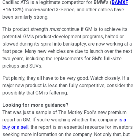
Cadillac ATS is a legitimate competitor for
BMW
's
(
BAMXF
+16.13%
)
much-vaunted 3-Series, and other entries have
been similarly strong.
This product strength
must
continue if GM is to achieve its
potential. GM's product-development programs, halted or
slowed during its spiral into bankruptcy, are now working at a
fast pace. Many new vehicles are due to launch over the next
two years, including the replacements for GM's full-size
pickups and SUVs.
Put plainly, they all have to be very good. Watch closely. If a
major new product is less than fully competitive, consider the
possibility that GM is faltering.
Looking for more guidance?
That was just a sample of The Motley Fool's new premium
report on GM. If you're weighing whether the company
is a
buy or a sell
, the report is an essential resource for investors
seeking more information on the company. Not only that, but