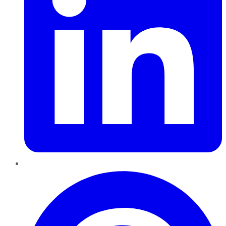
Pinterest