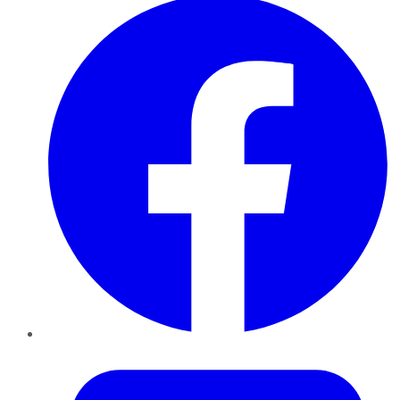
Twitter