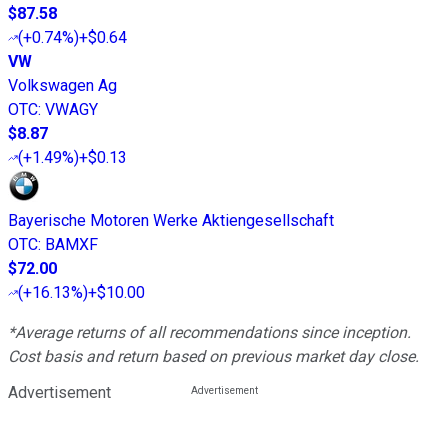
$87.58
(
+0.74%
)
+$0.64
VW
Volkswagen Ag
OTC
:
VWAGY
$8.87
(
+1.49%
)
+$0.13
Bayerische Motoren Werke Aktiengesellschaft
OTC
:
BAMXF
$72.00
(
+16.13%
)
+$10.00
*Average returns of all recommendations since inception.
Cost basis and return based on previous market day close.
Advertisement