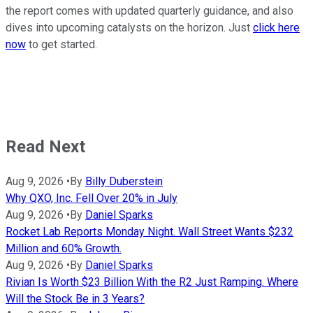
the report comes with updated quarterly guidance, and also
dives into upcoming catalysts on the horizon. Just
click here
now
to get started.
Read Next
Aug 9, 2026
•
By
Billy Duberstein
Why QXO, Inc. Fell Over 20% in July
Aug 9, 2026
•
By
Daniel Sparks
Rocket Lab Reports Monday Night. Wall Street Wants $232
Million and 60% Growth.
Aug 9, 2026
•
By
Daniel Sparks
Rivian Is Worth $23 Billion With the R2 Just Ramping. Where
Will the Stock Be in 3 Years?