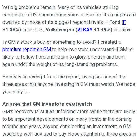
Yet big problems remain. Many of its vehicles still lag
competitors. It's burning huge sums in Europe. Its margins are
dwarfed by those of its biggest regional rivals --
Ford
(
F
+1.38%
)
in the U.S.,
Volkswagen
(
VLKAY
+1.49%
)
in China.
Is GM's stock a buy, or something to avoid? I created a
premium report on GM
to help investors understand if GM is
likely to follow Ford and return to glory, or crash and burn
again under the weight of its long-standing problems.
Below is an excerpt from the report, laying out one of the
three areas that anyone investing in GM must watch. We hope
you enjoy it.
An area that GM investors
must
watch
GM's recovery is still an unfolding story. While there are likely
to be important developments on many fronts in the coming
months and years, anyone considering an investment in GM
would be well-advised to pay close attention to three areas in