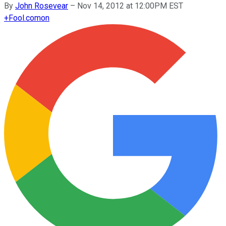
By
John Rosevear
–
Nov 14, 2012 at 12:00PM EST
+
Fool.com
on