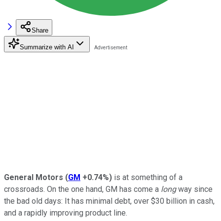
Share
Summarize with AI
General Motors
(
GM
+0.74%
)
is at something of a
crossroads. On the one hand, GM has come a
long
way since
the bad old days: It has minimal debt, over $30 billion in cash,
and a rapidly improving product line.