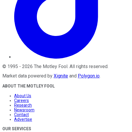
©
1995
-
2026
The Motley Fool
. All rights reserved.
Market data powered by
Xignite
and
Polygon.io
.
ABOUT THE MOTLEY FOOL
About Us
Careers
Research
Newsroom
Contact
Advertise
OUR SERVICES