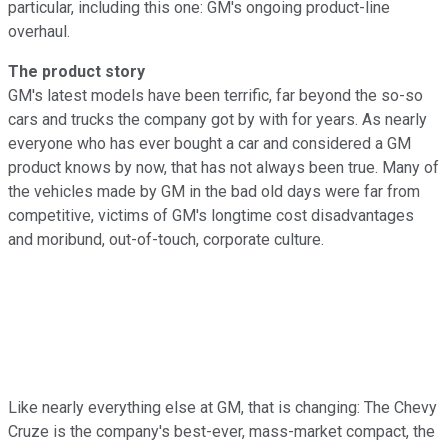
particular, including this one: GM's ongoing product-line
overhaul.
The product story
GM's latest models have been terrific, far beyond the so-so
cars and trucks the company got by with for years. As nearly
everyone who has ever bought a car and considered a GM
product knows by now, that has not always been true. Many of
the vehicles made by GM in the bad old days were far from
competitive, victims of GM's longtime cost disadvantages
and moribund, out-of-touch, corporate culture.
Like nearly everything else at GM, that is changing: The Chevy
Cruze is the company's best-ever, mass-market compact, the