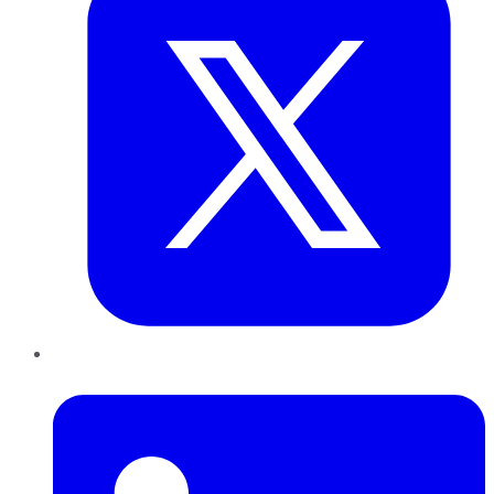
LinkedIn