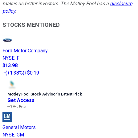
makes us better investors. The Motley Fool has a
disclosure
policy
.
STOCKS MENTIONED
Ford Motor Company
NYSE
:
F
$13.98
(
+1.38%
)
+$0.19
Motley Fool Stock Advisor
’
s Latest Pick
Get Access
---%
Avg Return
General Motors
NYSE
:
GM