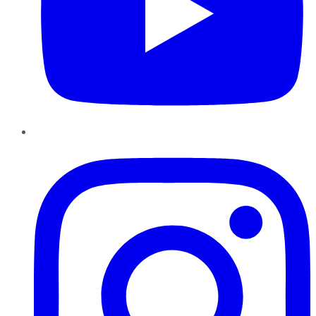
Instagram