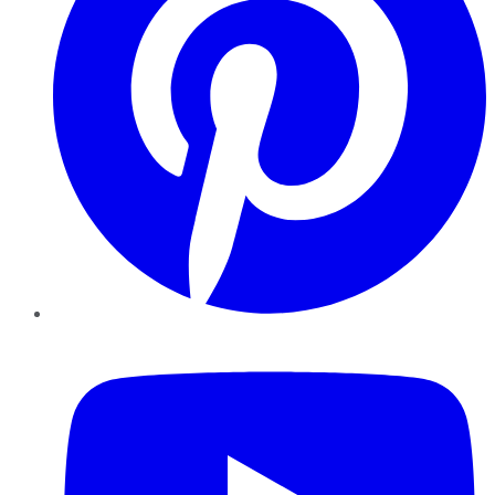
YouTube