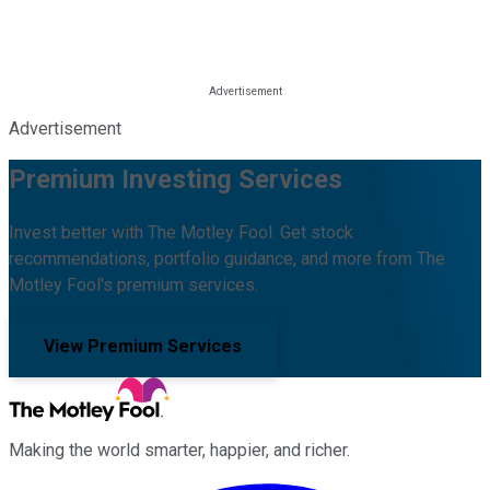
Advertisement
Premium Investing Services
Invest better with The Motley Fool. Get stock
recommendations, portfolio guidance, and more from The
Motley Fool's premium services.
View Premium Services
Making the world smarter, happier, and richer.
Facebook