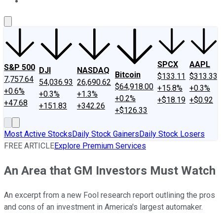
About Us
Contact Us
Investing Philosophy
Motley Fool Mo
SPCX
AAPL
S&P 500
DJI
NASDAQ
Bitcoin
$133.11
$313.33
7,757.64
54,036.93
26,690.62
$64,918.00
+15.8%
+0.3%
+0.6%
+0.3%
+1.3%
+0.2%
+$18.19
+$0.92
+47.68
+151.83
+342.26
+$126.33
Most Active Stocks
Daily Stock Gainers
Daily Stock Losers
FREE ARTICLE
Explore Premium Services
An Area that GM Investors Must Watch
An excerpt from a new Fool research report outlining the pros
and cons of an investment in America's largest automaker.