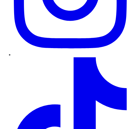
TikTok