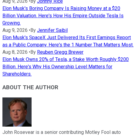
Aug 9, 2026
•
By
Johnny Rice
Elon Musk's Boring Company Is Raising Money at a $20
Billion Valuation. Here's How His Empire Outside Tesla Is
Growing.
Aug 9, 2026
•
By
Jennifer Saibil
Elon Musk's SpaceX Just Delivered Its First Earnings Report
as a Public Company. Here's the 1 Number That Matters Most.
Aug 8, 2026
•
By
Reuben Gregg Brewer
Elon Musk Owns 20% of Tesla, a Stake Worth Roughly $200
Billion. Here's Why His Ownership Level Matters for
Shareholders.
ABOUT THE AUTHOR
John Rosevear is a senior contributing Motley Fool auto