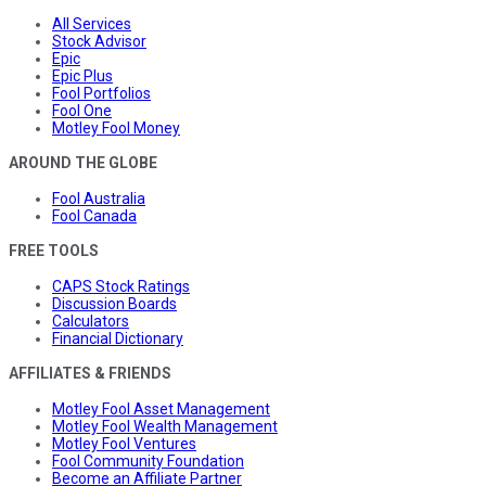
All Services
Stock Advisor
Epic
Epic Plus
Fool Portfolios
Fool One
Motley Fool Money
AROUND THE GLOBE
Fool Australia
Fool Canada
FREE TOOLS
CAPS Stock Ratings
Discussion Boards
Calculators
Financial Dictionary
AFFILIATES & FRIENDS
Motley Fool Asset Management
Motley Fool Wealth Management
Motley Fool Ventures
Fool Community Foundation
Become an Affiliate Partner