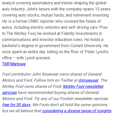
analyst covering automakers and trends shaping the global
auto industry. John’s tenure with the company spans 15 years
covering auto stocks, mutual funds, and retirement investing.
He is a former CNBC reporter who covered the future of
autos, including electric vehicles and self-driving cars. Prior
to The Motley Fool, he worked at Fidelity Investments in
communications and investor education roles. He holds a
bachelor’s degree in government from Cornell University. He
once spent an entire day sitting on the floor of Peter Lynch’s
office – with Lynch present.
TMFMarlowe
Fool contributor John Rosevear owns shares of General
Motors and Ford. Follow him on Twitter at
@jrosevear
. The
Motley Fool owns shares of Ford.
Motley Fool newsletter
services
have recommended buying shares of General
Motors and Ford. Try any of our Foolish newsletter services
free for 30 days
. We Fools don't all hold the same opinions,
but we all believe that
considering a diverse range of insights