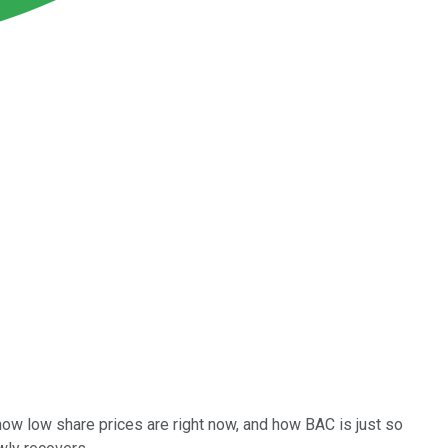
how low share prices are right now, and how BAC is just so