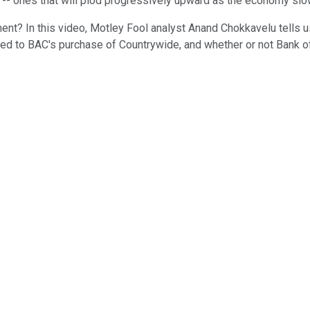
s -- ones that will plod progressively upward as the economy slo
ment? In this video, Motley Fool analyst Anand Chokkavelu tells 
on tied to BAC's purchase of Countrywide, and whether or not Bank