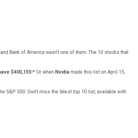
… and
Bank of America
wasn’t one of them. The 10 stocks that
have $400,155
!*
Or when
Nvidia
made this list on April 15,
the S&P 500. Don't miss the latest top 10 list, available with