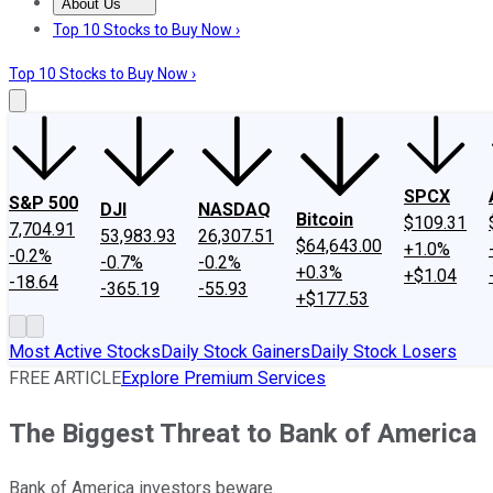
About Us
About Us
Contact Us
Investing Philosophy
Motley Fool Mo
Top 10 Stocks to Buy Now ›
Top 10 Stocks to Buy Now ›
SPCX
S&P 500
DJI
NASDAQ
Bitcoin
$109.31
7,704.91
53,983.93
26,307.51
$64,643.00
+1.0%
-0.2%
-0.7%
-0.2%
+0.3%
+$1.04
-18.64
-365.19
-55.93
+$177.53
Most Active Stocks
Daily Stock Gainers
Daily Stock Losers
FREE ARTICLE
Explore Premium Services
The Biggest Threat to Bank of America
Bank of America investors beware.