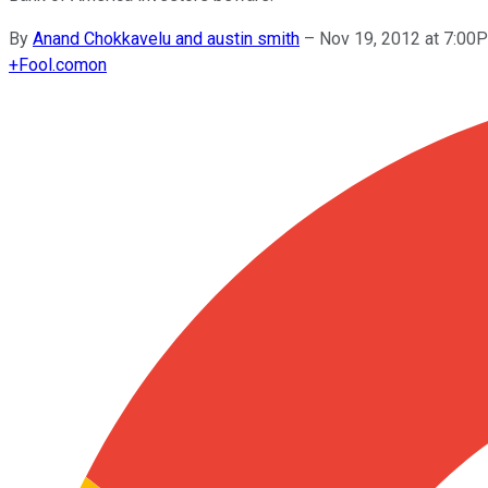
By
Anand Chokkavelu and austin smith
–
Nov 19, 2012 at 7:00
+
Fool.com
on