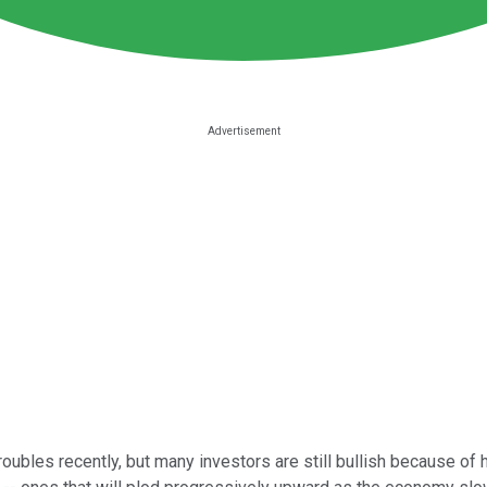
ubles recently, but many investors are still bullish because of 