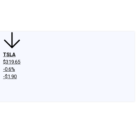
edIn
X
Facebook
Instagram
Discussion Boards
CAPS - Stock Picki
TSLA
$319.65
-0.6%
-$1.90