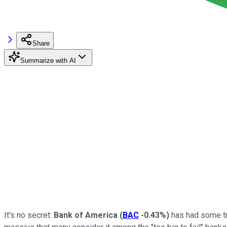
Share
Summarize with AI
It's no secret:
Bank of America
(
BAC
-0.43%
)
has had some tro