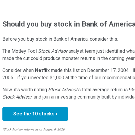
Should
you buy stock in
Bank of America
Before you buy stock in
Bank of America
, consider this:
The Motley Fool
Stock Advisor
analyst team just identified wha
made the cut could produce monster returns in the coming year
Consider when
Netflix
made this list on December 17, 2004... 
2005... if you invested $1,000 at the time of our recommendatio
Now, it’s worth noting
Stock Advisor
’s total average return is
95
Stock Advisor
, and join an investing community built by individu
See the 10 stocks ›
*Stock Advisor returns as of August 6, 2026.