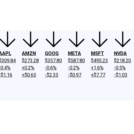
ney
Fool Community Foundation
Reviews
Newsroom
YouTube
Link
AAPL
AMZN
GOOG
META
MSFT
NVDA
$309.84
$273.28
$357.80
$587.80
$495.23
$218.20
-0.4%
+0.2%
-0.6%
-0.2%
+1.6%
-0.5%
-$1.16
+$0.63
-$2.33
-$0.97
+$7.77
-$1.03