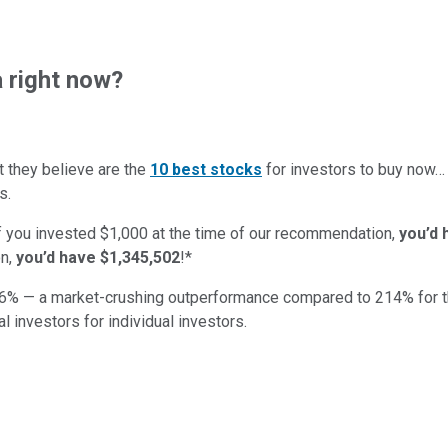
 right now?
t they believe are the
10 best stocks
for investors to buy now
s.
if you invested $1,000 at the time of our recommendation,
you’d 
n,
you’d have $1,345,502
!*
6
% — a market-crushing outperformance compared to
214
%
for 
al investors for individual investors.