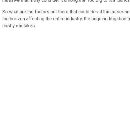
massive that many consider it among the "too big to fail" bank
So what are the factors out there that could derail this assess
the horizon affecting the entire industry, the ongoing litigati
costly mistakes.