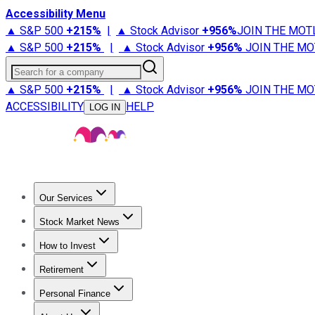
Accessibility Menu
▲ S&P 500
+
215%
|
▲ Stock Advisor
+
956%
JOIN THE MOT
▲ S&P 500
+
215%
|
▲ Stock Advisor
+
956%
JOIN THE MO
Search for a company
▲ S&P 500
+
215%
|
▲ Stock Advisor
+
956%
JOIN THE MO
ACCESSIBILITY
HELP
LOG IN
Our Services
All Services
Stock Advisor
Epic
Epic Plus
Fool Portfolios
Fo
Stock Market News
Trending News
Stock Market News
Market Movers
Tech S
How to Invest
How to Invest Money
What to Invest In
How to Invest in S
Retirement
Retirement News
Retirement 101
Types of Retirement Ac
Personal Finance
Best Credit Cards
Compare Credit Cards
Credit Card Revi