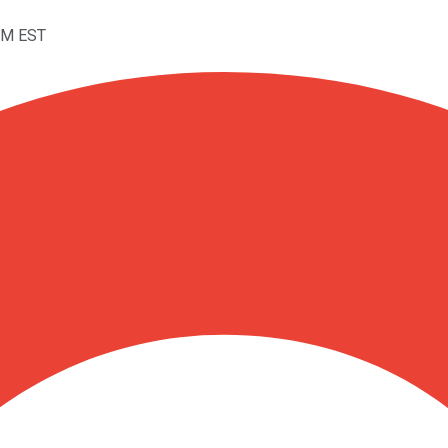
PM EST