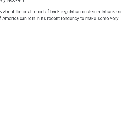
wly recovers.
us about the next round of bank regulation implementations on
 of America can rein in its recent tendency to make some very