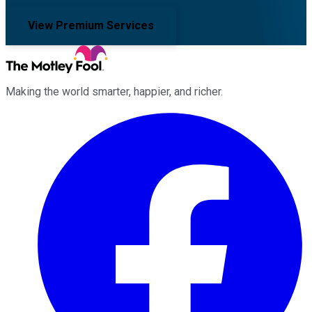
View Premium Services
Making the world smarter, happier, and richer.
Facebook