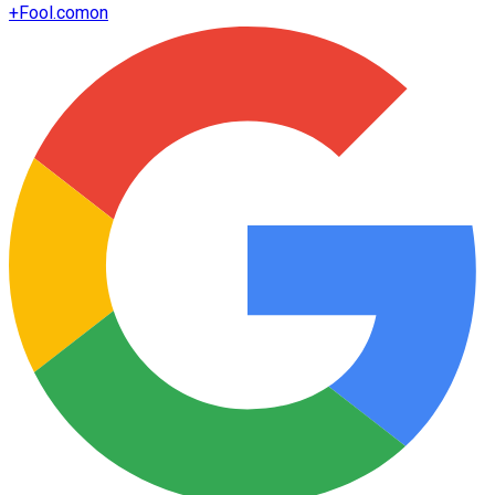
+
Fool.com
on