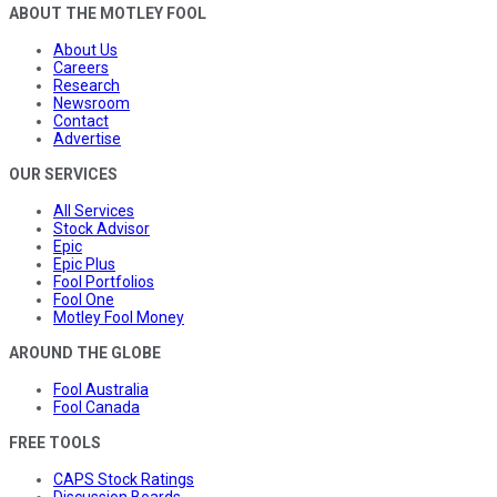
ABOUT THE MOTLEY FOOL
About Us
Careers
Research
Newsroom
Contact
Advertise
OUR SERVICES
All Services
Stock Advisor
Epic
Epic Plus
Fool Portfolios
Fool One
Motley Fool Money
AROUND THE GLOBE
Fool Australia
Fool Canada
FREE TOOLS
CAPS Stock Ratings