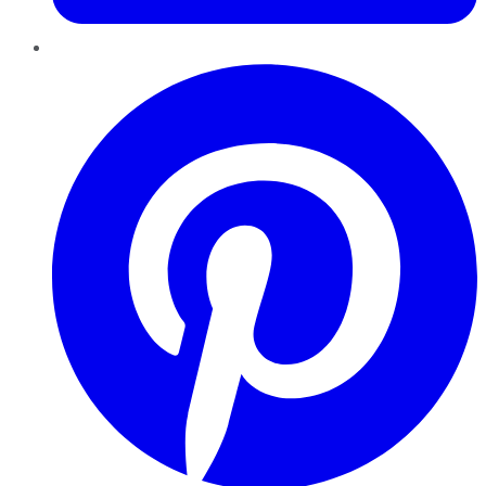
Pinterest