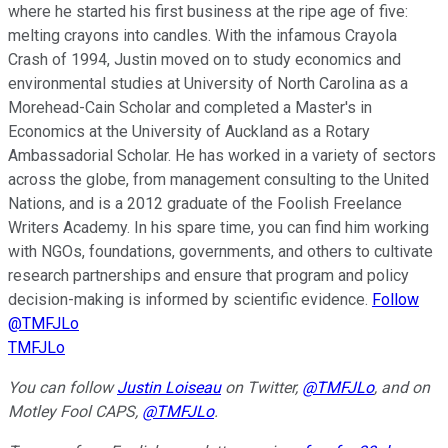
where he started his first business at the ripe age of five:
melting crayons into candles. With the infamous Crayola
Crash of 1994, Justin moved on to study economics and
environmental studies at University of North Carolina as a
Morehead-Cain Scholar and completed a Master's in
Economics at the University of Auckland as a Rotary
Ambassadorial Scholar. He has worked in a variety of sectors
across the globe, from management consulting to the United
Nations, and is a 2012 graduate of the Foolish Freelance
Writers Academy. In his spare time, you can find him working
with NGOs, foundations, governments, and others to cultivate
research partnerships and ensure that program and policy
decision-making is informed by scientific evidence.
Follow
@TMFJLo
TMFJLo
You can follow
Justin Loiseau
on Twitter,
@TMFJLo
, and on
Motley Fool CAPS,
@TMFJLo
.