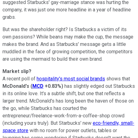
suggested Starbucks' gay-marriage stance was hurting the
company, it was just one more headline in a year of headline
grabs.
But was the shareholder right? Is Starbucks a victim of its
own passions? While beans may make the cup, the message
makes the brand. And as Starbucks' message gets a little
muddled in the face of growing competition, the competitors
are using the mermaid to build their own brand.
Market slip?
A recent poll of
hospitality's most social brands
shows that
McDonald's
(
MCD
+0.83%
)
has slightly edged out Starbucks
in its online love. It's a subtle shift, but one that reflects a
larger trend. McDonald's has long been the haven of those on
the go, while Starbucks has courted the
entrepreneur/freelance-work-from-a-coffee-shop crowd
(including yours truly). But Starbucks' new
eco-friendly, small-
space store
with no room for power outlets, tables or
lounging has some wondering if Starbucks doesn't want the