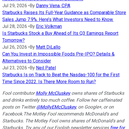
Jul 29, 2026
•
By
Danny Vena, CPA
Starbucks Raises Its Full-Year Guidance as Comparable Store
Sales Jump 7.9%. Here’s What Investors Need to Know.
Jul 28, 2026
•
By
Eric Volkman
Is Starbucks Stock a Buy Ahead of Its Q3 Earnings Report
Tomorrow?
Jul 26, 2026
•
By
Matt DiLallo
Can You Invest in Impossible Foods Pre-IPO? Details &
Alternatives to Consider
Jul 23, 2026
•
By
Neil Patel
Starbucks Is on Track to Beat the Nasdaq-100 for the First
Time Since 2022. Is There More Room to Run?
Fool contributor
Molly McCluskey
owns shares of Starbucks
and drinks entirely too much coffee. Follow her caffeinated
posts on Twitter
@MollyEMcCluskey
, on Google+, or on
Facebook.
The Motley Fool recommends McDonald's and
Starbucks. The Motley Fool owns shares of McDonald's and
Starbucks. Try any of our Foolish newsletter services
free for