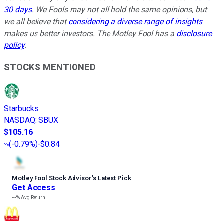
30 days
. We Fools may not all hold the same opinions, but
we all believe that
considering a diverse range of insights
makes us better investors. The Motley Fool has a
disclosure
policy
.
STOCKS MENTIONED
Starbucks
NASDAQ
:
SBUX
$105.16
(
-0.79%
)
-$0.84
Motley Fool Stock Advisor
’
s Latest Pick
Get Access
---%
Avg Return