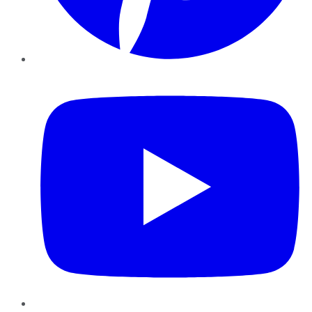
YouTube