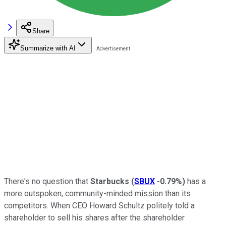
Share
Summarize with AI
There's no question that
Starbucks
(
SBUX
-0.79%
)
has a
more outspoken, community-minded mission than its
competitors. When CEO Howard Schultz politely told a
shareholder to sell his shares after the shareholder