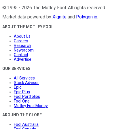
©
1995
-
2026
The Motley Fool
. All rights reserved.
Market data powered by
Xignite
and
Polygon.io
.
ABOUT THE MOTLEY FOOL
About Us
Careers
Research
Newsroom
Contact
Advertise
OUR SERVICES
All Services
Stock Advisor
Epic
Epic Plus
Fool Portfolios
Fool One
Motley Fool Money
AROUND THE GLOBE
Fool Australia