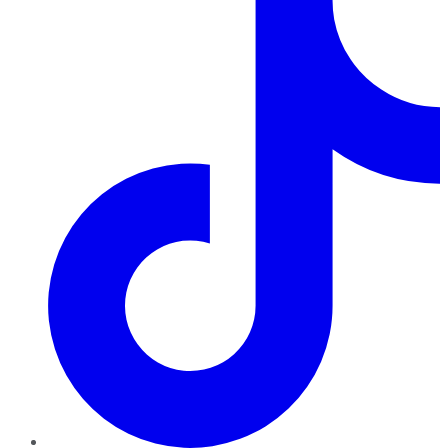
TikTok