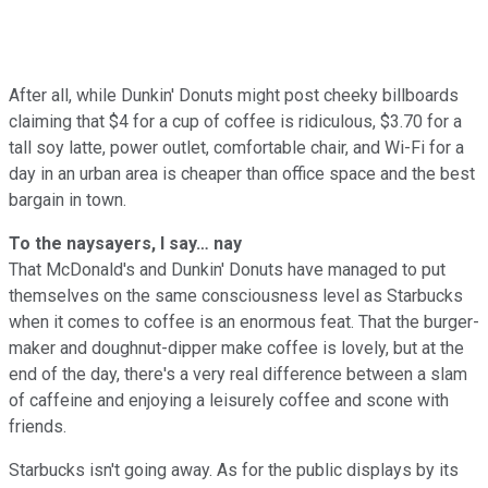
After all, while Dunkin' Donuts might post cheeky billboards
claiming that $4 for a cup of coffee is ridiculous, $3.70 for a
tall soy latte, power outlet, comfortable chair, and Wi-Fi for a
day in an urban area is cheaper than office space and the best
bargain in town.
To the naysayers, I say… nay
That McDonald's and Dunkin' Donuts have managed to put
themselves on the same consciousness level as Starbucks
when it comes to coffee is an enormous feat. That the burger-
maker and doughnut-dipper make coffee is lovely, but at the
end of the day, there's a very real difference between a slam
of caffeine and enjoying a leisurely coffee and scone with
friends.
Starbucks isn't going away. As for the public displays by its