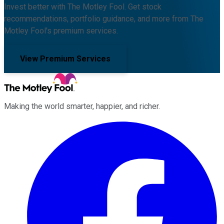
Invest better with The Motley Fool. Get stock
recommendations, portfolio guidance, and more from The
Motley Fool's premium services.
View Premium Services
Making the world smarter, happier, and richer.
Facebook