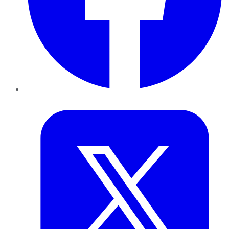
Twitter