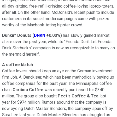
all-day-sitting, free-refill-drinking coffee-loving laptop-toters,
after all. On the other hand, McDonald's recent push to include
customers in its social media campaigns came with prizes
worthy of the Macbook-toting hipster crowd.
Dunkin' Donuts
(
DNKN
+0.00%
)
has slowly gained market
share over the past year, while its "Friends Don't Let Friends
Drink Starbucks" campaign is now as recognizable to many as
the mermaid herself.
A coffee klatch
Coffee lovers should keep an eye on the German investment
firm Joh. A. Benckiser, which has been methodically buying up
coffee companies for the past year. The Minneapolis coffee
chain
Caribou Coffee
was recently purchased for $340
million. The group also bought
Peet's Coffee & Tea
last
year for $974 million. Rumors abound that the company is
now eyeing Dutch Master Blenders, the company spun off by
Sara Lee last year. Dutch Master Blenders has struggled as