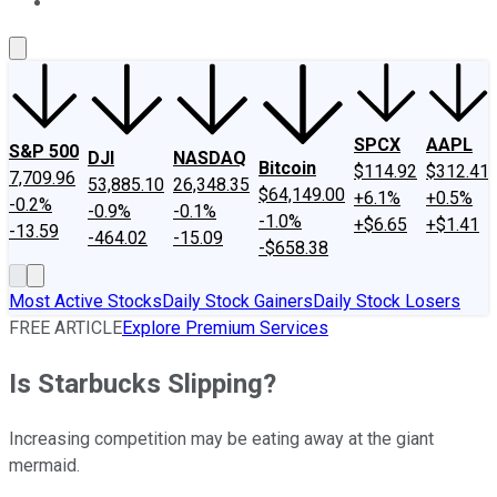
About Us
Contact Us
Investing Philosophy
Motley Fool Mo
SPCX
AAPL
S&P 500
DJI
NASDAQ
Bitcoin
$114.92
$312.41
7,709.96
53,885.10
26,348.35
$64,149.00
+6.1%
+0.5%
-0.2%
-0.9%
-0.1%
-1.0%
+$6.65
+$1.41
-13.59
-464.02
-15.09
-$658.38
Most Active Stocks
Daily Stock Gainers
Daily Stock Losers
FREE ARTICLE
Explore Premium Services
Is Starbucks Slipping?
Increasing competition may be eating away at the giant
mermaid.