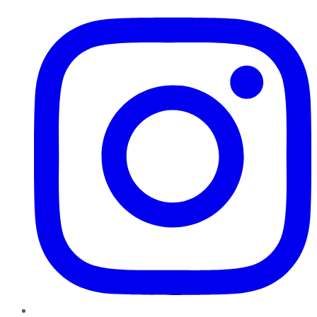
Instagram