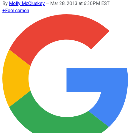
By
Molly McCluskey
–
Mar 28, 2013 at 6:30PM EST
+
Fool.com
on