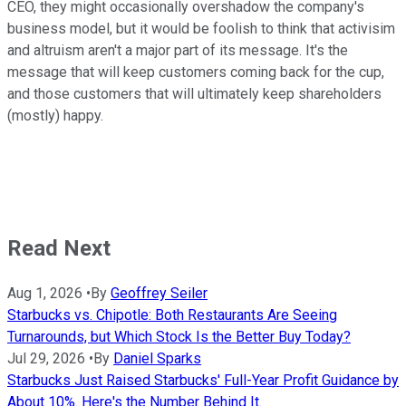
CEO, they might occasionally overshadow the company's
business model, but it would be foolish to think that activisim
and altruism aren't a major part of its message. It's the
message that will keep customers coming back for the cup,
and those customers that will ultimately keep shareholders
(mostly) happy.
Read Next
Aug 1, 2026
•
By
Geoffrey Seiler
Starbucks vs. Chipotle: Both Restaurants Are Seeing
Turnarounds, but Which Stock Is the Better Buy Today?
Jul 29, 2026
•
By
Daniel Sparks
Starbucks Just Raised Starbucks' Full-Year Profit Guidance by
About 10%. Here's the Number Behind It.