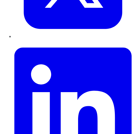
LinkedIn