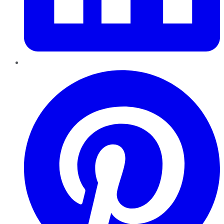
Pinterest