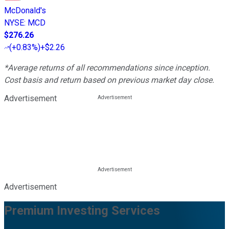
McDonald's
NYSE
:
MCD
$276.26
(
+0.83%
)
+$2.26
*Average returns of all recommendations since inception.
Cost basis and return based on previous market day close.
Advertisement
Advertisement
Premium Investing Services