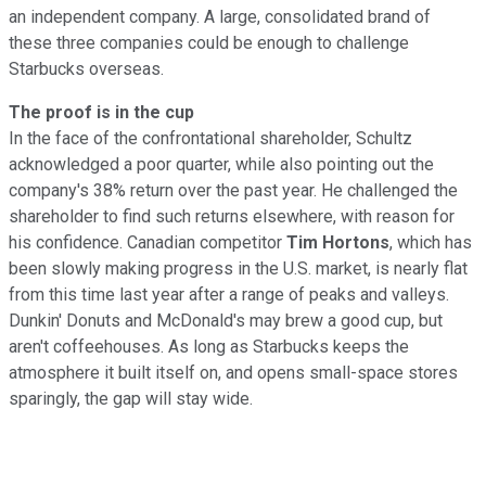
an independent company. A large, consolidated brand of
these three companies could be enough to challenge
Starbucks overseas.
The proof is in the cup
In the face of the confrontational shareholder, Schultz
acknowledged a poor quarter, while also pointing out the
company's 38% return over the past year. He challenged the
shareholder to find such returns elsewhere, with reason for
his confidence. Canadian competitor
Tim Hortons
, which has
been slowly making progress in the U.S. market, is nearly flat
from this time last year after a range of peaks and valleys.
Dunkin' Donuts and McDonald's may brew a good cup, but
aren't coffeehouses. As long as Starbucks keeps the
atmosphere it built itself on, and opens small-space stores
sparingly, the gap will stay wide.