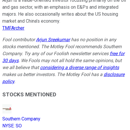
Arjun is a value-oriented investor focusing primarily on the oil
and gas sector, with an emphasis on E&Ps and integrated
majors. He also occasionally writes about the US housing
market and China’s economy.
TMFArcher
Fool contributor
Arjun Sreekumar
has no position in any
stocks mentioned. The Motley Fool recommends Southern
Company. Try any of our Foolish newsletter services
free for
30 days
. We Fools may not all hold the same opinions, but
we all believe that
considering a diverse range of insights
makes us better investors. The Motley Fool has a
disclosure
policy
.
STOCKS MENTIONED
Southern Company
NYSE
:
SO