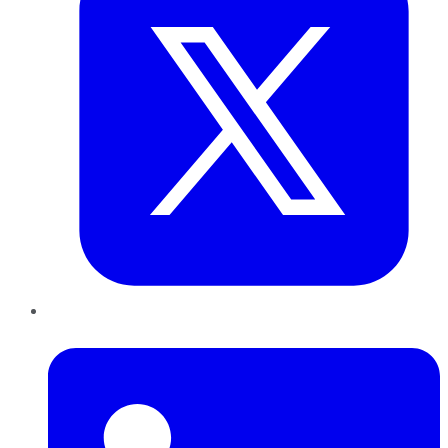
LinkedIn