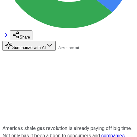
Share
Summarize with AI
America's shale gas revolution is already paying off big time.
Not only has it been a boon to consumers and
companies