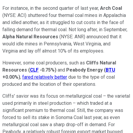
For instance, in the second quarter of last year,
Arch Coal
(NYSE: ACI)
shuttered four thermal coal mines in Appalachia
and idled another, as it struggled to cut costs in the face of
falling demand for thermal coal. Not long after, in September,
Alpha Natural Resources
(NYSE: ANR)
announced that it
would idle mines in Pennsylvania, West Virginia, and
Virginia and lay off almost 10% of its employees.
However, some coal producers, such as
Cliffs Natural
Resources
(
CLF
-0.75%
)
and
Peabody Energy
(
BTU
+0.00%
)
,
fared relatively better
due to the type of coal
produced and the location of their operations.
Cliffs' savior was its focus on metallurgical coal – the varietal
used primarily in steel production – which traded at a
significant premium to thermal coal. Still, the company was
forced to sell its stake in Sonoma Coal last year, as even
metallurgical coal saw a sharp drop-off in demand. For
Peabody, a relatively robust foreign export market buoyed