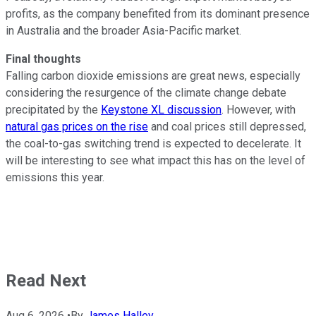
profits, as the company benefited from its dominant presence
in Australia and the broader Asia-Pacific market.
Final thoughts
Falling carbon dioxide emissions are great news, especially
considering the resurgence of the climate change debate
precipitated by the
Keystone XL discussion
. However, with
natural gas prices on the rise
and coal prices still depressed,
the coal-to-gas switching trend is expected to decelerate. It
will be interesting to see what impact this has on the level of
emissions this year.
Read Next
Aug 6, 2026
•
By
James Halley