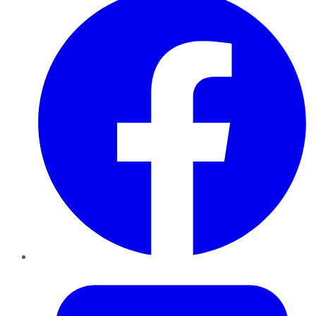
Twitter