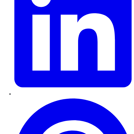
Pinterest