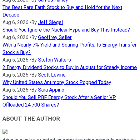
The Best Rare Earth Stock to Buy and Hold for the Next
Decade
Aug 6, 2026
•
By
Jeff Siegel
Should You Ignore the Nuclear Hype and Buy This Instead?
Aug 6, 2026
•
By
Geoffrey Seiler
With a Nearly 7% Yield and Soaring Profits, Is Energy Transfer
Stock a Buy?
Aug 5, 2026
•
By
Stefon Walters
2 Energy Dividend Stocks to Buy in August for Steady Income
Aug 5, 2026
•
By
Scott Levine
Why United States Antimony Stock Popped Today
Aug 5, 2026
•
By
Sara Appino
Should You Sell PBF Energy Stock After a Senior VP
Offloaded 24,700 Shares?
ABOUT THE AUTHOR