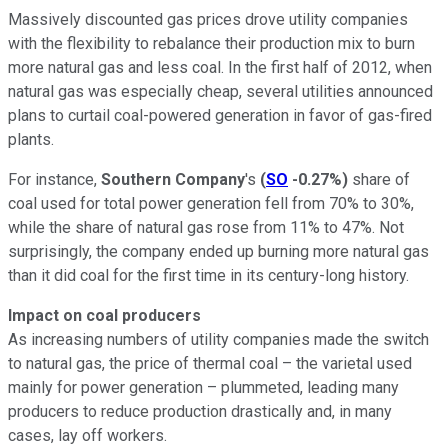
Massively discounted gas prices drove utility companies
with the flexibility to rebalance their production mix to burn
more natural gas and less coal. In the first half of 2012, when
natural gas was especially cheap, several utilities announced
plans to curtail coal-powered generation in favor of gas-fired
plants.
For instance,
Southern Company
's
(
SO
-0.27%
)
share of
coal used for total power generation fell from 70% to 30%,
while the share of natural gas rose from 11% to 47%. Not
surprisingly, the company ended up burning more natural gas
than it did coal for the first time in its century-long history.
Impact on coal producers
As increasing numbers of utility companies made the switch
to natural gas, the price of thermal coal – the varietal used
mainly for power generation – plummeted, leading many
producers to reduce production drastically and, in many
cases, lay off workers.