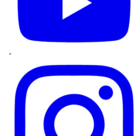
Instagram