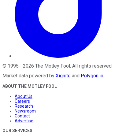
©
1995
-
2026
The Motley Fool
. All rights reserved.
Market data powered by
Xignite
and
Polygon.io
.
ABOUT THE MOTLEY FOOL
About Us
Careers
Research
Newsroom
Contact
Advertise
OUR SERVICES