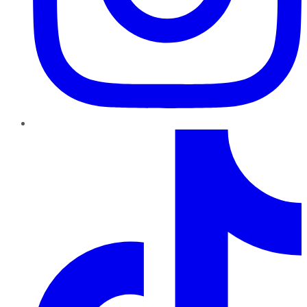
TikTok