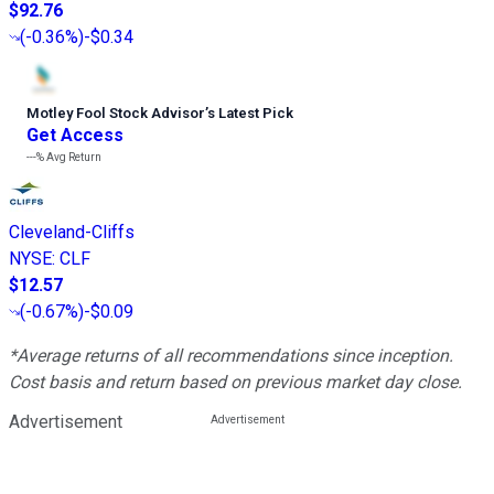
$92.76
(
-0.36%
)
-$0.34
Motley Fool Stock Advisor
’
s Latest Pick
Get Access
---%
Avg Return
Cleveland-Cliffs
NYSE
:
CLF
$12.57
(
-0.67%
)
-$0.09
*Average returns of all recommendations since inception.
Cost basis and return based on previous market day close.
Advertisement