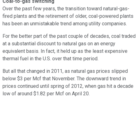
Coal-to-gas switching
Over the past few years, the transition toward natural-gas-
fired plants and the retirement of older, coal-powered plants
has been an unmistakable trend among utility companies.
For the better part of the past couple of decades, coal traded
at a substantial discount to natural gas on an energy
equivalent basis. In fact, it held up as the least expensive
thermal fuel in the U.S. over that time period.
But all that changed in 2011, as natural gas prices slipped
below $3 per Mcf that November. The downward trend in
prices continued until spring of 2012, when gas hit a decade
low of around $1.82 per Mcf on April 20.