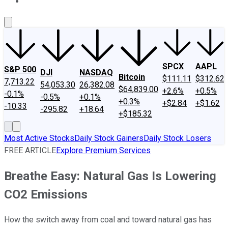
About Us
Contact Us
Investing Philosophy
Motley Fool Mo
SPCX
AAPL
S&P 500
DJI
NASDAQ
Bitcoin
$111.11
$312.62
7,713.22
54,053.30
26,382.08
$64,839.00
+2.6%
+0.5%
-0.1%
-0.5%
+0.1%
+0.3%
+$2.84
+$1.62
-10.33
-295.82
+18.64
+$185.32
Most Active Stocks
Daily Stock Gainers
Daily Stock Losers
FREE ARTICLE
Explore Premium Services
Breathe Easy: Natural Gas Is Lowering
CO2 Emissions
How the switch away from coal and toward natural gas has