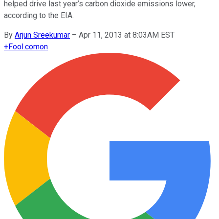
helped drive last year’s carbon dioxide emissions lower,
according to the EIA.
By
Arjun Sreekumar
–
Apr 11, 2013 at 8:03AM EST
+
Fool.com
on