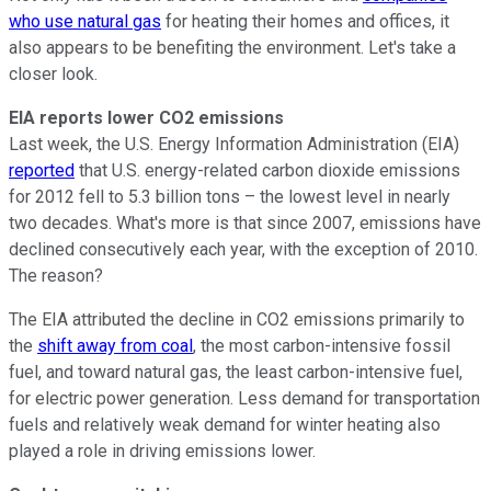
who use natural gas
for heating their homes and offices, it
also appears to be benefiting the environment. Let's take a
closer look.
EIA reports lower CO2 emissions
Last week, the U.S. Energy Information Administration (EIA)
reported
that U.S. energy-related carbon dioxide emissions
for 2012 fell to 5.3 billion tons – the lowest level in nearly
two decades. What's more is that since 2007, emissions have
declined consecutively each year, with the exception of 2010.
The reason?
The EIA attributed the decline in CO2 emissions primarily to
the
shift away from coal
, the most carbon-intensive fossil
fuel, and toward natural gas, the least carbon-intensive fuel,
for electric power generation. Less demand for transportation
fuels and relatively weak demand for winter heating also
played a role in driving emissions lower.