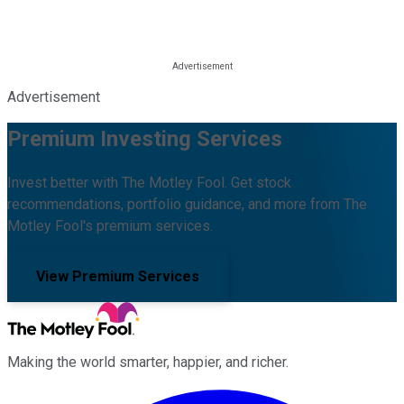
Advertisement
Premium Investing Services
Invest better with The Motley Fool. Get stock
recommendations, portfolio guidance, and more from The
Motley Fool's premium services.
View Premium Services
Making the world smarter, happier, and richer.
Facebook