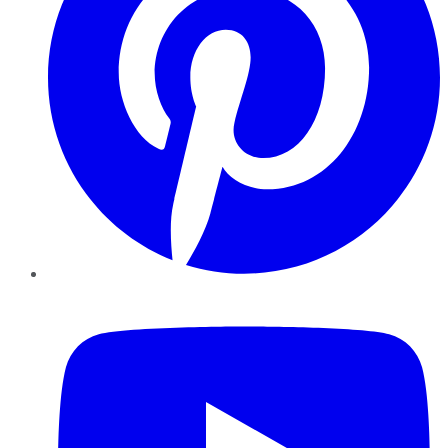
YouTube