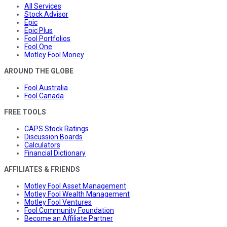
All Services
Stock Advisor
Epic
Epic Plus
Fool Portfolios
Fool One
Motley Fool Money
AROUND THE GLOBE
Fool Australia
Fool Canada
FREE TOOLS
CAPS Stock Ratings
Discussion Boards
Calculators
Financial Dictionary
AFFILIATES & FRIENDS
Motley Fool Asset Management
Motley Fool Wealth Management
Motley Fool Ventures
Fool Community Foundation
Become an Affiliate Partner