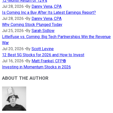
12-Month Return of 129%
Jul 28, 2026
•
By
Danny Vena, CPA
Is Corning Inc a Buy After Its Latest Earnings Report?
Jul 28, 2026
•
By
Danny Vena, CPA
Why Corning Stock Plunged Today
Jul 25, 2026
•
By
Sarah Sidlow
Littelfuse vs. Corning: Big Tech Partnerships Win the Revenue
War
Jul 20, 2026
•
By
Scott Levine
12 Best 5G Stocks for 2026 and How to Invest
Jul 16, 2026
•
By
Matt Frankel, CFP®
Investing in Momentum Stocks in 2026
ABOUT THE AUTHOR