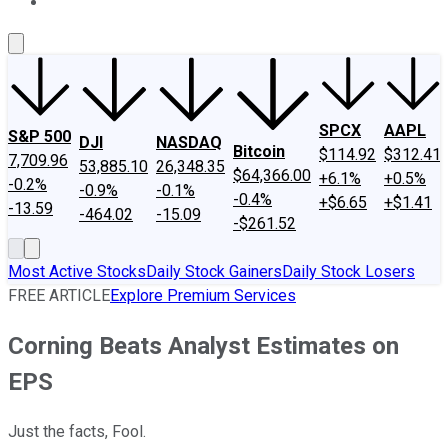
About Us
Contact Us
Investing Philosophy
Motley Fool Mo
SPCX
AAPL
S&P 500
DJI
NASDAQ
Bitcoin
$114.92
$312.41
7,709.96
53,885.10
26,348.35
$64,366.00
+6.1%
+0.5%
-0.2%
-0.9%
-0.1%
-0.4%
+$6.65
+$1.41
-13.59
-464.02
-15.09
-$261.52
Most Active Stocks
Daily Stock Gainers
Daily Stock Losers
FREE ARTICLE
Explore Premium Services
Corning Beats Analyst Estimates on
EPS
Just the facts, Fool.