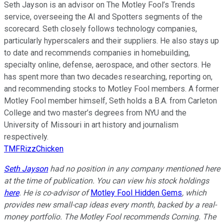
Seth Jayson is an advisor on The Motley Fool’s Trends
service, overseeing the AI and Spotters segments of the
scorecard. Seth closely follows technology companies,
particularly hyperscalers and their suppliers. He also stays up
to date and recommends companies in homebuilding,
specialty online, defense, aerospace, and other sectors. He
has spent more than two decades researching, reporting on,
and recommending stocks to Motley Fool members. A former
Motley Fool member himself, Seth holds a B.A. from Carleton
College and two master’s degrees from NYU and the
University of Missouri in art history and journalism
respectively.
TMFRizzChicken
Seth Jayson
had no position in any company mentioned here
at the time of publication. You can view his stock holdings
here
. He is co-advisor of
Motley Fool Hidden Gems
, which
provides new small-cap ideas every month, backed by a real-
money portfolio. The Motley Fool recommends Corning. The