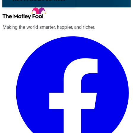
Making the world smarter, happier, and richer.
Facebook