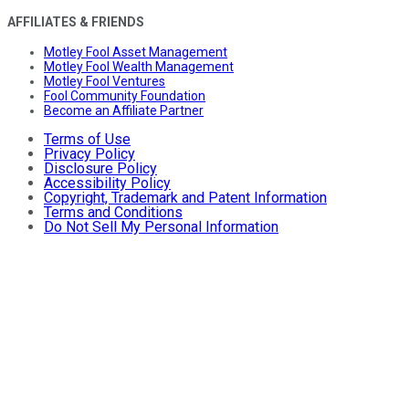
AFFILIATES & FRIENDS
Motley Fool Asset Management
Motley Fool Wealth Management
Motley Fool Ventures
Fool Community Foundation
Become an Affiliate Partner
Terms of Use
Privacy Policy
Disclosure Policy
Accessibility Policy
Copyright, Trademark and Patent Information
Terms and Conditions
Do Not Sell My Personal Information