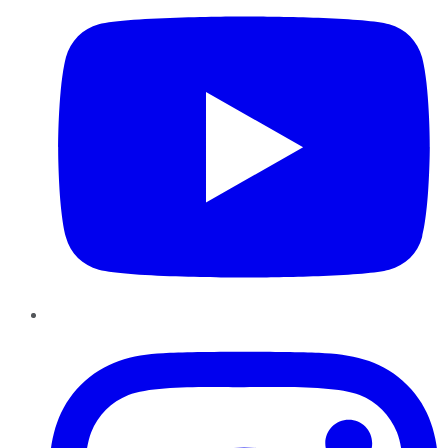
Instagram