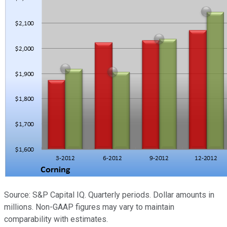
Source: S&P Capital IQ. Quarterly periods. Dollar amounts in
millions. Non-GAAP figures may vary to maintain
comparability with estimates.