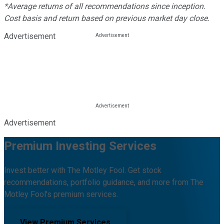
*Average returns of all recommendations since inception.
Cost basis and return based on previous market day close.
Advertisement
Advertisement
Premium Investing Services
Invest better with The Motley Fool. Get stock
recommendations, portfolio guidance, and more from The
Motley Fool's premium services.
View Premium Services