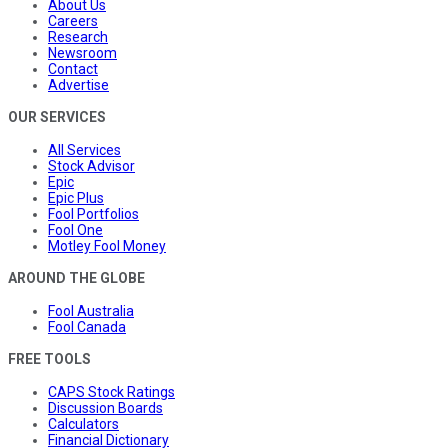
About Us
Careers
Research
Newsroom
Contact
Advertise
OUR SERVICES
All Services
Stock Advisor
Epic
Epic Plus
Fool Portfolios
Fool One
Motley Fool Money
AROUND THE GLOBE
Fool Australia
Fool Canada
FREE TOOLS
CAPS Stock Ratings
Discussion Boards
Calculators
Financial Dictionary