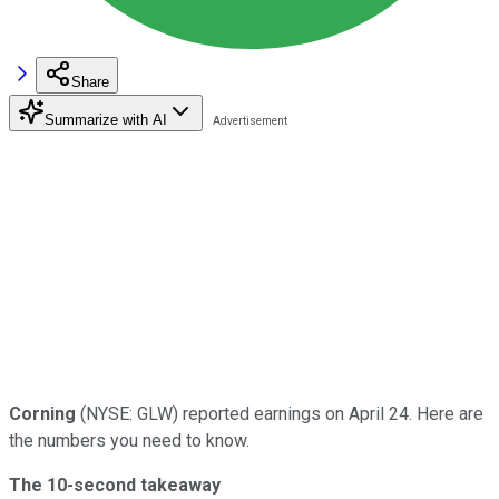
Share
Summarize with AI
Corning
(NYSE: GLW) reported earnings on April 24. Here are
the numbers you need to know.
The 10-second takeaway