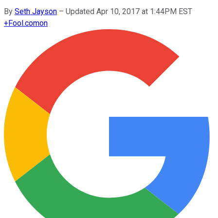
By
Seth Jayson
–
Updated Apr 10, 2017 at 1:44PM EST
+
Fool.com
on