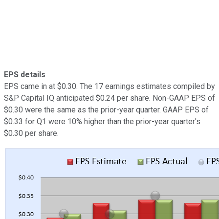
EPS details
EPS came in at $0.30. The 17 earnings estimates compiled by
S&P Capital IQ anticipated $0.24 per share. Non-GAAP EPS of
$0.30 were the same as the prior-year quarter. GAAP EPS of
$0.33 for Q1 were 10% higher than the prior-year quarter's
$0.30 per share.