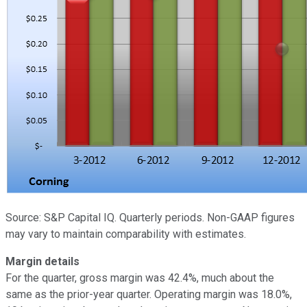
Source: S&P Capital IQ. Quarterly periods. Non-GAAP figures
may vary to maintain comparability with estimates.
Margin details
For the quarter, gross margin was 42.4%, much about the
same as the prior-year quarter. Operating margin was 18.0%,