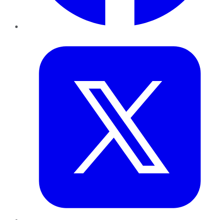
Twitter