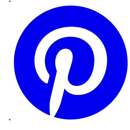
Pinterest
YouTube