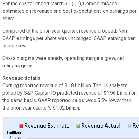
For the quarter ended March 31 (Q1), Corning missed
estimates on revenues and beat expectations on earnings per
share.
Compared to the prior-year quarter, revenue dropped. Non-
GAAP earnings per share was unchanged. GAAP earnings per
share grew.
Gross margins were steady, operating margins grew, net
margins grew.
Revenue details
Corning reported revenue of $1.81 billion. The 14 analysts
polled by S&P Capital IQ predicted revenue of $1.96 billion on
the same basis. GAAP reported sales were 5.5% lower than
the prior-year quarter's $1.92 billion.