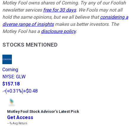
Motley Fool owns shares of Corning. Try any of our Foolish
newsletter services
free for 30 days
. We Fools may not all
hold the same opinions, but we all believe that
considering a
diverse range of insights
makes us better investors. The
Motley Fool has a
disclosure policy
.
STOCKS MENTIONED
Corning
NYSE
:
GLW
$157.18
(
+0.31%
)
+$0.48
Motley Fool Stock Advisor
’
s Latest Pick
Get Access
---%
Avg Return