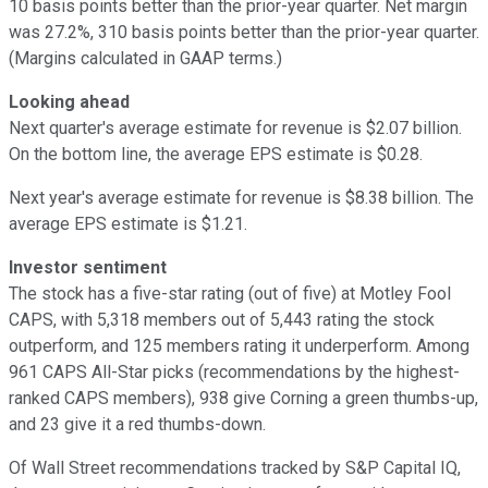
10 basis points better than the prior-year quarter. Net margin
was 27.2%, 310 basis points better than the prior-year quarter.
(Margins calculated in GAAP terms.)
Looking ahead
Next quarter's average estimate for revenue is $2.07 billion.
On the bottom line, the average EPS estimate is $0.28.
Next year's average estimate for revenue is $8.38 billion. The
average EPS estimate is $1.21.
Investor sentiment
The stock has a five-star rating (out of five) at Motley Fool
CAPS, with 5,318 members out of 5,443 rating the stock
outperform, and 125 members rating it underperform. Among
961 CAPS All-Star picks (recommendations by the highest-
ranked CAPS members), 938 give Corning a green thumbs-up,
and 23 give it a red thumbs-down.
Of Wall Street recommendations tracked by S&P Capital IQ,