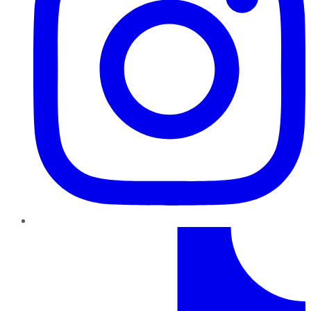
TikTok