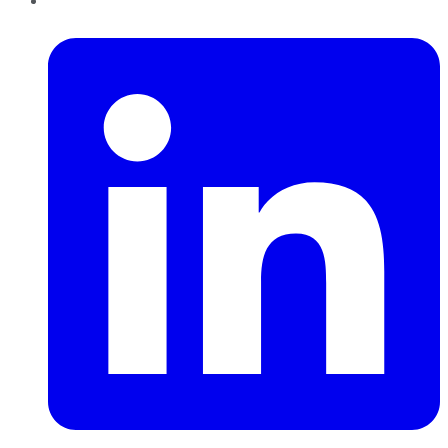
LinkedIn