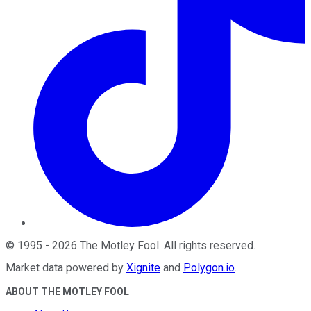
©
1995
-
2026
The Motley Fool
. All rights reserved.
Market data powered by
Xignite
and
Polygon.io
.
ABOUT THE MOTLEY FOOL