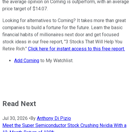
the average opinion on Corning is outperform, with an average
price target of $14.07.
Looking for alternatives to Corning? It takes more than great
companies to build a fortune for the future. Learn the basic
financial habits of millionaires next door and get focused
stock ideas in our free report, "3 Stocks That Will Help You
Retire Rich."
Click here for instant access to this free report.
Add Corning
to My Watchlist.
Read Next
Jul 30, 2026
•
By
Anthony Di Pizio
Meet the Super Semiconductor Stock Crushing Nvidia With a