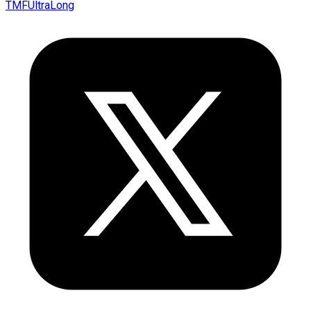
TMFUltraLong