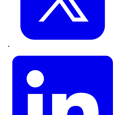
LinkedIn