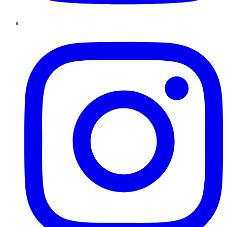
Instagram