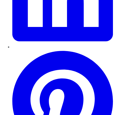
Pinterest