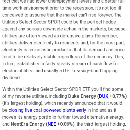
fact that we had lower unemployment levels and a better full-
time work environment prior to the recession, it's not too ill-
conceived to assume that the market can't rise forever. The
Utilities Select Sector SPDR could be the perfect hedge
against any serious downside action in the markets, because
utilities are often viewed as defensive plays. Remember,
utilities deliver electricity to residents and, for the most part,
electricity is an inelastic product in that its demand and price
tend to be relatively stable regardless of the economy. This,
in turn, establishes a fairly steady stream of cash flow for
electric utilities, and usually a U.S. Treasury-bond topping
dividend.
Within the Utilities Select Sector SPDR ETF you'll find some
of my favorite utilities, including
Duke Energy
(
DUK
+0.77%
)
(it's largest holding), which recently announced that it would
be
closing five coal-powered plants early
in Indiana as it
moves its energy portfolio further toward alternative energy;
and
NextEra Energy
(
NEE
+0.06%
)
, the third-largest holding,