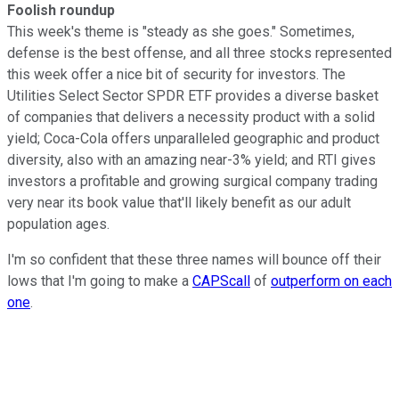
Foolish roundup
This week's theme is "steady as she goes." Sometimes,
defense is the best offense, and all three stocks represented
this week offer a nice bit of security for investors. The
Utilities Select Sector SPDR ETF provides a diverse basket
of companies that delivers a necessity product with a solid
yield; Coca-Cola offers unparalleled geographic and product
diversity, also with an amazing near-3% yield; and RTI gives
investors a profitable and growing surgical company trading
very near its book value that'll likely benefit as our adult
population ages.
I'm so confident that these three names will bounce off their
lows that I'm going to make a
CAPScall
of
outperform on each
one
.