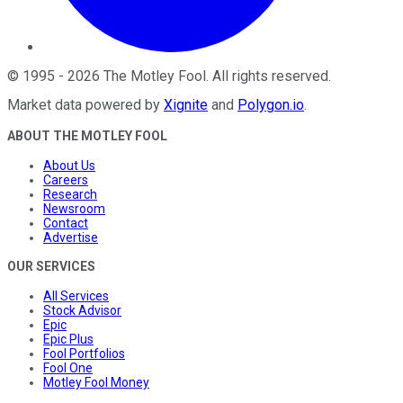
©
1995
-
2026
The Motley Fool
. All rights reserved.
Market data powered by
Xignite
and
Polygon.io
.
ABOUT THE MOTLEY FOOL
About Us
Careers
Research
Newsroom
Contact
Advertise
OUR SERVICES
All Services
Stock Advisor
Epic
Epic Plus
Fool Portfolios
Fool One
Motley Fool Money