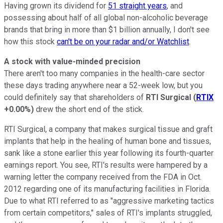
Having grown its dividend for
51 straight years
, and
possessing about half of all global non-alcoholic beverage
brands that bring in more than $1 billion annually, I don't see
how this stock
can't be on your radar and/or Watchlist
.
A stock with value-minded precision
There aren't too many companies in the health-care sector
these days trading anywhere near a 52-week low, but you
could definitely say that shareholders of
RTI Surgical
(
RTIX
+0.00%
)
drew the short end of the stick.
RTI Surgical, a company that makes surgical tissue and graft
implants that help in the healing of human bone and tissues,
sank like a stone earlier this year following its fourth-quarter
earnings report. You see, RTI's results were hampered by a
warning letter the company received from the FDA in Oct.
2012 regarding one of its manufacturing facilities in Florida.
Due to what RTI referred to as "aggressive marketing tactics
from certain competitors," sales of RTI's implants struggled,