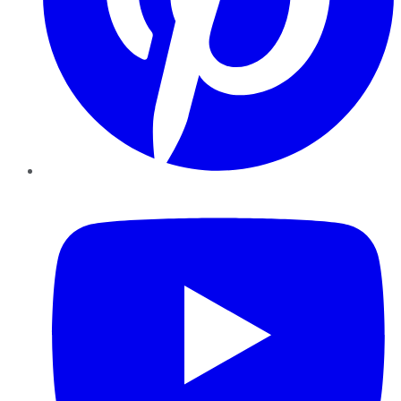
YouTube