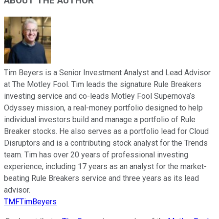
ABOUT THE AUTHOR
Tim Beyers is a Senior Investment Analyst and Lead Advisor
at The Motley Fool. Tim leads the signature Rule Breakers
investing service and co-leads Motley Fool Supernova’s
Odyssey mission, a real-money portfolio designed to help
individual investors build and manage a portfolio of Rule
Breaker stocks. He also serves as a portfolio lead for Cloud
Disruptors and is a contributing stock analyst for the Trends
team. Tim has over 20 years of professional investing
experience, including 17 years as an analyst for the market-
beating Rule Breakers service and three years as its lead
advisor.
TMFTimBeyers