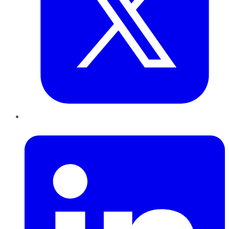
LinkedIn