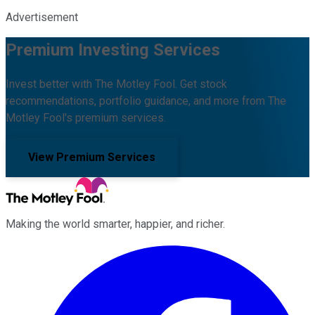
Advertisement
Premium Investing Services
Invest better with The Motley Fool. Get stock
recommendations, portfolio guidance, and more from The
Motley Fool's premium services.
View Premium Services
Making the world smarter, happier, and richer.
Facebook