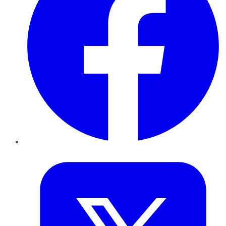
Twitter