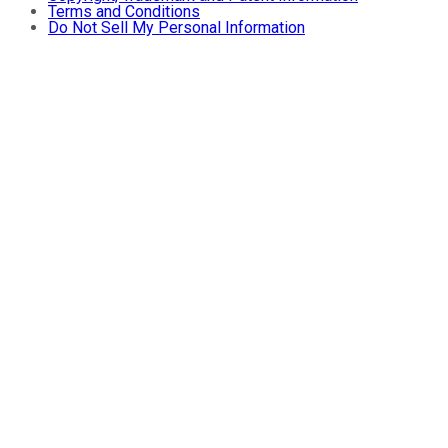
Terms and Conditions
Do Not Sell My Personal Information