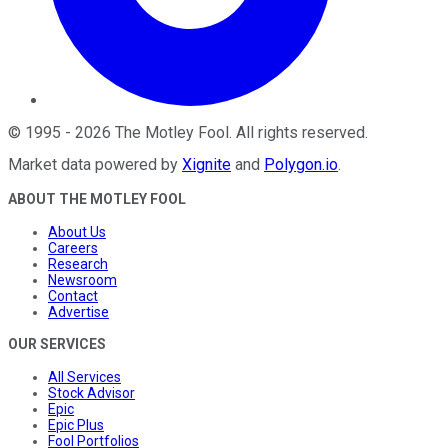
©
1995
-
2026
The Motley Fool
. All rights reserved.
Market data powered by
Xignite
and
Polygon.io
.
ABOUT THE MOTLEY FOOL
About Us
Careers
Research
Newsroom
Contact
Advertise
OUR SERVICES
All Services
Stock Advisor
Epic
Epic Plus
Fool Portfolios