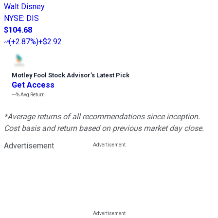
Walt Disney
NYSE
:
DIS
$104.68
(
+2.87%
)
+$2.92
Motley Fool Stock Advisor
’
s Latest Pick
Get Access
---%
Avg Return
*Average returns of all recommendations since inception.
Cost basis and return based on previous market day close.
Advertisement