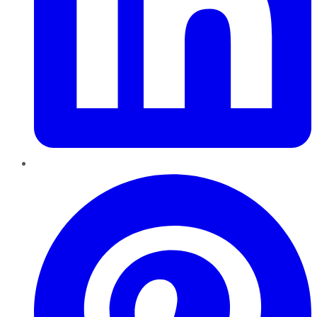
Pinterest