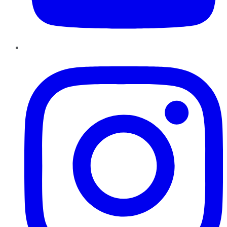
Instagram