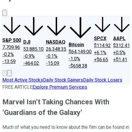
About Us
Contact Us
Investing Philosophy
Motley Fool Mo
SPCX
AAPL
S&P 500
DJI
NASDAQ
Bitcoin
$114.92
$312.41
7,709.96
53,885.10
26,348.35
$64,149.00
+6.1%
+0.5%
-0.2%
-0.9%
-0.1%
-1.0%
+$6.65
+$1.41
-13.59
-464.02
-15.09
-$658.38
Most Active Stocks
Daily Stock Gainers
Daily Stock Losers
FREE ARTICLE
Explore Premium Services
Marvel Isn’t Taking Chances With
‘Guardians of the Galaxy’
Much of what you need to know about the film can be found in