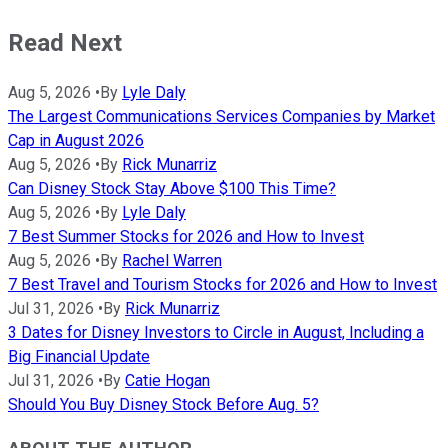
Read Next
Aug 5, 2026
•
By
Lyle Daly
The Largest Communications Services Companies by Market
Cap in August 2026
Aug 5, 2026
•
By
Rick Munarriz
Can Disney Stock Stay Above $100 This Time?
Aug 5, 2026
•
By
Lyle Daly
7 Best Summer Stocks for 2026 and How to Invest
Aug 5, 2026
•
By
Rachel Warren
7 Best Travel and Tourism Stocks for 2026 and How to Invest
Jul 31, 2026
•
By
Rick Munarriz
3 Dates for Disney Investors to Circle in August, Including a
Big Financial Update
Jul 31, 2026
•
By
Catie Hogan
Should You Buy Disney Stock Before Aug. 5?