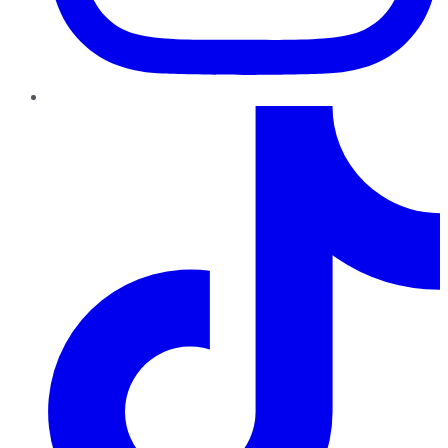
TikTok