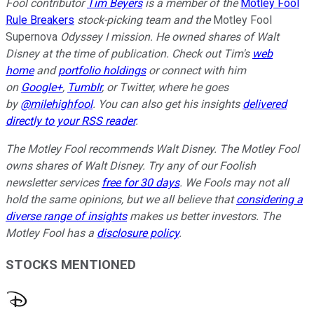
Fool contributor
Tim Beyers
is a member of the
Motley Fool
Rule Breakers
stock-picking team and the
Motley Fool
Supernova
Odyssey I mission. He owned shares of
Walt
Disney
at the time of publication. Check out Tim's
web
home
and
portfolio holdings
or connect with him
on
Google+
,
Tumblr
, or Twitter, where he goes
by
@milehighfool
. You can also get his insights
delivered
directly to your RSS reader
.
The Motley Fool recommends Walt Disney. The Motley Fool
owns shares of Walt Disney. Try any of our Foolish
newsletter services
free for 30 days
. We Fools may not all
hold the same opinions, but we all believe that
considering a
diverse range of insights
makes us better investors. The
Motley Fool has a
disclosure policy
.
STOCKS MENTIONED