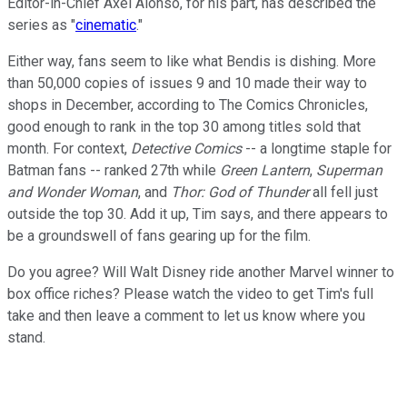
Editor-in-Chief Axel Alonso, for his part, has described the
series as "
cinematic
."
Either way, fans seem to like what Bendis is dishing. More
than 50,000 copies of issues 9 and 10 made their way to
shops in December, according to The Comics Chronicles,
good enough to rank in the top 30 among titles sold that
month. For context,
Detective Comics
-- a longtime staple for
Batman fans -- ranked 27th while
Green Lantern
,
Superman
and Wonder Woman
, and
Thor: God of Thunder
all fell just
outside the top 30. Add it up, Tim says, and there appears to
be a groundswell of fans gearing up for the film.
Do you agree? Will Walt Disney ride another Marvel winner to
box office riches? Please watch the video to get Tim's full
take and then leave a comment to let us know where you
stand.