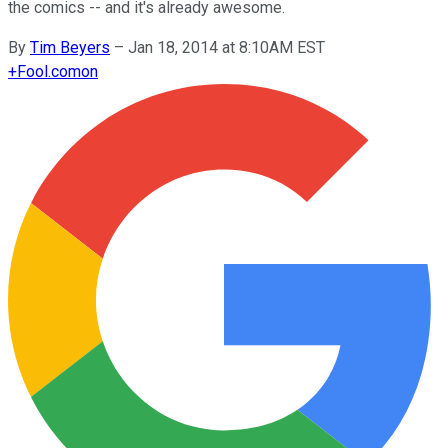
the comics -- and it's already awesome.
By
Tim Beyers
–
Jan 18, 2014 at 8:10AM EST
+
Fool.com
on