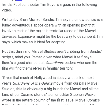
hands, Fool contributor Tim Beyers argues in the following
video.
Written by Brian Michael Bendis, Tim says the new series is a
funny, adventurous space opera with an opening plot that
involves each of the major interstellar races of the Marvel
Universe. Expansive might be the best way to describe it, Tim
says, which makes it ideal for adapting.
Not that Gunn and Marvel Studios aren't cribbing from Bendis'
scripts, mind you. Rather, given what Marvel itself says,
there's a good chance that
Guardians
readers who see the
film will find themselves in familiar territory.
"Given that much of Hollywood is abuzz with talk of next
year's
Guardians of the Galaxy
movie from our pals Marvel
Studios, this is obviously a big launch for Marvel and all the
fans of our Cosmic stories," senior editor Stephen Wacker
wrote in the letters column of the first issue. Marvel Comics