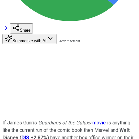
Share
Summarize with AI
If James Gunn's
Guardians of the Galaxy
movie
is anything
like the current run of the comic book then Marvel and
Walt
Disney
(
DIS
+2.87%
)
have another box office winner on their