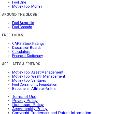
Fool One
Motley Fool Money
AROUND THE GLOBE
Fool Australia
Fool Canada
FREE TOOLS
CAPS Stock Ratings
Discussion Boards
Calculators
Financial Dictionary
AFFILIATES & FRIENDS
Motley Fool Asset Management
Motley Fool Wealth Management
Motley Fool Ventures
Fool Community Foundation
Become an Affiliate Partner
Terms of Use
Privacy Policy
Disclosure Policy
Accessibility Policy
Copyright, Trademark and Patent Information