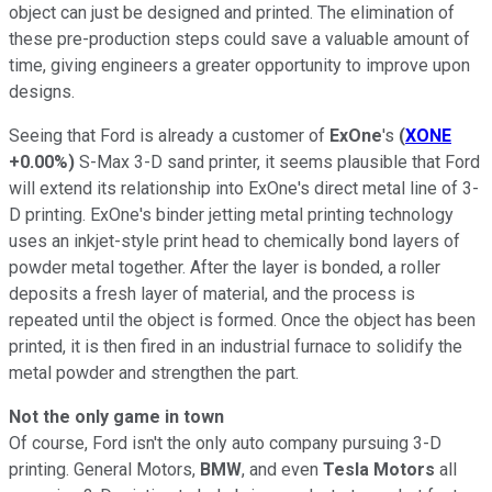
object can just be designed and printed. The elimination of
these pre-production steps could save a valuable amount of
time, giving engineers a greater opportunity to improve upon
designs.
Seeing that Ford is already a customer of
ExOne
's
(
XONE
+0.00%
)
S-Max 3-D sand printer, it seems plausible that Ford
will extend its relationship into ExOne's direct metal line of 3-
D printing. ExOne's binder jetting metal printing technology
uses an inkjet-style print head to chemically bond layers of
powder metal together. After the layer is bonded, a roller
deposits a fresh layer of material, and the process is
repeated until the object is formed. Once the object has been
printed, it is then fired in an industrial furnace to solidify the
metal powder and strengthen the part.
Not the only game in town
Of course, Ford isn't the only auto company pursuing 3-D
printing. General Motors,
BMW
, and even
Tesla Motors
all