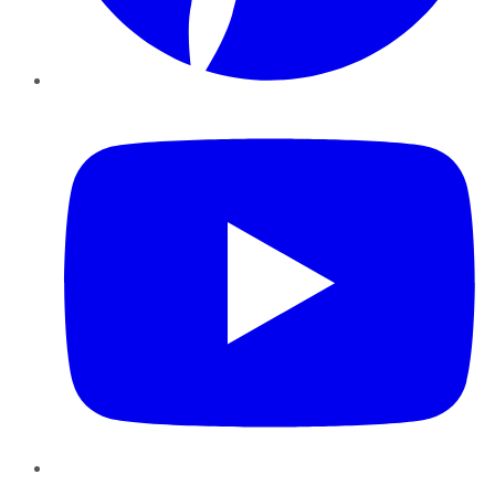
YouTube
Instagram