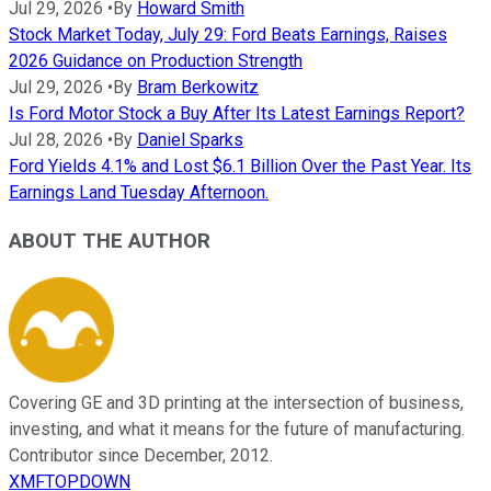
Jul 29, 2026
•
By
Howard Smith
Stock Market Today, July 29: Ford Beats Earnings, Raises
2026 Guidance on Production Strength
Jul 29, 2026
•
By
Bram Berkowitz
Is Ford Motor Stock a Buy After Its Latest Earnings Report?
Jul 28, 2026
•
By
Daniel Sparks
Ford Yields 4.1% and Lost $6.1 Billion Over the Past Year. Its
Earnings Land Tuesday Afternoon.
ABOUT THE AUTHOR
Covering GE and 3D printing at the intersection of business,
investing, and what it means for the future of manufacturing.
Contributor since December, 2012.
XMFTOPDOWN