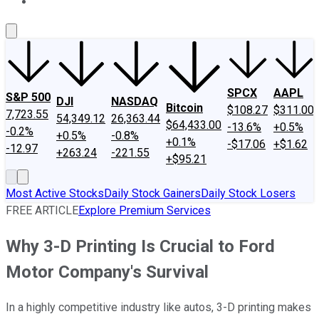
About Us
Contact Us
Investing Philosophy
Motley Fool Mo
SPCX
AAPL
S&P 500
DJI
NASDAQ
Bitcoin
$108.27
$311.00
7,723.55
54,349.12
26,363.44
$64,433.00
-13.6%
+0.5%
-0.2%
+0.5%
-0.8%
+0.1%
-$17.06
+$1.62
-12.97
+263.24
-221.55
+$95.21
Most Active Stocks
Daily Stock Gainers
Daily Stock Losers
FREE ARTICLE
Explore Premium Services
Why 3-D Printing Is Crucial to Ford
Motor Company's Survival
In a highly competitive industry like autos, 3-D printing makes