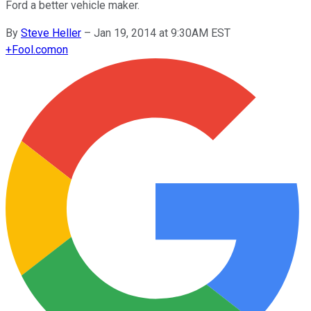
Ford a better vehicle maker.
By
Steve Heller
–
Jan 19, 2014 at 9:30AM EST
+
Fool.com
on