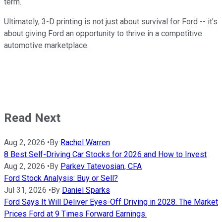
term.
Ultimately, 3-D printing is not just about survival for Ford -- it's
about giving Ford an opportunity to thrive in a competitive
automotive marketplace.
Read Next
Aug 2, 2026
•
By
Rachel Warren
8 Best Self-Driving Car Stocks for 2026 and How to Invest
Aug 2, 2026
•
By
Parkev Tatevosian, CFA
Ford Stock Analysis: Buy or Sell?
Jul 31, 2026
•
By
Daniel Sparks
Ford Says It Will Deliver Eyes-Off Driving in 2028. The Market
Prices Ford at 9 Times Forward Earnings.