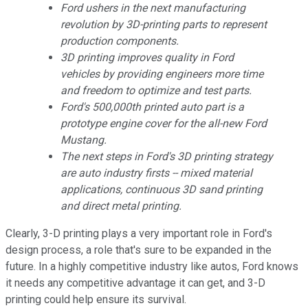
Ford ushers in the next manufacturing
revolution by 3D-printing parts to represent
production components.
3D printing improves quality in Ford
vehicles by providing engineers more time
and freedom to optimize and test parts.
Ford's 500,000th printed auto part is a
prototype engine cover for the all-new Ford
Mustang.
The next steps in Ford's 3D printing strategy
are auto industry firsts -- mixed material
applications, continuous 3D sand printing
and direct metal printing.
Clearly, 3-D printing plays a very important role in Ford's
design process, a role that's sure to be expanded in the
future. In a highly competitive industry like autos, Ford knows
it needs any competitive advantage it can get, and 3-D
printing could help ensure its survival.