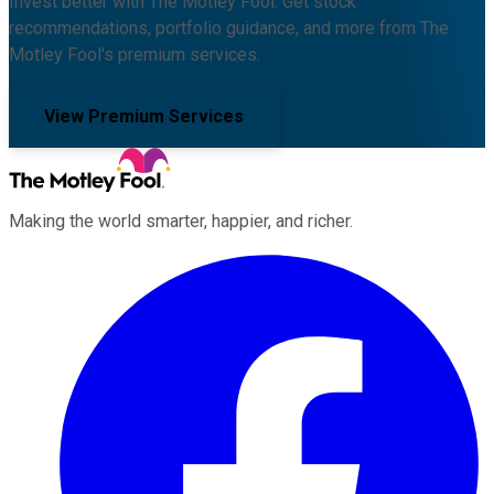
Invest better with The Motley Fool. Get stock
recommendations, portfolio guidance, and more from The
Motley Fool's premium services.
View Premium Services
Making the world smarter, happier, and richer.
Facebook