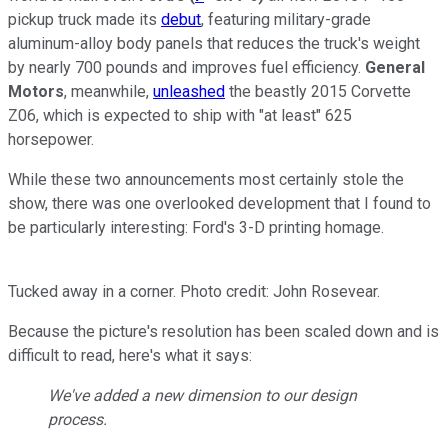
pickup truck made its
debut
, featuring military-grade
aluminum-alloy body panels that reduces the truck's weight
by nearly 700 pounds and improves fuel efficiency.
General
Motors
, meanwhile,
unleashed
the beastly 2015 Corvette
Z06, which is expected to ship with "at least" 625
horsepower.
While these two announcements most certainly stole the
show, there was one overlooked development that I found to
be particularly interesting: Ford's 3-D printing homage.
Tucked away in a corner. Photo credit: John Rosevear.
Because the picture's resolution has been scaled down and is
difficult to read, here's what it says:
We've added a new dimension to our design
process.