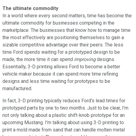
The ultimate commodity
In a world where every second matters, time has become the
ultimate commodity for businesses competing in the
marketplace. The businesses that know how to manage time
the most effectively are positioning themselves to gain a
sizable competitive advantage over their peers. The less
time Ford spends waiting for a prototyped design to be
made, the more time it can spend
improving
designs.
Essentially, 3-D printing allows Ford to become a better
vehicle maker because it can spend more time refining
designs and less time waiting for prototypes to be
manufactured.
In fact, 3-D printing typically reduces Ford's lead times for
prototyped parts by one to two months. Just to be clear, I'm
not only talking about a plastic shift-knob prototype for an
upcoming Mustang. I'm talking about using 3-D printing to
print a mold made from sand that can handle molten metal