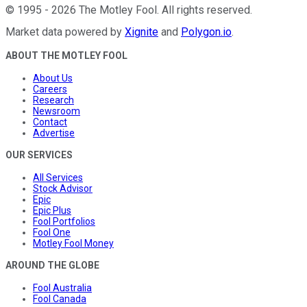
©
1995
-
2026
The Motley Fool
. All rights reserved.
Market data powered by
Xignite
and
Polygon.io
.
ABOUT THE MOTLEY FOOL
About Us
Careers
Research
Newsroom
Contact
Advertise
OUR SERVICES
All Services
Stock Advisor
Epic
Epic Plus
Fool Portfolios
Fool One
Motley Fool Money
AROUND THE GLOBE
Fool Australia
Fool Canada