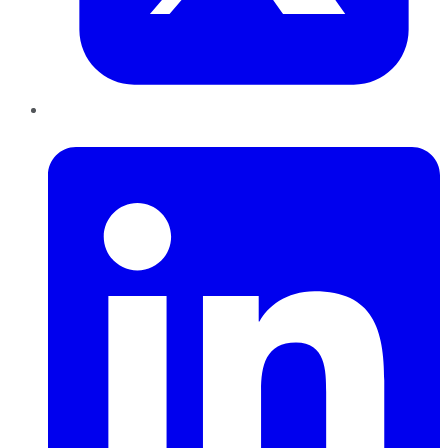
LinkedIn