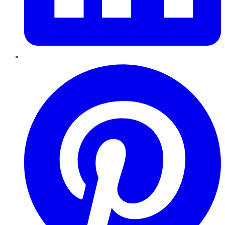
Pinterest