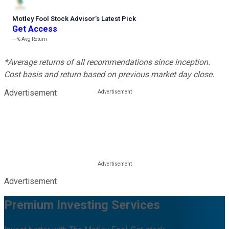
Motley Fool Stock Advisor
’
s Latest Pick
Get Access
---%
Avg Return
*Average returns of all recommendations since inception.
Cost basis and return based on previous market day close.
Advertisement
Advertisement
Premium Investing Services