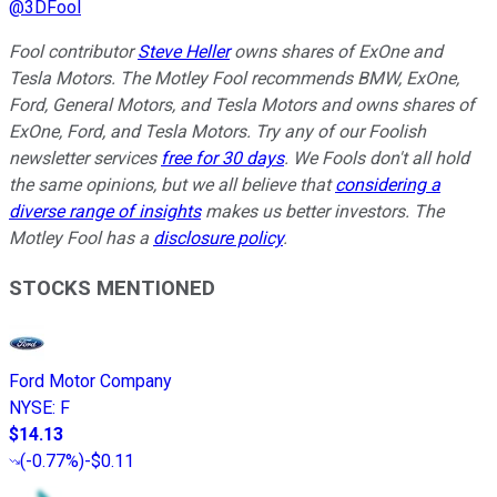
@
3DFool
Fool contributor
Steve Heller
owns shares of ExOne and
Tesla Motors. The Motley Fool recommends BMW, ExOne,
Ford, General Motors, and Tesla Motors and owns shares of
ExOne, Ford, and Tesla Motors. Try any of our Foolish
newsletter services
free for 30 days
. We Fools don't all hold
the same opinions, but we all believe that
considering a
diverse range of insights
makes us better investors. The
Motley Fool has a
disclosure policy
.
STOCKS MENTIONED
Ford Motor Company
NYSE
:
F
$14.13
(
-0.77%
)
-$0.11