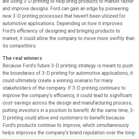
are using 3-D printing to help bring products to market faster
and improve designs. Ford can gain an edge by pioneering
new 3-D printing processes that haven't been utilized for
automotive applications. Depending on how it improves
Ford's efficiency of designing and bringing products to
market, it could allow the company to move more swiftly than
its competitors.
The real winners
Because Ford's future 3-D printing strategy is meant to push
the boundaries of 3-D printing for automotive applications, it
could ultimately create a winning scenario for many
stakeholders of the company. If 3-D printing continues to
improve the company's efficiency, it could lead to significant
cost-savings across the design and manufacturing process,
putting investors in a position to benefit. At the same time, 3-
D printing could allow end customers to benefit because
Ford's products continue to improve, which simultaneously
helps improves the company's brand reputation over the long-