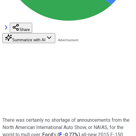
Share
Summarize with AI
There was certainly no shortage of announcements from the
North American International Auto Show, or NAIAS, for the
world to mull over.
Ford
's
(
F
-0.77%
)
all-new 2015 F-150