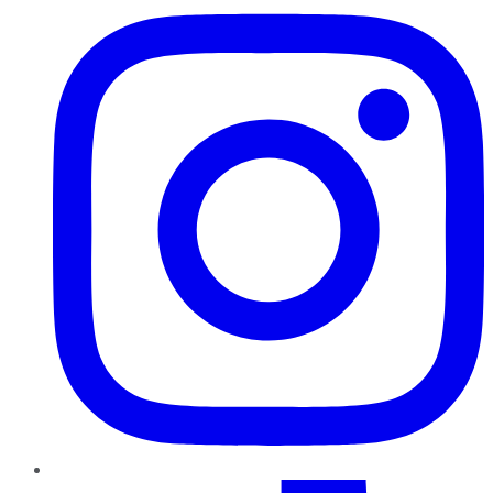
TikTok