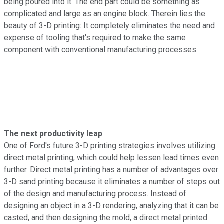
being poured into it. The end part could be something as
complicated and large as an engine block. Therein lies the
beauty of 3-D printing: It completely eliminates the need and
expense of tooling that's required to make the same
component with conventional manufacturing processes.
The next productivity leap
One of Ford's future 3-D printing strategies involves utilizing
direct metal printing, which could help lessen lead times even
further. Direct metal printing has a number of advantages over
3-D sand printing because it eliminates a number of steps out
of the design and manufacturing process. Instead of
designing an object in a 3-D rendering, analyzing that it can be
casted, and then designing the mold, a direct metal printed