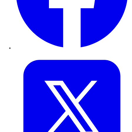
Twitter