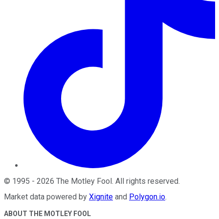
©
1995
-
2026
The Motley Fool
. All rights reserved.
Market data powered by
Xignite
and
Polygon.io
.
ABOUT THE MOTLEY FOOL