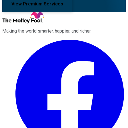
View Premium Services
Making the world smarter, happier, and richer.
Facebook