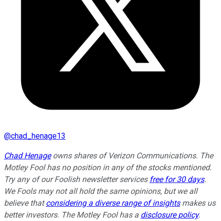
@
chad_henage13
Chad Henage
owns shares of Verizon Communications. The
Motley Fool has no position in any of the stocks mentioned.
Try any of our Foolish newsletter services
free for 30 days
.
We Fools may not all hold the same opinions, but we all
believe that
considering a diverse range of insights
makes us
better investors. The Motley Fool has a
disclosure policy
.