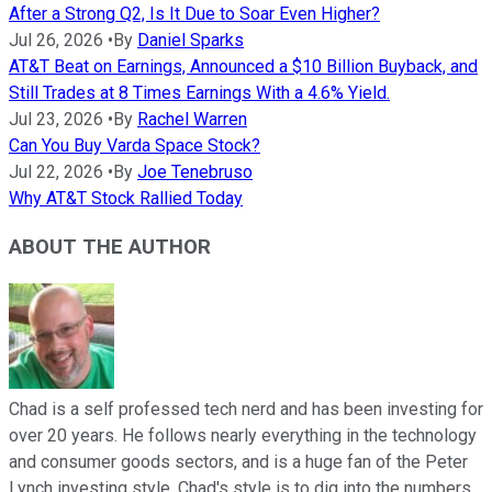
After a Strong Q2, Is It Due to Soar Even Higher?
Jul 26, 2026
•
By
Daniel Sparks
AT&T Beat on Earnings, Announced a $10 Billion Buyback, and
Still Trades at 8 Times Earnings With a 4.6% Yield.
Jul 23, 2026
•
By
Rachel Warren
Can You Buy Varda Space Stock?
Jul 22, 2026
•
By
Joe Tenebruso
Why AT&T Stock Rallied Today
ABOUT THE AUTHOR
Chad is a self professed tech nerd and has been investing for
over 20 years. He follows nearly everything in the technology
and consumer goods sectors, and is a huge fan of the Peter
Lynch investing style. Chad's style is to dig into the numbers