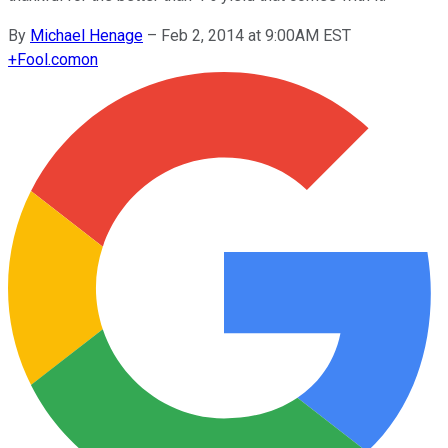
By
Michael Henage
–
Feb 2, 2014 at 9:00AM EST
+
Fool.com
on