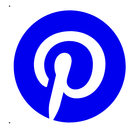
Pinterest
YouTube