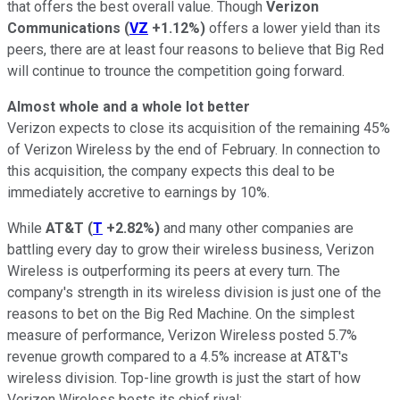
that offers the best overall value. Though
Verizon
Communications
(
VZ
+1.12%
)
offers a lower yield than its
peers, there are at least four reasons to believe that Big Red
will continue to trounce the competition going forward.
Almost whole and a whole lot better
Verizon expects to close its acquisition of the remaining 45%
of Verizon Wireless by the end of February. In connection to
this acquisition, the company expects this deal to be
immediately accretive to earnings by 10%.
While
AT&T
(
T
+2.82%
)
and many other companies are
battling every day to grow their wireless business, Verizon
Wireless is outperforming its peers at every turn. The
company's strength in its wireless division is just one of the
reasons to bet on the Big Red Machine. On the simplest
measure of performance, Verizon Wireless posted 5.7%
revenue growth compared to a 4.5% increase at AT&T's
wireless division. Top-line growth is just the start of how
Verizon Wireless bests its chief rival: