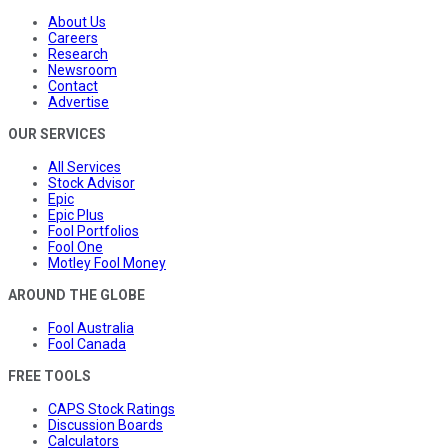
About Us
Careers
Research
Newsroom
Contact
Advertise
OUR SERVICES
All Services
Stock Advisor
Epic
Epic Plus
Fool Portfolios
Fool One
Motley Fool Money
AROUND THE GLOBE
Fool Australia
Fool Canada
FREE TOOLS
CAPS Stock Ratings
Discussion Boards
Calculators