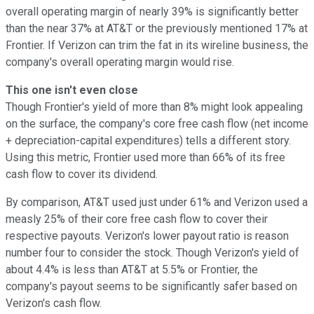
overall operating margin of nearly 39% is significantly better
than the near 37% at AT&T or the previously mentioned 17% at
Frontier. If Verizon can trim the fat in its wireline business, the
company's overall operating margin would rise.
This one isn't even close
Though Frontier's yield of more than 8% might look appealing
on the surface, the company's core free cash flow (net income
+ depreciation-capital expenditures) tells a different story.
Using this metric, Frontier used more than 66% of its free
cash flow to cover its dividend.
By comparison, AT&T used just under 61% and Verizon used a
measly 25% of their core free cash flow to cover their
respective payouts. Verizon's lower payout ratio is reason
number four to consider the stock. Though Verizon's yield of
about 4.4% is less than AT&T at 5.5% or Frontier, the
company's payout seems to be significantly safer based on
Verizon's cash flow.