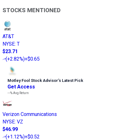
STOCKS MENTIONED
AT&T
NYSE
:
T
$23.71
(
+2.82%
)
+$0.65
Motley Fool Stock Advisor
’
s Latest Pick
Get Access
---%
Avg Return
Verizon Communications
NYSE
:
VZ
$46.99
(
+1.12%
)
+$0.52