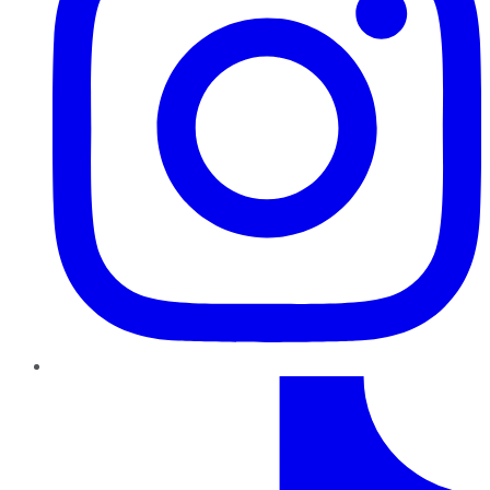
TikTok