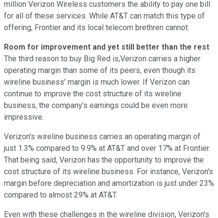
million Verizon Wireless customers the ability to pay one bill
for all of these services. While AT&T can match this type of
offering, Frontier and its local telecom brethren cannot.
Room for improvement and yet still better than the rest
The third reason to buy Big Red is,Verizon carries a higher
operating margin than some of its peers, even though its
wireline business' margin is much lower. If Verizon can
continue to improve the cost structure of its wireline
business, the company's earnings could be even more
impressive.
Verizon's wireline business carries an operating margin of
just 1.3% compared to 9.9% at AT&T and over 17% at Frontier.
That being said, Verizon has the opportunity to improve the
cost structure of its wireline business. For instance, Verizon's
margin before depreciation and amortization is just under 23%
compared to almost 29% at AT&T.
Even with these challenges in the wireline division, Verizon's