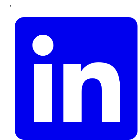
LinkedIn