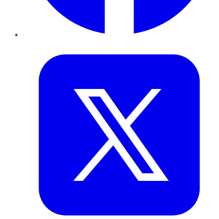
Twitter