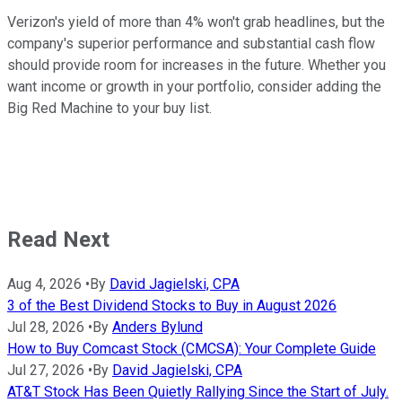
Verizon's yield of more than 4% won't grab headlines, but the
company's superior performance and substantial cash flow
should provide room for increases in the future. Whether you
want income or growth in your portfolio, consider adding the
Big Red Machine to your buy list.
Read Next
Aug 4, 2026
•
By
David Jagielski, CPA
3 of the Best Dividend Stocks to Buy in August 2026
Jul 28, 2026
•
By
Anders Bylund
How to Buy Comcast Stock (CMCSA): Your Complete Guide
Jul 27, 2026
•
By
David Jagielski, CPA
AT&T Stock Has Been Quietly Rallying Since the Start of July.