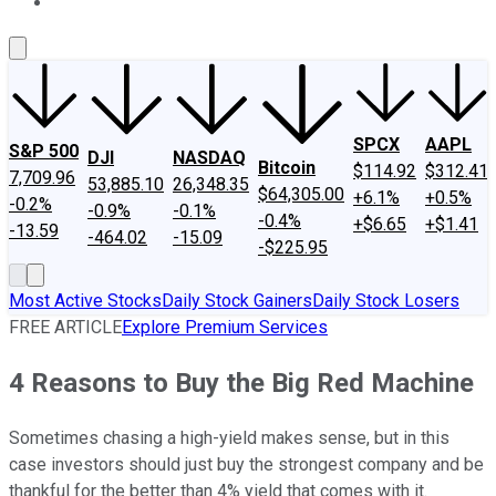
About Us
Contact Us
Investing Philosophy
Motley Fool Mo
SPCX
AAPL
S&P 500
DJI
NASDAQ
Bitcoin
$114.92
$312.41
7,709.96
53,885.10
26,348.35
$64,305.00
+6.1%
+0.5%
-0.2%
-0.9%
-0.1%
-0.4%
+$6.65
+$1.41
-13.59
-464.02
-15.09
-$225.95
Most Active Stocks
Daily Stock Gainers
Daily Stock Losers
FREE ARTICLE
Explore Premium Services
4 Reasons to Buy the Big Red Machine
Sometimes chasing a high-yield makes sense, but in this
case investors should just buy the strongest company and be
thankful for the better than 4% yield that comes with it.