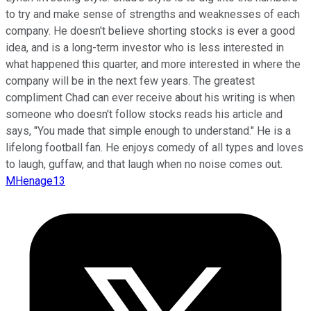
to try and make sense of strengths and weaknesses of each
company. He doesn't believe shorting stocks is ever a good
idea, and is a long-term investor who is less interested in
what happened this quarter, and more interested in where the
company will be in the next few years. The greatest
compliment Chad can ever receive about his writing is when
someone who doesn't follow stocks reads his article and
says, "You made that simple enough to understand." He is a
lifelong football fan. He enjoys comedy of all types and loves
to laugh, guffaw, and that laugh when no noise comes out.
MHenage13