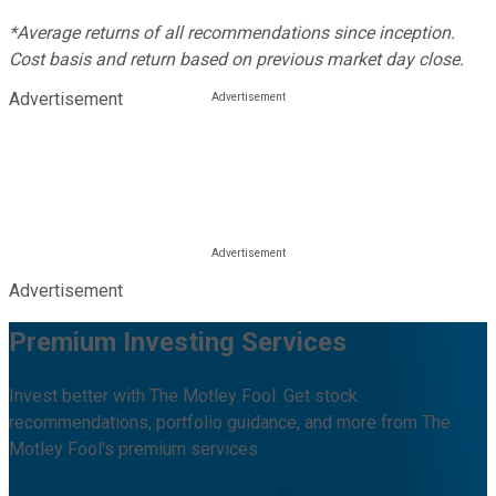
*Average returns of all recommendations since inception.
Cost basis and return based on previous market day close.
Advertisement
Advertisement
Premium Investing Services
Invest better with The Motley Fool. Get stock
recommendations, portfolio guidance, and more from The
Motley Fool's premium services.