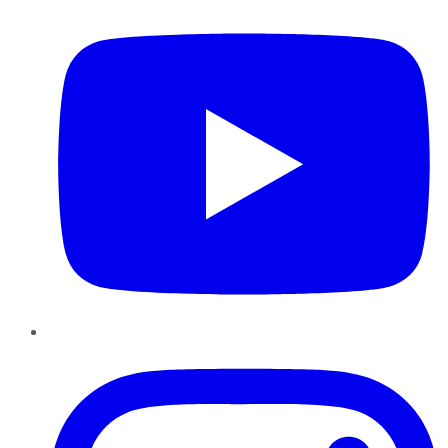
Instagram