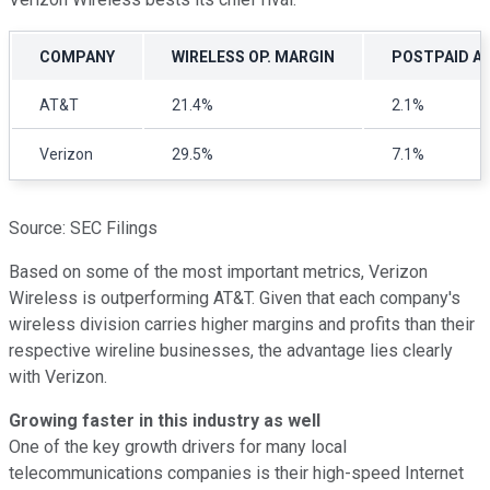
COMPANY
WIRELESS OP. MARGIN
POSTPAID AR
AT&T
21.4%
2.1%
Verizon
29.5%
7.1%
Source: SEC Filings
Based on some of the most important metrics, Verizon
Wireless is outperforming AT&T. Given that each company's
wireless division carries higher margins and profits than their
respective wireline businesses, the advantage lies clearly
with Verizon.
Growing faster in this industry as well
One of the key growth drivers for many local
telecommunications companies is their high-speed Internet