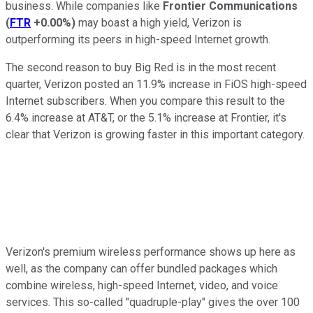
business. While companies like
Frontier Communications
(
FTR
+0.00%
)
may boast a high yield, Verizon is
outperforming its peers in high-speed Internet growth.
The second reason to buy Big Red is in the most recent
quarter, Verizon posted an 11.9% increase in FiOS high-speed
Internet subscribers. When you compare this result to the
6.4% increase at AT&T, or the 5.1% increase at Frontier, it's
clear that Verizon is growing faster in this important category.
Verizon's premium wireless performance shows up here as
well, as the company can offer bundled packages which
combine wireless, high-speed Internet, video, and voice
services. This so-called "quadruple-play" gives the over 100