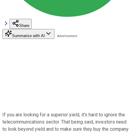
Share
Summarize with AI
If you are looking for a superior yield, it's hard to ignore the
telecommunications sector. That being said, investors need
to look beyond yield and to make sure they buy the company