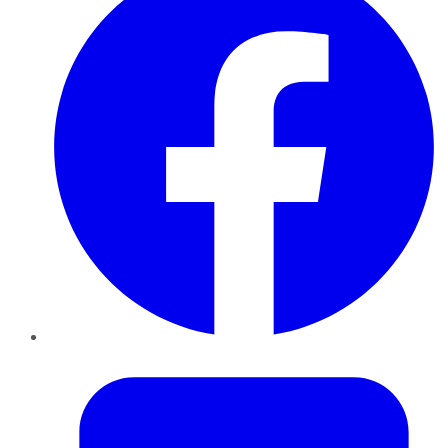
Twitter