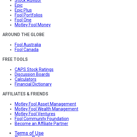
Stock Advisor
Epic
Epic Plus
Fool Portfolios
Fool One
Motley Fool Money
AROUND THE GLOBE
Fool Australia
Fool Canada
FREE TOOLS
CAPS Stock Ratings
Discussion Boards
Calculators
Financial Dictionary
AFFILIATES & FRIENDS
Motley Fool Asset Management
Motley Fool Wealth Management
Motley Fool Ventures
Fool Community Foundation
Become an Affiliate Partner
Terms of Use