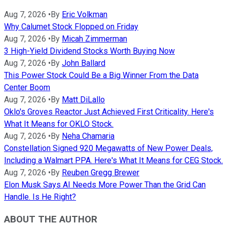
Aug 7, 2026
•
By
Eric Volkman
Why Calumet Stock Flopped on Friday
Aug 7, 2026
•
By
Micah Zimmerman
3 High-Yield Dividend Stocks Worth Buying Now
Aug 7, 2026
•
By
John Ballard
This Power Stock Could Be a Big Winner From the Data
Center Boom
Aug 7, 2026
•
By
Matt DiLallo
Oklo's Groves Reactor Just Achieved First Criticality. Here's
What It Means for OKLO Stock.
Aug 7, 2026
•
By
Neha Chamaria
Constellation Signed 920 Megawatts of New Power Deals,
Including a Walmart PPA. Here's What It Means for CEG Stock.
Aug 7, 2026
•
By
Reuben Gregg Brewer
Elon Musk Says AI Needs More Power Than the Grid Can
Handle. Is He Right?
ABOUT THE AUTHOR