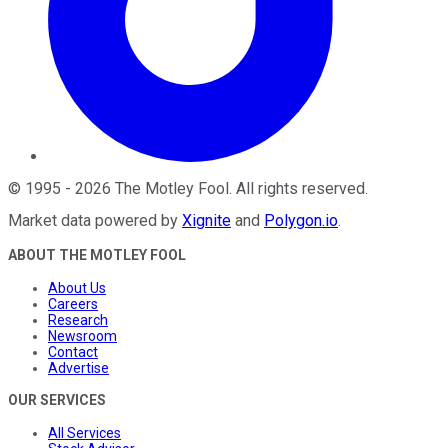
©
1995
-
2026
The Motley Fool
. All rights reserved.
Market data powered by
Xignite
and
Polygon.io
.
ABOUT THE MOTLEY FOOL
About Us
Careers
Research
Newsroom
Contact
Advertise
OUR SERVICES
All Services