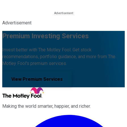
Advertisement
Premium Investing Services
Invest better with The Motley Fool. Get stock
recommendations, portfolio guidance, and more from The
Motley Fool's premium services.
View Premium Services
Making the world smarter, happier, and richer.
Facebook