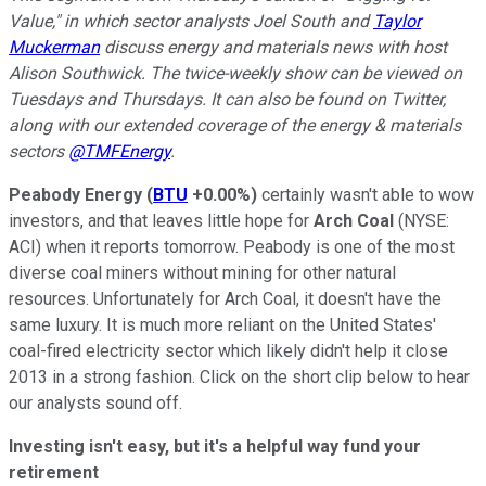
Value," in which sector analysts Joel South and
Taylor
Muckerman
discuss energy and materials news with host
Alison Southwick. The twice-weekly show can be viewed on
Tuesdays and Thursdays. It can also be found on Twitter,
along with our extended coverage of the energy & materials
sectors
@TMFEnergy
.
Peabody Energy
(
BTU
+0.00%
)
certainly wasn't able to wow
investors, and that leaves little hope for
Arch Coal
(NYSE:
ACI)
when it reports tomorrow. Peabody is one of the most
diverse coal miners without mining for other natural
resources. Unfortunately for Arch Coal, it doesn't have the
same luxury. It is much more reliant on the United States'
coal-fired electricity sector which likely didn't help it close
2013 in a strong fashion. Click on the short clip below to hear
our analysts sound off.
Investing isn't easy, but it's a helpful way fund your
retirement