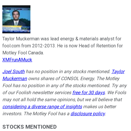
Taylor Muckerman was lead energy & materials analyst for
fool.com from 2012-2013. He is now Head of Retention for
Motley Fool Canada.
XMFrunAMuck
Joel South
has no position in any stocks mentioned.
Taylor
Muckerman
owns shares of CONSOL Energy. The Motley
Fool has no position in any of the stocks mentioned. Try any
of our Foolish newsletter services
free for 30 days
. We Fools
may not all hold the same opinions, but we all believe that
considering a diverse range of insights
makes us better
investors. The Motley Fool has a
disclosure policy
.
STOCKS MENTIONED