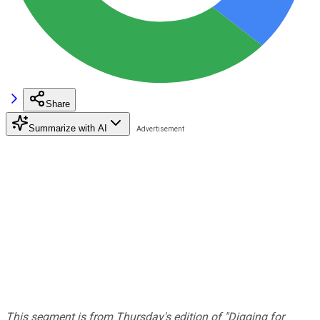
Share
Summarize with AI
This segment is from Thursday's edition of "Digging for