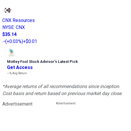
CNX Resources
NYSE
:
CNX
$35.14
(
+0.03%
)
+$0.01
Motley Fool Stock Advisor
’
s Latest Pick
Get Access
---%
Avg Return
*Average returns of all recommendations since inception.
Cost basis and return based on previous market day close.
Advertisement