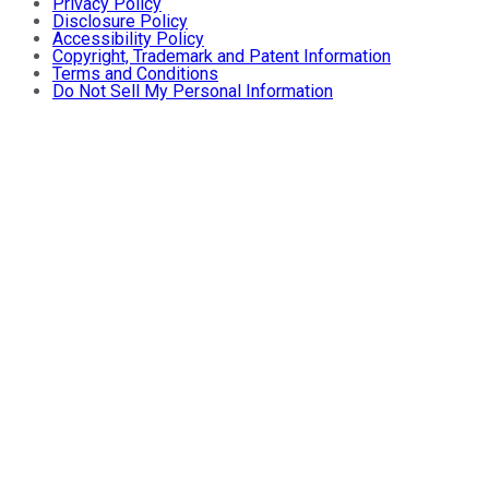
Privacy Policy
Disclosure Policy
Accessibility Policy
Copyright, Trademark and Patent Information
Terms and Conditions
Do Not Sell My Personal Information