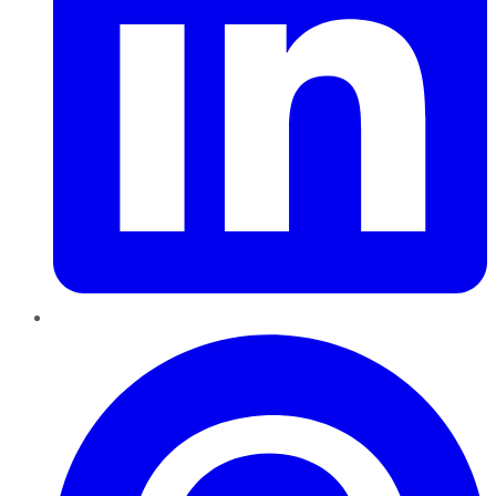
Pinterest