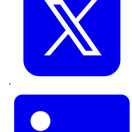
LinkedIn