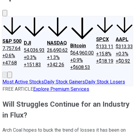
About Us
Contact Us
Investing Philosophy
Motley Fool Mo
SPCX
AAPL
S&P 500
DJI
NASDAQ
Bitcoin
$133.11
$313.33
7,757.64
54,036.93
26,690.62
$64,960.00
+15.8%
+0.3%
+0.6%
+0.3%
+1.3%
+0.9%
+$18.19
+$0.92
+47.68
+151.83
+342.26
+$608.53
Most Active Stocks
Daily Stock Gainers
Daily Stock Losers
FREE ARTICLE
Explore Premium Services
Will Struggles Continue for an Industry
in Flux?
Arch Coal hopes to buck the trend of losses it has been on