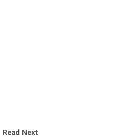
Read Next