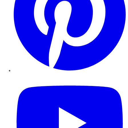
YouTube