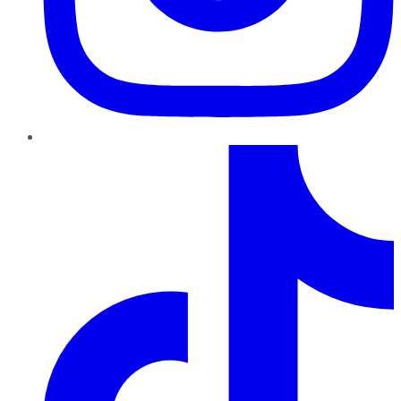
TikTok