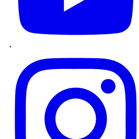
Instagram