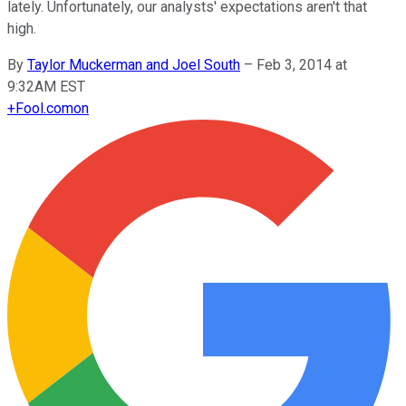
lately. Unfortunately, our analysts' expectations aren't that
high.
By
Taylor Muckerman and Joel South
–
Feb 3, 2014 at
9:32AM EST
+
Fool.com
on