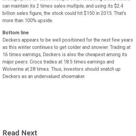
can maintain its 2 times sales multiple, and using its $2.4
billion sales figure, the stock could hit $150 in 2015. That's
more than 100% upside.
Bottom line
Deckers appears to be well positioned for the next few years
as this winter continues to get colder and snowier. Trading at
16 times earnings, Deckers is also the cheapest among its
major peers. Crocs trades at 18.5 times earnings and
Wolverine at 28 times. Thus, investors should snatch up
Deckers as an undervalued shoemaker.
Read Next