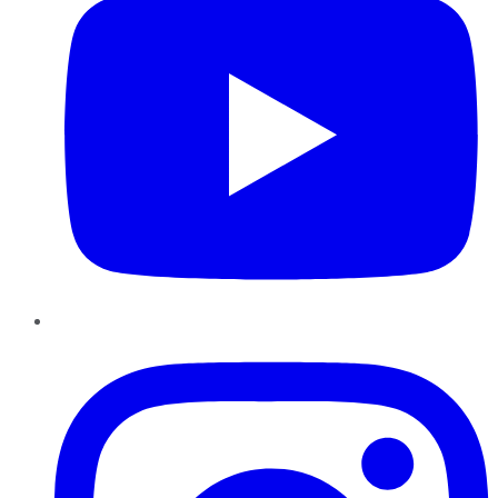
Instagram