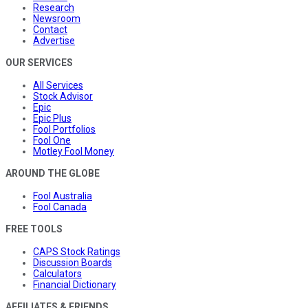
Research
Newsroom
Contact
Advertise
OUR SERVICES
All Services
Stock Advisor
Epic
Epic Plus
Fool Portfolios
Fool One
Motley Fool Money
AROUND THE GLOBE
Fool Australia
Fool Canada
FREE TOOLS
CAPS Stock Ratings
Discussion Boards
Calculators
Financial Dictionary
AFFILIATES & FRIENDS