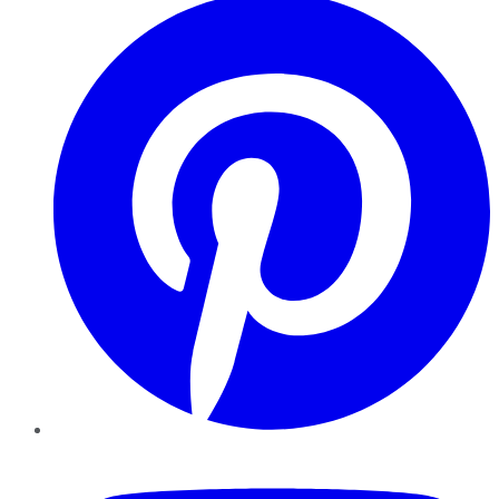
YouTube