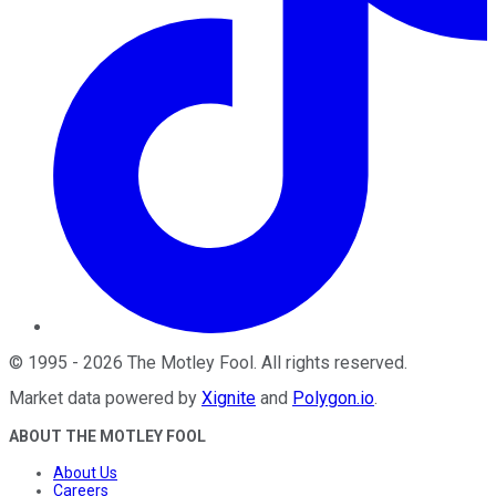
©
1995
-
2026
The Motley Fool
. All rights reserved.
Market data powered by
Xignite
and
Polygon.io
.
ABOUT THE MOTLEY FOOL
About Us
Careers