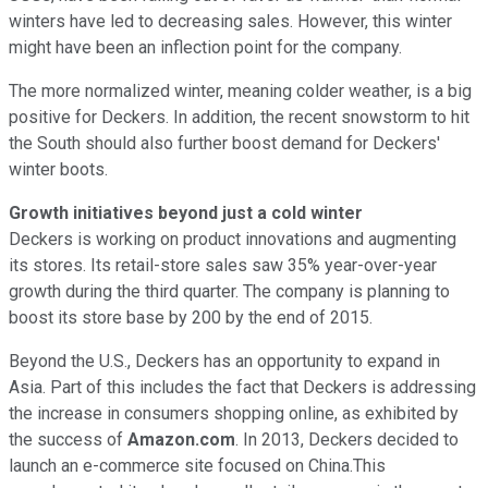
winters have led to decreasing sales. However, this winter
might have been an inflection point for the company.
The more normalized winter, meaning colder weather, is a big
positive for Deckers. In addition, the recent snowstorm to hit
the South should also further boost demand for Deckers'
winter boots.
Growth initiatives beyond just a cold winter
Deckers is working on product innovations and augmenting
its stores. Its retail-store sales saw 35% year-over-year
growth during the third quarter. The company is planning to
boost its store base by 200 by the end of 2015.
Beyond the U.S., Deckers has an opportunity to expand in
Asia. Part of this includes the fact that Deckers is addressing
the increase in consumers shopping online, as exhibited by
the success of
Amazon.com
. In 2013, Deckers decided to
launch an e-commerce site focused on China.This