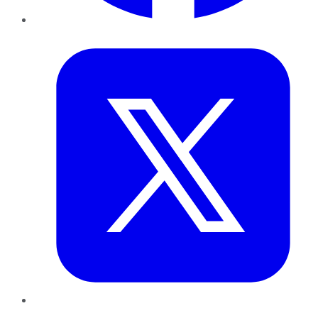
Twitter
LinkedIn