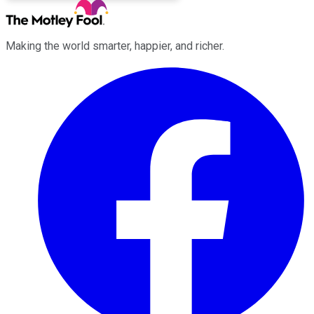
Making the world smarter, happier, and richer.
Facebook