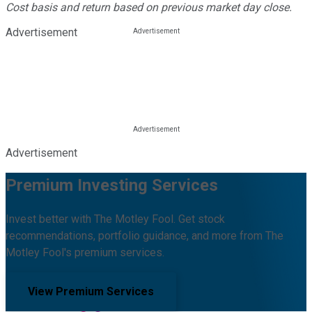
Cost basis and return based on previous market day close.
Advertisement
Advertisement
Premium Investing Services
Invest better with The Motley Fool. Get stock
recommendations, portfolio guidance, and more from The
Motley Fool's premium services.
View Premium Services