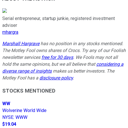
Serial entrepreneur, startup junkie, registered investment
adviser
mhargra
Marshall Hargrave
has no position in any stocks mentioned.
The Motley Fool owns shares of Crocs. Try any of our Foolish
newsletter services
free for 30 days
. We Fools may not all
hold the same opinions, but we all believe that
considering a
diverse range of insights
makes us better investors. The
Motley Fool has a
disclosure policy
.
STOCKS MENTIONED
WW
Wolverine World Wide
NYSE
:
WWW
$19.04