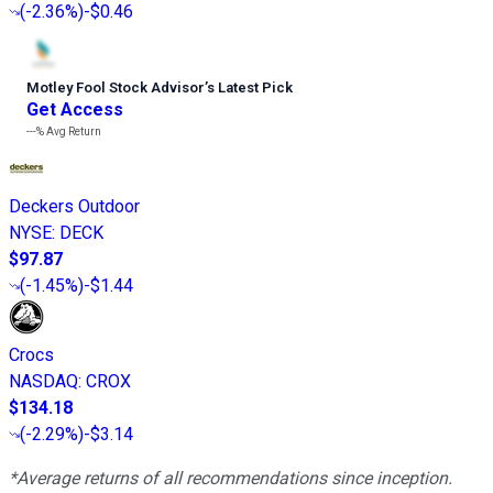
(
-2.36%
)
-$0.46
Motley Fool Stock Advisor
’
s Latest Pick
Get Access
---%
Avg Return
Deckers Outdoor
NYSE
:
DECK
$97.87
(
-1.45%
)
-$1.44
Crocs
NASDAQ
:
CROX
$134.18
(
-2.29%
)
-$3.14
*Average returns of all recommendations since inception.