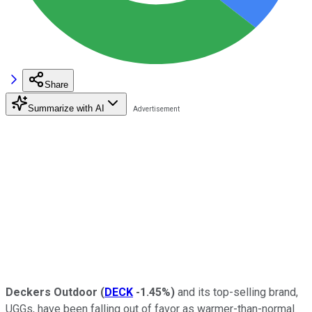
Share
Summarize with AI
Deckers Outdoor
(
DECK
-1.45%
)
and its top-selling brand,
UGGs, have been falling out of favor as warmer-than-normal