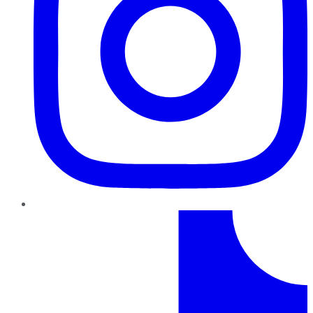
TikTok