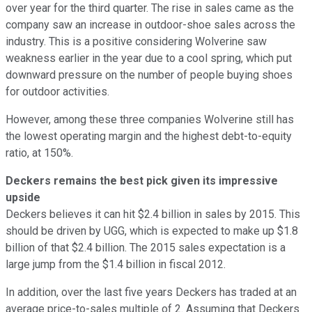
over year for the third quarter. The rise in sales came as the
company saw an increase in outdoor-shoe sales across the
industry. This is a positive considering Wolverine saw
weakness earlier in the year due to a cool spring, which put
downward pressure on the number of people buying shoes
for outdoor activities.
However, among these three companies Wolverine still has
the lowest operating margin and the highest debt-to-equity
ratio, at 150%.
Deckers remains the best pick given its impressive
upside
Deckers believes it can hit $2.4 billion in sales by 2015. This
should be driven by UGG, which is expected to make up $1.8
billion of that $2.4 billion. The 2015 sales expectation is a
large jump from the $1.4 billion in fiscal 2012.
In addition, over the last five years Deckers has traded at an
average price-to-sales multiple of 2. Assuming that Deckers