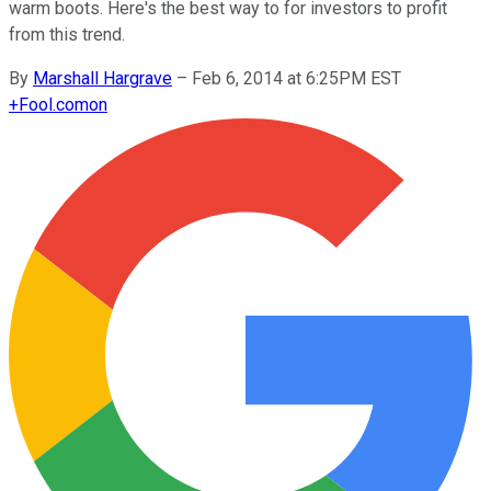
warm boots. Here's the best way to for investors to profit
from this trend.
By
Marshall Hargrave
–
Feb 6, 2014 at 6:25PM EST
+
Fool.com
on