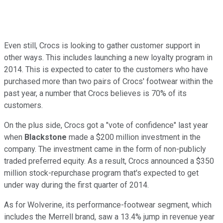
Even still, Crocs is looking to gather customer support in
other ways. This includes launching a new loyalty program in
2014. This is expected to cater to the customers who have
purchased more than two pairs of Crocs' footwear within the
past year, a number that Crocs believes is 70% of its
customers.
On the plus side, Crocs got a "vote of confidence" last year
when
Blackstone
made a $200 million investment in the
company. The investment came in the form of non-publicly
traded preferred equity. As a result, Crocs announced a $350
million stock-repurchase program that's expected to get
under way during the first quarter of 2014.
As for Wolverine, its performance-footwear segment, which
includes the Merrell brand, saw a 13.4% jump in revenue year