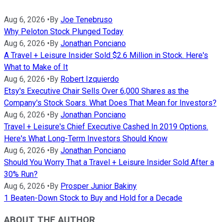
Aug 6, 2026
•
By
Joe Tenebruso
Why Peloton Stock Plunged Today
Aug 6, 2026
•
By
Jonathan Ponciano
A Travel + Leisure Insider Sold $2.6 Million in Stock. Here's
What to Make of It
Aug 6, 2026
•
By
Robert Izquierdo
Etsy's Executive Chair Sells Over 6,000 Shares as the
Company's Stock Soars. What Does That Mean for Investors?
Aug 6, 2026
•
By
Jonathan Ponciano
Travel + Leisure's Chief Executive Cashed In 2019 Options.
Here's What Long-Term Investors Should Know
Aug 6, 2026
•
By
Jonathan Ponciano
Should You Worry That a Travel + Leisure Insider Sold After a
30% Run?
Aug 6, 2026
•
By
Prosper Junior Bakiny
1 Beaten-Down Stock to Buy and Hold for a Decade
ABOUT THE AUTHOR