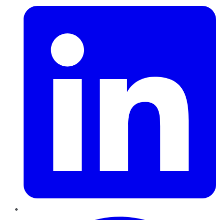
Pinterest