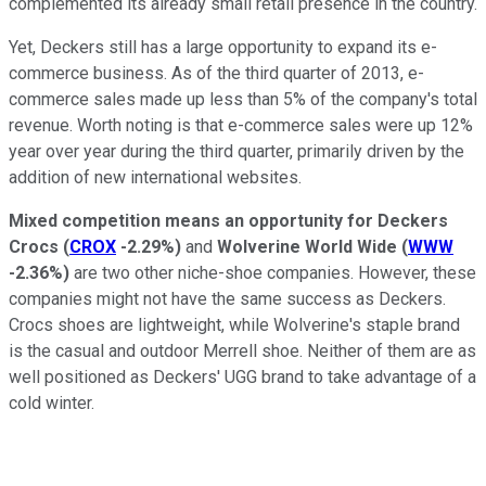
complemented its already small retail presence in the country.
Yet, Deckers still has a large opportunity to expand its e-
commerce business. As of the third quarter of 2013, e-
commerce sales made up less than 5% of the company's total
revenue. Worth noting is that e-commerce sales were up 12%
year over year during the third quarter, primarily driven by the
addition of new international websites.
Mixed competition means an opportunity for Deckers
Crocs
(
CROX
-2.29%
)
and
Wolverine World Wide
(
WWW
-2.36%
)
are two other niche-shoe companies. However, these
companies might not have the same success as Deckers.
Crocs shoes are lightweight, while Wolverine's staple brand
is the casual and outdoor Merrell shoe. Neither of them are as
well positioned as Deckers' UGG brand to take advantage of a
cold winter.