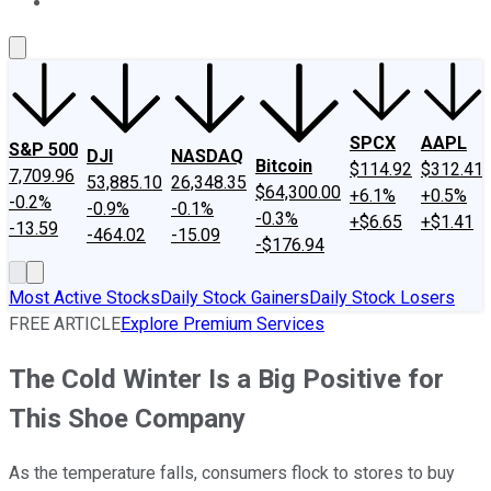
About Us
Contact Us
Investing Philosophy
Motley Fool Mo
SPCX
AAPL
S&P 500
DJI
NASDAQ
Bitcoin
$114.92
$312.41
7,709.96
53,885.10
26,348.35
$64,300.00
+6.1%
+0.5%
-0.2%
-0.9%
-0.1%
-0.3%
+$6.65
+$1.41
-13.59
-464.02
-15.09
-$176.94
Most Active Stocks
Daily Stock Gainers
Daily Stock Losers
FREE ARTICLE
Explore Premium Services
The Cold Winter Is a Big Positive for
This Shoe Company
As the temperature falls, consumers flock to stores to buy