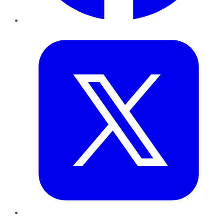
Twitter