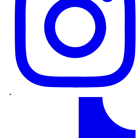
TikTok