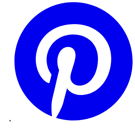
Pinterest
YouTube