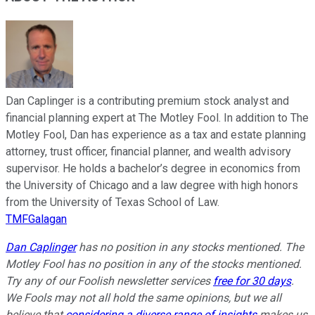
Dan Caplinger is a contributing premium stock analyst and
financial planning expert at The Motley Fool. In addition to The
Motley Fool, Dan has experience as a tax and estate planning
attorney, trust officer, financial planner, and wealth advisory
supervisor. He holds a bachelor’s degree in economics from
the University of Chicago and a law degree with high honors
from the University of Texas School of Law.
TMFGalagan
Dan Caplinger
has no position in any stocks mentioned. The
Motley Fool has no position in any of the stocks mentioned.
Try any of our Foolish newsletter services
free for 30 days
.
We Fools may not all hold the same opinions, but we all
believe that
considering a diverse range of insights
makes us