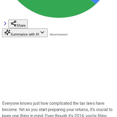
Share
Summarize with AI
Everyone knows just how complicated the tax laws have
become. Yet as you start preparing your returns, it's crucial to
keep one thing in mind: Even though it's 2014, you're filing