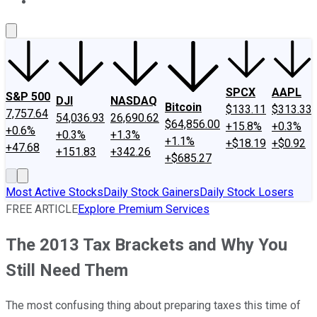
About Us
Contact Us
Investing Philosophy
Motley Fool Mo
SPCX
AAPL
S&P 500
DJI
NASDAQ
Bitcoin
$133.11
$313.33
7,757.64
54,036.93
26,690.62
$64,856.00
+15.8%
+0.3%
+0.6%
+0.3%
+1.3%
+1.1%
+$18.19
+$0.92
+47.68
+151.83
+342.26
+$685.27
Most Active Stocks
Daily Stock Gainers
Daily Stock Losers
FREE ARTICLE
Explore Premium Services
The 2013 Tax Brackets and Why You
Still Need Them
The most confusing thing about preparing taxes this time of