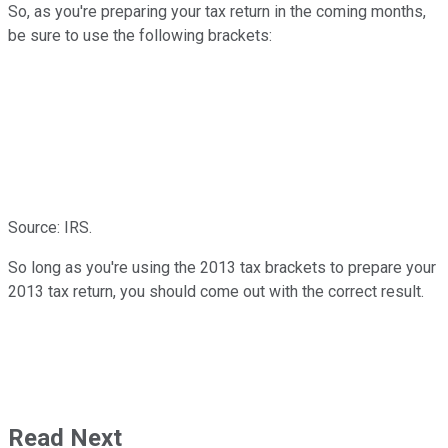
So, as you're preparing your tax return in the coming months,
be sure to use the following brackets:
Source: IRS.
So long as you're using the 2013 tax brackets to prepare your
2013 tax return, you should come out with the correct result.
Read Next