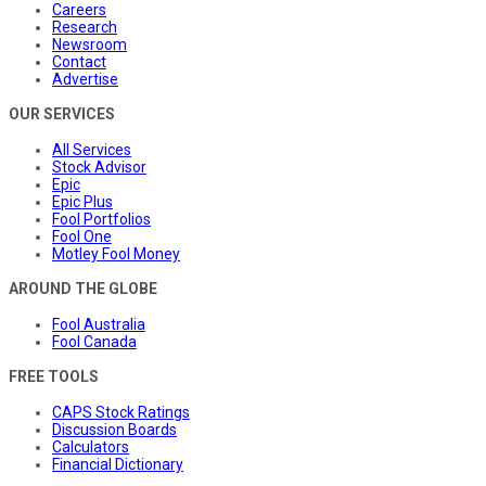
Careers
Research
Newsroom
Contact
Advertise
OUR SERVICES
All Services
Stock Advisor
Epic
Epic Plus
Fool Portfolios
Fool One
Motley Fool Money
AROUND THE GLOBE
Fool Australia
Fool Canada
FREE TOOLS
CAPS Stock Ratings
Discussion Boards
Calculators
Financial Dictionary