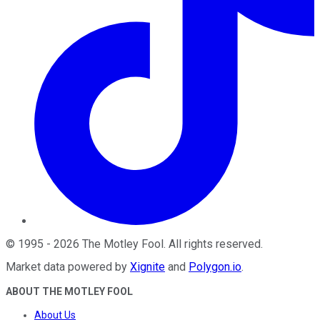
©
1995
-
2026
The Motley Fool
. All rights reserved.
Market data powered by
Xignite
and
Polygon.io
.
ABOUT THE MOTLEY FOOL
About Us