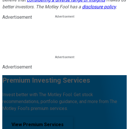
better investors. The Motley Fool has a
disclosure policy
.
Advertisement
Advertisement
Premium Investing Services
Invest better with The Motley Fool. Get stock
recommendations, portfolio guidance, and more from The
Motley Fool's premium services.
View Premium Services