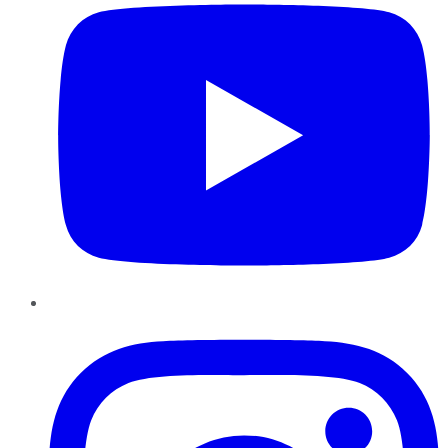
Instagram