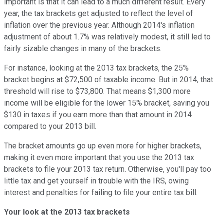
important is that it can lead to a much different result. Every
year, the tax brackets get adjusted to reflect the level of
inflation over the previous year. Although 2014's inflation
adjustment of about 1.7% was relatively modest, it still led to
fairly sizable changes in many of the brackets.
For instance, looking at the 2013 tax brackets, the 25%
bracket begins at $72,500 of taxable income. But in 2014, that
threshold will rise to $73,800. That means $1,300 more
income will be eligible for the lower 15% bracket, saving you
$130 in taxes if you earn more than that amount in 2014
compared to your 2013 bill.
The bracket amounts go up even more for higher brackets,
making it even more important that you use the 2013 tax
brackets to file your 2013 tax return. Otherwise, you'll pay too
little tax and get yourself in trouble with the IRS, owing
interest and penalties for failing to file your entire tax bill.
Your look at the 2013 tax brackets