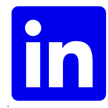
LinkedIn