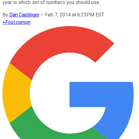
year is which set of numbers you should use.
By
Dan Caplinger
–
Feb 7, 2014 at 6:25PM EST
+
Fool.com
on