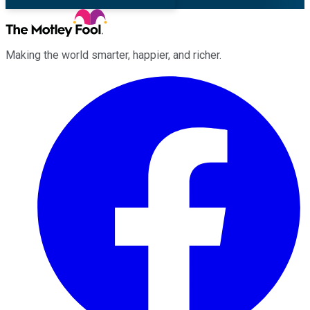
Making the world smarter, happier, and richer.
Facebook