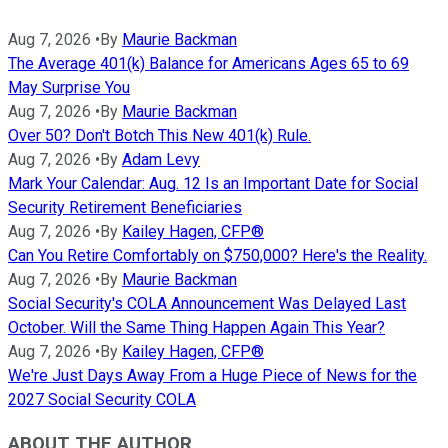
Aug 7, 2026
•
By
Maurie Backman
The Average 401(k) Balance for Americans Ages 65 to 69
May Surprise You
Aug 7, 2026
•
By
Maurie Backman
Over 50? Don't Botch This New 401(k) Rule.
Aug 7, 2026
•
By
Adam Levy
Mark Your Calendar: Aug. 12 Is an Important Date for Social
Security Retirement Beneficiaries
Aug 7, 2026
•
By
Kailey Hagen, CFP®
Can You Retire Comfortably on $750,000? Here's the Reality.
Aug 7, 2026
•
By
Maurie Backman
Social Security's COLA Announcement Was Delayed Last
October. Will the Same Thing Happen Again This Year?
Aug 7, 2026
•
By
Kailey Hagen, CFP®
We're Just Days Away From a Huge Piece of News for the
2027 Social Security COLA
ABOUT THE AUTHOR