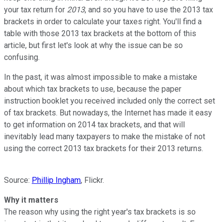
your tax return for
2013
, and so you have to use the 2013 tax
brackets in order to calculate your taxes right. You'll find a
table with those 2013 tax brackets at the bottom of this
article, but first let's look at why the issue can be so
confusing.
In the past, it was almost impossible to make a mistake
about which tax brackets to use, because the paper
instruction booklet you received included only the correct set
of tax brackets. But nowadays, the Internet has made it easy
to get information on 2014 tax brackets, and that will
inevitably lead many taxpayers to make the mistake of not
using the correct 2013 tax brackets for their 2013 returns.
Source:
Phillip Ingham
, Flickr.
Why it matters
The reason why using the right year's tax brackets is so