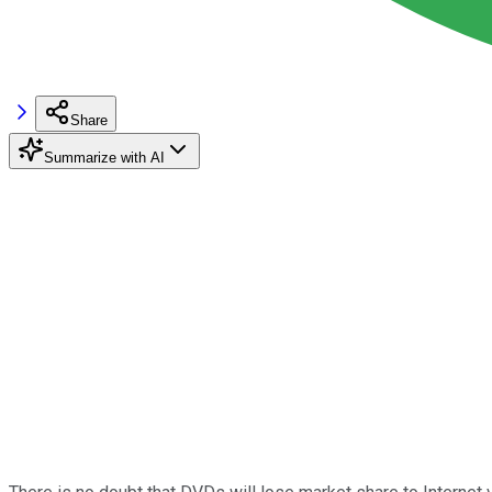
Share
Summarize with AI