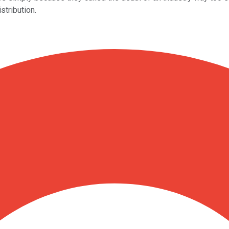
stribution.