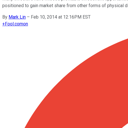
positioned to gain market share from other forms of physical di
By
Mark Lin
–
Feb 10, 2014 at 12:16PM EST
+
Fool.com
on