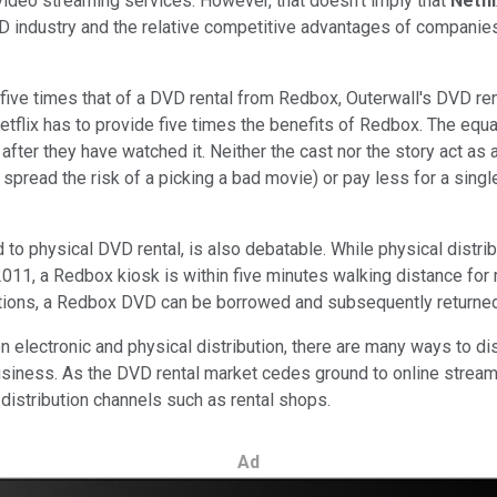
 video streaming services. However, that doesn't imply that
Netfl
VD industry and the relative competitive advantages of companies 
five times that of a DVD rental from Redbox, Outerwall's DVD ren
tflix has to provide five times the benefits of Redbox. The equa
fter they have watched it. Neither the cast nor the story act as
 spread the risk of a picking a bad movie) or pay less for a sing
physical DVD rental, is also debatable. While physical distributio
2011, a Redbox kiosk is within five minutes walking distance for 
cations, a Redbox DVD can be borrowed and subsequently returne
lectronic and physical distribution, there are many ways to dist
usiness. As the DVD rental market cedes ground to online streamin
 distribution channels such as rental shops.
Ad