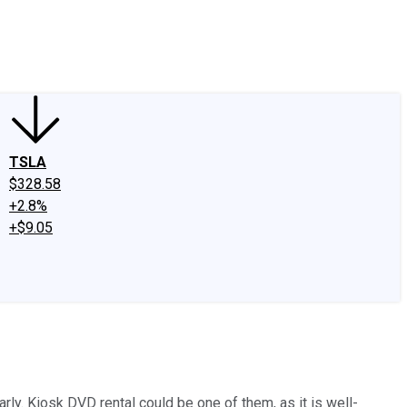
edIn
X
Facebook
Instagram
Discussion Boards
CAPS - Stock Picki
TSLA
$328.58
+2.8%
+$9.05
ly. Kiosk DVD rental could be one of them, as it is well-