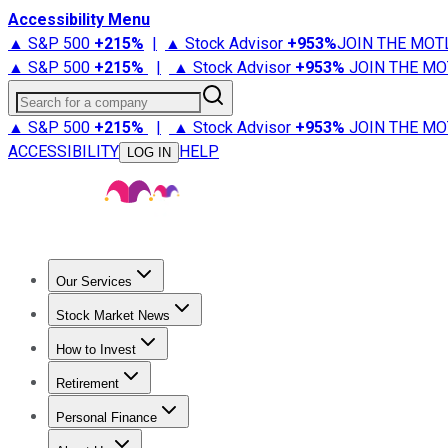
Accessibility Menu
▲ S&P 500
+
215%
|
▲ Stock Advisor
+
953%
JOIN THE MOT
▲ S&P 500
+
215%
|
▲ Stock Advisor
+
953%
JOIN THE MO
Search for a company
▲ S&P 500
+
215%
|
▲ Stock Advisor
+
953%
JOIN THE MO
ACCESSIBILITY
HELP
LOG IN
Our Services
All Services
Stock Advisor
Epic
Epic Plus
Fool Portfolios
Fo
Stock Market News
Trending News
Stock Market News
Market Movers
Tech S
How to Invest
How to Invest Money
What to Invest In
How to Invest in S
Retirement
Retirement News
Retirement 101
Types of Retirement Ac
Personal Finance
Best Credit Cards
Compare Credit Cards
Credit Card Revi