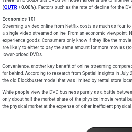
There is no doubt that DVDs will lose market share to Internet
(
OUTR
+0.00%
)
. Factors such as the rate of decline for the D
Economics 101
Streaming a video online from Netflix costs as much as four to 
a single video streamed online. From an economic viewpoint, Ne
experience goods. Consumers only know if they like the movie a
are likely to either to pay the same amount for more movies (to
lower-priced DVDs.
Convenience, another key benefit of online streaming compared to 
far behind. According to research from Spatial Insights in July 
the old Blockbuster model that was limited by rental store lo
While people view the DVD business purely as a battle between e
only about half the market share of the physical movie rental b
the physical market at the expense of other inefficient physical