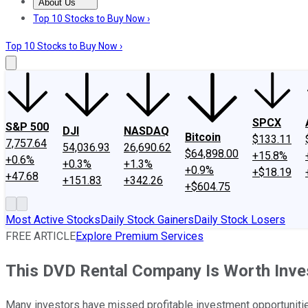
About Us
About Us
Contact Us
Investing Philosophy
Motley Fool Mo
Top 10 Stocks to Buy Now ›
Top 10 Stocks to Buy Now ›
SPCX
S&P 500
DJI
NASDAQ
Bitcoin
$133.11
7,757.64
54,036.93
26,690.62
$64,898.00
+15.8%
+0.6%
+0.3%
+1.3%
+0.9%
+$18.19
+47.68
+151.83
+342.26
+$604.75
Most Active Stocks
Daily Stock Gainers
Daily Stock Losers
FREE ARTICLE
Explore Premium Services
This DVD Rental Company Is Worth Inves
Many investors have missed profitable investment opportunities