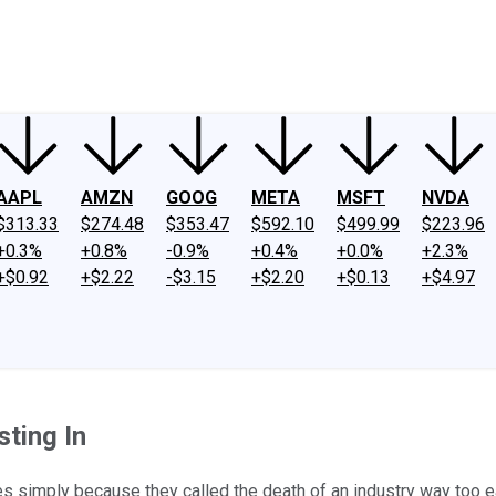
ney
Fool Community Foundation
Reviews
Newsroom
YouTube
Link
AAPL
AMZN
GOOG
META
MSFT
NVDA
$313.33
$274.48
$353.47
$592.10
$499.99
$223.96
+0.3%
+0.8%
-0.9%
+0.4%
+0.0%
+2.3%
+$0.92
+$2.22
-$3.15
+$2.20
+$0.13
+$4.97
ting In
 simply because they called the death of an industry way too ear