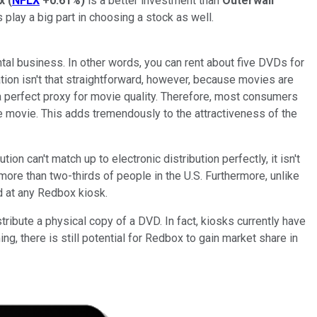
ix
(
NFLX
+0.61%
)
is a better investment than
Outerwall
play a big part in choosing a stock as well.
tal business. In other words, you can rent about five DVDs for
tion isn't that straightforward, however, because movies are
 a perfect proxy for movie quality. Therefore, most consumers
le movie. This adds tremendously to the attractiveness of the
n can't match up to electronic distribution perfectly, it isn't
more than two-thirds of people in the U.S. Furthermore, unlike
d at any Redbox kiosk.
ribute a physical copy of a DVD. In fact, kiosks currently have
g, there is still potential for Redbox to gain market share in