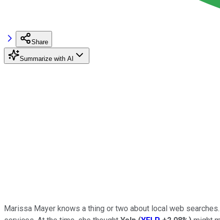
Share
Summarize with AI
Marissa Mayer knows a thing or two about local web searches.