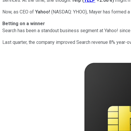
services. At the time, she thought
Yelp
(
YELP
+2.08%
)
might ma
Now, as CEO of
Yahoo!
(NASDAQ: YHOO)
, Mayer has formed a 
Betting on a winner
Search has been a standout business segment at Yahoo! since 
Last quarter, the company improved Search revenue 8% year-over