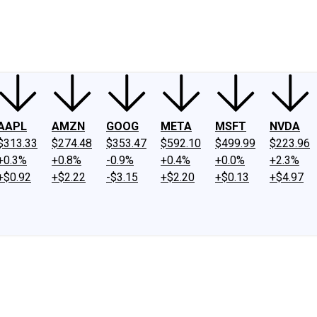
ney
Fool Community Foundation
Reviews
Newsroom
YouTube
Link
AAPL
AMZN
GOOG
META
MSFT
NVDA
$313.33
$274.48
$353.47
$592.10
$499.99
$223.96
+0.3%
+0.8%
-0.9%
+0.4%
+0.0%
+2.3%
+$0.92
+$2.22
-$3.15
+$2.20
+$0.13
+$4.97