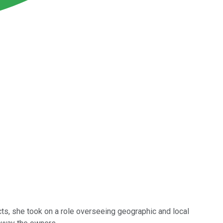
ucts, she took on a role overseeing geographic and local