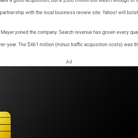
ke a good acquisition, but a $500 million bid wasn't enough to
partnership with the local business review site. Yahoo! will bol
Mayer joined the company. Search revenue has grown every quart
-year. The $461 million (minus traffic acquisition costs) was t
Ad