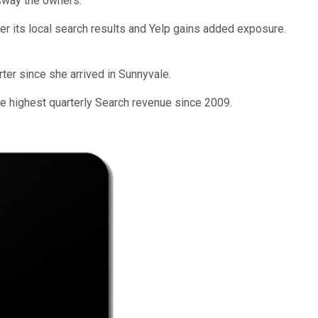
 sway the owners.
ster its local search results and Yelp gains added exposure.
er since she arrived in Sunnyvale.
he highest quarterly Search revenue since 2009.