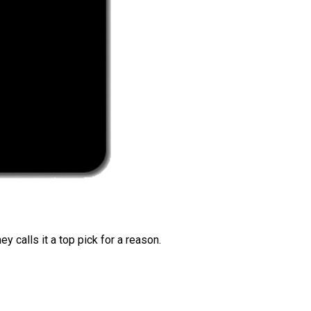
 calls it a top pick for a reason.