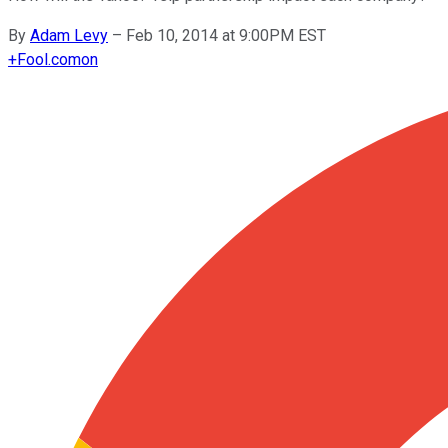
By
Adam Levy
–
Feb 10, 2014 at 9:00PM EST
+
Fool.com
on