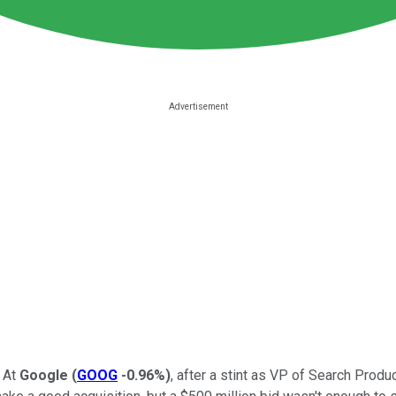
 At
Google
(
GOOG
-0.96%
)
, after a stint as VP of Search Prod