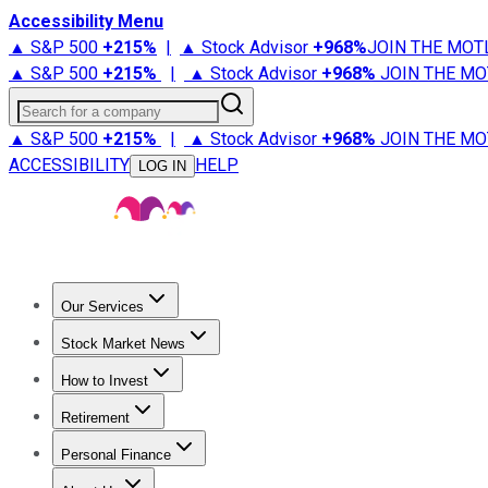
Accessibility Menu
▲ S&P 500
+
215%
|
▲ Stock Advisor
+
968%
JOIN THE MOT
▲ S&P 500
+
215%
|
▲ Stock Advisor
+
968%
JOIN THE MO
Search for a company
▲ S&P 500
+
215%
|
▲ Stock Advisor
+
968%
JOIN THE MO
ACCESSIBILITY
HELP
LOG IN
Our Services
All Services
Stock Advisor
Epic
Epic Plus
Fool Portfolios
Fo
Stock Market News
Trending News
Stock Market News
Market Movers
Tech S
How to Invest
How to Invest Money
What to Invest In
How to Invest in S
Retirement
Retirement News
Retirement 101
Types of Retirement Ac
Personal Finance
Best Credit Cards
Compare Credit Cards
Credit Card Revi