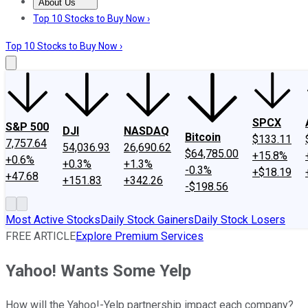
About Us
About Us
Contact Us
Investing Philosophy
Motley Fool Mo
Top 10 Stocks to Buy Now ›
Top 10 Stocks to Buy Now ›
SPCX
S&P 500
DJI
NASDAQ
Bitcoin
$133.11
7,757.64
54,036.93
26,690.62
$64,785.00
+15.8%
+0.6%
+0.3%
+1.3%
-0.3%
+$18.19
+47.68
+151.83
+342.26
-$198.56
Most Active Stocks
Daily Stock Gainers
Daily Stock Losers
FREE ARTICLE
Explore Premium Services
Yahoo! Wants Some Yelp
How will the Yahoo!-Yelp partnership impact each company?