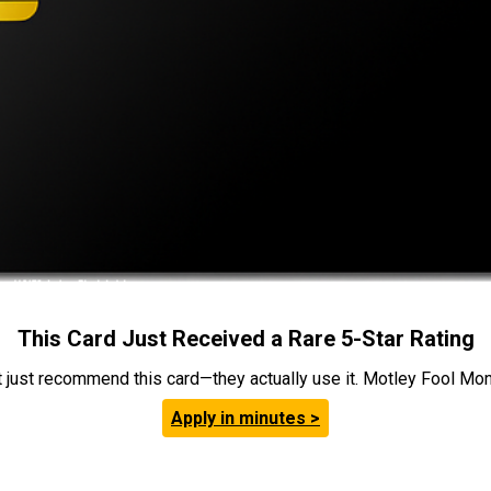
This Card Just Received a Rare 5-Star Rating
t just recommend this card—they actually use it. Motley Fool Money
Apply in minutes >