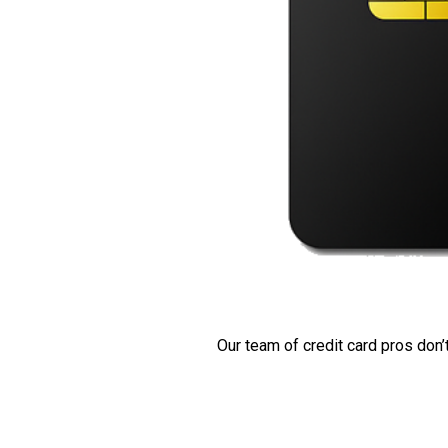
Our team of credit card pros don’