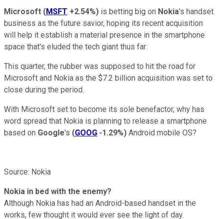
Microsoft
(
MSFT
+2.54%
)
is betting big on
Nokia
's handset
business as the future savior, hoping its recent acquisition
will help it establish a material presence in the smartphone
space that's eluded the tech giant thus far.
This quarter, the rubber was supposed to hit the road for
Microsoft and Nokia as the $7.2 billion acquisition was set to
close during the period.
With Microsoft set to become its sole benefactor, why has
word spread that Nokia is planning to release a smartphone
based on
Google
's
(
GOOG
-1.29%
)
Android mobile OS?
Source: Nokia
Nokia in bed with the enemy?
Although Nokia has had an Android-based handset in the
works, few thought it would ever see the light of day.