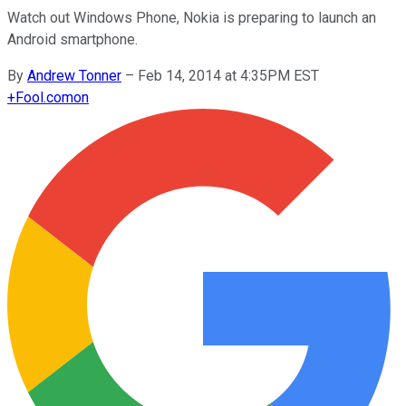
Watch out Windows Phone, Nokia is preparing to launch an
Android smartphone.
By
Andrew Tonner
–
Feb 14, 2014 at 4:35PM EST
+
Fool.com
on