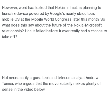
However, word has leaked that Nokia, in fact, is planning to
launch a device powered by Google's nearly ubiquitous
mobile OS at the Mobile World Congress later this month. So
what does this say about the future of the Nokia-Microsoft
relationship? Has it failed before it ever really had a chance to
take off?
Not necessarily argues tech and telecom analyst Andrew
Tonner, who argues that the move actually makes plenty of
sense in the video below.