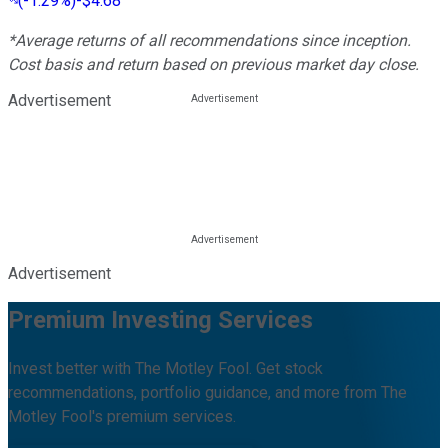
(
-1.29%
)
-$4.68
*Average returns of all recommendations since inception.
Cost basis and return based on previous market day close.
Advertisement
Advertisement
Premium Investing Services
Invest better with The Motley Fool. Get stock
recommendations, portfolio guidance, and more from The
Motley Fool's premium services.