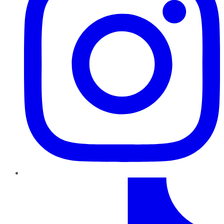
TikTok