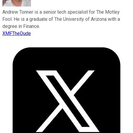
Andrew Tonner is a senior tech specialist for The Motley
Fool. He is a graduate of The University of Arizona with a
degree in Finance.
XMFTheDude