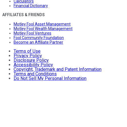
Calculators
Financial Dictionary
AFFILIATES & FRIENDS
Motley Fool Asset Management
Motley Fool Wealth Management
Motley Fool Ventures
Fool Community Foundation
Become an Affiliate Partner
Terms of Use
Privacy Policy
Disclosure Policy
Accessibility Policy
Copyright, Trademark and Patent Information
Terms and Conditions
Do Not Sell My Personal Information