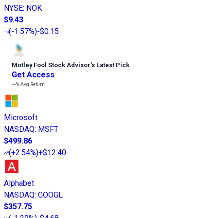
NYSE
:
NOK
$9.43
(
-1.57%
)
-$0.15
Motley Fool Stock Advisor
’
s Latest Pick
Get Access
---%
Avg Return
Microsoft
NASDAQ
:
MSFT
$499.86
(
+2.54%
)
+$12.40
Alphabet
NASDAQ
:
GOOGL
$357.75