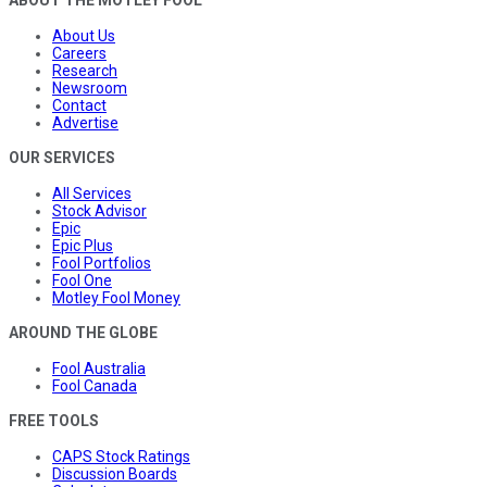
ABOUT THE MOTLEY FOOL
About Us
Careers
Research
Newsroom
Contact
Advertise
OUR SERVICES
All Services
Stock Advisor
Epic
Epic Plus
Fool Portfolios
Fool One
Motley Fool Money
AROUND THE GLOBE
Fool Australia
Fool Canada
FREE TOOLS
CAPS Stock Ratings
Discussion Boards