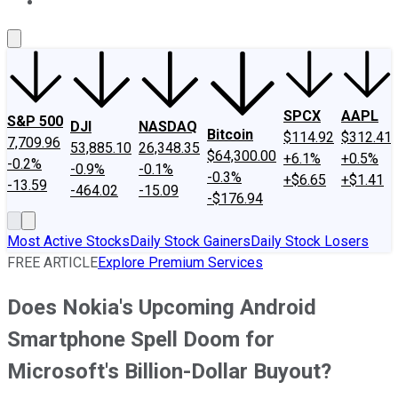
About Us
Contact Us
Investing Philosophy
Motley Fool Mo
SPCX
AAPL
S&P 500
DJI
NASDAQ
Bitcoin
$114.92
$312.41
7,709.96
53,885.10
26,348.35
$64,300.00
+6.1%
+0.5%
-0.2%
-0.9%
-0.1%
-0.3%
+$6.65
+$1.41
-13.59
-464.02
-15.09
-$176.94
Most Active Stocks
Daily Stock Gainers
Daily Stock Losers
FREE ARTICLE
Explore Premium Services
Does Nokia's Upcoming Android
Smartphone Spell Doom for
Microsoft's Billion-Dollar Buyout?