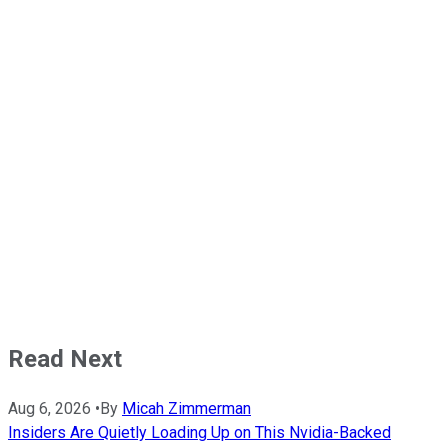
Read Next
Aug 6, 2026
•
By
Micah Zimmerman
Insiders Are Quietly Loading Up on This Nvidia-Backed