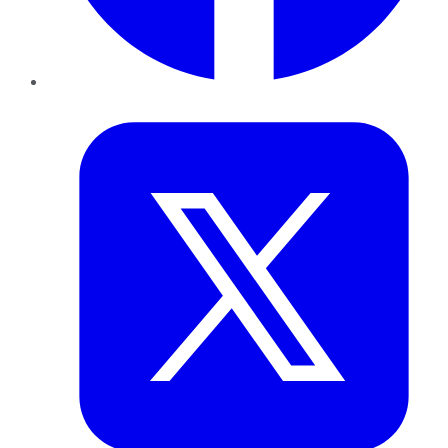
Twitter