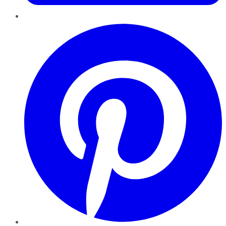
Pinterest