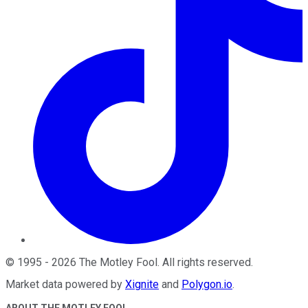
©
1995
-
2026
The Motley Fool
. All rights reserved.
Market data powered by
Xignite
and
Polygon.io
.