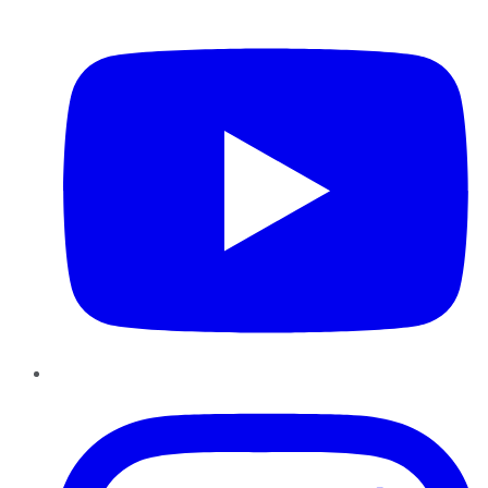
YouTube
Instagram