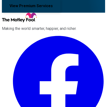
View Premium Services
Making the world smarter, happier, and richer.
Facebook