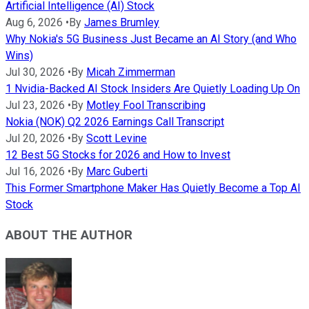
Artificial Intelligence (AI) Stock
Aug 6, 2026
•
By
James Brumley
Why Nokia's 5G Business Just Became an AI Story (and Who
Wins)
Jul 30, 2026
•
By
Micah Zimmerman
1 Nvidia-Backed AI Stock Insiders Are Quietly Loading Up On
Jul 23, 2026
•
By
Motley Fool Transcribing
Nokia (NOK) Q2 2026 Earnings Call Transcript
Jul 20, 2026
•
By
Scott Levine
12 Best 5G Stocks for 2026 and How to Invest
Jul 16, 2026
•
By
Marc Guberti
This Former Smartphone Maker Has Quietly Become a Top AI
Stock
ABOUT THE AUTHOR