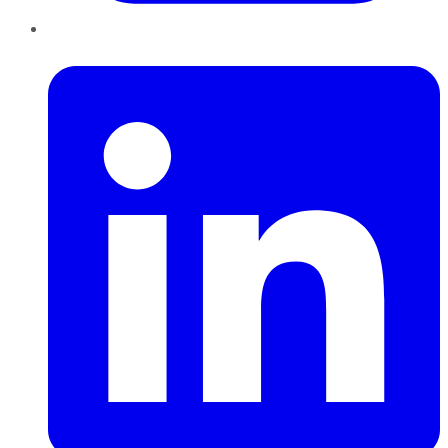
LinkedIn