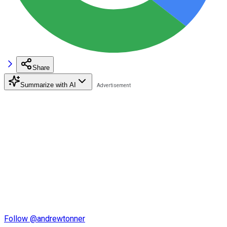
Share
Summarize with AI
Follow @andrewtonner