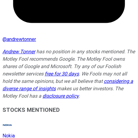
@
andrewtonner
Andrew Tonner
has no position in any stocks mentioned. The
Motley Fool recommends Google. The Motley Fool owns
shares of Google and Microsoft. Try any of our Foolish
newsletter services
free for 30 days
. We Fools may not all
hold the same opinions, but we all believe that
considering a
diverse range of insights
makes us better investors. The
Motley Fool has a
disclosure policy
.
STOCKS MENTIONED
Nokia