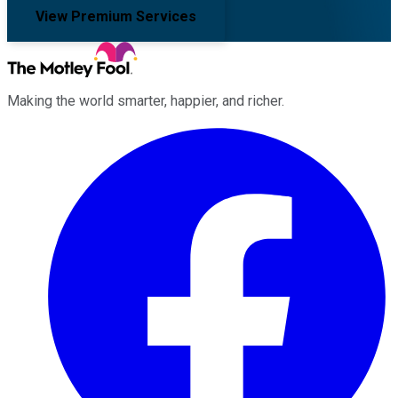
View Premium Services
Making the world smarter, happier, and richer.
Facebook