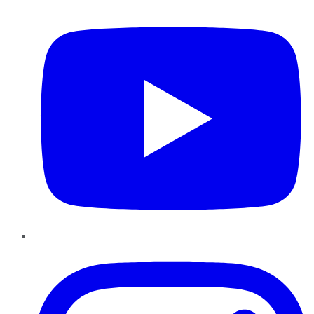
YouTube
Instagram