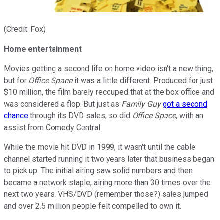
(Credit: Fox)
Home entertainment
Movies getting a second life on home video isn't a new thing,
but for
Office Space
it was a little different. Produced for just
$10 million, the film barely recouped that at the box office and
was considered a flop. But just as
Family Guy
got a second
chance
through its DVD sales, so did
Office Space
, with an
assist from Comedy Central.
While the movie hit DVD in 1999, it wasn't until the cable
channel started running it two years later that business began
to pick up. The initial airing saw solid numbers and then
became a network staple, airing more than 30 times over the
next two years. VHS/DVD (remember those?) sales jumped
and over 2.5 million people felt compelled to own it.