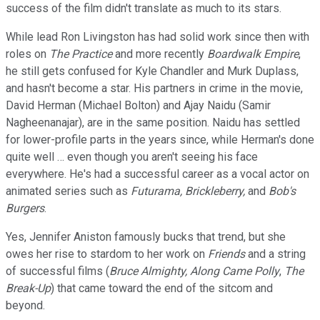
success of the film didn't translate as much to its stars.
While lead Ron Livingston has had solid work since then with
roles on
The Practice
and more recently
Boardwalk Empire
,
he still gets confused for Kyle Chandler and Murk Duplass,
and hasn't become a star. His partners in crime in the movie,
David Herman (Michael Bolton) and Ajay Naidu (Samir
Nagheenanajar), are in the same position. Naidu has settled
for lower-profile parts in the years since, while Herman's done
quite well … even though you aren't seeing his face
everywhere. He's had a successful career as a vocal actor on
animated series such as
Futurama, Brickleberry,
and
Bob's
Burgers
.
Yes, Jennifer Aniston famously bucks that trend, but she
owes her rise to stardom to her work on
Friends
and a string
of successful films (
Bruce Almighty, Along Came Polly
,
The
Break-Up
) that came toward the end of the sitcom and
beyond.