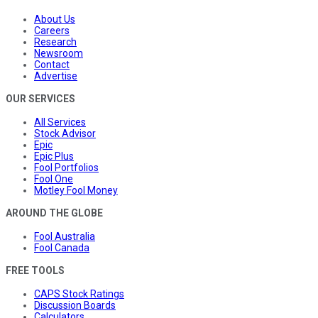
About Us
Careers
Research
Newsroom
Contact
Advertise
OUR SERVICES
All Services
Stock Advisor
Epic
Epic Plus
Fool Portfolios
Fool One
Motley Fool Money
AROUND THE GLOBE
Fool Australia
Fool Canada
FREE TOOLS
CAPS Stock Ratings
Discussion Boards
Calculators