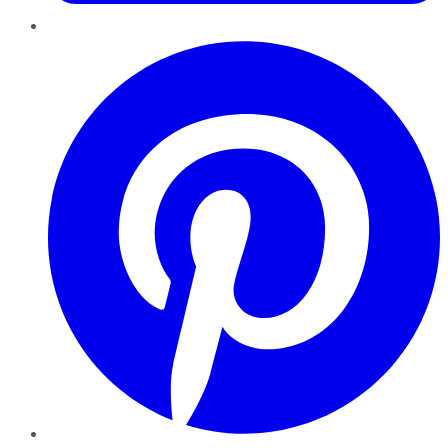
Pinterest