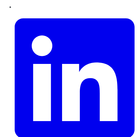
LinkedIn