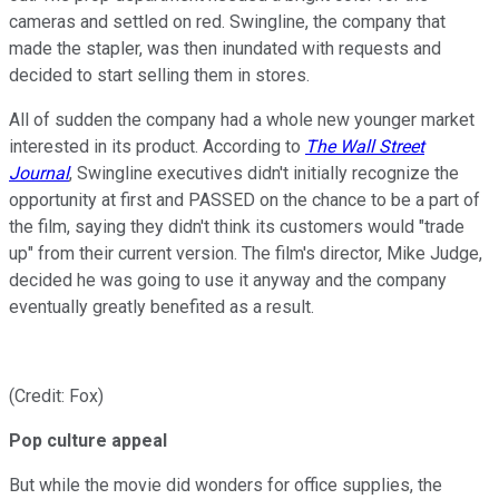
cameras and settled on red. Swingline, the company that
made the stapler, was then inundated with requests and
decided to start selling them in stores.
All of sudden the company had a whole new younger market
interested in its product. According to
The Wall Street
Journal
, Swingline executives didn't initially recognize the
opportunity at first and PASSED on the chance to be a part of
the film, saying they didn't think its customers would "trade
up" from their current version. The film's director, Mike Judge,
decided he was going to use it anyway and the company
eventually greatly benefited as a result.
(Credit: Fox)
Pop culture appeal
But while the movie did wonders for office supplies, the