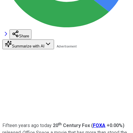
Share
Summarize with AI
th
Fifteen years ago today
20
Century Fox
(
FOXA
+0.00%
)
released
Office Space
, a movie that has more than stood the