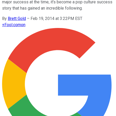
major success at the time, it's become a pop culture success
story that has gained an incredible following.
By
Brett Gold
–
Feb 19, 2014 at 3:22PM EST
+
Fool.com
on