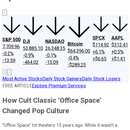
About Us
Contact Us
Investing Philosophy
Motley Fool Mo
SPCX
AAPL
S&P 500
DJI
NASDAQ
Bitcoin
$114.92
$312.41
7,709.96
53,885.10
26,348.35
$64,396.00
+6.1%
+0.5%
-0.2%
-0.9%
-0.1%
-0.4%
+$6.65
+$1.41
-13.59
-464.02
-15.09
-$289.25
Most Active Stocks
Daily Stock Gainers
Daily Stock Losers
FREE ARTICLE
Explore Premium Services
How Cult Classic ‘Office Space’
Changed Pop Culture
"Office Space" hit theaters 15 years ago. While it wasn't a