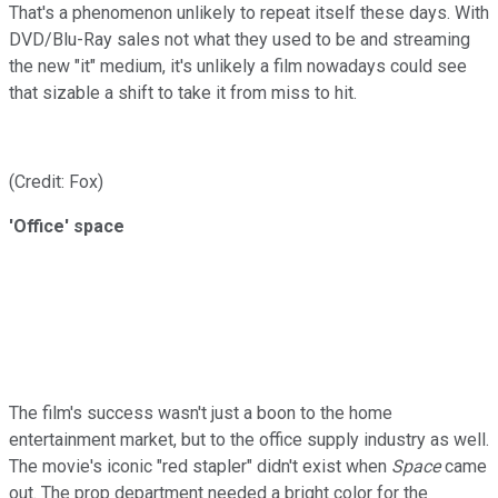
That's a phenomenon unlikely to repeat itself these days. With
DVD/Blu-Ray sales not what they used to be and streaming
the new "it" medium, it's unlikely a film nowadays could see
that sizable a shift to take it from miss to hit.
(Credit: Fox)
'Office' space
The film's success wasn't just a boon to the home
entertainment market, but to the office supply industry as well.
The movie's iconic "red stapler" didn't exist when
Space
came
out. The prop department needed a bright color for the