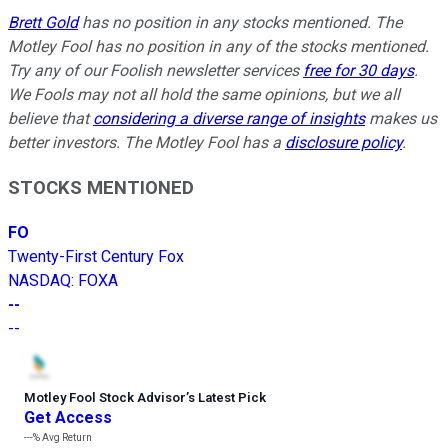
Brett Gold
has no position in any stocks mentioned. The
Motley Fool has no position in any of the stocks mentioned.
Try any of our Foolish newsletter services
free for 30 days
.
We Fools may not all hold the same opinions, but we all
believe that
considering a diverse range of insights
makes us
better investors. The Motley Fool has a
disclosure policy
.
STOCKS MENTIONED
FO
Twenty-First Century Fox
NASDAQ
:
FOXA
--
--
Motley Fool Stock Advisor
’
s Latest Pick
Get Access
---%
Avg Return