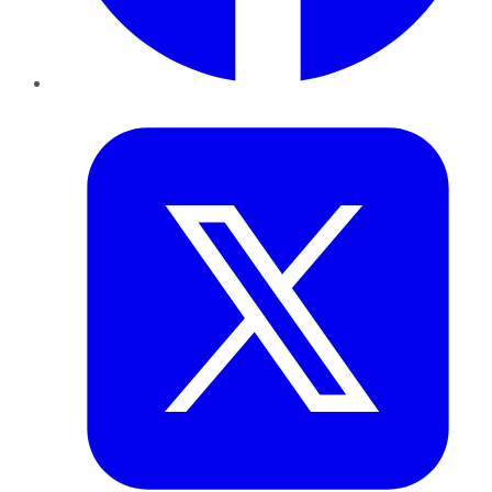
Twitter