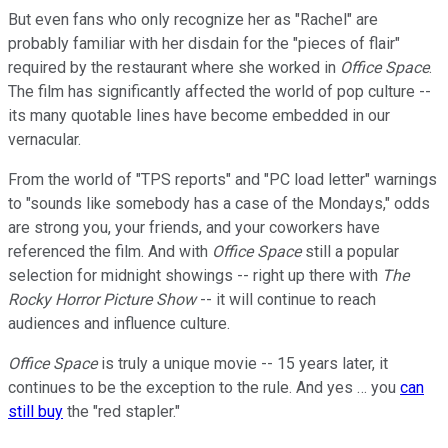
But even fans who only recognize her as "Rachel" are
probably familiar with her disdain for the "pieces of flair"
required by the restaurant where she worked in
Office Space
.
The film has significantly affected the world of pop culture --
its many quotable lines have become embedded in our
vernacular.
From the world of "TPS reports" and "PC load letter" warnings
to "sounds like somebody has a case of the Mondays," odds
are strong you, your friends, and your coworkers have
referenced the film. And with
Office Space
still a popular
selection for midnight showings -- right up there with
The
Rocky Horror Picture Show
-- it will continue to reach
audiences and influence culture.
Office Space
is truly a unique movie -- 15 years later, it
continues to be the exception to the rule. And yes … you
can
still buy
the "red stapler."