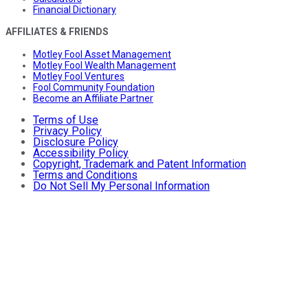
Financial Dictionary
AFFILIATES & FRIENDS
Motley Fool Asset Management
Motley Fool Wealth Management
Motley Fool Ventures
Fool Community Foundation
Become an Affiliate Partner
Terms of Use
Privacy Policy
Disclosure Policy
Accessibility Policy
Copyright, Trademark and Patent Information
Terms and Conditions
Do Not Sell My Personal Information