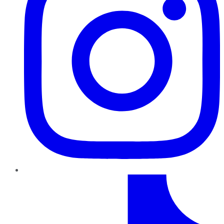
TikTok