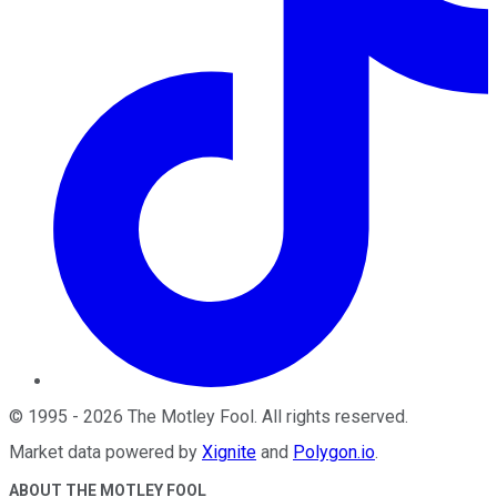
©
1995
-
2026
The Motley Fool
. All rights reserved.
Market data powered by
Xignite
and
Polygon.io
.
ABOUT THE MOTLEY FOOL