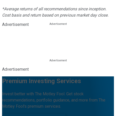
*Average returns of all recommendations since inception.
Cost basis and return based on previous market day close.
Advertisement
Advertisement
Premium Investing Services
Invest better with The Motley Fool. Get stock
recommendations, portfolio guidance, and more from The
Motley Fool's premium services.