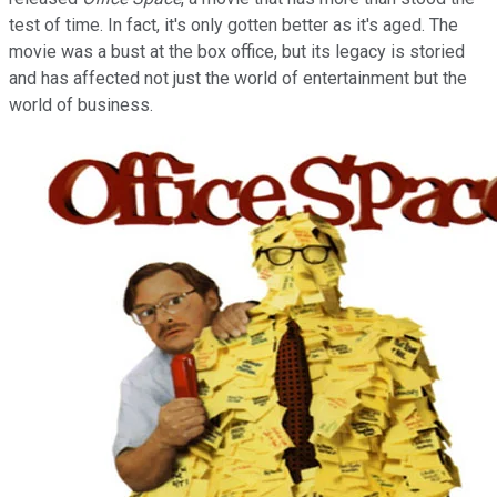
test of time. In fact, it's only gotten better as it's aged. The
movie was a bust at the box office, but its legacy is storied
and has affected not just the world of entertainment but the
world of business.