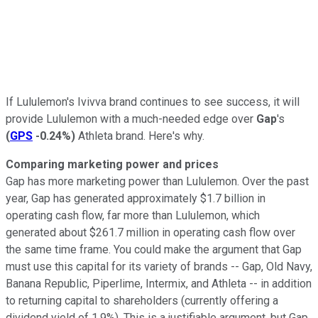
If Lululemon's Ivivva brand continues to see success, it will
provide Lululemon with a much-needed edge over
Gap
's
(
GPS
-0.24%
)
Athleta brand. Here's why.
Comparing marketing power and prices
Gap has more marketing power than Lululemon. Over the past
year, Gap has generated approximately $1.7 billion in
operating cash flow, far more than Lululemon, which
generated about $261.7 million in operating cash flow over
the same time frame. You could make the argument that Gap
must use this capital for its variety of brands -- Gap, Old Navy,
Banana Republic, Piperlime, Intermix, and Athleta -- in addition
to returning capital to shareholders (currently offering a
dividend yield of 1.9%). This is a justifiable argument, but Gap