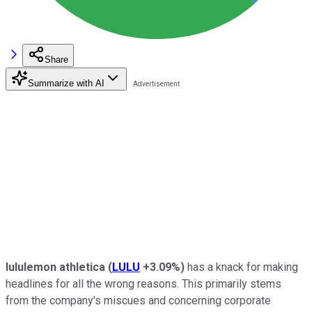
Share
Summarize with AI
lululemon
athletica
(
LULU
+3.09%
)
has a knack for making
headlines for all the wrong reasons. This primarily stems
from the company's miscues and concerning corporate