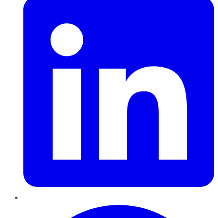
Pinterest