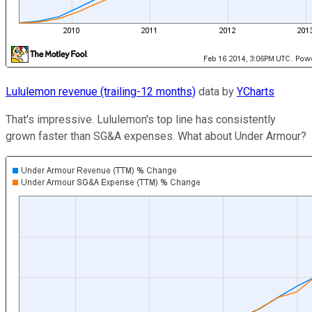
Lululemon revenue (trailing-12 months)
data by
YCharts
That's impressive. Lululemon's top line has consistently
grown faster than SG&A expenses. What about Under Armour?