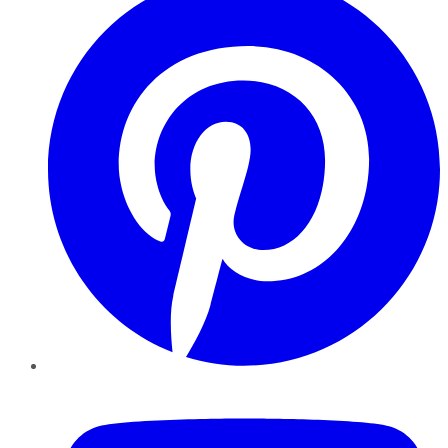
YouTube