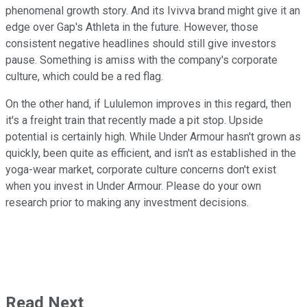
phenomenal growth story. And its Ivivva brand might give it an
edge over Gap's Athleta in the future. However, those
consistent negative headlines should still give investors
pause. Something is amiss with the company's corporate
culture, which could be a red flag.
On the other hand, if Lululemon improves in this regard, then
it's a freight train that recently made a pit stop. Upside
potential is certainly high. While Under Armour hasn't grown as
quickly, been quite as efficient, and isn't as established in the
yoga-wear market, corporate culture concerns don't exist
when you invest in Under Armour. Please do your own
research prior to making any investment decisions.
Read Next