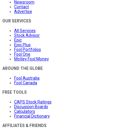
Newsroom
Contact
Advertise
OUR SERVICES
All Services
Stock Advisor
Epic
Epic Plus
Fool Portfolios
Fool One
Motley Fool Money
AROUND THE GLOBE
Fool Australia
Fool Canada
FREE TOOLS
CAPS Stock Ratings
Discussion Boards
Calculators
Financial Dictionary
AFFILIATES & FRIENDS