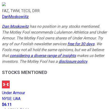
FAZ, TWM, TECS, DRR
DanMoskowiitz
Dan Moskowitz
has no position in any stocks mentioned.
The Motley Fool recommends Lululemon Athletica and Under
Armour. The Motley Fool owns shares of Under Armour. Try
any of our Foolish newsletter services
free for 30 days
. We
Fools may not all hold the same opinions, but we all believe
that
considering a diverse range of insights
makes us better
investors. The Motley Fool has a
disclosure policy
.
STOCKS MENTIONED
Under Armour
NYSE
:
UAA
$6.11