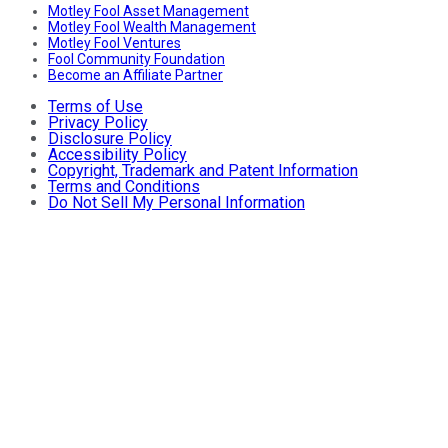
Motley Fool Asset Management
Motley Fool Wealth Management
Motley Fool Ventures
Fool Community Foundation
Become an Affiliate Partner
Terms of Use
Privacy Policy
Disclosure Policy
Accessibility Policy
Copyright, Trademark and Patent Information
Terms and Conditions
Do Not Sell My Personal Information