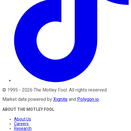
©
1995
-
2026
The Motley Fool
. All rights reserved.
Market data powered by
Xignite
and
Polygon.io
.
ABOUT THE MOTLEY FOOL
About Us
Careers
Research