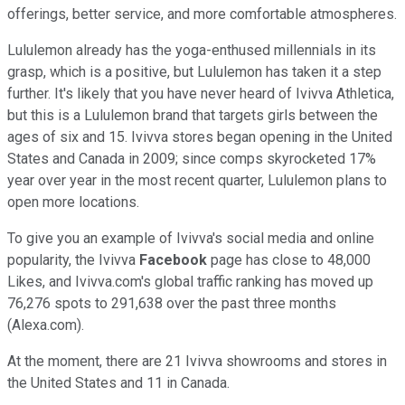
offerings, better service, and more comfortable atmospheres.
Lululemon already has the yoga-enthused millennials in its
grasp, which is a positive, but Lululemon has taken it a step
further. It's likely that you have never heard of Ivivva Athletica,
but this is a Lululemon brand that targets girls between the
ages of six and 15. Ivivva stores began opening in the United
States and Canada in 2009; since comps skyrocketed 17%
year over year in the most recent quarter, Lululemon plans to
open more locations.
To give you an example of Ivivva's social media and online
popularity, the Ivivva
Facebook
page has close to 48,000
Likes, and Ivivva.com's global traffic ranking has moved up
76,276 spots to 291,638 over the past three months
(Alexa.com).
At the moment, there are 21 Ivivva showrooms and stores in
the United States and 11 in Canada.