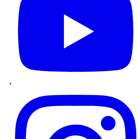
Instagram