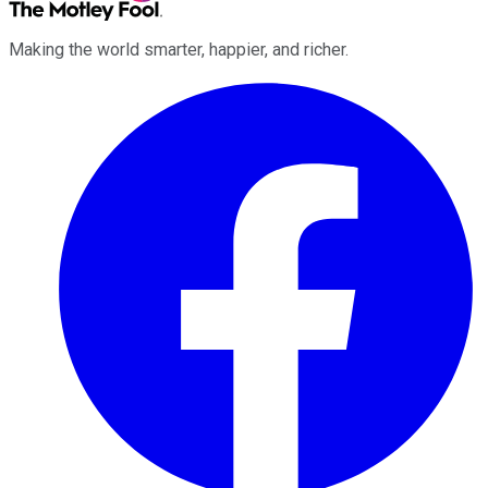
Making the world smarter, happier, and richer.
Facebook