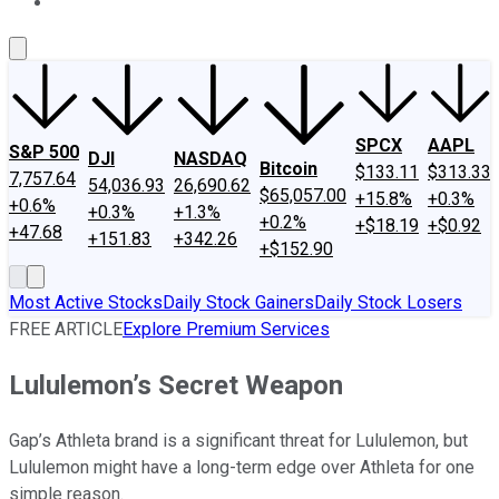
About Us
Contact Us
Investing Philosophy
Motley Fool Mo
SPCX
AAPL
S&P 500
DJI
NASDAQ
Bitcoin
$133.11
$313.33
7,757.64
54,036.93
26,690.62
$65,057.00
+15.8%
+0.3%
+0.6%
+0.3%
+1.3%
+0.2%
+$18.19
+$0.92
+47.68
+151.83
+342.26
+$152.90
Most Active Stocks
Daily Stock Gainers
Daily Stock Losers
FREE ARTICLE
Explore Premium Services
Lululemon’s Secret Weapon
Gap’s Athleta brand is a significant threat for Lululemon, but
Lululemon might have a long-term edge over Athleta for one
simple reason.