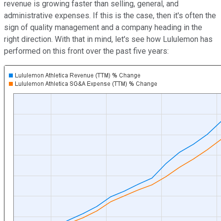
revenue is growing faster than selling, general, and
administrative expenses. If this is the case, then it's often the
sign of quality management and a company heading in the
right direction. With that in mind, let's see how Lululemon has
performed on this front over the past five years: