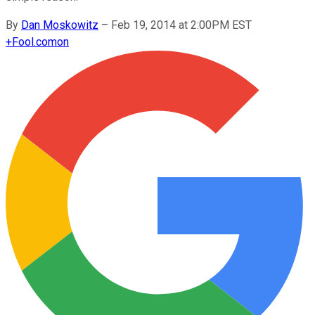
By
Dan Moskowitz
–
Feb 19, 2014 at 2:00PM EST
+
Fool.com
on