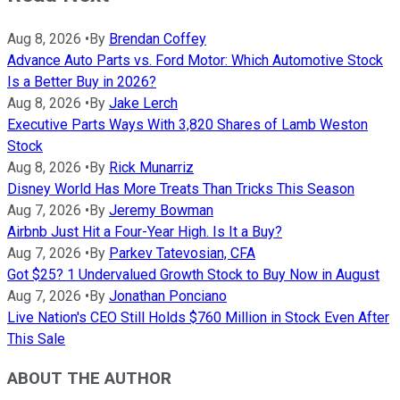
Aug 8, 2026
•
By
Brendan Coffey
Advance Auto Parts vs. Ford Motor: Which Automotive Stock
Is a Better Buy in 2026?
Aug 8, 2026
•
By
Jake Lerch
Executive Parts Ways With 3,820 Shares of Lamb Weston
Stock
Aug 8, 2026
•
By
Rick Munarriz
Disney World Has More Treats Than Tricks This Season
Aug 7, 2026
•
By
Jeremy Bowman
Airbnb Just Hit a Four-Year High. Is It a Buy?
Aug 7, 2026
•
By
Parkev Tatevosian, CFA
Got $25? 1 Undervalued Growth Stock to Buy Now in August
Aug 7, 2026
•
By
Jonathan Ponciano
Live Nation's CEO Still Holds $760 Million in Stock Even After
This Sale
ABOUT THE AUTHOR