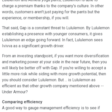
charge a premium thanks to the company's culture. In other
words, customers aren't just paying for the pants but the
experience, or membership, if you will.
That said, Gap is a constant threat to Lululemon. By Lululemon
establishing a presence with younger consumers, it gives
Lululemon an edge going forward. In fact, Lululemon sees
Ivivva as a significant growth driver.
From an investing standpoint, if you want more diversification
and marketing power at your side in the near future, then you
will likely be better off with Gap. If you're willing to accept a
little more risk while siding with more growth potential, then
you should consider Lululemon. But ... is Lululemon as
efficient as that other growth company mentioned above --
Under Armour?
Comparing efficiency
A good way to gauge management efficiency is to see if