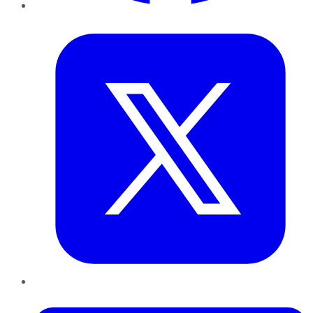
Twitter
LinkedIn