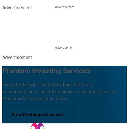
Advertisement
Advertisement
Premium Investing Services
Invest better with The Motley Fool. Get stock
recommendations, portfolio guidance, and more from The
Motley Fool's premium services.
View Premium Services