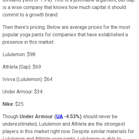
is a wise company that knows how much capital it should
commit to a growth brand.
Then there's pricing. Below are average prices for the most
popular yoga pants for companies that have established a
presence in this market:
Lululemon: $98
Athleta (Gap): $69
Ivivva (Lululemon): $64
Under Armour: $34
Nike
: $25
Though
Under Armour
(
UA
-4.53%
)
should never be
underestimated, Lululemon and Athleta are the strongest
players in this market right now. Despite similar materials for
Lululemon and Athleta yoga pants, Lululemon is able to