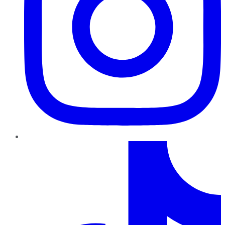
TikTok