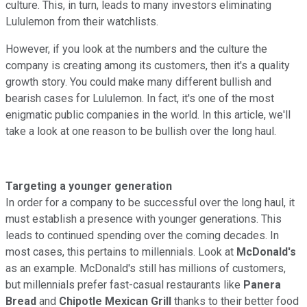
culture. This, in turn, leads to many investors eliminating
Lululemon from their watchlists.
However, if you look at the numbers and the culture the
company is creating among its customers, then it's a quality
growth story. You could make many different bullish and
bearish cases for Lululemon. In fact, it's one of the most
enigmatic public companies in the world. In this article, we'll
take a look at one reason to be bullish over the long haul.
Targeting a younger generation
In order for a company to be successful over the long haul, it
must establish a presence with younger generations. This
leads to continued spending over the coming decades. In
most cases, this pertains to millennials. Look at
McDonald's
as an example. McDonald's still has millions of customers,
but millennials prefer fast-casual restaurants like
Panera
Bread
and
Chipotle Mexican Grill
thanks to their better food