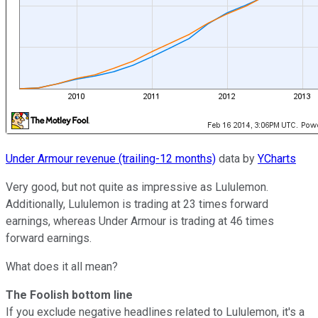
Under Armour revenue (trailing-12 months)
data by
YCharts
Very good, but not quite as impressive as Lululemon.
Additionally, Lululemon is trading at 23 times forward
earnings, whereas Under Armour is trading at 46 times
forward earnings.
What does it all mean?
The Foolish bottom line
If you exclude negative headlines related to Lululemon, it's a