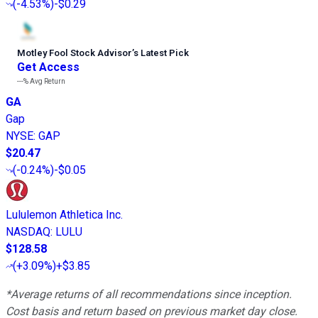
(
-4.53%
)
-$0.29
Motley Fool Stock Advisor
’
s Latest Pick
Get Access
---%
Avg Return
GA
Gap
NYSE
:
GAP
$20.47
(
-0.24%
)
-$0.05
Lululemon Athletica Inc.
NASDAQ
:
LULU
$128.58
(
+3.09%
)
+$3.85
*Average returns of all recommendations since inception.
Cost basis and return based on previous market day close.