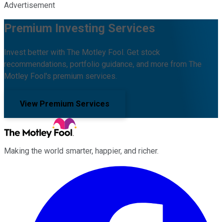
Advertisement
Premium Investing Services
Invest better with The Motley Fool. Get stock
recommendations, portfolio guidance, and more from The
Motley Fool's premium services.
View Premium Services
Making the world smarter, happier, and richer.
Facebook