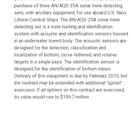
purchase of three AN/AQS-20A sonar mine detecting
sets, with ancillary equipment, for use aboard U.S. Navy
Littoral Combat Ships. The AN/AQS-20A sonar mine
detecting set is a mine hunting and identification
system with acoustic and identification sensors housed
in an underwater towed body. The acoustic sensors are
designed for the detection, classification and
localization of bottom, close-tethered, and volume
targets in a single pass. The identification sensor is
designed for the identification of bottom mines.
Delivery of this equipment is due by February 2015, but
the contract may be extended with additional "option"
exercises. If all options on this contract are exercised,
its value would rise to $199.7 million.