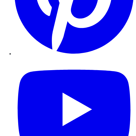
YouTube