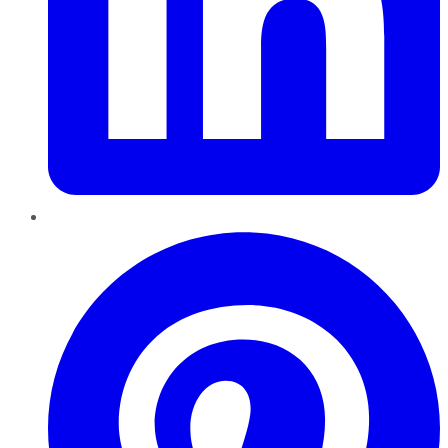
Pinterest