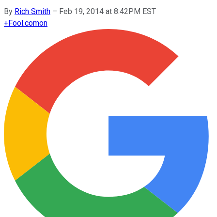
By
Rich Smith
–
Feb 19, 2014 at 8:42PM EST
+
Fool.com
on