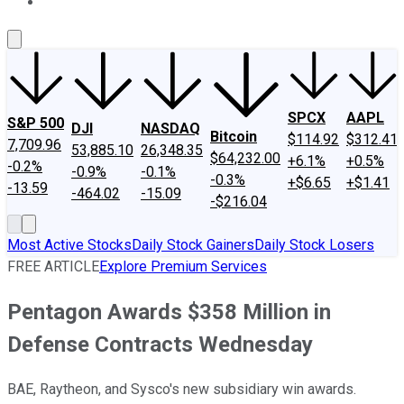
About Us
Contact Us
Investing Philosophy
Motley Fool Mo
SPCX
AAPL
S&P 500
DJI
NASDAQ
Bitcoin
$114.92
$312.41
7,709.96
53,885.10
26,348.35
$64,232.00
+6.1%
+0.5%
-0.2%
-0.9%
-0.1%
-0.3%
+$6.65
+$1.41
-13.59
-464.02
-15.09
-$216.04
Most Active Stocks
Daily Stock Gainers
Daily Stock Losers
FREE ARTICLE
Explore Premium Services
Pentagon Awards $358 Million in
Defense Contracts Wednesday
BAE, Raytheon, and Sysco's new subsidiary win awards.