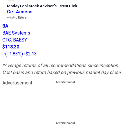
Motley Fool Stock Advisor
’
s Latest Pick
Get Access
---%
Avg Return
BA
BAE Systems
OTC
:
BAESY
$118.30
(
+1.83%
)
+$2.13
*Average returns of all recommendations since inception.
Cost basis and return based on previous market day close.
Advertisement