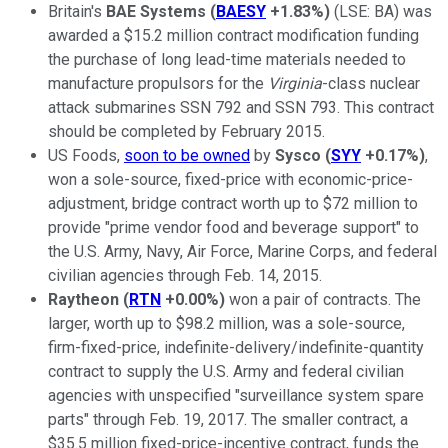
Britain's
BAE Systems
(
BAESY
+1.83%
)
(LSE: BA)
was
awarded a $15.2 million contract modification funding
the purchase of long lead-time materials needed to
manufacture propulsors for the
Virginia
-class nuclear
attack submarines SSN 792 and SSN 793. This contract
should be completed by February 2015.
US Foods,
soon to be owned
by
Sysco
(
SYY
+0.17%
)
,
won a sole-source, fixed-price with economic-price-
adjustment, bridge contract worth up to $72 million to
provide "prime vendor food and beverage support" to
the U.S. Army, Navy, Air Force, Marine Corps, and federal
civilian agencies through Feb. 14, 2015.
Raytheon
(
RTN
+0.00%
)
won a pair of contracts. The
larger, worth up to $98.2 million, was a sole-source,
firm-fixed-price, indefinite-delivery/indefinite-quantity
contract to supply the U.S. Army and federal civilian
agencies with unspecified "surveillance system spare
parts" through Feb. 19, 2017. The smaller contract, a
$35.5 million fixed-price-incentive contract, funds the