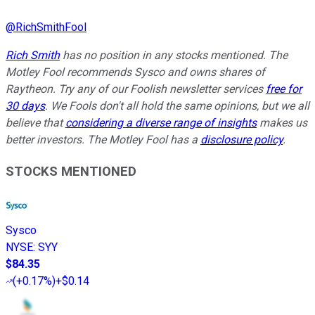
@
RichSmithFool
Rich Smith
has no position in any stocks mentioned. The
Motley Fool recommends Sysco and owns shares of
Raytheon. Try any of our Foolish newsletter services
free for
30 days
. We Fools don't all hold the same opinions, but we all
believe that
considering a diverse range of insights
makes us
better investors. The Motley Fool has a
disclosure policy
.
STOCKS MENTIONED
Sysco
NYSE
:
SYY
$84.35
(
+0.17%
)
+$0.14