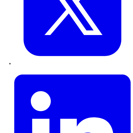
LinkedIn