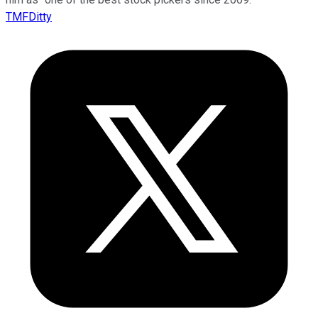
TMFDitty