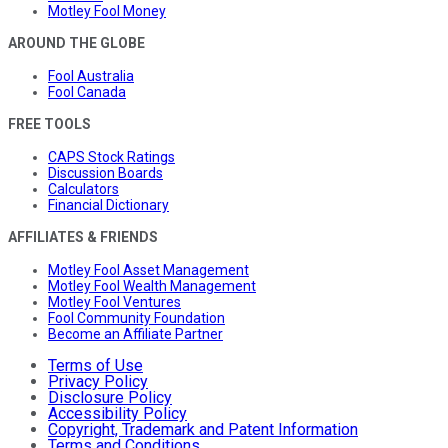
Motley Fool Money
AROUND THE GLOBE
Fool Australia
Fool Canada
FREE TOOLS
CAPS Stock Ratings
Discussion Boards
Calculators
Financial Dictionary
AFFILIATES & FRIENDS
Motley Fool Asset Management
Motley Fool Wealth Management
Motley Fool Ventures
Fool Community Foundation
Become an Affiliate Partner
Terms of Use
Privacy Policy
Disclosure Policy
Accessibility Policy
Copyright, Trademark and Patent Information
Terms and Conditions