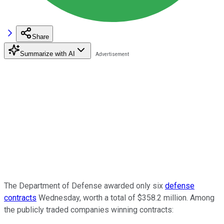
Share
Summarize with AI
The Department of Defense awarded only six
defense
contracts
Wednesday, worth a total of $358.2 million. Among
the publicly traded companies winning contracts: