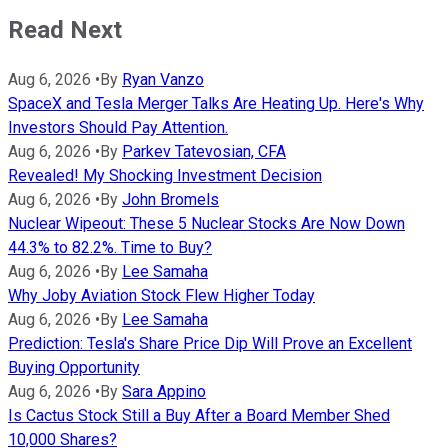
Read Next
Aug 6, 2026
•
By
Ryan Vanzo
SpaceX and Tesla Merger Talks Are Heating Up. Here's Why
Investors Should Pay Attention.
Aug 6, 2026
•
By
Parkev Tatevosian, CFA
Revealed! My Shocking Investment Decision
Aug 6, 2026
•
By
John Bromels
Nuclear Wipeout: These 5 Nuclear Stocks Are Now Down
44.3% to 82.2%. Time to Buy?
Aug 6, 2026
•
By
Lee Samaha
Why Joby Aviation Stock Flew Higher Today
Aug 6, 2026
•
By
Lee Samaha
Prediction: Tesla's Share Price Dip Will Prove an Excellent
Buying Opportunity
Aug 6, 2026
•
By
Sara Appino
Is Cactus Stock Still a Buy After a Board Member Shed
10,000 Shares?