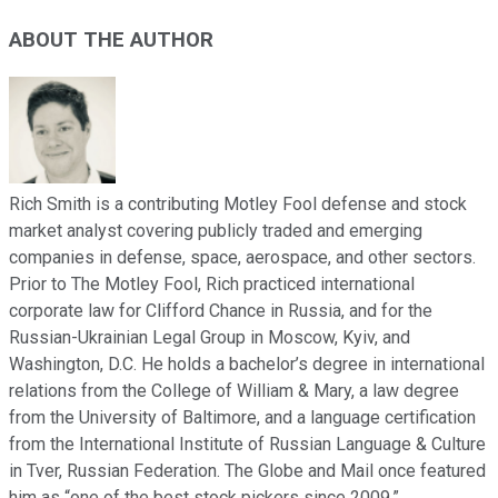
ABOUT THE AUTHOR
Rich Smith is a contributing Motley Fool defense and stock
market analyst covering publicly traded and emerging
companies in defense, space, aerospace, and other sectors.
Prior to The Motley Fool, Rich practiced international
corporate law for Clifford Chance in Russia, and for the
Russian-Ukrainian Legal Group in Moscow, Kyiv, and
Washington, D.C. He holds a bachelor’s degree in international
relations from the College of William & Mary, a law degree
from the University of Baltimore, and a language certification
from the International Institute of Russian Language & Culture
in Tver, Russian Federation. The Globe and Mail once featured
him as “one of the best stock pickers since 2009.”