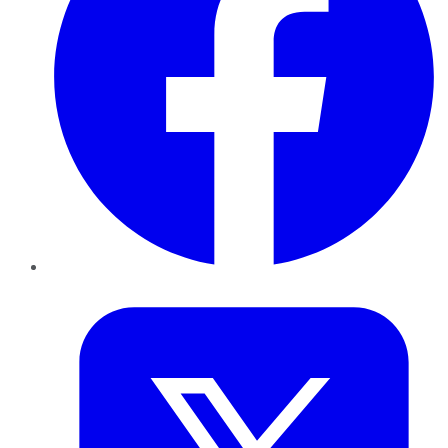
Twitter