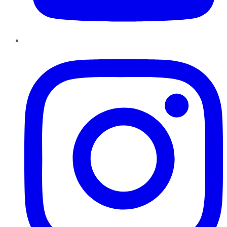
Instagram