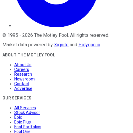
©
1995
-
2026
The Motley Fool
. All rights reserved.
Market data powered by
Xignite
and
Polygon.io
.
ABOUT THE MOTLEY FOOL
About Us
Careers
Research
Newsroom
Contact
Advertise
OUR SERVICES
All Services
Stock Advisor
Epic
Epic Plus
Fool Portfolios
Fool One