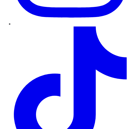
TikTok