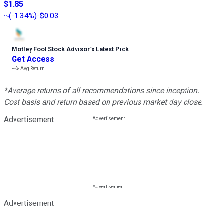
$1.85
(
-1.34%
)
-$0.03
Motley Fool Stock Advisor
’
s Latest Pick
Get Access
---%
Avg Return
*Average returns of all recommendations since inception.
Cost basis and return based on previous market day close.
Advertisement
Advertisement