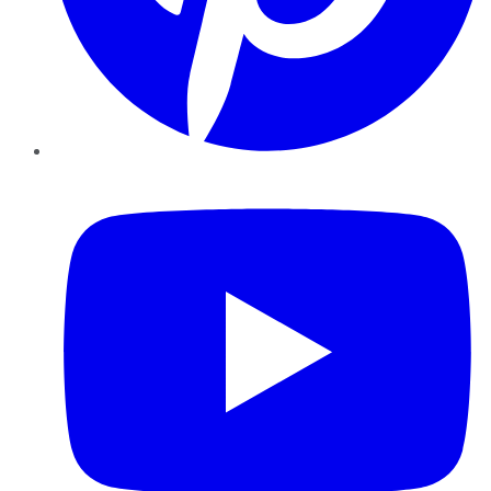
YouTube