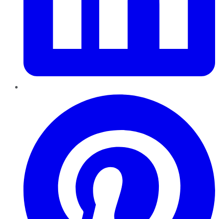
Pinterest