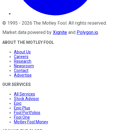
©
1995
-
2026
The Motley Fool
. All rights reserved.
Market data powered by
Xignite
and
Polygon.io
.
ABOUT THE MOTLEY FOOL
About Us
Careers
Research
Newsroom
Contact
Advertise
OUR SERVICES
All Services
Stock Advisor
Epic
Epic Plus
Fool Portfolios
Fool One
Motley Fool Money