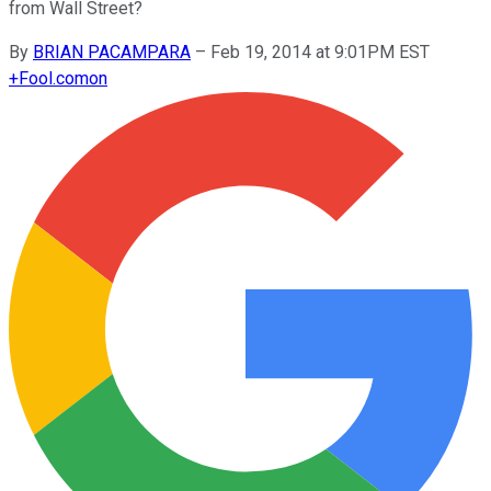
from Wall Street?
By
BRIAN PACAMPARA
–
Feb 19, 2014 at 9:01PM EST
+
Fool.com
on