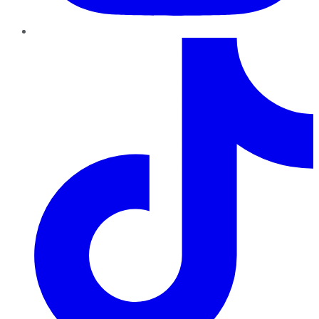
TikTok