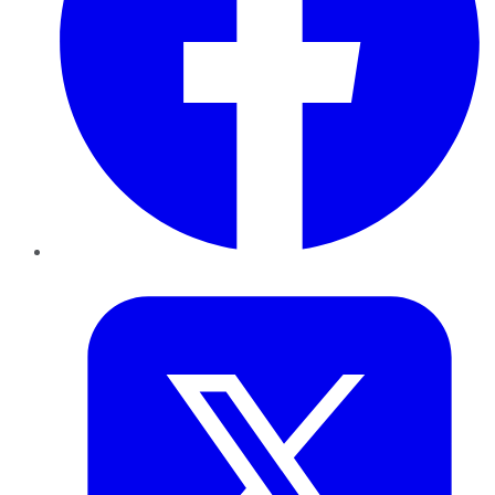
Twitter