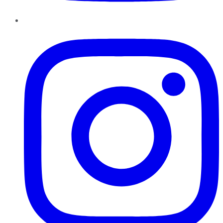
Instagram