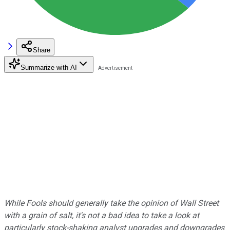
Share
Summarize with AI
While Fools should generally take the opinion of Wall Street
with a grain of salt, it's not a bad idea to take a look at
particularly stock-shaking analyst upgrades and downgrades