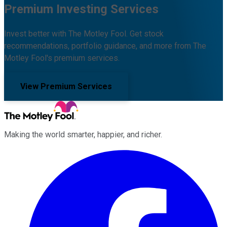
Premium Investing Services
Invest better with The Motley Fool. Get stock
recommendations, portfolio guidance, and more from The
Motley Fool's premium services.
View Premium Services
Making the world smarter, happier, and richer.
Facebook