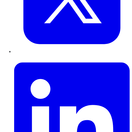
LinkedIn