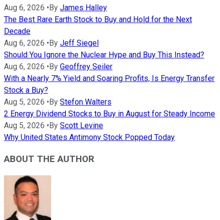
Aug 6, 2026
•
By
James Halley
The Best Rare Earth Stock to Buy and Hold for the Next
Decade
Aug 6, 2026
•
By
Jeff Siegel
Should You Ignore the Nuclear Hype and Buy This Instead?
Aug 6, 2026
•
By
Geoffrey Seiler
With a Nearly 7% Yield and Soaring Profits, Is Energy Transfer
Stock a Buy?
Aug 5, 2026
•
By
Stefon Walters
2 Energy Dividend Stocks to Buy in August for Steady Income
Aug 5, 2026
•
By
Scott Levine
Why United States Antimony Stock Popped Today
ABOUT THE AUTHOR