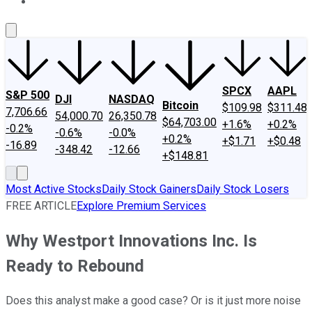
About Us
Contact Us
Investing Philosophy
Motley Fool Mo
SPCX
AAPL
S&P 500
DJI
NASDAQ
Bitcoin
$109.98
$311.48
7,706.66
54,000.70
26,350.78
$64,703.00
+1.6%
+0.2%
-0.2%
-0.6%
-0.0%
+0.2%
+$1.71
+$0.48
-16.89
-348.42
-12.66
+$148.81
Most Active Stocks
Daily Stock Gainers
Daily Stock Losers
FREE ARTICLE
Explore Premium Services
Why Westport Innovations Inc. Is
Ready to Rebound
Does this analyst make a good case? Or is it just more noise