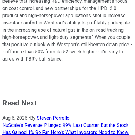
believe that increasing R&D efficiency, management's focus
on cost control, and new partnerships for the HPDI 2.0
product and high-horsepower applications should increase
investor comfort in Westport's ability to profitably participate
in the increasing use of natural gas in the on-road trucking,
high-horsepower, and light-duty segments." When you couple
that positive outlook with Westport's still-beaten down price -
- off more than 50% from its 52-week highs -- it's easy to
agree with FBR's bull stance.
Read Next
Aug 6, 2026
•
By
Steven Porrello
NuScale's Revenue Plunged 99% Last Quarter, But the Stock
Has Gained 1% So Far. Here's What Investors Need to Know.