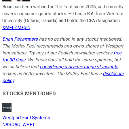
Brian has been writing for The Fool since 2006, and currently
covers consumer goods stocks. He has a B.A. from Western
University (Ontario, Canada) and holds the CFA designation.
XMFEZMagic
Brian Pacampara
has no position in any stocks mentioned.
The Motley Fool recommends and owns shares of Westport
Innovations. Try any of our Foolish newsletter services
free
for 30 days
. We Fools don't all hold the same opinions, but
we all believe that
considering a diverse range of insights
makes us better investors. The Motley Fool has a
disclosure
policy
.
STOCKS MENTIONED
Westport Fuel Systems
NASDAQ
:
WPRT