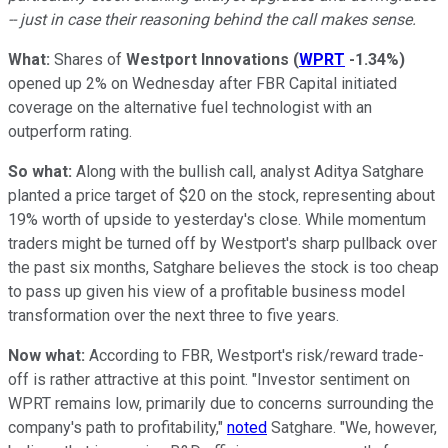
-- just in case their reasoning behind the call makes sense.
What:
Shares of
Westport Innovations
(
WPRT
-1.34%
)
opened up 2% on Wednesday after FBR Capital initiated
coverage on the alternative fuel technologist with an
outperform rating.
So what:
Along with the bullish call, analyst Aditya Satghare
planted a price target of $20 on the stock, representing about
19% worth of upside to yesterday's close. While momentum
traders might be turned off by Westport's sharp pullback over
the past six months, Satghare believes the stock is too cheap
to pass up given his view of a profitable business model
transformation over the next three to five years.
Now what:
According to FBR, Westport's risk/reward trade-
off is rather attractive at this point. "Investor sentiment on
WPRT remains low, primarily due to concerns surrounding the
company's path to profitability,"
noted
Satghare. "We, however,