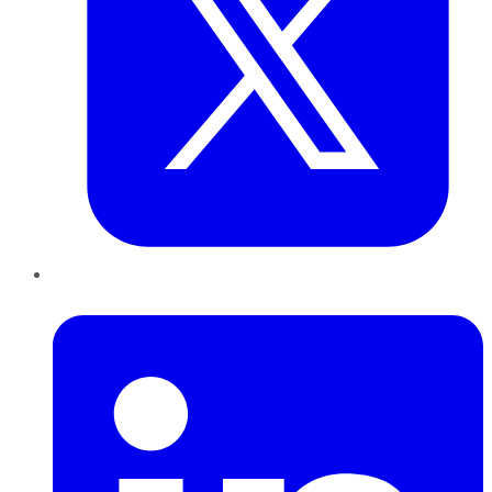
LinkedIn