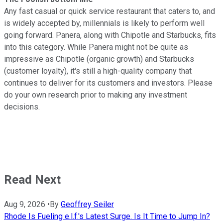
Any fast casual or quick service restaurant that caters to, and
is widely accepted by, millennials is likely to perform well
going forward. Panera, along with Chipotle and Starbucks, fits
into this category. While Panera might not be quite as
impressive as Chipotle (organic growth) and Starbucks
(customer loyalty), it's still a high-quality company that
continues to deliver for its customers and investors. Please
do your own research prior to making any investment
decisions.
Read Next
Aug 9, 2026
•
By
Geoffrey Seiler
Rhode Is Fueling e.l.f.'s Latest Surge. Is It Time to Jump In?