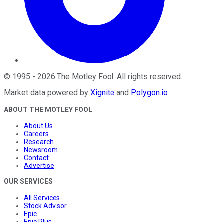
©
1995
-
2026
The Motley Fool
. All rights reserved.
Market data powered by
Xignite
and
Polygon.io
.
ABOUT THE MOTLEY FOOL
About Us
Careers
Research
Newsroom
Contact
Advertise
OUR SERVICES
All Services
Stock Advisor
Epic
Epic Plus