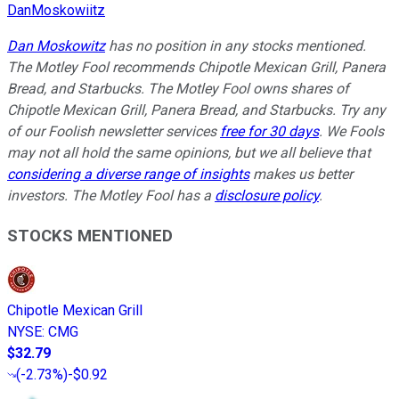
DanMoskowiitz
Dan Moskowitz
has no position in any stocks mentioned.
The Motley Fool recommends Chipotle Mexican Grill, Panera
Bread, and Starbucks. The Motley Fool owns shares of
Chipotle Mexican Grill, Panera Bread, and Starbucks. Try any
of our Foolish newsletter services
free for 30 days
. We Fools
may not all hold the same opinions, but we all believe that
considering a diverse range of insights
makes us better
investors. The Motley Fool has a
disclosure policy
.
STOCKS MENTIONED
Chipotle Mexican Grill
NYSE
:
CMG
$32.79
(
-2.73%
)
-$0.92