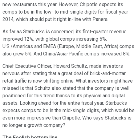
new restaurants this year. However, Chipotle expects its
comps to be in the low- to mid-single digits for fiscal-year
2014, which should put it right in-line with Panera.
As far as Starbucks is concerned, its first-quarter revenue
improved 12%, with global comps increasing 5%.
U.S./Americas and EMEA (Europe, Middle East, Africa) comps
also grew 5%. And China/Asia-Pacific comps increased 8%.
Chief Executive Officer, Howard Schultz, made investors
nervous after stating that a great deal of brick-and-mortar
retail traffic is now shifting online. What investors might have
missed is that Schultz also stated that the company is well
positioned for this trend thanks to its physical and digital
assets. Looking ahead for the entire fiscal year, Starbucks
expects comps to be in the mid-single digits, which would be
even more impressive than Chipotle. Who says Starbucks is
no longer a growth company?
The Foolish bottom line