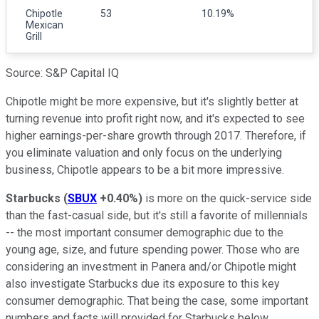
Chipotle
53
10.19%
Mexican
Grill
Source: S&P Capital IQ
Chipotle might be more expensive, but it's slightly better at
turning revenue into profit right now, and it's expected to see
higher earnings-per-share growth through 2017. Therefore, if
you eliminate valuation and only focus on the underlying
business, Chipotle appears to be a bit more impressive.
Starbucks
(
SBUX
+0.40%
)
is more on the quick-service side
than the fast-casual side, but it's still a favorite of millennials
-- the most important consumer demographic due to the
young age, size, and future spending power. Those who are
considering an investment in Panera and/or Chipotle might
also investigate Starbucks due its exposure to this key
consumer demographic. That being the case, some important
numbers and facts will provided for Starbucks below.