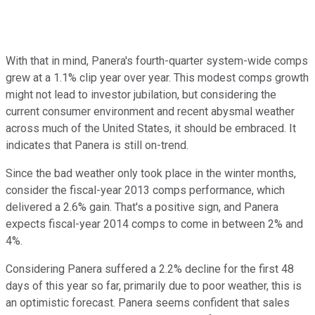
With that in mind, Panera's fourth-quarter system-wide comps
grew at a 1.1% clip year over year. This modest comps growth
might not lead to investor jubilation, but considering the
current consumer environment and recent abysmal weather
across much of the United States, it should be embraced. It
indicates that Panera is still on-trend.
Since the bad weather only took place in the winter months,
consider the fiscal-year 2013 comps performance, which
delivered a 2.6% gain. That's a positive sign, and Panera
expects fiscal-year 2014 comps to come in between 2% and
4%.
Considering Panera suffered a 2.2% decline for the first 48
days of this year so far, primarily due to poor weather, this is
an optimistic forecast. Panera seems confident that sales