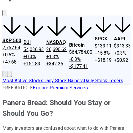
About Us
Contact Us
Investing Philosophy
Motley Fool Mo
SPCX
AAPL
S&P 500
DJI
NASDAQ
Bitcoin
$133.11
$313.33
7,757.64
54,036.93
26,690.62
$64,784.00
+15.8%
+0.3%
+0.6%
+0.3%
+1.3%
-0.3%
+$18.19
+$0.92
+47.68
+151.83
+342.26
-$177.41
Most Active Stocks
Daily Stock Gainers
Daily Stock Losers
FREE ARTICLE
Explore Premium Services
Panera Bread: Should You Stay or
Should You Go?
Many investors are confused about what to do with Panera