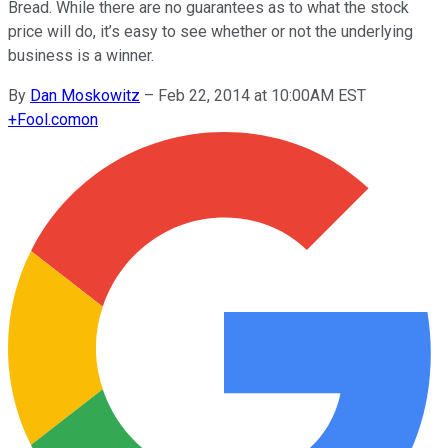
Bread. While there are no guarantees as to what the stock
price will do, it’s easy to see whether or not the underlying
business is a winner.
By
Dan Moskowitz
–
Feb 22, 2014 at 10:00AM EST
+
Fool.com
on