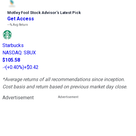
Motley Fool Stock Advisor
’
s Latest Pick
Get Access
---%
Avg Return
Starbucks
NASDAQ
:
SBUX
$105.58
(
+0.40%
)
+$0.42
*Average returns of all recommendations since inception.
Cost basis and return based on previous market day close.
Advertisement