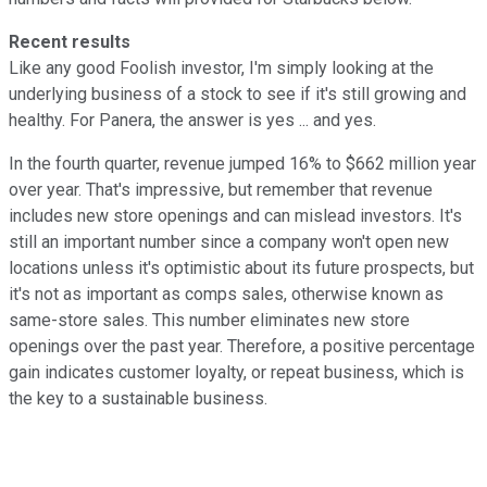
Recent results
Like any good Foolish investor, I'm simply looking at the
underlying business of a stock to see if it's still growing and
healthy. For Panera, the answer is yes ... and yes.
In the fourth quarter, revenue jumped 16% to $662 million year
over year. That's impressive, but remember that revenue
includes new store openings and can mislead investors. It's
still an important number since a company won't open new
locations unless it's optimistic about its future prospects, but
it's not as important as comps sales, otherwise known as
same-store sales. This number eliminates new store
openings over the past year. Therefore, a positive percentage
gain indicates customer loyalty, or repeat business, which is
the key to a sustainable business.