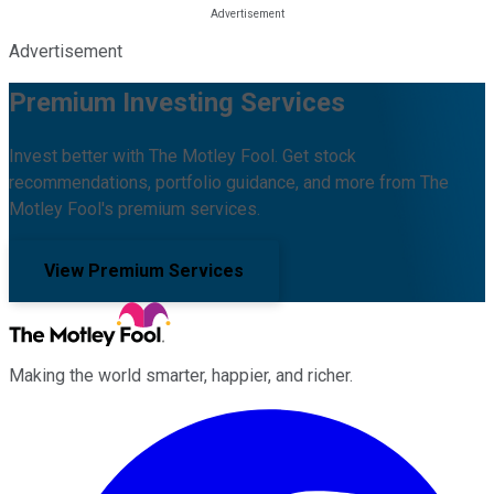
Advertisement
Premium Investing Services
Invest better with The Motley Fool. Get stock
recommendations, portfolio guidance, and more from The
Motley Fool's premium services.
View Premium Services
Making the world smarter, happier, and richer.
Facebook