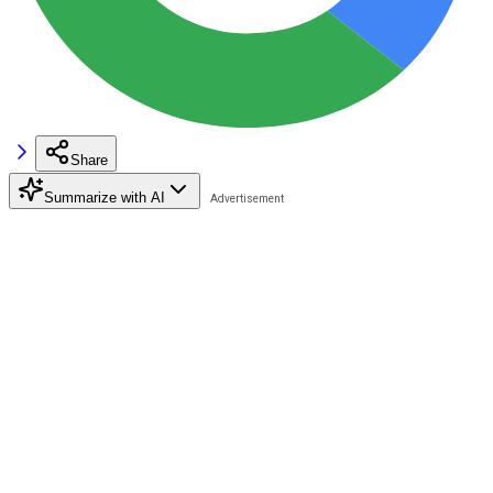
Share
Summarize with AI