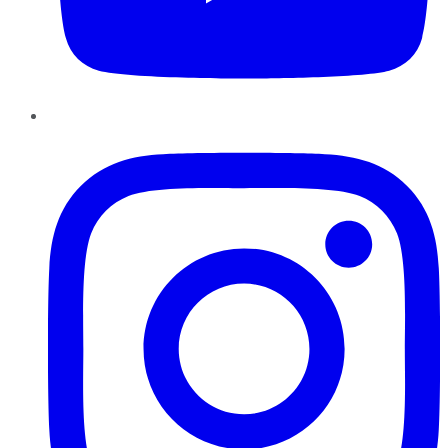
Instagram