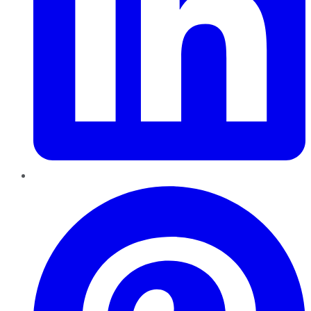
Pinterest