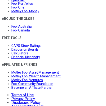
Fool Portfolios
Fool One
Motley Fool Money
AROUND THE GLOBE
Fool Australia
Fool Canada
FREE TOOLS
CAPS Stock Ratings
Discussion Boards
Calculators
Financial Dictionary
AFFILIATES & FRIENDS
Motley Fool Asset Management
Motley Fool Wealth Management
Motley Fool Ventures
Fool Community Foundation
Become an Affiliate Partner
Terms of Use
Privacy Policy
Disclosure Policy