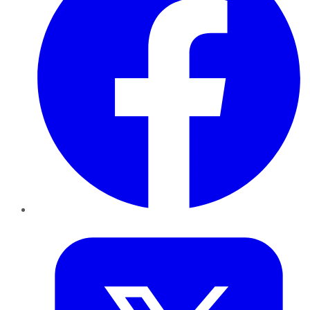
Twitter