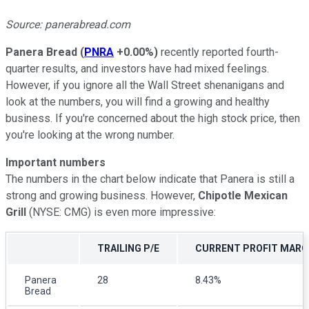
Source: panerabread.com
Panera Bread
(
PNRA
+0.00%
)
recently reported fourth-
quarter results, and investors have had mixed feelings.
However, if you ignore all the Wall Street shenanigans and
look at the numbers, you will find a growing and healthy
business. If you're concerned about the high stock price, then
you're looking at the wrong number.
Important numbers
The numbers in the chart below indicate that Panera is still a
strong and growing business. However,
Chipotle Mexican
Grill
(NYSE: CMG) is even more impressive:
TRAILING P/E
CURRENT PROFIT MARG
Panera
28
8.43%
Bread