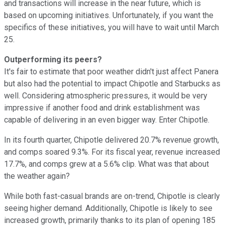
and transactions will increase in the near future, which is
based on upcoming initiatives. Unfortunately, if you want the
specifics of these initiatives, you will have to wait until March
25.
Outperforming its peers?
It's fair to estimate that poor weather didn't just affect Panera
but also had the potential to impact Chipotle and Starbucks as
well. Considering atmospheric pressures, it would be very
impressive if another food and drink establishment was
capable of delivering in an even bigger way. Enter Chipotle.
In its fourth quarter, Chipotle delivered 20.7% revenue growth,
and comps soared 9.3%. For its fiscal year, revenue increased
17.7%, and comps grew at a 5.6% clip. What was that about
the weather again?
While both fast-casual brands are on-trend, Chipotle is clearly
seeing higher demand. Additionally, Chipotle is likely to see
increased growth, primarily thanks to its plan of opening 185