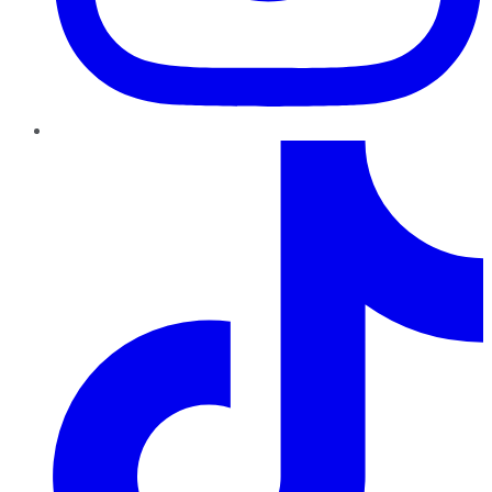
TikTok