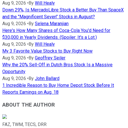
Aug 9, 2026
•
By
Will Healy
Down 29%, Is MercadoLibre Stock a Better Buy Than SpaceX
and the "Magnificent Seven" Stocks in August?
Aug 9, 2026
•
By
Selena Maranjian
Here's How Many Shares of Coca-Cola You'd Need for
$30,000 in Yearly Dividends. (Spoiler: It's a Lot.)
Aug 9, 2026
•
By
Will Healy
My 3 Favorite Value Stocks to Buy Right Now
Aug 9, 2026
•
By
Geoffrey Seiler
Why the 20% Sell-Off in Dutch Bros Stock Is a Massive
Opportunity
Aug 9, 2026
•
By
John Ballard
1 Incredible Reason to Buy Home Depot Stock Before It
Reports Earnings on Aug. 18
ABOUT THE AUTHOR
FAZ, TWM, TECS, DRR