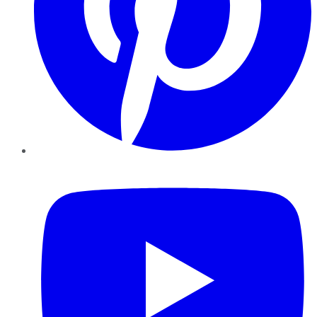
YouTube