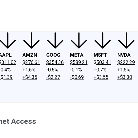
ney
Fool Community Foundation
Reviews
Newsroom
YouTube
Link
AAPL
AMZN
GOOG
META
MSFT
NVDA
$311.02
$276.61
$354.36
$589.21
$503.41
$222.29
-0.4%
+1.6%
-0.6%
-0.1%
+0.7%
+1.5%
-$1.39
+$4.35
-$2.27
-$0.69
+$3.55
+$3.30
net Access