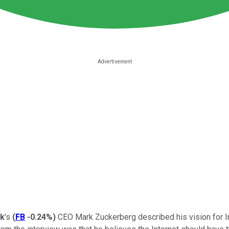
k
's
(
FB
-0.24%
)
CEO Mark Zuckerberg described his vision for In