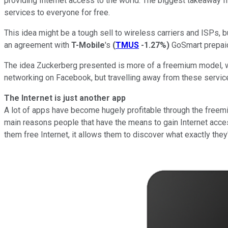
providing Internet access to the world. The biggest takeaway fr
services to everyone for free.
This idea might be a tough sell to wireless carriers and ISPs,
an agreement with
T-Mobile
's
(
TMUS
-1.27%
)
GoSmart prepaid 
The idea Zuckerberg presented is more of a freemium model, w
networking on Facebook, but travelling away from these service
The Internet is just another app
A lot of apps have become hugely profitable through the freemiu
main reasons people that have the means to gain Internet access
them free Internet, it allows them to discover what exactly they