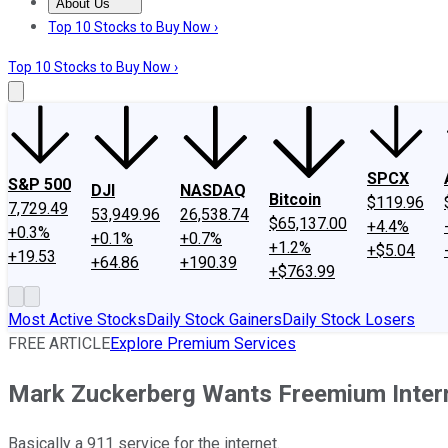
About Us
About Us
Contact Us
Investing Philosophy
Motley Fool Mo
Top 10 Stocks to Buy Now ›
Top 10 Stocks to Buy Now ›
SPCX
S&P 500
DJI
NASDAQ
Bitcoin
$119.96
7,729.49
53,949.96
26,538.74
$65,137.00
+4.4%
+0.3%
+0.1%
+0.7%
+1.2%
+$5.04
+19.53
+64.86
+190.39
+$763.99
Most Active Stocks
Daily Stock Gainers
Daily Stock Losers
FREE ARTICLE
Explore Premium Services
Mark Zuckerberg Wants Freemium Inter
Basically a 911 service for the internet.