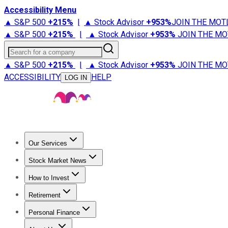
Accessibility Menu
▲ S&P 500
+
215%
|
▲ Stock Advisor
+
953%
JOIN THE MOT
▲ S&P 500
+
215%
|
▲ Stock Advisor
+
953%
JOIN THE MO
Search for a company
▲ S&P 500
+
215%
|
▲ Stock Advisor
+
953%
JOIN THE MO
ACCESSIBILITY
HELP
LOG IN
Our Services
All Services
Stock Advisor
Epic
Epic Plus
Fool Portfolios
Fo
Stock Market News
Trending News
Stock Market News
Market Movers
Tech S
How to Invest
How to Invest Money
What to Invest In
How to Invest in S
Retirement
Retirement News
Retirement 101
Types of Retirement Ac
Personal Finance
Best Credit Cards
Compare Credit Cards
Credit Card Revi