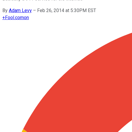
By
Adam Levy
–
Feb 26, 2014 at 5:30PM EST
+
Fool.com
on