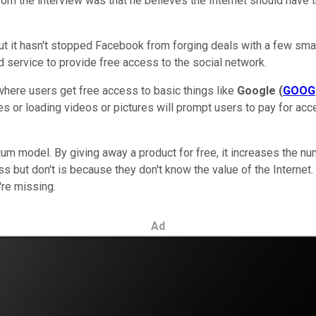
om the interview was that he believes the Internet should have t
 but it hasn't stopped Facebook from forging deals with a few sm
service to provide free access to the social network.
here users get free access to basic things like
Google
(
GOOG
s or loading videos or pictures will prompt users to pay for acc
m model. By giving away a product for free, it increases the num
 but don't is because they don't know the value of the Internet. 
're missing.
Ad