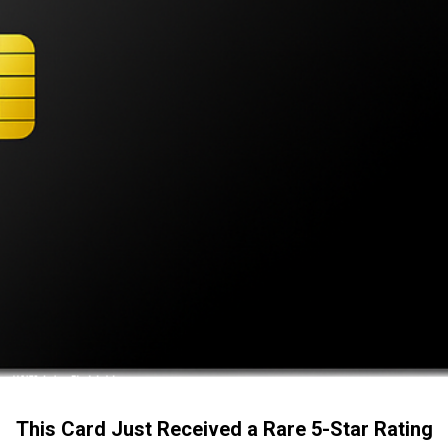
This Card Just Received a Rare 5-Star Rating