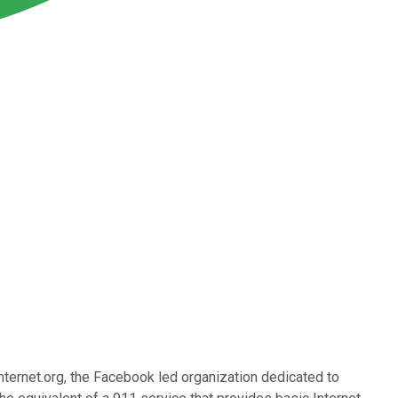
ternet.org, the Facebook led organization dedicated to