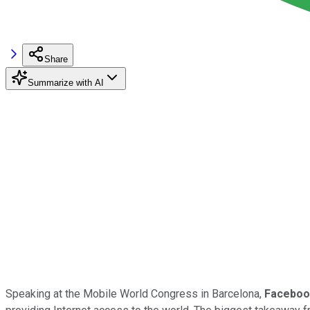
Share
Summarize with AI
Speaking at the Mobile World Congress in Barcelona,
Faceboo