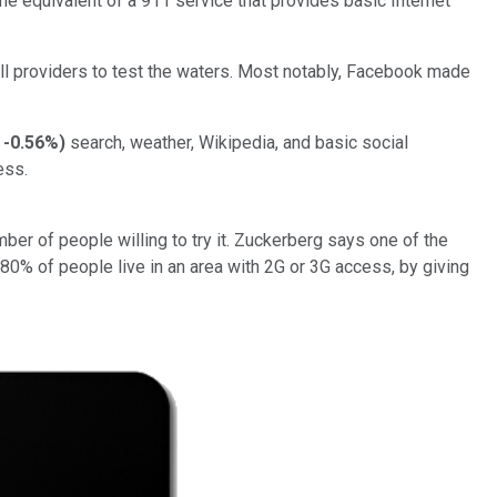
he equivalent of a 911 service that provides basic Internet
all providers to test the waters. Most notably, Facebook made
-0.56%
)
search, weather, Wikipedia, and basic social
ess.
ber of people willing to try it. Zuckerberg says one of the
80% of people live in an area with 2G or 3G access, by giving