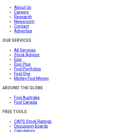
About Us
Careers
Research
Newsroom
Contact
Advertise
OUR SERVICES
All Services
Stock Advisor
Epic
Epic Plus
Fool Portfolios
Fool One
Motley Fool Money
AROUND THE GLOBE
Fool Australia
Fool Canada
FREE TOOLS
CAPS Stock Ratings
Discussion Boards
Calculators