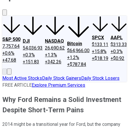
About Us
Contact Us
Investing Philosophy
Motley Fool Mo
SPCX
AAPL
S&P 500
DJI
NASDAQ
Bitcoin
$133.11
$313.33
7,757.64
54,036.93
26,690.62
$64,966.00
+15.8%
+0.3%
+0.6%
+0.3%
+1.3%
+1.2%
+$18.19
+$0.92
+47.68
+151.83
+342.26
+$787.84
Most Active Stocks
Daily Stock Gainers
Daily Stock Losers
FREE ARTICLE
Explore Premium Services
Why Ford Remains a Solid Investment
Despite Short-Term Pains
2014 might be a transitional year for Ford, but the company