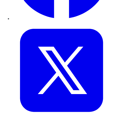
Twitter