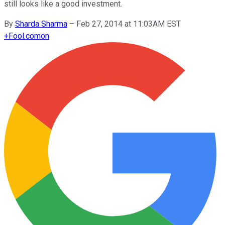
still looks like a good investment.
By
Sharda Sharma
–
Feb 27, 2014 at 11:03AM EST
+
Fool.com
on