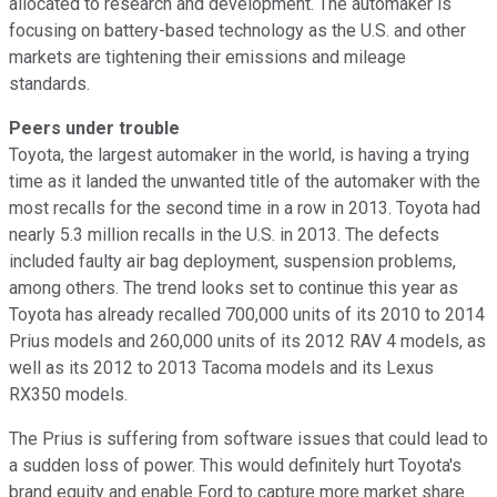
allocated to research and development. The automaker is
focusing on battery-based technology as the U.S. and other
markets are tightening their emissions and mileage
standards.
Peers under trouble
Toyota, the largest automaker in the world, is having a trying
time as it landed the unwanted title of the automaker with the
most recalls for the second time in a row in 2013. Toyota had
nearly 5.3 million recalls in the U.S. in 2013. The defects
included faulty air bag deployment, suspension problems,
among others. The trend looks set to continue this year as
Toyota has already recalled 700,000 units of its 2010 to 2014
Prius models and 260,000 units of its 2012 RAV 4 models, as
well as its 2012 to 2013 Tacoma models and its Lexus
RX350 models.
The Prius is suffering from software issues that could lead to
a sudden loss of power. This would definitely hurt Toyota's
brand equity and enable Ford to capture more market share.