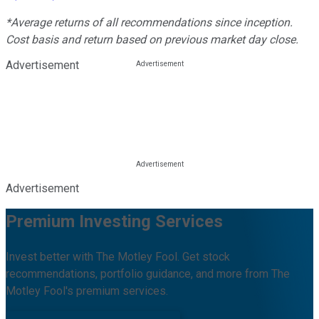
*Average returns of all recommendations since inception.
Cost basis and return based on previous market day close.
Advertisement
Advertisement
Premium Investing Services
Invest better with The Motley Fool. Get stock
recommendations, portfolio guidance, and more from The
Motley Fool's premium services.