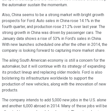
the automaker sustain the momentum.
Also, China seems to be a strong market with bright growth
prospects for Ford. Auto sales in China rose 14.1% in the
fourth quarter, and production rose 21.2% over last year. The
strong growth in China was driven by passenger cars. The
January data shows a rise of 53% in Ford's sales in China.
With new launches scheduled one after the other in 2014, the
company is looking forward to capturing more market share.
The ailing South American economy is still a concern for the
automaker, but it will continue with its strategy of expanding
its product lineup and replacing older models. Ford is also
bolstering its infrastructure worldwide to support the
production of new vehicles, along with the innovation of new
products.
The company intends to add 5,000 new jobs in the U.S. alone
and another 6,000 abroad in 2014. Many of these jobs will be