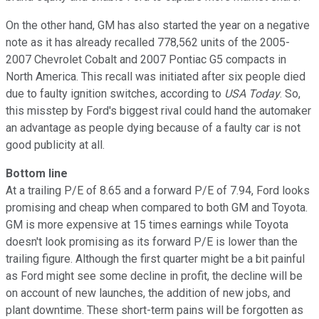
On the other hand, GM has also started the year on a negative
note as it has already recalled 778,562 units of the 2005-
2007 Chevrolet Cobalt and 2007 Pontiac G5 compacts in
North America. This recall was initiated after six people died
due to faulty ignition switches, according to
USA Today
. So,
this misstep by Ford's biggest rival could hand the automaker
an advantage as people dying because of a faulty car is not
good publicity at all.
Bottom line
At a trailing P/E of 8.65 and a forward P/E of 7.94, Ford looks
promising and cheap when compared to both GM and Toyota.
GM is more expensive at 15 times earnings while Toyota
doesn't look promising as its forward P/E is lower than the
trailing figure. Although the first quarter might be a bit painful
as Ford might see some decline in profit, the decline will be
on account of new launches, the addition of new jobs, and
plant downtime. These short-term pains will be forgotten as