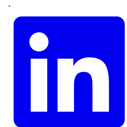
LinkedIn