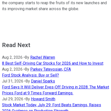
the company starts to reap the fruits of its new launches and
its improving market share across the globe.
Read Next
Aug 2, 2026
•
By
Rachel Warren
8 Best Self-Driving Car Stocks for 2026 and How to Invest
Aug 2, 2026
•
By
Parkev Tatevosian, CFA
Ford Stock Analysis: Buy or Sell?
Jul 31, 2026
•
By
Daniel Sparks
Ford Says It Will Deliver Eyes-Off Driving in 2028. The Market
Prices Ford at 9 Times Forward Earnings.
Jul 29, 2026
•
By
Howard Smith
Stock Market Today, July 29: Ford Beats Earnings, Raises
2026 Guidance on Production Strength