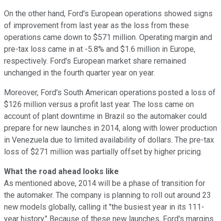
On the other hand, Ford's European operations showed signs
of improvement from last year as the loss from these
operations came down to $571 million. Operating margin and
pre-tax loss came in at -5.8% and $1.6 million in Europe,
respectively. Ford's European market share remained
unchanged in the fourth quarter year on year.
Moreover, Ford's South American operations posted a loss of
$126 million versus a profit last year. The loss came on
account of plant downtime in Brazil so the automaker could
prepare for new launches in 2014, along with lower production
in Venezuela due to limited availability of dollars. The pre-tax
loss of $271 million was partially offset by higher pricing.
What the road ahead looks like
As mentioned above, 2014 will be a phase of transition for
the automaker. The company is planning to roll out around 23
new models globally, calling it "the busiest year in its 111-
year history." Because of these new launches, Ford's margins