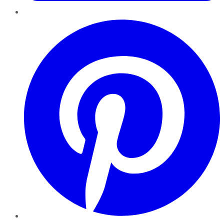
Pinterest
YouTube