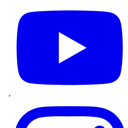
Instagram