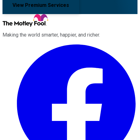
View Premium Services
Making the world smarter, happier, and richer.
Facebook