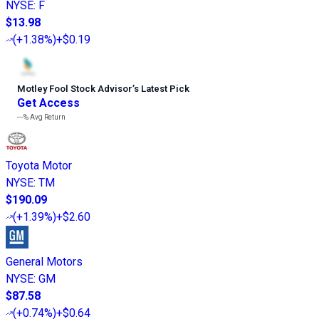
NYSE
:
F
$13.98
(
+1.38%
)
+$0.19
Motley Fool Stock Advisor
’
s Latest Pick
Get Access
---%
Avg Return
Toyota Motor
NYSE
:
TM
$190.09
(
+1.39%
)
+$2.60
General Motors
NYSE
:
GM
$87.58
(
+0.74%
)
+$0.64