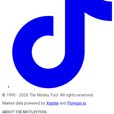
©
1995
-
2026
The Motley Fool
. All rights reserved.
Market data powered by
Xignite
and
Polygon.io
.
ABOUT THE MOTLEY FOOL