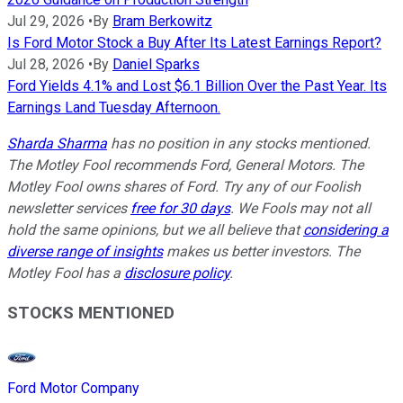
Jul 29, 2026
•
By
Bram Berkowitz
Is Ford Motor Stock a Buy After Its Latest Earnings Report?
Jul 28, 2026
•
By
Daniel Sparks
Ford Yields 4.1% and Lost $6.1 Billion Over the Past Year. Its
Earnings Land Tuesday Afternoon.
Sharda Sharma
has no position in any stocks mentioned.
The Motley Fool recommends Ford, General Motors. The
Motley Fool owns shares of Ford. Try any of our Foolish
newsletter services
free for 30 days
. We Fools may not all
hold the same opinions, but we all believe that
considering a
diverse range of insights
makes us better investors. The
Motley Fool has a
disclosure policy
.
STOCKS MENTIONED
Ford Motor Company