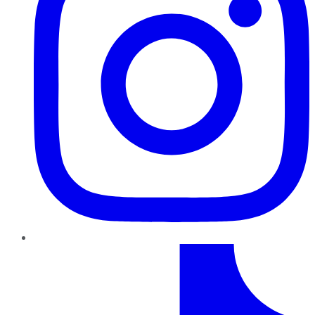
TikTok