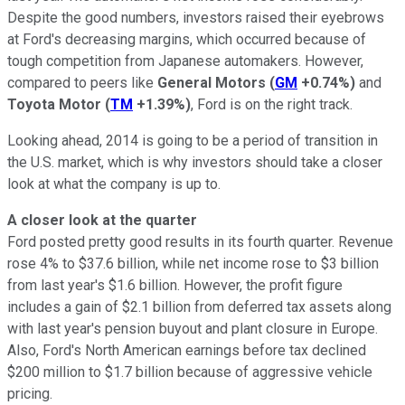
Despite the good numbers, investors raised their eyebrows
at Ford's decreasing margins, which occurred because of
tough competition from Japanese automakers. However,
compared to peers like
General Motors
(
GM
+0.74%
)
and
Toyota Motor
(
TM
+1.39%
)
, Ford is on the right track.
Looking ahead, 2014 is going to be a period of transition in
the U.S. market, which is why investors should take a closer
look at what the company is up to.
A closer look at the quarter
Ford posted pretty good results in its fourth quarter. Revenue
rose 4% to $37.6 billion, while net income rose to $3 billion
from last year's $1.6 billion. However, the profit figure
includes a gain of $2.1 billion from deferred tax assets along
with last year's pension buyout and plant closure in Europe.
Also, Ford's North American earnings before tax declined
$200 million to $1.7 billion because of aggressive vehicle
pricing.