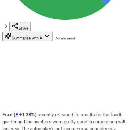
Share
Summarize with AI
Ford
(
F
+1.38%
)
recently released its results for the fourth
quarter and the numbers were pretty good in comparison with
last year. The automaker's net income rose considerably.