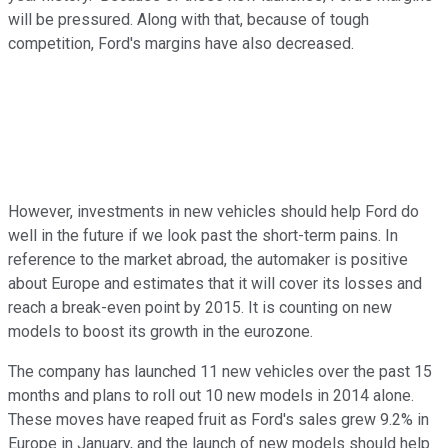
will be pressured. Along with that, because of tough
competition, Ford's margins have also decreased.
However, investments in new vehicles should help Ford do
well in the future if we look past the short-term pains. In
reference to the market abroad, the automaker is positive
about Europe and estimates that it will cover its losses and
reach a break-even point by 2015. It is counting on new
models to boost its growth in the eurozone.
The company has launched 11 new vehicles over the past 15
months and plans to roll out 10 new models in 2014 alone.
These moves have reaped fruit as Ford's sales grew 9.2% in
Europe in January, and the launch of new models should help