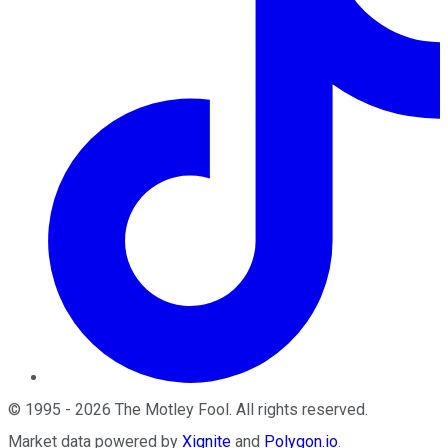
©
1995
-
2026
The Motley Fool
. All rights reserved.
Market data powered by
Xignite
and
Polygon.io
.