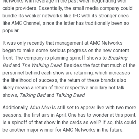
Networks with leverage in the past when negotiating with
cable providers. Essentially, the small media company could
bundle its weaker networks like IFC with its stronger ones
like AMC Channel, since the latter has traditionally been so
popular.
It was only recently that management at AMC Networks
began to make some serious progress on the new content
front. The company is planning spinoff shows to
Breaking
Bad
and
The Walking Dead
. Besides the fact that much of the
personnel behind each show are returning, which increases
the likelihood of success, the return of these brands also
likely means a return of their respective ancillary hot talk
shows,
Talking Bad
and
Talking Dead
.
Additionally,
Mad Men
is still set to appear live with two more
seasons, the first airs in April. One has to wonder at this point,
is a spinoff of that show in the cards as well? If so, this could
be another major winner for AMC Networks in the future.