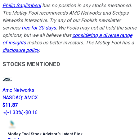
Philip Saglimbeni
has no position in any stocks mentioned.
The Motley Fool recommends AMC Networks and Scripps
Networks Interactive. Try any of our Foolish newsletter
services
free for 30 days
. We Fools may not all hold the same
opinions, but we all believe that
considering a diverse range
of insights
makes us better investors. The Motley Fool has a
disclosure policy
.
STOCKS MENTIONED
Amc Networks
NASDAQ
:
AMCX
$11.87
(
-1.33%
)
-$0.16
Motley Fool Stock Advisor
’
s Latest Pick