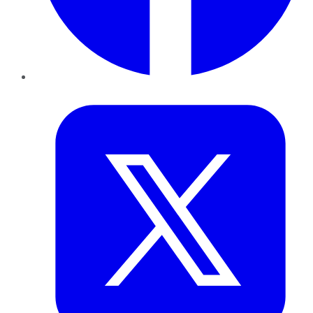
Twitter