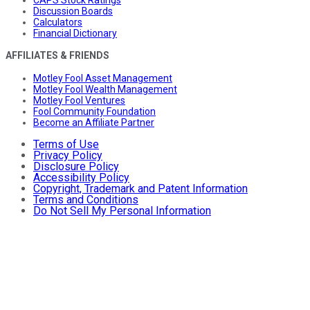
CAPS Stock Ratings
Discussion Boards
Calculators
Financial Dictionary
AFFILIATES & FRIENDS
Motley Fool Asset Management
Motley Fool Wealth Management
Motley Fool Ventures
Fool Community Foundation
Become an Affiliate Partner
Terms of Use
Privacy Policy
Disclosure Policy
Accessibility Policy
Copyright, Trademark and Patent Information
Terms and Conditions
Do Not Sell My Personal Information