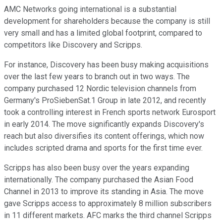
AMC Networks going international is a substantial
development for shareholders because the company is still
very small and has a limited global footprint, compared to
competitors like Discovery and Scripps.
For instance, Discovery has been busy making acquisitions
over the last few years to branch out in two ways. The
company purchased 12 Nordic television channels from
Germany's ProSiebenSat.1 Group in late 2012, and recently
took a controlling interest in French sports network Eurosport
in early 2014. The move significantly expands Discovery's
reach but also diversifies its content offerings, which now
includes scripted drama and sports for the first time ever.
Scripps has also been busy over the years expanding
internationally. The company purchased the Asian Food
Channel in 2013 to improve its standing in Asia. The move
gave Scripps access to approximately 8 million subscribers
in 11 different markets. AFC marks the third channel Scripps