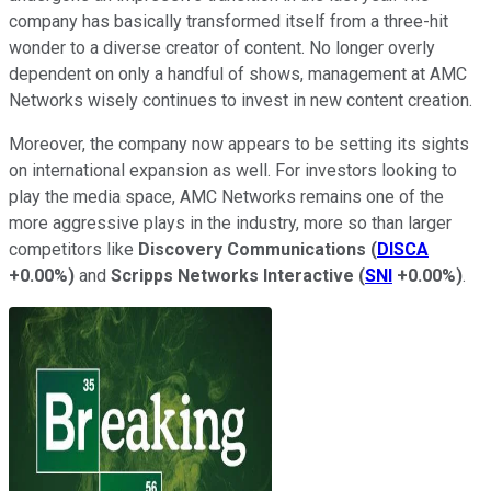
company has basically transformed itself from a three-hit
wonder to a diverse creator of content. No longer overly
dependent on only a handful of shows, management at AMC
Networks wisely continues to invest in new content creation.
Moreover, the company now appears to be setting its sights
on international expansion as well. For investors looking to
play the media space, AMC Networks remains one of the
more aggressive plays in the industry, more so than larger
competitors like
Discovery Communications
(
DISCA
+0.00%
)
and
Scripps Networks Interactive
(
SNI
+0.00%
)
.