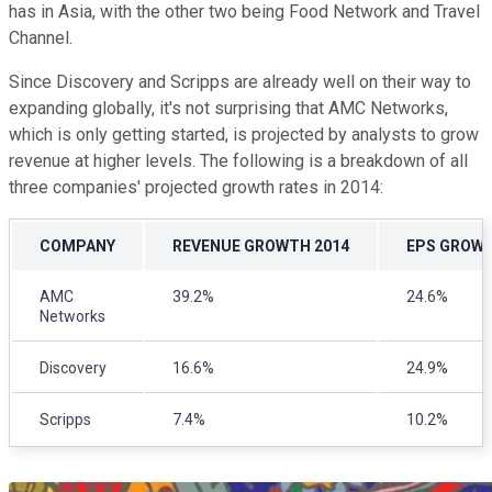
has in Asia, with the other two being Food Network and Travel
Channel.
Since Discovery and Scripps are already well on their way to
expanding globally, it's not surprising that AMC Networks,
which is only getting started, is projected by analysts to grow
revenue at higher levels. The following is a breakdown of all
three companies' projected growth rates in 2014:
COMPANY
REVENUE GROWTH 2014
EPS GROWT
AMC
39.2%
24.6%
Networks
Discovery
16.6%
24.9%
Scripps
7.4%
10.2%