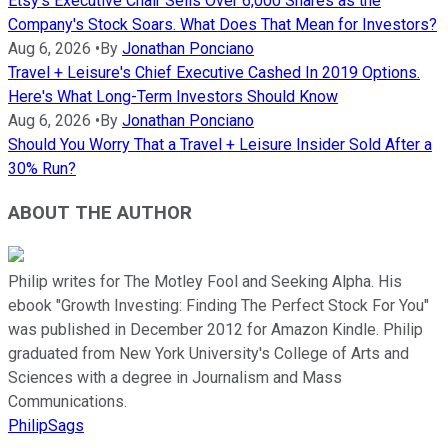
Etsy's Executive Chair Sells Over 6,000 Shares as the
Company's Stock Soars. What Does That Mean for Investors?
Aug 6, 2026
•
By
Jonathan Ponciano
Travel + Leisure's Chief Executive Cashed In 2019 Options.
Here's What Long-Term Investors Should Know
Aug 6, 2026
•
By
Jonathan Ponciano
Should You Worry That a Travel + Leisure Insider Sold After a
30% Run?
ABOUT THE AUTHOR
Philip writes for The Motley Fool and Seeking Alpha. His
ebook "Growth Investing: Finding The Perfect Stock For You"
was published in December 2012 for Amazon Kindle. Philip
graduated from New York University's College of Arts and
Sciences with a degree in Journalism and Mass
Communications.
PhilipSags