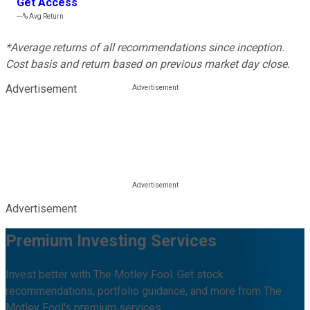
Get Access
---%
Avg Return
*Average returns of all recommendations since inception.
Cost basis and return based on previous market day close.
Advertisement
Advertisement
Premium Investing Services
Invest better with The Motley Fool. Get stock
recommendations, portfolio guidance, and more from The
Motley Fool's premium services.