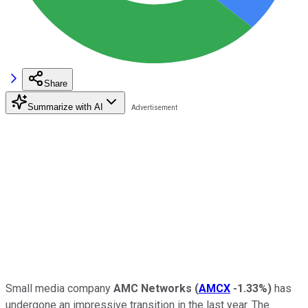
Share
Summarize with AI
Small media company
AMC Networks
(
AMCX
-1.33%
)
has
undergone an impressive transition in the last year. The