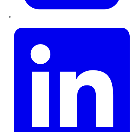
LinkedIn