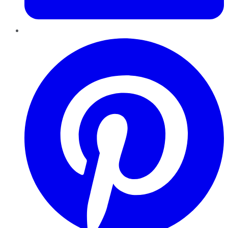
Pinterest