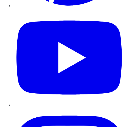
YouTube
Instagram