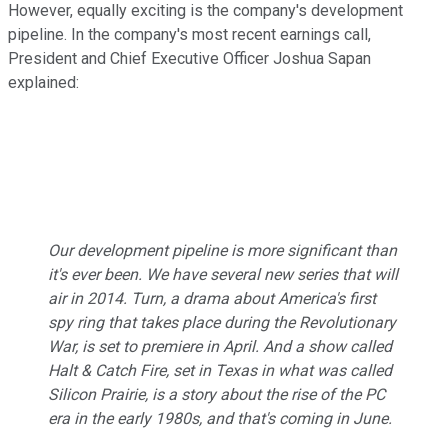
However, equally exciting is the company's development
pipeline. In the company's most recent earnings call,
President and Chief Executive Officer Joshua Sapan
explained:
Our development pipeline is more significant than
it's ever been. We have several new series that will
air in 2014.
Turn
, a drama about America's first
spy ring that takes place during the Revolutionary
War, is set to premiere in April. And a show called
Halt & Catch Fire
, set in Texas in what was called
Silicon Prairie, is a story about the rise of the PC
era in the early 1980s, and that's coming in June.