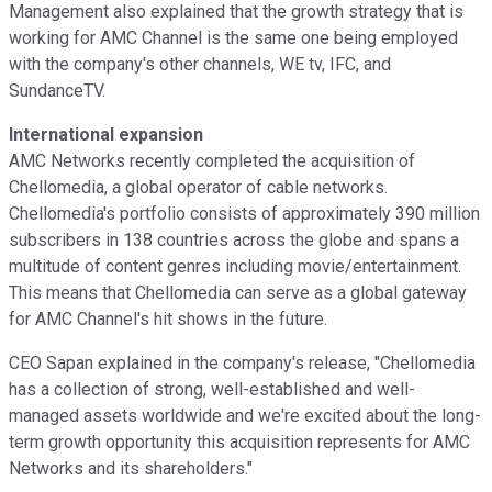
Management also explained that the growth strategy that is
working for AMC Channel is the same one being employed
with the company's other channels, WE tv, IFC, and
SundanceTV.
International expansion
AMC Networks recently completed the acquisition of
Chellomedia, a global operator of cable networks.
Chellomedia's portfolio consists of approximately 390 million
subscribers in 138 countries across the globe and spans a
multitude of content genres including movie/entertainment.
This means that Chellomedia can serve as a global gateway
for AMC Channel's hit shows in the future.
CEO Sapan explained in the company's release, "Chellomedia
has a collection of strong, well-established and well-
managed assets worldwide and we're excited about the long-
term growth opportunity this acquisition represents for AMC
Networks and its shareholders."