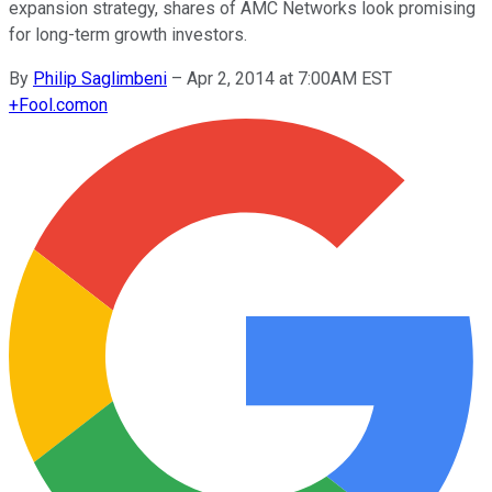
expansion strategy, shares of AMC Networks look promising
for long-term growth investors.
By
Philip Saglimbeni
–
Apr 2, 2014 at 7:00AM EST
+
Fool.com
on