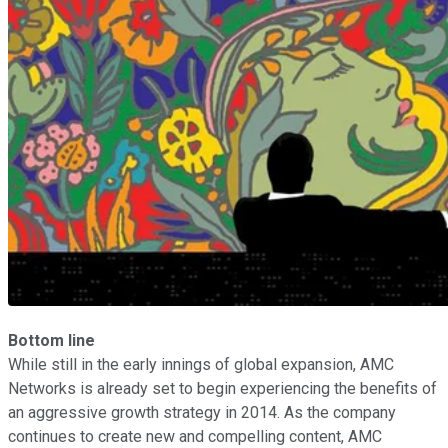
Bottom line
While still in the early innings of global expansion, AMC
Networks is already set to begin experiencing the benefits of
an aggressive growth strategy in 2014. As the company
continues to create new and compelling content, AMC