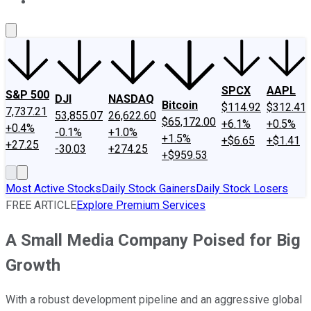
About Us
Contact Us
Investing Philosophy
Motley Fool Mo
SPCX
AAPL
S&P 500
DJI
NASDAQ
Bitcoin
$114.92
$312.41
7,737.21
53,855.07
26,622.60
$65,172.00
+6.1%
+0.5%
+0.4%
-0.1%
+1.0%
+1.5%
+$6.65
+$1.41
+27.25
-30.03
+274.25
+$959.53
Most Active Stocks
Daily Stock Gainers
Daily Stock Losers
FREE ARTICLE
Explore Premium Services
A Small Media Company Poised for Big
Growth
With a robust development pipeline and an aggressive global