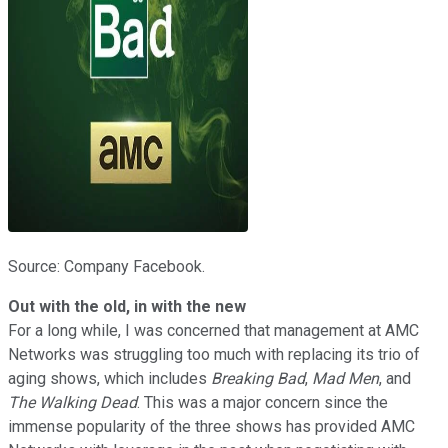
Source: Company Facebook.
Out with the old, in with the new
For a long while, I was concerned that management at AMC
Networks was struggling too much with replacing its trio of
aging shows, which includes
Breaking Bad
,
Mad Men
, and
The Walking Dead
. This was a major concern since the
immense popularity of the three shows has provided AMC