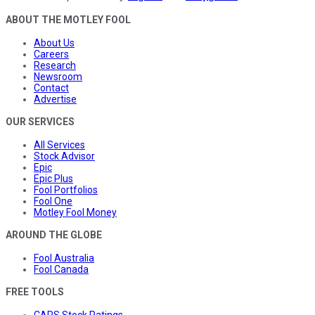
ABOUT THE MOTLEY FOOL
About Us
Careers
Research
Newsroom
Contact
Advertise
OUR SERVICES
All Services
Stock Advisor
Epic
Epic Plus
Fool Portfolios
Fool One
Motley Fool Money
AROUND THE GLOBE
Fool Australia
Fool Canada
FREE TOOLS