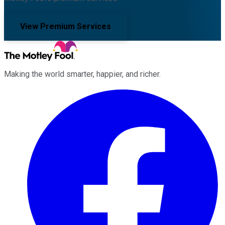
View Premium Services
Making the world smarter, happier, and richer.
Facebook