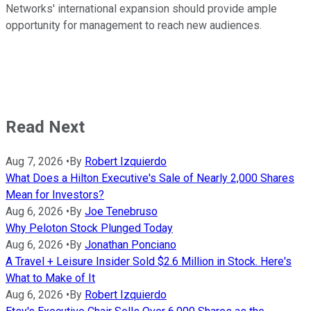
Networks' international expansion should provide ample
opportunity for management to reach new audiences.
Read Next
Aug 7, 2026
•
By
Robert Izquierdo
What Does a Hilton Executive's Sale of Nearly 2,000 Shares
Mean for Investors?
Aug 6, 2026
•
By
Joe Tenebruso
Why Peloton Stock Plunged Today
Aug 6, 2026
•
By
Jonathan Ponciano
A Travel + Leisure Insider Sold $2.6 Million in Stock. Here's
What to Make of It
Aug 6, 2026
•
By
Robert Izquierdo