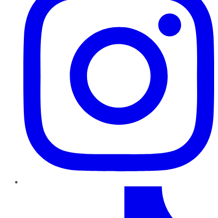
TikTok