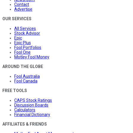
Contact
Advertise
OUR SERVICES
All Services
Stock Advisor
Epic
Epic Plus
Fool Portfolios
Fool One
Motley Fool Money
AROUND THE GLOBE
Fool Australia
Fool Canada
FREE TOOLS
CAPS Stock Ratings
Discussion Boards
Calculators
Financial Dictionary
AFFILIATES & FRIENDS