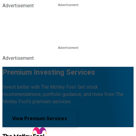
Advertisement
Advertisement
Premium Investing Services
Invest better with The Motley Fool. Get stock
recommendations, portfolio guidance, and more from The
Motley Fool's premium services.
View Premium Services