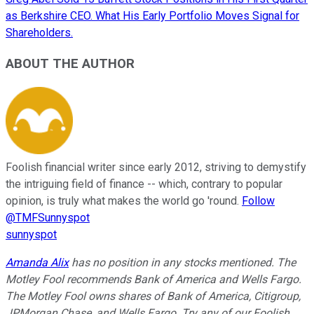
as Berkshire CEO. What His Early Portfolio Moves Signal for
Shareholders.
ABOUT THE AUTHOR
Foolish financial writer since early 2012, striving to demystify
the intriguing field of finance -- which, contrary to popular
opinion, is truly what makes the world go 'round.
Follow
@TMFSunnyspot
sunnyspot
Amanda Alix
has no position in any stocks mentioned. The
Motley Fool recommends Bank of America and Wells Fargo.
The Motley Fool owns shares of Bank of America, Citigroup,
JPMorgan Chase, and Wells Fargo. Try any of our Foolish