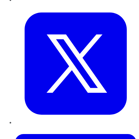
Twitter
LinkedIn