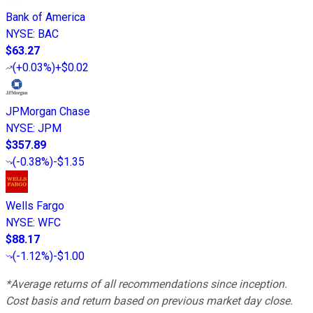
Bank of America
NYSE
:
BAC
$63.27
(
+0.03%
)
+$0.02
JPMorgan Chase
NYSE
:
JPM
$357.89
(
-0.38%
)
-$1.35
Wells Fargo
NYSE
:
WFC
$88.17
(
-1.12%
)
-$1.00
*Average returns of all recommendations since inception.
Cost basis and return based on previous market day close.