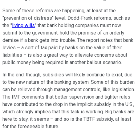
Some of these reforms are happening, at least at the
"prevention of distress" level. Dodd-Frank reforms, such as
the "
living wills
" that bank holding companies must now
submit to the government, hold the promise of an orderly
demise if a bank gets into trouble. The report notes that bank
levies – a sort of tax paid by banks on the value of their
liabilities – is also a great way to alleviate concerns about
public money being required in another bailout scenario.
In the end, though, subsidies will likely continue to exist, due
to the new nature of the banking system. Some of this burden
can be relieved through management controls, like legislation.
The IMF comments that better supervision and tighter rules
have contributed to the drop in the implicit subsidy in the U.S.,
which strongly implies that this tack is working. Big banks are
here to stay, it seems – and so is the TBTF subsidy, at least
for the foreseeable future.