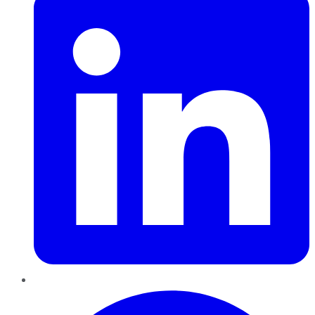
Pinterest