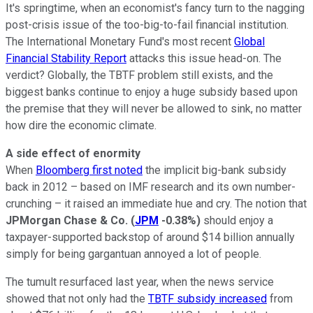
It's springtime, when an economist's fancy turn to the nagging
post-crisis issue of the too-big-to-fail financial institution.
The International Monetary Fund's most recent
Global
Financial Stability Report
attacks this issue head-on. The
verdict? Globally, the TBTF problem still exists, and the
biggest banks continue to enjoy a huge subsidy based upon
the premise that they will never be allowed to sink, no matter
how dire the economic climate.
A side effect of enormity
When
Bloomberg first noted
the implicit big-bank subsidy
back in 2012 – based on IMF research and its own number-
crunching – it raised an immediate hue and cry. The notion that
JPMorgan Chase & Co.
(
JPM
-0.38%
)
should enjoy a
taxpayer-supported backstop of around $14 billion annually
simply for being gargantuan annoyed a lot of people.
The tumult resurfaced last year, when the news service
showed that not only had the
TBTF subsidy increased
from