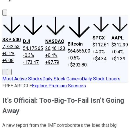
About Us
Contact Us
Investing Philosophy
Motley Fool Mo
SPCX
AAPL
S&P 500
DJI
NASDAQ
Bitcoin
$112.61
$312.39
7,732.63
54,175.65
26,461.23
$64,656.00
+4.0%
+0.4%
+0.1%
-0.3%
+0.4%
+0.5%
+$4.34
+$1.39
+9.08
-173.47
+97.79
+$292.80
Most Active Stocks
Daily Stock Gainers
Daily Stock Losers
FREE ARTICLE
Explore Premium Services
It’s Official: Too-Big-To-Fail Isn’t Going
Away
A new report from the IMF corroborates the idea that big