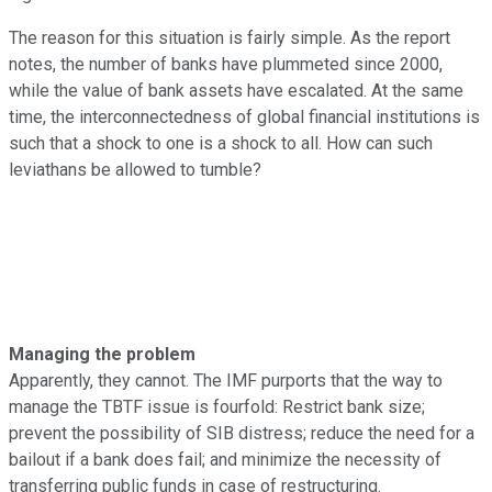
The reason for this situation is fairly simple. As the report
notes, the number of banks have plummeted since 2000,
while the value of bank assets have escalated. At the same
time, the interconnectedness of global financial institutions is
such that a shock to one is a shock to all. How can such
leviathans be allowed to tumble?
Managing the problem
Apparently, they cannot. The IMF purports that the way to
manage the
TBTF issue is fourfold: Restrict bank size;
prevent the possibility of SIB distress; reduce the need for a
bailout if a bank does fail; and minimize the necessity of
transferring public funds in case of restructuring.