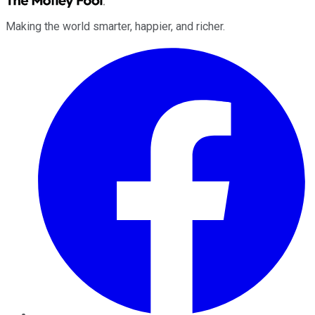
Making the world smarter, happier, and richer.
Facebook