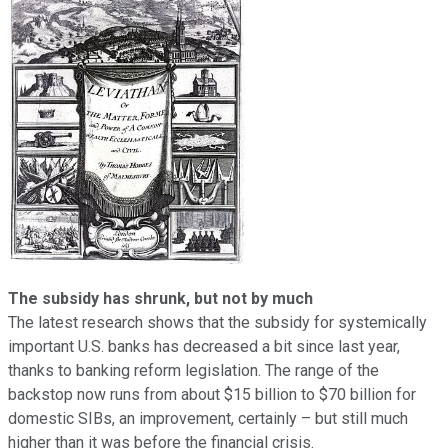
The subsidy has shrunk, but not by much
The
latest research shows that the subsidy for systemically
important U.S. banks has decreased a bit since last year,
thanks to banking reform legislation. The range of the
backstop now runs from about $15 billion to $70 billion for
domestic SIBs, an improvement, certainly – but still much
higher than it was before the financial crisis.