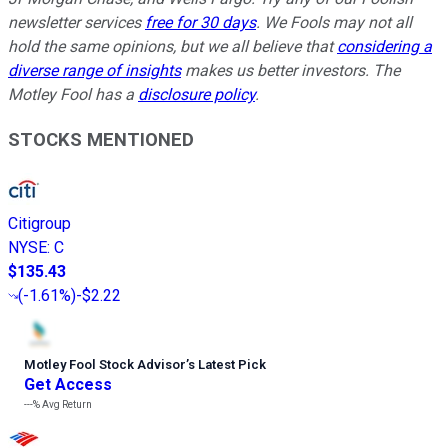
newsletter services
free for 30 days
. We Fools may not all
hold the same opinions, but we all believe that
considering a
diverse range of insights
makes us better investors. The
Motley Fool has a
disclosure policy
.
STOCKS MENTIONED
Citigroup
NYSE
:
C
$135.43
(
-1.61%
)
-$2.22
Motley Fool Stock Advisor
’
s Latest Pick
Get Access
---%
Avg Return