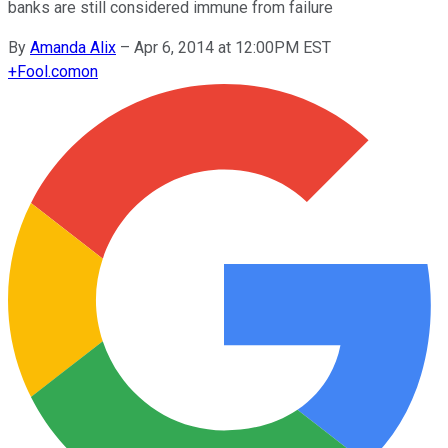
banks are still considered immune from failure
By
Amanda Alix
–
Apr 6, 2014 at 12:00PM EST
+
Fool.com
on