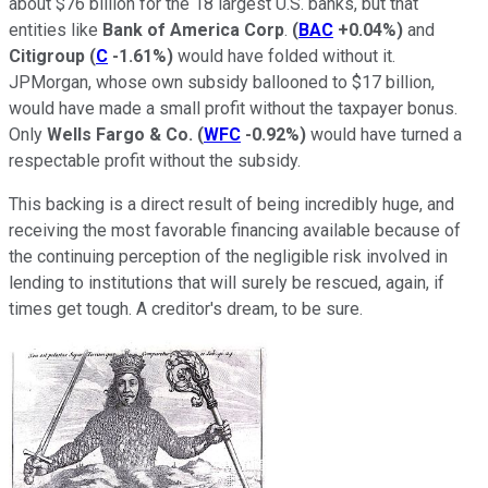
about $76 billion for the 18 largest U.S. banks, but that
entities like
Bank of America Corp
.
(
BAC
+0.04%
)
and
Citigroup
(
C
-1.61%
)
would have folded without it.
JPMorgan, whose own subsidy ballooned to $17 billion,
would have made a small profit without the taxpayer bonus.
Only
Wells Fargo & Co.
(
WFC
-0.92%
)
would have turned a
respectable profit without the subsidy.
This backing is a direct result of being incredibly huge, and
receiving the most favorable financing available because of
the continuing perception of the negligible risk involved in
lending to institutions that will surely be rescued, again, if
times get tough. A creditor's dream, to be sure.