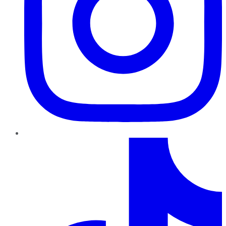
TikTok