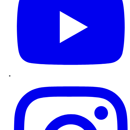
Instagram