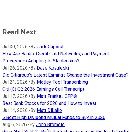
Read Next
Jul 30, 2026
•
By
Jack Caporal
How Are Banks, Credit Card Networks, and Payment
Processors Adapting to Stablecoins?
Jul 26, 2026
•
By
Dave Kovaleski
Did Citigroup's Latest Earnings Change the Investment Case?
Jul 21, 2026
•
By
Motley Fool Transcribing
Citi (C) Q2 2026 Earnings Call Transcript
Jul 17, 2026
•
By
Matt Frankel, CFP®
Best Bank Stocks for 2026 and How to Invest
Jul 14, 2026
•
By
Matt DiLallo
5 Best High Dividend Mutual Funds to Buy in 2026
Aug 6, 2026
•
By
John Bromels
Greg Abel Sold 15 Buffett Stock Positions in His First Quarter