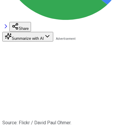
Share
Summarize with AI
Source: Flickr / David Paul Ohmer.