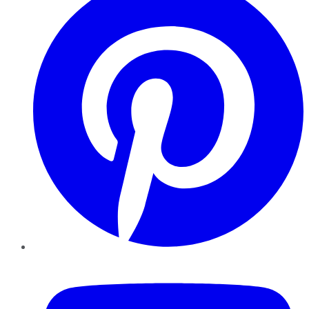
YouTube