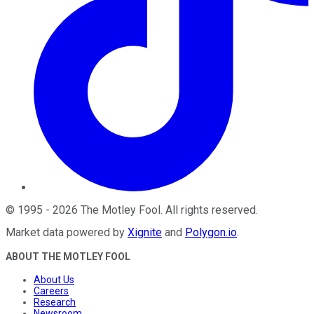
©
1995
-
2026
The Motley Fool
. All rights reserved.
Market data powered by
Xignite
and
Polygon.io
.
ABOUT THE MOTLEY FOOL
About Us
Careers
Research
Newsroom