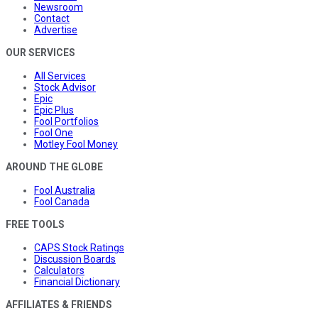
Newsroom
Contact
Advertise
OUR SERVICES
All Services
Stock Advisor
Epic
Epic Plus
Fool Portfolios
Fool One
Motley Fool Money
AROUND THE GLOBE
Fool Australia
Fool Canada
FREE TOOLS
CAPS Stock Ratings
Discussion Boards
Calculators
Financial Dictionary
AFFILIATES & FRIENDS