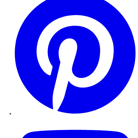
YouTube