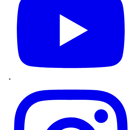
Instagram