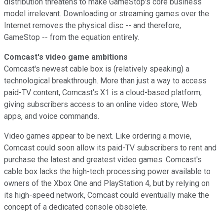
distribution threatens to make GameStop's core business
model irrelevant. Downloading or streaming games over the
Internet removes the physical disc -- and therefore,
GameStop -- from the equation entirely.
Comcast's video game ambitions
Comcast's newest cable box is (relatively speaking) a
technological breakthrough. More than just a way to access
paid-TV content, Comcast's X1 is a cloud-based platform,
giving subscribers access to an online video store, Web
apps, and voice commands.
Video games appear to be next. Like ordering a movie,
Comcast could soon allow its paid-TV subscribers to rent and
purchase the latest and greatest video games. Comcast's
cable box lacks the high-tech processing power available to
owners of the Xbox One and PlayStation 4, but by relying on
its high-speed network, Comcast could eventually make the
concept of a dedicated console obsolete.