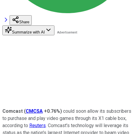
Share
Summarize with AI
Comcast
(
CMCSA
+0.76%
)
could soon allow its subscribers
to purchase and play video games through its X1 cable box,
according to
Reuters
. Comcast's technology will leverage its
status as the nation's largest Internet provider to beam video