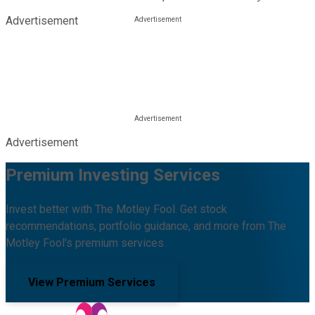
Advertisement
Advertisement
Premium Investing Services
Invest better with The Motley Fool. Get stock
recommendations, portfolio guidance, and more from The
Motley Fool's premium services.
View Premium Services