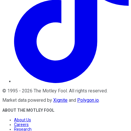
©
1995
-
2026
The Motley Fool
. All rights reserved.
Market data powered by
Xignite
and
Polygon.io
.
ABOUT THE MOTLEY FOOL
About Us
Careers
Research