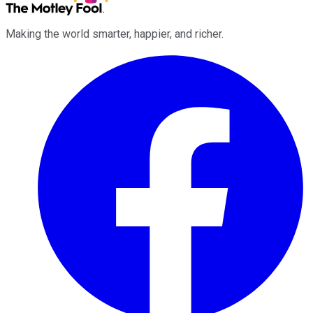
Making the world smarter, happier, and richer.
Facebook