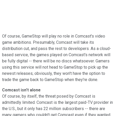
Of course, GameStop will play no role in Comcast's video
game ambitions. Presumably, Comcast will take its
distribution cut, and pass the rest to developers. As a cloud-
based service, the games played on Comcast's network will
be fully digital -- there will be no discs whatsoever. Gamers
using this service will not head to GameStop to pick up the
newest releases; obviously, they won't have the option to
trade the game back to GameStop when they're done.
Comcast isn't alone
Of course, by itself, the threat posed by Comcast is
admittedly limited. Comcast is the largest paid-TV provider in
the U.S., but it only has 22 million subscribers -- there are
many gamers who couldn't get Comcast even if they wanted