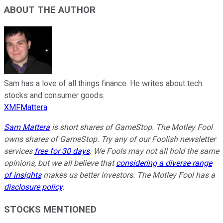
ABOUT THE AUTHOR
Sam has a love of all things finance. He writes about tech
stocks and consumer goods.
XMFMattera
Sam Mattera
is short shares of GameStop. The Motley Fool
owns shares of GameStop. Try any of our Foolish newsletter
services
free for 30 days
. We Fools may not all hold the same
opinions, but we all believe that
considering a diverse range
of insights
makes us better investors. The Motley Fool has a
disclosure policy
.
STOCKS MENTIONED