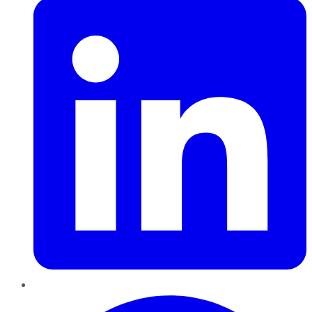
Pinterest