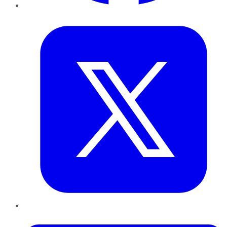
Twitter
LinkedIn