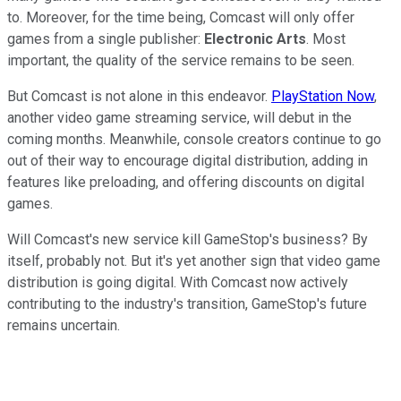
to. Moreover, for the time being, Comcast will only offer
games from a single publisher:
Electronic Arts
. Most
important, the quality of the service remains to be seen.
But Comcast is not alone in this endeavor.
PlayStation Now
,
another video game streaming service, will debut in the
coming months. Meanwhile, console creators continue to go
out of their way to encourage digital distribution, adding in
features like preloading, and offering discounts on digital
games.
Will Comcast's new service kill GameStop's business? By
itself, probably not. But it's yet another sign that video game
distribution is going digital. With Comcast now actively
contributing to the industry's transition, GameStop's future
remains uncertain.