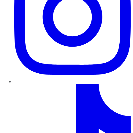
TikTok