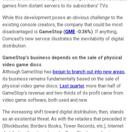
games from distant servers to its subscribers' TVs.
While this development poses an obvious challenge to the
existing console creators, the company that could be most
disadvantaged is
GameStop
(
GME
-0.36%
)
. If anything,
Comcast's new service illustrates the inevitability of digital
distribution.
GameStop's business depends on the sale of physical
video game discs
Although GameStop has
begun to branch out into new areas
,
its business remains fundamentally based on the sale of
physical video game discs.
Last quarter
, more than half of
GameStop's revenue and two-thirds of its profit came from
video game software, both used and new.
The increasing shift toward digital distribution, then, stands
as an existential threat. As with the retailers that preceded it
(Blockbuster, Borders Books, Tower Records, etc.), Internet