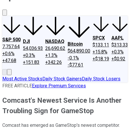
About Us
Contact Us
Investing Philosophy
Motley Fool Mo
SPCX
AAPL
S&P 500
DJI
NASDAQ
Bitcoin
$133.11
$313.33
7,757.64
54,036.93
26,690.62
$64,890.00
+15.8%
+0.3%
+0.6%
+0.3%
+1.3%
-0.1%
+$18.19
+$0.92
+47.68
+151.83
+342.26
-$77.61
Most Active Stocks
Daily Stock Gainers
Daily Stock Losers
FREE ARTICLE
Explore Premium Services
Comcast's Newest Service Is Another
Troubling Sign for GameStop
Comcast has emerged as GameStop's newest competitor.