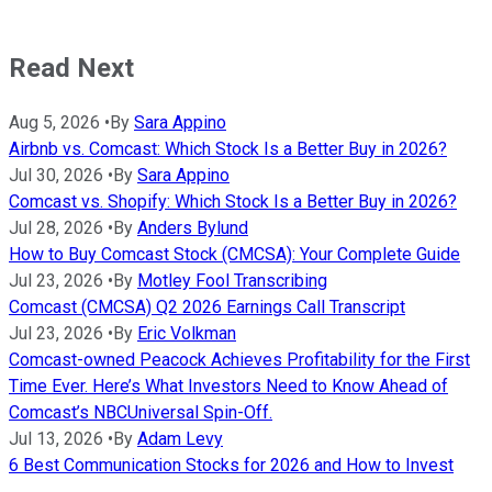
Read Next
Aug 5, 2026
•
By
Sara Appino
Airbnb vs. Comcast: Which Stock Is a Better Buy in 2026?
Jul 30, 2026
•
By
Sara Appino
Comcast vs. Shopify: Which Stock Is a Better Buy in 2026?
Jul 28, 2026
•
By
Anders Bylund
How to Buy Comcast Stock (CMCSA): Your Complete Guide
Jul 23, 2026
•
By
Motley Fool Transcribing
Comcast (CMCSA) Q2 2026 Earnings Call Transcript
Jul 23, 2026
•
By
Eric Volkman
Comcast-owned Peacock Achieves Profitability for the First
Time Ever. Here’s What Investors Need to Know Ahead of
Comcast’s NBCUniversal Spin-Off.
Jul 13, 2026
•
By
Adam Levy
6 Best Communication Stocks for 2026 and How to Invest