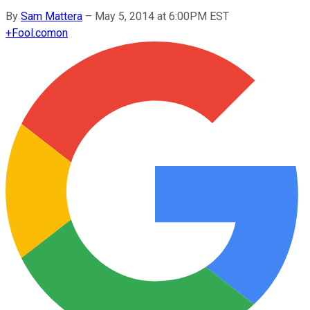
By
Sam Mattera
–
May 5, 2014 at 6:00PM EST
+
Fool.com
on