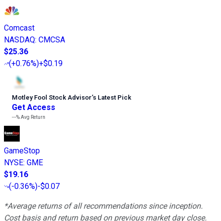
Comcast
NASDAQ
:
CMCSA
$25.36
(
+0.76%
)
+$0.19
Motley Fool Stock Advisor
’
s Latest Pick
Get Access
---%
Avg Return
GameStop
NYSE
:
GME
$19.16
(
-0.36%
)
-$0.07
*Average returns of all recommendations since inception.
Cost basis and return based on previous market day close.