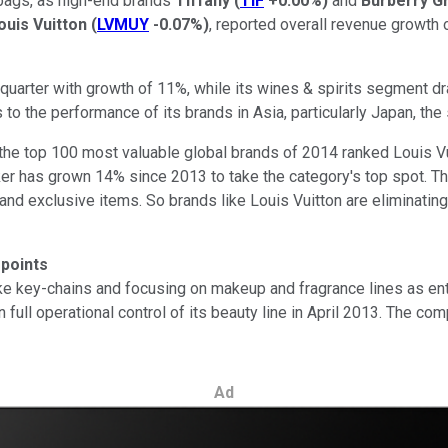
bags, as high-end brands
Tiffany
(
TIF
+0.00%
)
and
Burberry G
uis Vuitton
(
LVMUY
-0.07%
)
, reported overall revenue growth of
quarter with growth of 11%, while its wines & spirits segment d
s to the performance of its brands in Asia, particularly Japan, th
the top 100 most valuable global brands of 2014 ranked Louis Vui
er has grown 14% since 2013 to take the category's top spot. The
d exclusive items. So brands like Louis Vuitton are eliminatin
points
ke key-chains and focusing on makeup and fragrance lines as entr
n full operational control of its beauty line in April 2013. The 
Ad