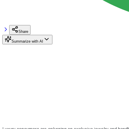
Share
Summarize with AI