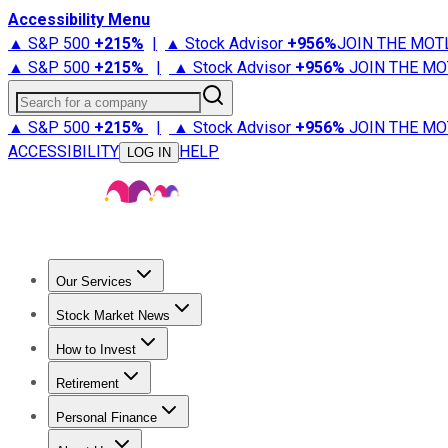
Accessibility Menu
▲ S&P 500
+
215%
|
▲ Stock Advisor
+
956%
JOIN THE MOT
▲ S&P 500
+
215%
|
▲ Stock Advisor
+
956%
JOIN THE MO
Search for a company
▲ S&P 500
+
215%
|
▲ Stock Advisor
+
956%
JOIN THE MO
ACCESSIBILITY
HELP
LOG IN
Our Services
All Services
Stock Advisor
Epic
Epic Plus
Fool Portfolios
Fo
Stock Market News
Trending News
Stock Market News
Market Movers
Tech S
How to Invest
How to Invest Money
What to Invest In
How to Invest in S
Retirement
Retirement News
Retirement 101
Types of Retirement Ac
Personal Finance
Best Credit Cards
Compare Credit Cards
Credit Card Revi