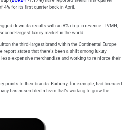
roup
(
BURBY
-1.17%
)
have reported stellar first-quarter
 4% for its first quarter back in April.
ragged down its results with an 8% drop in revenue . LVMH,
e second-largest luxury market in the world.
tton the third-largest brand within the Continental Europe
 report states that there's been a shift among luxury
g less-expensive merchandise and working to reinforce their
y points to their brands. Burberry, for example, had licensed
company has assembled a team that's working to grow the