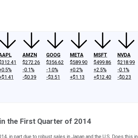
ney
Fool Community Foundation
Reviews
Newsroom
YouTube
Link
AAPL
AMZN
GOOG
META
MSFT
NVDA
$312.41
$272.26
$356.62
$589.90
$499.86
$218.99
+0.5%
-0.1%
-1.0%
+0.2%
+2.5%
-0.1%
+$1.41
-$0.39
-$3.51
+$1.13
+$12.40
-$0.23
n the First Quarter of 2014
2014, in part due to robust sales in Japan and the U.S. Does this 