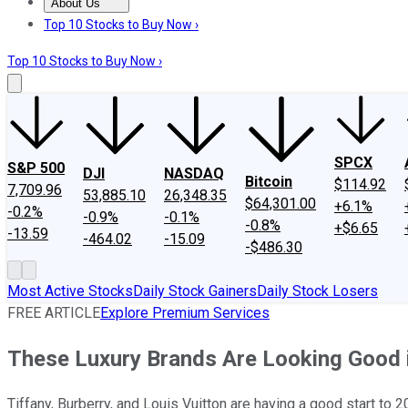
About Us
About Us
Contact Us
Investing Philosophy
Motley Fool Mo
Top 10 Stocks to Buy Now ›
Top 10 Stocks to Buy Now ›
SPCX
S&P 500
DJI
NASDAQ
Bitcoin
$114.92
7,709.96
53,885.10
26,348.35
$64,301.00
+6.1%
-0.2%
-0.9%
-0.1%
-0.8%
+$6.65
-13.59
-464.02
-15.09
-$486.30
Most Active Stocks
Daily Stock Gainers
Daily Stock Losers
FREE ARTICLE
Explore Premium Services
These Luxury Brands Are Looking Good i
Tiffany, Burberry, and Louis Vuitton are having a good start to 