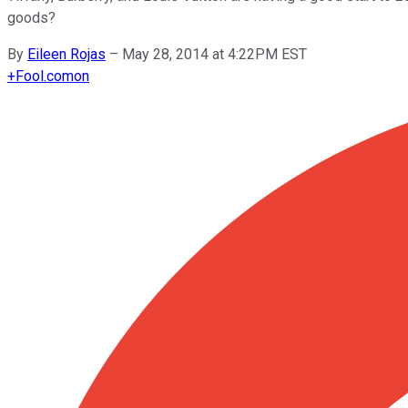
goods?
By
Eileen Rojas
–
May 28, 2014 at 4:22PM EST
+
Fool.com
on