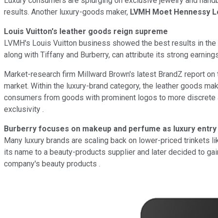
Luxury consumers are splurging on exclusive jewelry and hand
results. Another luxury-goods maker,
LVMH Moet Hennessy Lo
Louis Vuitton's leather goods reign supreme
LVMH's Louis Vuitton business showed the best results in the 
along with Tiffany and Burberry, can attribute its strong earning
Market-research firm Millward Brown's latest BrandZ report on 
market. Within the luxury-brand category, the leather goods mak
consumers from goods with prominent logos to more discrete an
exclusivity .
Burberry focuses on makeup and perfume as luxury entry 
Many luxury brands are scaling back on lower-priced trinkets li
its name to a beauty-products supplier and later decided to gai
company's beauty products .