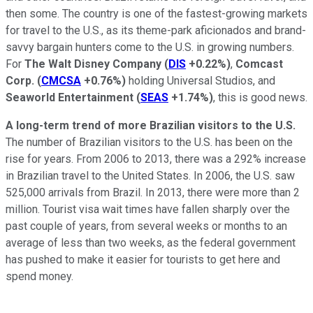
then some. The country is one of the fastest-growing markets
for travel to the U.S., as its theme-park aficionados and brand-
savvy bargain hunters come to the U.S. in growing numbers.
For
The Walt Disney Company
(
DIS
+0.22%
)
,
Comcast
Corp.
(
CMCSA
+0.76%
)
holding Universal Studios, and
Seaworld Entertainment
(
SEAS
+1.74%
)
, this is good news.
A long-term trend of more Brazilian visitors to the U.S.
The number of Brazilian visitors to the U.S. has been on the
rise for years. From 2006 to 2013, there was a 292% increase
in Brazilian travel to the United States. In 2006, the U.S. saw
525,000 arrivals from Brazil. In 2013, there were more than 2
million. Tourist visa wait times have fallen sharply over the
past couple of years, from several weeks or months to an
average of less than two weeks, as the federal government
has pushed to make it easier for tourists to get here and
spend money.