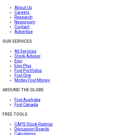
About Us
Careers
Research
Newsroom
Contact
Advertise
OUR SERVICES
All Services
Stock Advisor
Epic
Epic Plus
Fool Portfolios
Fool One
Motley Fool Money
AROUND THE GLOBE
Fool Australia
Fool Canada
FREE TOOLS
CAPS Stock Ratings
Discussion Boards
Calculators