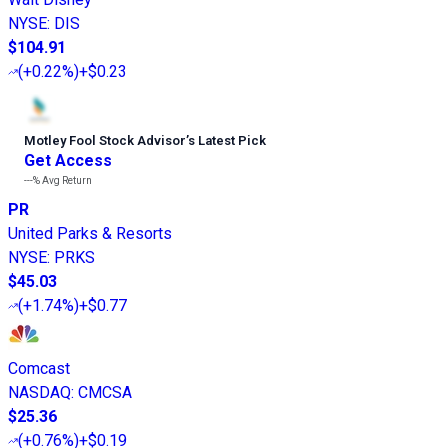
NYSE
:
DIS
$104.91
(
+0.22%
)
+$0.23
Motley Fool Stock Advisor
’
s Latest Pick
Get Access
---%
Avg Return
PR
United Parks & Resorts
NYSE
:
PRKS
$45.03
(
+1.74%
)
+$0.77
Comcast
NASDAQ
:
CMCSA
$25.36
(
+0.76%
)
+$0.19