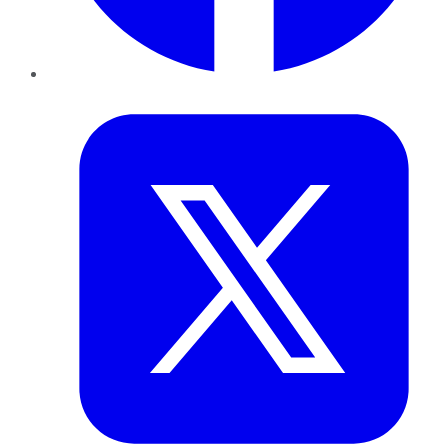
Twitter