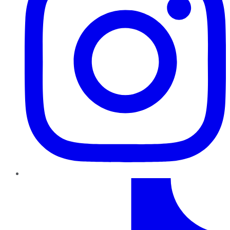
TikTok