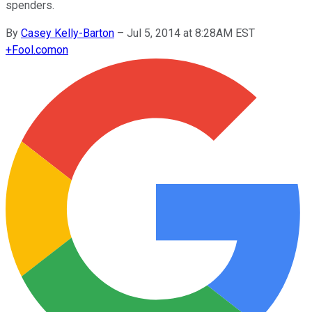
spenders.
By
Casey Kelly-Barton
–
Jul 5, 2014 at 8:28AM EST
+
Fool.com
on