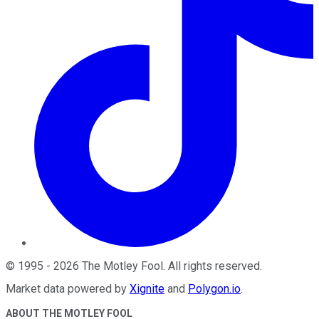
©
1995
-
2026
The Motley Fool
. All rights reserved.
Market data powered by
Xignite
and
Polygon.io
.
ABOUT THE MOTLEY FOOL