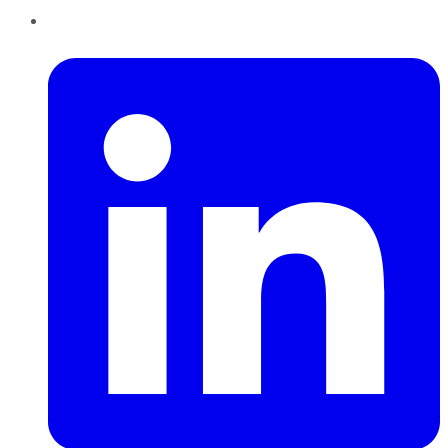
LinkedIn