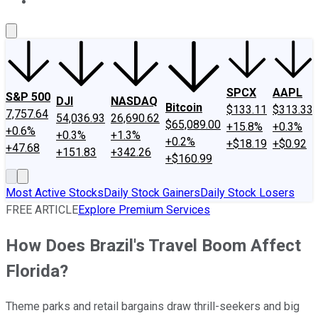
About Us
Contact Us
Investing Philosophy
Motley Fool Mo
SPCX
AAPL
S&P 500
DJI
NASDAQ
Bitcoin
$133.11
$313.33
7,757.64
54,036.93
26,690.62
$65,089.00
+15.8%
+0.3%
+0.6%
+0.3%
+1.3%
+0.2%
+$18.19
+$0.92
+47.68
+151.83
+342.26
+$160.99
Most Active Stocks
Daily Stock Gainers
Daily Stock Losers
FREE ARTICLE
Explore Premium Services
How Does Brazil's Travel Boom Affect
Florida?
Theme parks and retail bargains draw thrill-seekers and big