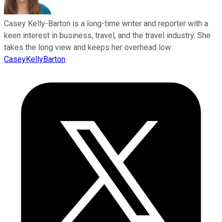
Casey Kelly-Barton is a long-time writer and reporter with a
keen interest in business, travel, and the travel industry. She
takes the long view and keeps her overhead low.
CaseyKellyBarton