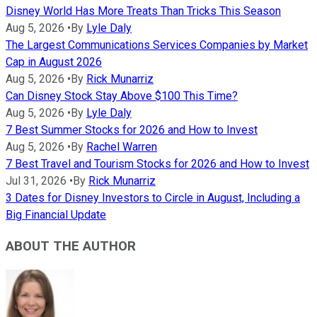
Disney World Has More Treats Than Tricks This Season
Aug 5, 2026
•
By
Lyle Daly
The Largest Communications Services Companies by Market
Cap in August 2026
Aug 5, 2026
•
By
Rick Munarriz
Can Disney Stock Stay Above $100 This Time?
Aug 5, 2026
•
By
Lyle Daly
7 Best Summer Stocks for 2026 and How to Invest
Aug 5, 2026
•
By
Rachel Warren
7 Best Travel and Tourism Stocks for 2026 and How to Invest
Jul 31, 2026
•
By
Rick Munarriz
3 Dates for Disney Investors to Circle in August, Including a
Big Financial Update
ABOUT THE AUTHOR