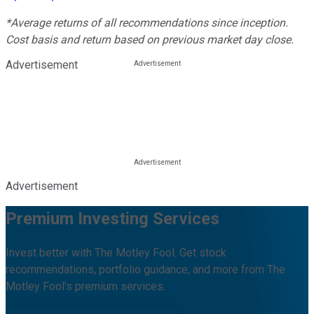
*Average returns of all recommendations since inception.
Cost basis and return based on previous market day close.
Advertisement
Advertisement
Premium Investing Services
Invest better with The Motley Fool. Get stock
recommendations, portfolio guidance, and more from The
Motley Fool's premium services.