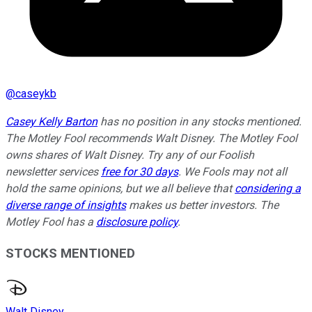
@
caseykb
Casey Kelly Barton
has no position in any stocks mentioned.
The Motley Fool recommends Walt Disney. The Motley Fool
owns shares of Walt Disney. Try any of our Foolish
newsletter services
free for 30 days
. We Fools may not all
hold the same opinions, but we all believe that
considering a
diverse range of insights
makes us better investors. The
Motley Fool has a
disclosure policy
.
STOCKS MENTIONED
Walt Disney