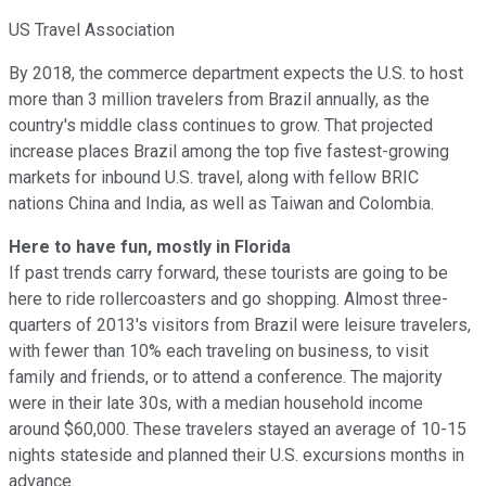
US Travel Association
By 2018, the commerce department expects the U.S. to host
more than 3 million travelers from Brazil annually, as the
country's middle class continues to grow. That projected
increase places Brazil among the top five fastest-growing
markets for inbound U.S. travel, along with fellow BRIC
nations China and India, as well as Taiwan and Colombia.
Here to have fun, mostly in Florida
If past trends carry forward, these tourists are going to be
here to ride rollercoasters and go shopping. Almost three-
quarters of 2013's visitors from Brazil were leisure travelers,
with fewer than 10% each traveling on business, to visit
family and friends, or to attend a conference. The majority
were in their late 30s, with a median household income
around $60,000. These travelers stayed an average of 10-15
nights stateside and planned their U.S. excursions months in
advance.