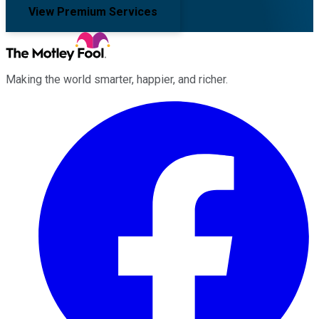
View Premium Services
Making the world smarter, happier, and richer.
Facebook