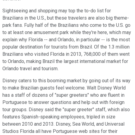
Sightseeing and shopping may top the to-do list for
Brazilians in the U.S., but these travelers are also big theme-
park fans. Fully half of the Brazilians who come to the U.S. go
to at least one amusement park while they're here, which may
explain why Florida -- and Orlando, in particular -- is the most
popular destination for tourists from Brazil. Of the 1.3 million
Brazilians who visited Florida in 2013, 768,000 of them went
to Orlando, making Brazil the largest international market for
Orlando travel and tourism.
Disney caters to this booming market by going out of its way
to make Brazilian guests feel welcome. Walt Disney World
has a staff of dozens of "super greeters" who are fluent in
Portuguese to answer questions and help out with foreign
tour groups. Disney said the "super greeter" staff, which also
features Spanish-speaking employees, tripled in size
between 2010 and 2013. Disney, Sea World, and Universal
Studios Florida all have Portuguese web sites for their