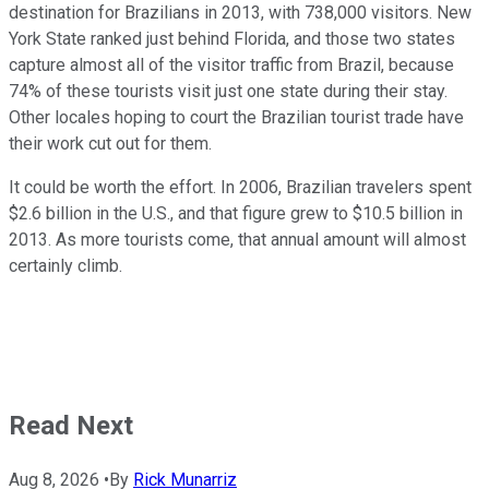
destination for Brazilians in 2013, with 738,000 visitors. New
York State ranked just behind Florida, and those two states
capture almost all of the visitor traffic from Brazil, because
74% of these tourists visit just one state during their stay.
Other locales hoping to court the Brazilian tourist trade have
their work cut out for them.
It could be worth the effort. In 2006, Brazilian travelers spent
$2.6 billion in the U.S., and that figure grew to $10.5 billion in
2013. As more tourists come, that annual amount will almost
certainly climb.
Read Next
Aug 8, 2026
•
By
Rick Munarriz