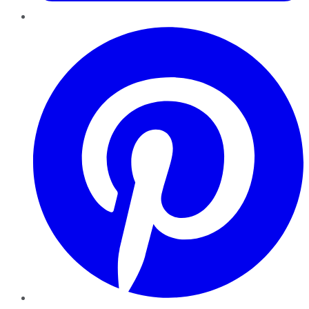
Pinterest
YouTube