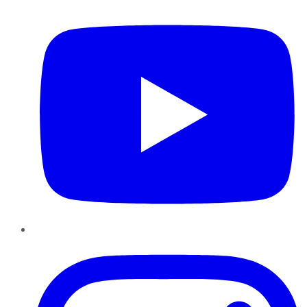
Instagram