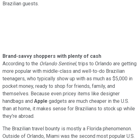
Brazilian guests.
Brand-savvy shoppers with plenty of cash
According to the
Orlando Sentinel
, trips to Orlando are getting
more popular with middle-class and well-to-do Brazilian
teenagers, who typically show up with as much as $5,000 in
pocket money, ready to shop for friends, family, and
themselves. Because even pricey items like designer
handbags and
Apple
gadgets are much cheaper in the U.S.
than at home, it makes sense for Brazilians to stock up while
they're abroad.
The Brazilian travel bounty is mostly a Florida phenomenon.
Outside of Orlando, Miami was the second most popular U.S.