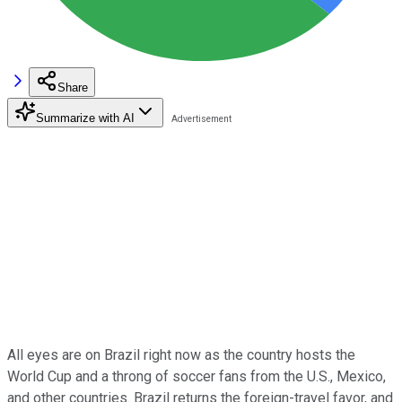
Share
Summarize with AI
All eyes are on Brazil right now as the country hosts the
World Cup and a throng of soccer fans from the U.S., Mexico,
and other countries. Brazil returns the foreign-travel favor, and