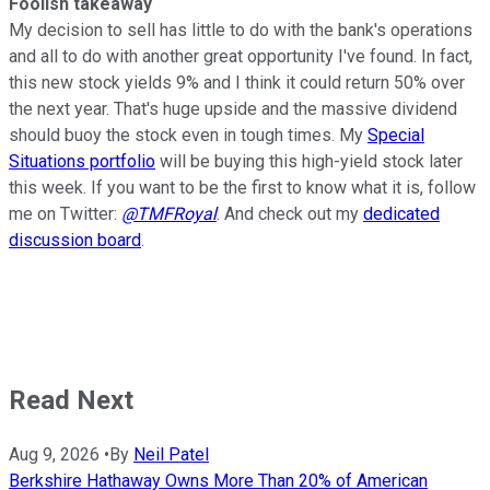
Foolish takeaway
My decision to sell has little to do with the bank's operations
and all to do with another great opportunity I've found. In fact,
this new stock yields 9% and I think it could return 50% over
the next year. That's huge upside and the massive dividend
should buoy the stock even in tough times. My
Special
Situations portfolio
will be buying this high-yield stock later
this week. If you want to be the first to know what it is, follow
me on Twitter:
@TMFRoyal
. And check out my
dedicated
discussion board
.
Read Next
Aug 9, 2026
•
By
Neil Patel
Berkshire Hathaway Owns More Than 20% of American