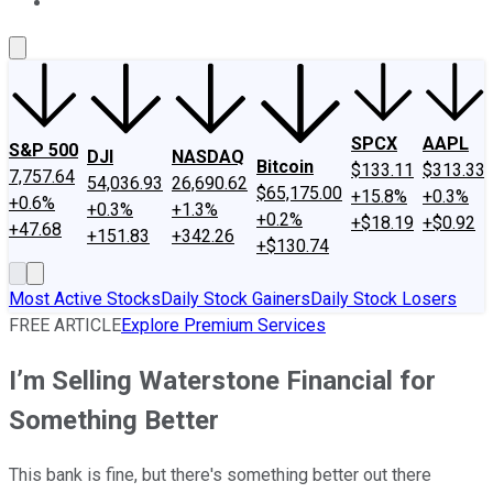
About Us
Contact Us
Investing Philosophy
Motley Fool Mo
SPCX
AAPL
S&P 500
DJI
NASDAQ
Bitcoin
$133.11
$313.33
7,757.64
54,036.93
26,690.62
$65,175.00
+15.8%
+0.3%
+0.6%
+0.3%
+1.3%
+0.2%
+$18.19
+$0.92
+47.68
+151.83
+342.26
+$130.74
Most Active Stocks
Daily Stock Gainers
Daily Stock Losers
FREE ARTICLE
Explore Premium Services
I’m Selling Waterstone Financial for
Something Better
This bank is fine, but there's something better out there