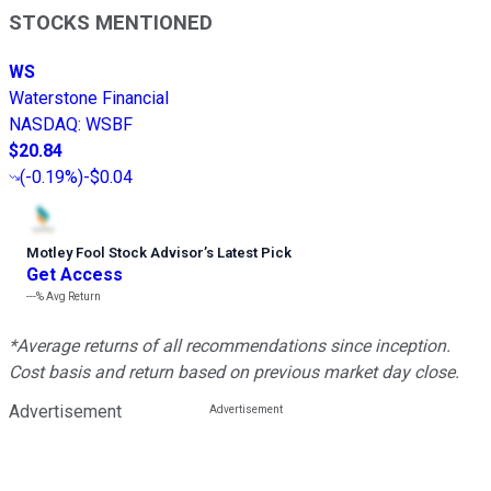
STOCKS MENTIONED
WS
Waterstone Financial
NASDAQ
:
WSBF
$20.84
(
-0.19%
)
-$0.04
Motley Fool Stock Advisor
’
s Latest Pick
Get Access
---%
Avg Return
*Average returns of all recommendations since inception.
Cost basis and return based on previous market day close.
Advertisement