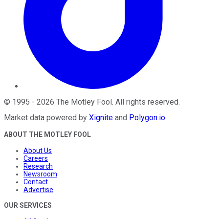
©
1995
-
2026
The Motley Fool
. All rights reserved.
Market data powered by
Xignite
and
Polygon.io
.
ABOUT THE MOTLEY FOOL
About Us
Careers
Research
Newsroom
Contact
Advertise
OUR SERVICES