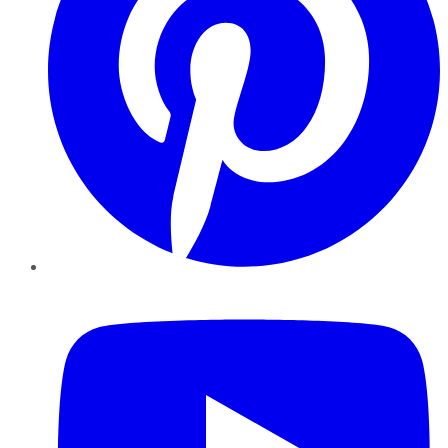
YouTube