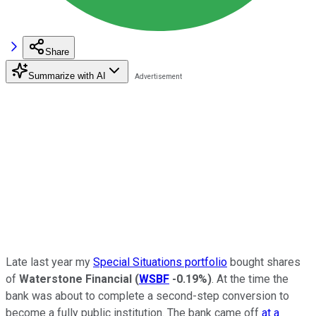
Share
Summarize with AI
Late last year my
Special Situations portfolio
bought shares
of
Waterstone Financial
(
WSBF
-0.19%
)
. At the time the
bank was about to complete a second-step conversion to
become a fully public institution. The bank came off
at a