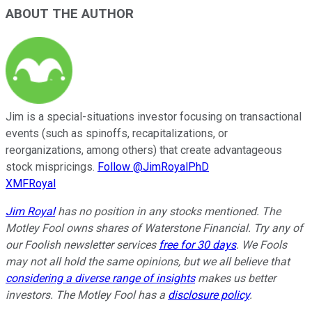
ABOUT THE AUTHOR
Jim is a special-situations investor focusing on transactional
events (such as spinoffs, recapitalizations, or
reorganizations, among others) that create advantageous
stock mispricings.
Follow @JimRoyalPhD
XMFRoyal
Jim Royal
has no position in any stocks mentioned. The
Motley Fool owns shares of Waterstone Financial. Try any of
our Foolish newsletter services
free for 30 days
. We Fools
may not all hold the same opinions, but we all believe that
considering a diverse range of insights
makes us better
investors. The Motley Fool has a
disclosure policy
.