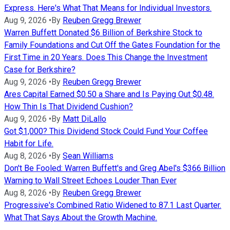
Express. Here's What That Means for Individual Investors.
Aug 9, 2026
•
By
Reuben Gregg Brewer
Warren Buffett Donated $6 Billion of Berkshire Stock to
Family Foundations and Cut Off the Gates Foundation for the
First Time in 20 Years. Does This Change the Investment
Case for Berkshire?
Aug 9, 2026
•
By
Reuben Gregg Brewer
Ares Capital Earned $0.50 a Share and Is Paying Out $0.48.
How Thin Is That Dividend Cushion?
Aug 9, 2026
•
By
Matt DiLallo
Got $1,000? This Dividend Stock Could Fund Your Coffee
Habit for Life.
Aug 8, 2026
•
By
Sean Williams
Don't Be Fooled: Warren Buffett's and Greg Abel's $366 Billion
Warning to Wall Street Echoes Louder Than Ever
Aug 8, 2026
•
By
Reuben Gregg Brewer
Progressive's Combined Ratio Widened to 87.1 Last Quarter.
What That Says About the Growth Machine.