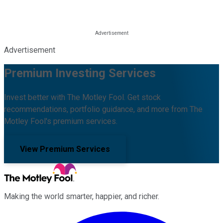
Advertisement
Premium Investing Services
Invest better with The Motley Fool. Get stock
recommendations, portfolio guidance, and more from The
Motley Fool's premium services.
View Premium Services
Making the world smarter, happier, and richer.
Facebook