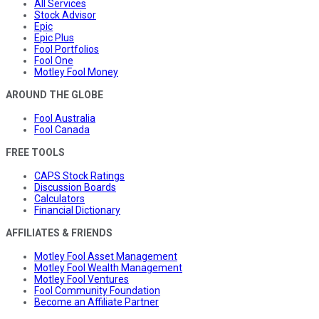
All Services
Stock Advisor
Epic
Epic Plus
Fool Portfolios
Fool One
Motley Fool Money
AROUND THE GLOBE
Fool Australia
Fool Canada
FREE TOOLS
CAPS Stock Ratings
Discussion Boards
Calculators
Financial Dictionary
AFFILIATES & FRIENDS
Motley Fool Asset Management
Motley Fool Wealth Management
Motley Fool Ventures
Fool Community Foundation
Become an Affiliate Partner