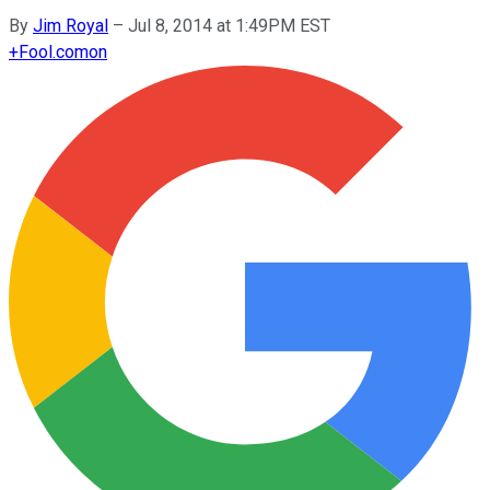
By
Jim Royal
–
Jul 8, 2014 at 1:49PM EST
+
Fool.com
on