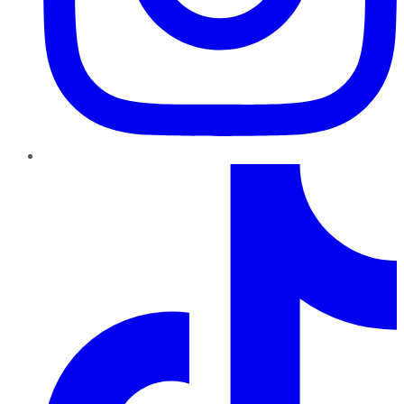
TikTok