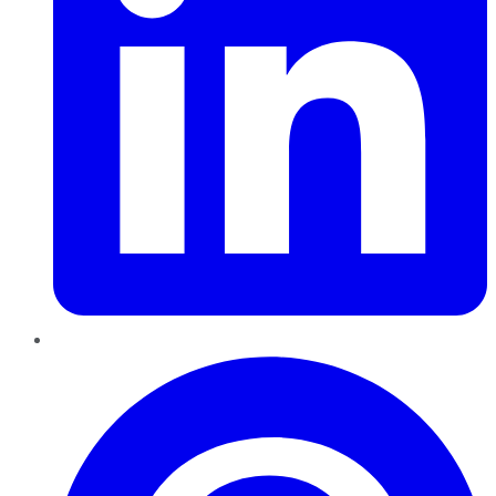
Pinterest