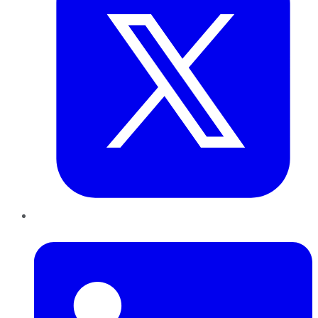
LinkedIn