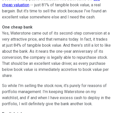
cheap valuation
-- just 81% of tangible book value, a real
bargain. But it's time to sell the stock because I've found an
excellent value somewhere else and I need the cash.
One cheap bank
Yes, Waterstone came out of its second-step conversion at a
very attractive price, and that remains today. In fact, it trades
at just 84% of tangible book value. And there's still a lot to like
about the bank. As it nears the one-year anniversary of its
conversion, the company is legally able to repurchase stock.
That should be an excellent value driver, as every purchase
below book value is immediately accretive to book value per
share.
So while I'm selling the stock now, it's purely for reasons of
portfolio management. I'm keeping Waterstone on my
watchlist, and if and when I have excess cash to deploy in the
portfolio, I will definitely give the bank another look.