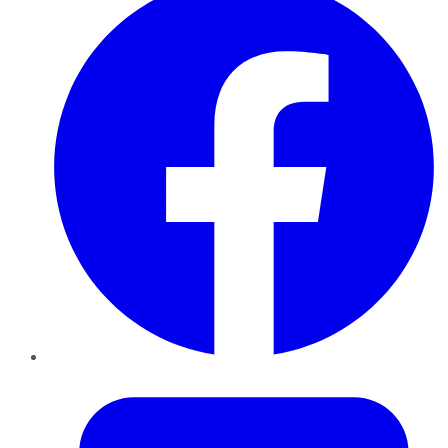
Twitter