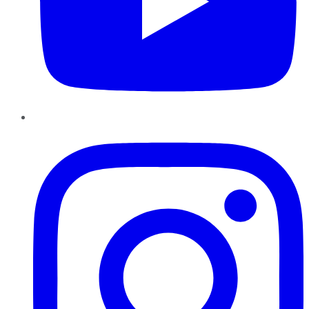
Instagram