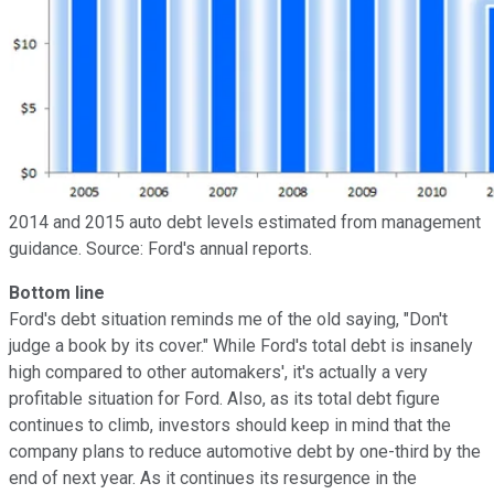
2014 and 2015 auto debt levels estimated from management
guidance. Source: Ford's annual reports.
Bottom line
Ford's debt situation reminds me of the old saying, "Don't
judge a book by its cover." While Ford's total debt is insanely
high compared to other automakers', it's actually a very
profitable situation for Ford. Also, as its total debt figure
continues to climb, investors should keep in mind that the
company plans to reduce automotive debt by one-third by the
end of next year. As it continues its resurgence in the