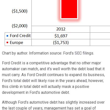
Chart by author. Information source: Ford's SEC filings.
Ford Credit is a competitive advantage that no other major
automaker can match, and it's well worth the debt load that it
must carry. As Ford Credit continues to expand its business,
Ford's total debt will likely rise in the years ahead; however,
this climb in total debt will actually mask a positive
development in Ford's automotive debt.
Although Ford's automotive debt has slightly increased over
the last couple of years, management has set a goal of