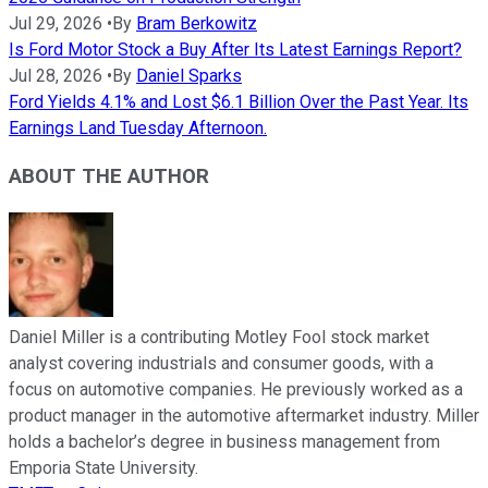
Jul 29, 2026
•
By
Bram Berkowitz
Is Ford Motor Stock a Buy After Its Latest Earnings Report?
Jul 28, 2026
•
By
Daniel Sparks
Ford Yields 4.1% and Lost $6.1 Billion Over the Past Year. Its
Earnings Land Tuesday Afternoon.
ABOUT THE AUTHOR
Daniel Miller is a contributing Motley Fool stock market
analyst covering industrials and consumer goods, with a
focus on automotive companies. He previously worked as a
product manager in the automotive aftermarket industry. Miller
holds a bachelor’s degree in business management from
Emporia State University.