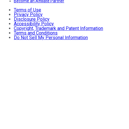
Become an Affiliate Partner
Terms of Use
Privacy Policy
Disclosure Policy
Accessibility Policy
Copyright, Trademark and Patent Information
Terms and Conditions
Do Not Sell My Personal Information