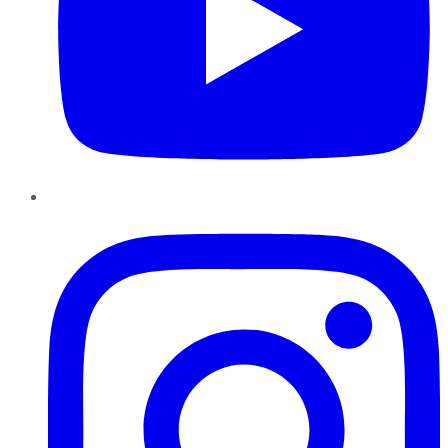
Instagram