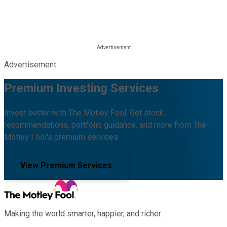
Advertisement
Premium Investing Services
Invest better with The Motley Fool. Get stock
recommendations, portfolio guidance, and more from The
Motley Fool's premium services.
View Premium Services
Making the world smarter, happier, and richer.