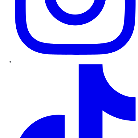
TikTok