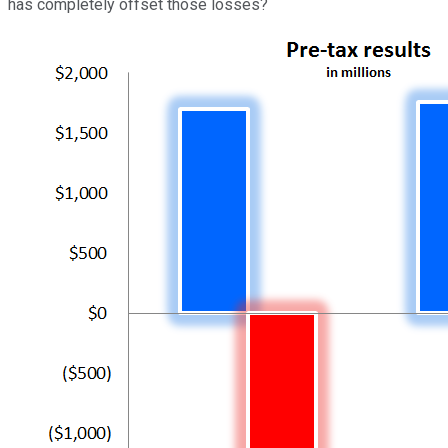
has completely offset those losses?