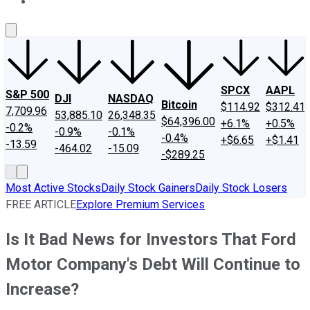
About Us
Contact Us
Investing Philosophy
Motley Fool Mo
SPCX
AAPL
S&P 500
DJI
NASDAQ
Bitcoin
$114.92
$312.41
7,709.96
53,885.10
26,348.35
$64,396.00
+6.1%
+0.5%
-0.2%
-0.9%
-0.1%
-0.4%
+$6.65
+$1.41
-13.59
-464.02
-15.09
-$289.25
Most Active Stocks
Daily Stock Gainers
Daily Stock Losers
FREE ARTICLE
Explore Premium Services
Is It Bad News for Investors That Ford
Motor Company's Debt Will Continue to
Increase?