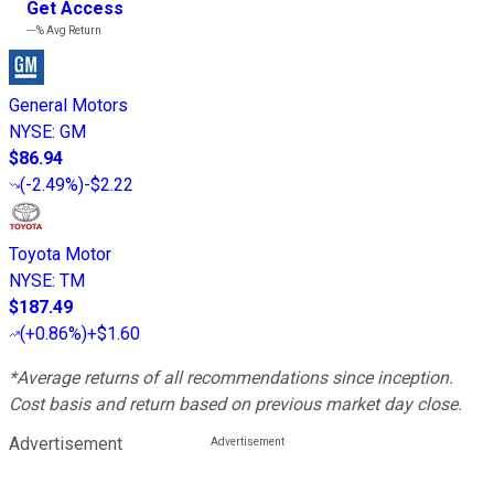
Get Access
---%
Avg Return
General Motors
NYSE
:
GM
$86.94
(
-2.49%
)
-$2.22
Toyota Motor
NYSE
:
TM
$187.49
(
+0.86%
)
+$1.60
*Average returns of all recommendations since inception.
Cost basis and return based on previous market day close.
Advertisement