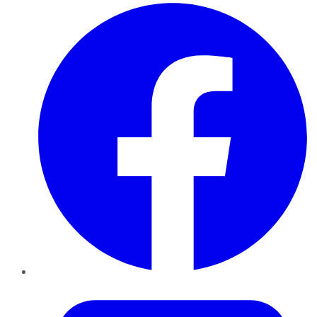
Facebook
Twitter