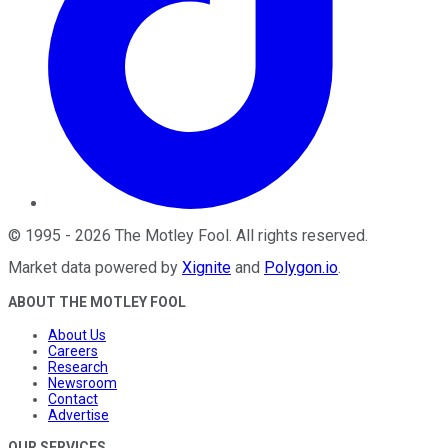
©
1995
-
2026
The Motley Fool
. All rights reserved.
Market data powered by
Xignite
and
Polygon.io
.
ABOUT THE MOTLEY FOOL
About Us
Careers
Research
Newsroom
Contact
Advertise
OUR SERVICES