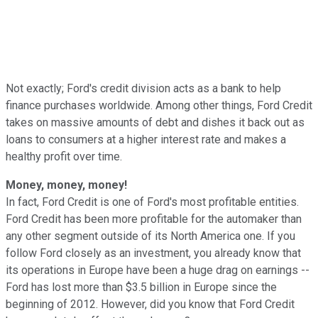
Not exactly; Ford's credit division acts as a bank to help
finance purchases worldwide. Among other things, Ford Credit
takes on massive amounts of debt and dishes it back out as
loans to consumers at a higher interest rate and makes a
healthy profit over time.
Money, money, money!
In fact, Ford Credit is one of Ford's most profitable entities.
Ford Credit has been more profitable for the automaker than
any other segment outside of its North America one. If you
follow Ford closely as an investment, you already know that
its operations in Europe have been a huge drag on earnings --
Ford has lost more than $3.5 billion in Europe since the
beginning of 2012. However, did you know that Ford Credit