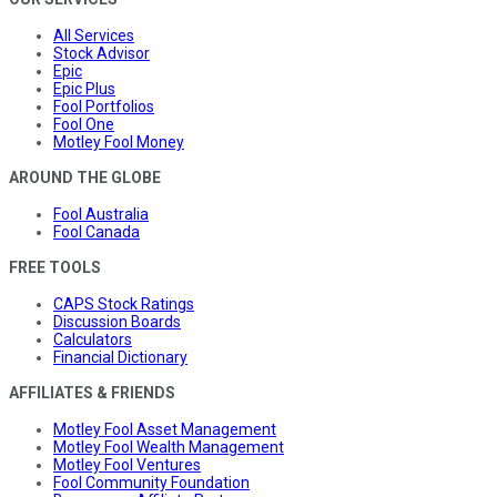
All Services
Stock Advisor
Epic
Epic Plus
Fool Portfolios
Fool One
Motley Fool Money
AROUND THE GLOBE
Fool Australia
Fool Canada
FREE TOOLS
CAPS Stock Ratings
Discussion Boards
Calculators
Financial Dictionary
AFFILIATES & FRIENDS
Motley Fool Asset Management
Motley Fool Wealth Management
Motley Fool Ventures
Fool Community Foundation