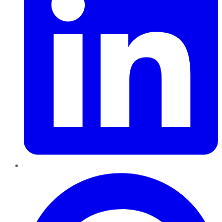
Pinterest