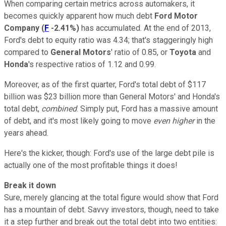
When comparing certain metrics across automakers, it
becomes quickly apparent how much debt
Ford Motor
Company
(
F
-2.41%
)
has accumulated. At the end of 2013,
Ford's debt to equity ratio was 4.34; that's staggeringly high
compared to
General Motors
' ratio of 0.85, or
Toyota
and
Honda
's respective ratios of 1.12 and 0.99.
Moreover, as of the first quarter, Ford's total debt of $117
billion was $23 billion more than General Motors' and Honda's
total debt,
combined
. Simply put, Ford has a massive amount
of debt, and it's most likely going to move
even higher
in the
years ahead.
Here's the kicker, though: Ford's use of the large debt pile is
actually one of the most profitable things it does!
Break it down
Sure, merely glancing at the total figure would show that Ford
has a mountain of debt. Savvy investors, though, need to take
it a step further and break out the total debt into two entities: