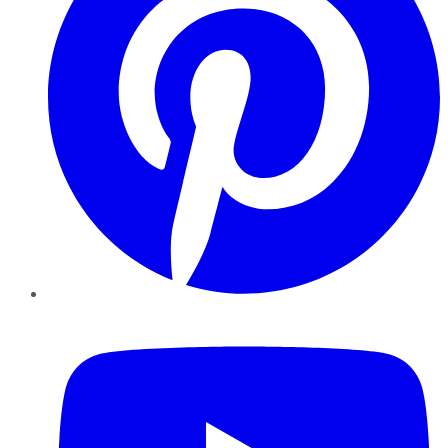
YouTube