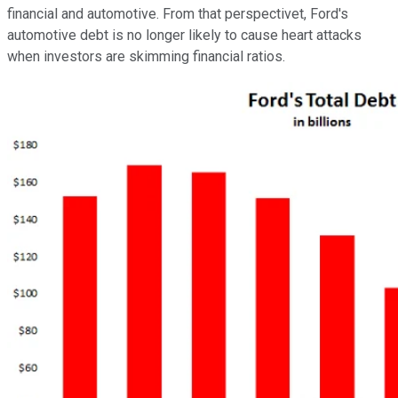
financial and automotive. From that perspectivet, Ford's
automotive debt is no longer likely to cause heart attacks
when investors are skimming financial ratios.