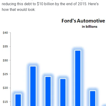
reducing this debt to $10 billion by the end of 2015. Here's
how that would look: