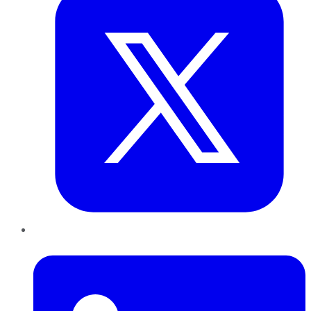
LinkedIn