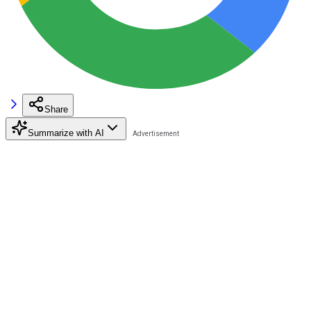
Share
Summarize with AI