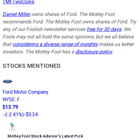
TMFTwoCoins
Daniel Miller
owns shares of Ford. The Motley Fool
recommends Ford. The Motley Fool owns shares of Ford. Try
any of our Foolish newsletter services
free for 30 days
. We
Fools may not all hold the same opinions, but we all believe
that
considering a diverse range of insights
makes us better
investors. The Motley Fool has a
disclosure policy
.
STOCKS MENTIONED
Ford Motor Company
NYSE
:
F
$13.79
(
-2.41%
)
-$0.34
Motley Fool Stock Advisor
’
s Latest Pick