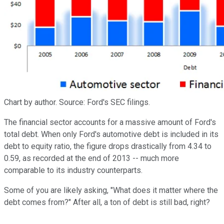
Chart by author. Source: Ford's SEC filings.
The financial sector accounts for a massive amount of Ford's
total debt. When only Ford's automotive debt is included in its
debt to equity ratio, the figure drops drastically from 4.34 to
0.59, as recorded at the end of 2013 -- much more
comparable to its industry counterparts.
Some of you are likely asking, "What does it matter where the
debt comes from?" After all, a ton of debt is still bad, right?