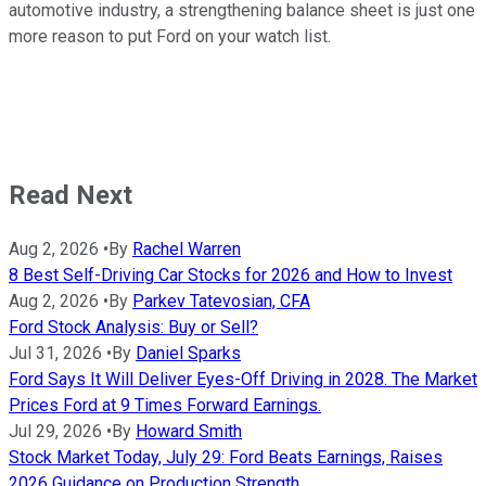
automotive industry, a strengthening balance sheet is just one
more reason to put Ford on your watch list.
Read Next
Aug 2, 2026
•
By
Rachel Warren
8 Best Self-Driving Car Stocks for 2026 and How to Invest
Aug 2, 2026
•
By
Parkev Tatevosian, CFA
Ford Stock Analysis: Buy or Sell?
Jul 31, 2026
•
By
Daniel Sparks
Ford Says It Will Deliver Eyes-Off Driving in 2028. The Market
Prices Ford at 9 Times Forward Earnings.
Jul 29, 2026
•
By
Howard Smith
Stock Market Today, July 29: Ford Beats Earnings, Raises
2026 Guidance on Production Strength