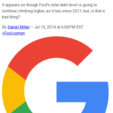
It appears as though Ford's total debt level is going to
continue climbing higher, as it has since 2011; but, is that a
bad thing?
By
Daniel Miller
–
Jul 15, 2014 at 6:06PM EST
+
Fool.com
on