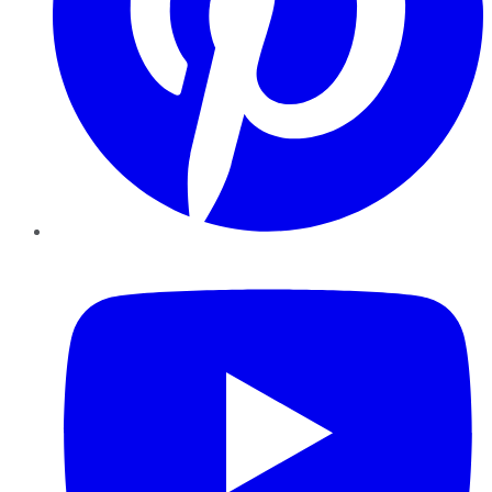
YouTube