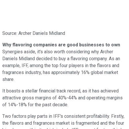
Source: Archer Daniels Midland
Why flavoring companies are good businesses to own
Synergies aside, it's also worth considering why Archer
Daniels Midland decided to buy a flavoring company. As an
example, IFF, among the top four players in the flavors and
fragrances industry, has approximately 16% global market
share.
It boasts a stellar financial track record, as it has achieved
attractive gross margins of 40%-44% and operating margins
of 14%-18% for the past decade.
Two factors play parts in IFF's consistent profitability. Firstly,
the flavors and fragrances market is fragmented and the four