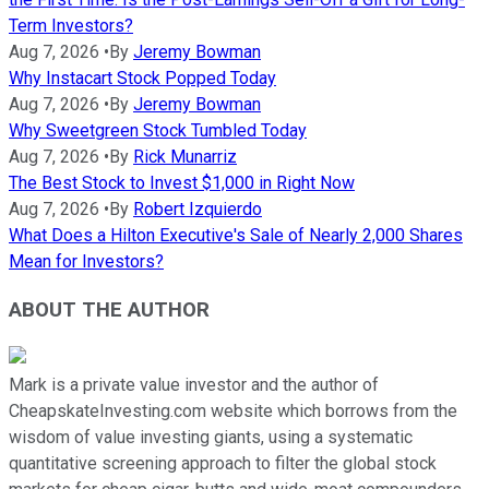
Term Investors?
Aug 7, 2026
•
By
Jeremy Bowman
Why Instacart Stock Popped Today
Aug 7, 2026
•
By
Jeremy Bowman
Why Sweetgreen Stock Tumbled Today
Aug 7, 2026
•
By
Rick Munarriz
The Best Stock to Invest $1,000 in Right Now
Aug 7, 2026
•
By
Robert Izquierdo
What Does a Hilton Executive's Sale of Nearly 2,000 Shares
Mean for Investors?
ABOUT THE AUTHOR
Mark is a private value investor and the author of
CheapskateInvesting.com website which borrows from the
wisdom of value investing giants, using a systematic
quantitative screening approach to filter the global stock