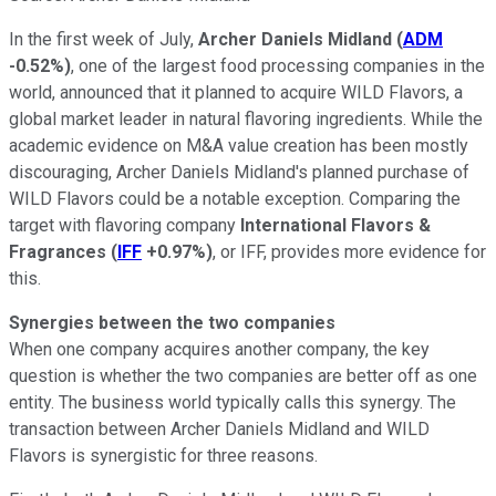
In the first week of July,
Archer Daniels Midland
(
ADM
-0.52%
)
, one of the largest food processing companies in the
world, announced that it planned to acquire WILD Flavors, a
global market leader in natural flavoring ingredients. While the
academic evidence on M&A value creation has been mostly
discouraging, Archer Daniels Midland's planned purchase of
WILD Flavors could be a notable exception. Comparing the
target with flavoring company
International Flavors &
Fragrances
(
IFF
+0.97%
)
, or IFF, provides more evidence for
this.
Synergies between the two companies
When one company acquires another company, the key
question is whether the two companies are better off as one
entity. The business world typically calls this synergy. The
transaction between Archer Daniels Midland and WILD
Flavors is synergistic for three reasons.