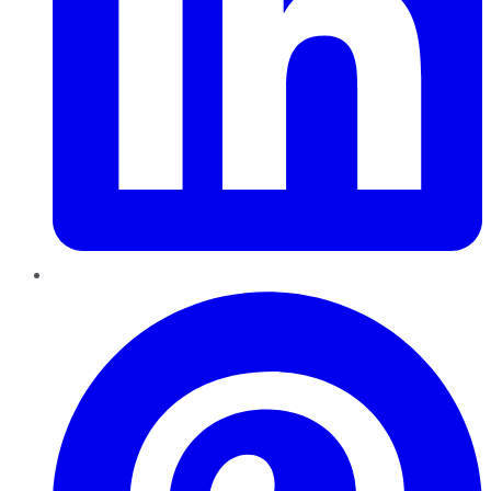
Pinterest