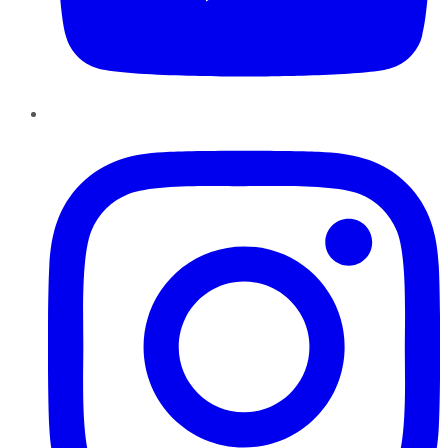
Instagram