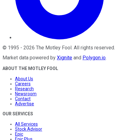
©
1995
-
2026
The Motley Fool
. All rights reserved.
Market data powered by
Xignite
and
Polygon.io
.
ABOUT THE MOTLEY FOOL
About Us
Careers
Research
Newsroom
Contact
Advertise
OUR SERVICES
All Services
Stock Advisor
Epic
Epic Plus