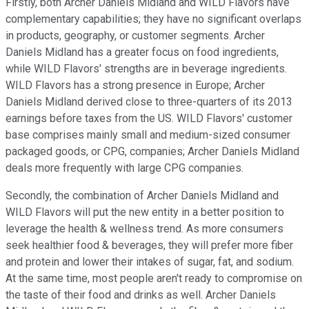
Firstly, both Archer Daniels Midland and WILD Flavors have
complementary capabilities; they have no significant overlaps
in products, geography, or customer segments. Archer
Daniels Midland has a greater focus on food ingredients,
while WILD Flavors' strengths are in beverage ingredients.
WILD Flavors has a strong presence in Europe; Archer
Daniels Midland derived close to three-quarters of its 2013
earnings before taxes from the US. WILD Flavors' customer
base comprises mainly small and medium-sized consumer
packaged goods, or CPG, companies; Archer Daniels Midland
deals more frequently with large CPG companies.
Secondly, the combination of Archer Daniels Midland and
WILD Flavors will put the new entity in a better position to
leverage the health & wellness trend. As more consumers
seek healthier food & beverages, they will prefer more fiber
and protein and lower their intakes of sugar, fat, and sodium.
At the same time, most people aren't ready to compromise on
the taste of their food and drinks as well. Archer Daniels