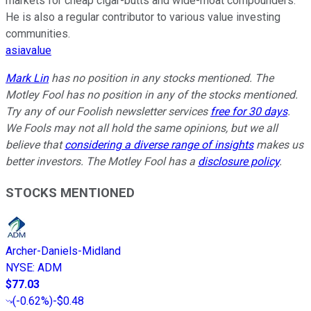
markets for cheap cigar-butts and wide-moat compounders.
He is also a regular contributor to various value investing
communities.
asiavalue
Mark Lin
has no position in any stocks mentioned. The
Motley Fool has no position in any of the stocks mentioned.
Try any of our Foolish newsletter services
free for 30 days
.
We Fools may not all hold the same opinions, but we all
believe that
considering a diverse range of insights
makes us
better investors. The Motley Fool has a
disclosure policy
.
STOCKS MENTIONED
Archer-Daniels-Midland
NYSE
:
ADM
$77.03
(
-0.62%
)
-$0.48