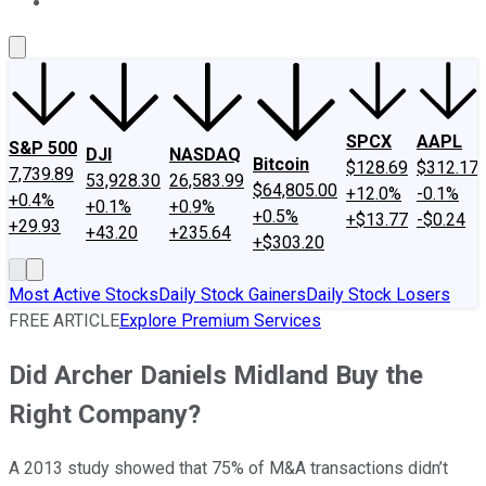
About Us
Contact Us
Investing Philosophy
Motley Fool Mo
SPCX
AAPL
S&P 500
DJI
NASDAQ
Bitcoin
$128.69
$312.17
7,739.89
53,928.30
26,583.99
$64,805.00
+12.0%
-0.1%
+0.4%
+0.1%
+0.9%
+0.5%
+$13.77
-$0.24
+29.93
+43.20
+235.64
+$303.20
Most Active Stocks
Daily Stock Gainers
Daily Stock Losers
FREE ARTICLE
Explore Premium Services
Did Archer Daniels Midland Buy the
Right Company?
A 2013 study showed that 75% of M&A transactions didn’t