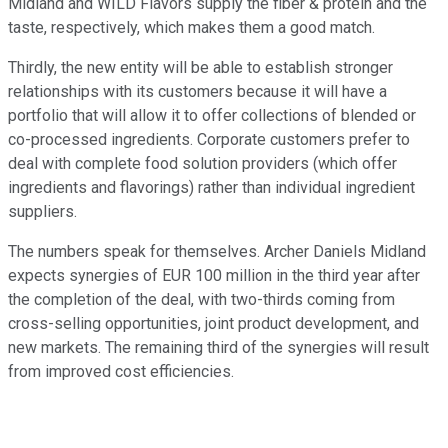
Midland and WILD Flavors supply the fiber & protein and the
taste, respectively, which makes them a good match.
Thirdly, the new entity will be able to establish stronger
relationships with its customers because it will have a
portfolio that will allow it to offer collections of blended or
co-processed ingredients. Corporate customers prefer to
deal with complete food solution providers (which offer
ingredients and flavorings) rather than individual ingredient
suppliers.
The numbers speak for themselves. Archer Daniels Midland
expects synergies of EUR 100 million in the third year after
the completion of the deal, with two-thirds coming from
cross-selling opportunities, joint product development, and
new markets. The remaining third of the synergies will result
from improved cost efficiencies.