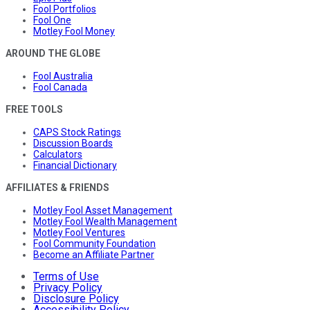
Fool Portfolios
Fool One
Motley Fool Money
AROUND THE GLOBE
Fool Australia
Fool Canada
FREE TOOLS
CAPS Stock Ratings
Discussion Boards
Calculators
Financial Dictionary
AFFILIATES & FRIENDS
Motley Fool Asset Management
Motley Fool Wealth Management
Motley Fool Ventures
Fool Community Foundation
Become an Affiliate Partner
Terms of Use
Privacy Policy
Disclosure Policy
Accessibility Policy