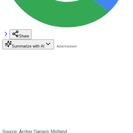
Share
Summarize with AI
Source: Archer Daniels Midland