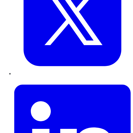
LinkedIn