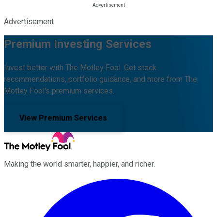
Advertisement
Premium Investing Services
Invest better with The Motley Fool. Get stock
recommendations, portfolio guidance, and more from The
Motley Fool's premium services.
View Premium Services
Making the world smarter, happier, and richer.
Facebook