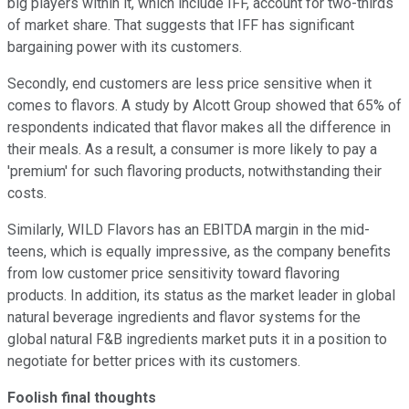
big players within it, which include IFF, account for two-thirds
of market share. That suggests that IFF has significant
bargaining power with its customers.
Secondly, end customers are less price sensitive when it
comes to flavors. A study by Alcott Group showed that 65% of
respondents indicated that flavor makes all the difference in
their meals. As a result, a consumer is more likely to pay a
'premium' for such flavoring products, notwithstanding their
costs.
Similarly, WILD Flavors has an EBITDA margin in the mid-
teens, which is equally impressive, as the company benefits
from low customer price sensitivity toward flavoring
products. In addition, its status as the market leader in global
natural beverage ingredients and flavor systems for the
global natural F&B ingredients market puts it in a position to
negotiate for better prices with its customers.
Foolish final thoughts