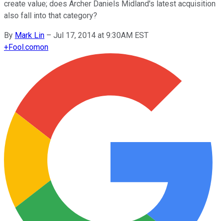
create value; does Archer Daniels Midland's latest acquisition
also fall into that category?
By
Mark Lin
–
Jul 17, 2014 at 9:30AM EST
+
Fool.com
on