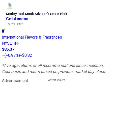
Motley Fool Stock Advisor
’
s Latest Pick
Get Access
---%
Avg Return
IF
International Flavors & Fragrances
NYSE
:
IFF
$85.37
(
+0.97%
)
+$0.82
*Average returns of all recommendations since inception.
Cost basis and return based on previous market day close.
Advertisement