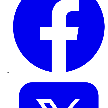
Twitter