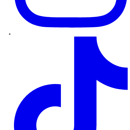
TikTok