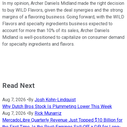
In my opinion, Archer Daniels Midland made the right decision
to buy WILD Flavors, given the deal synergies and the strong
margins of a flavoring business. Going forward, with the WILD
Flavors and specialty ingredients business expected to
account for more than 10% of its sales, Archer Daniels
Midland is well-positioned to capitalize on consumer demand
for specialty ingredients and flavors.
Read Next
Aug 7, 2026
•
By
Josh Kohn-Lindquist
Why Dutch Bros Stock Is Plummeting Lower This Week
Aug 7, 2026
•
By
Rick Munarriz
MercadoLibre Quarterly Revenue Just Topped $10 Billion for
the First Time. Is the Post-Earnings Sell-Off a Gift for Long-