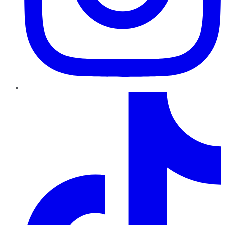
TikTok