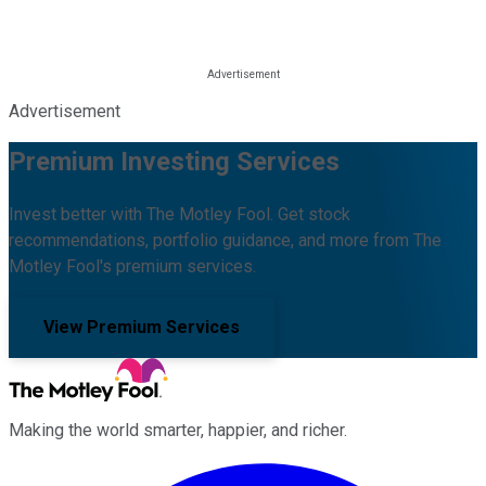
Advertisement
Premium Investing Services
Invest better with The Motley Fool. Get stock
recommendations, portfolio guidance, and more from The
Motley Fool's premium services.
View Premium Services
Making the world smarter, happier, and richer.
Facebook