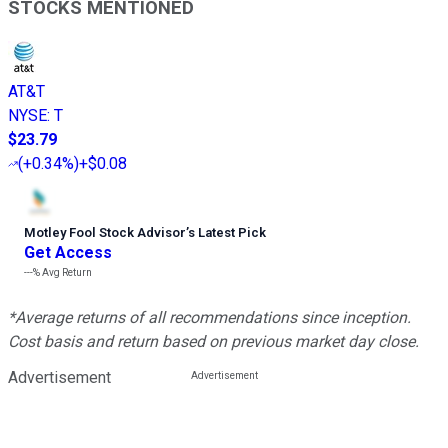
STOCKS MENTIONED
AT&T
NYSE
:
T
$23.79
(
+0.34%
)
+$0.08
Motley Fool Stock Advisor
’
s Latest Pick
Get Access
---%
Avg Return
*Average returns of all recommendations since inception.
Cost basis and return based on previous market day close.
Advertisement