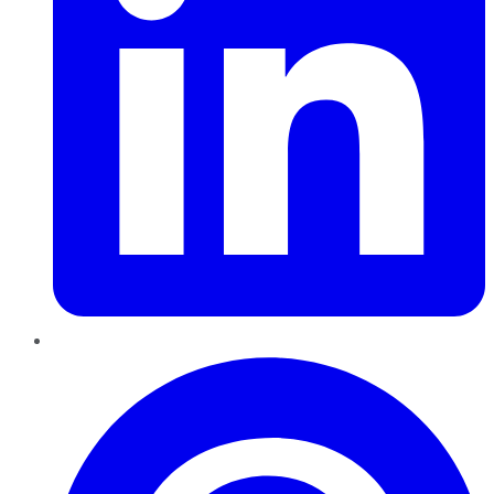
Pinterest