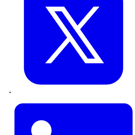
LinkedIn