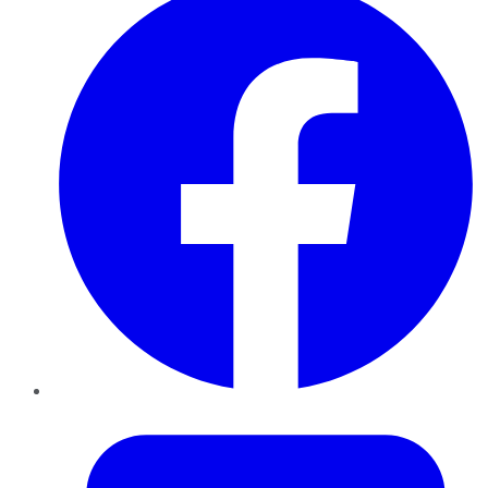
Twitter