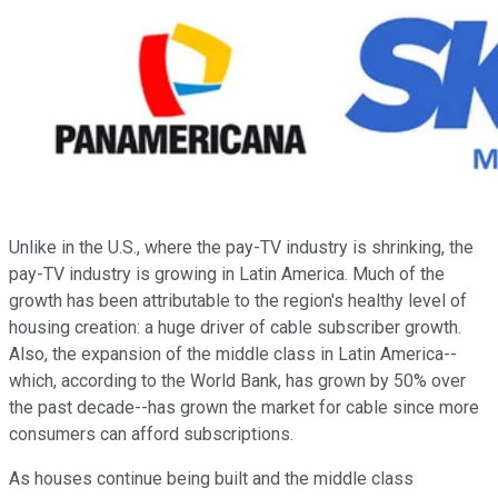
Unlike in the U.S., where the pay-TV industry is shrinking, the
pay-TV industry is growing in Latin America. Much of the
growth has been attributable to the region's healthy level of
housing creation: a huge driver of cable subscriber growth.
Also, the expansion of the middle class in Latin America--
which, according to the World Bank, has grown by 50% over
the past decade--has grown the market for cable since more
consumers can afford subscriptions.
As houses continue being built and the middle class