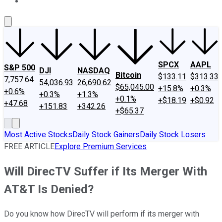
About Us
Contact Us
Investing Philosophy
Motley Fool Mo
SPCX
AAPL
S&P 500
DJI
NASDAQ
Bitcoin
$133.11
$313.33
7,757.64
54,036.93
26,690.62
$65,045.00
+15.8%
+0.3%
+0.6%
+0.3%
+1.3%
+0.1%
+$18.19
+$0.92
+47.68
+151.83
+342.26
+$65.37
Most Active Stocks
Daily Stock Gainers
Daily Stock Losers
FREE ARTICLE
Explore Premium Services
Will DirecTV Suffer if Its Merger With
AT&T Is Denied?
Do you know how DirecTV will perform if its merger with