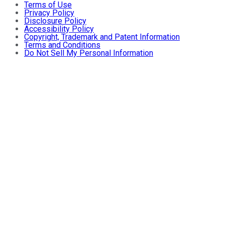
Terms of Use
Privacy Policy
Disclosure Policy
Accessibility Policy
Copyright, Trademark and Patent Information
Terms and Conditions
Do Not Sell My Personal Information