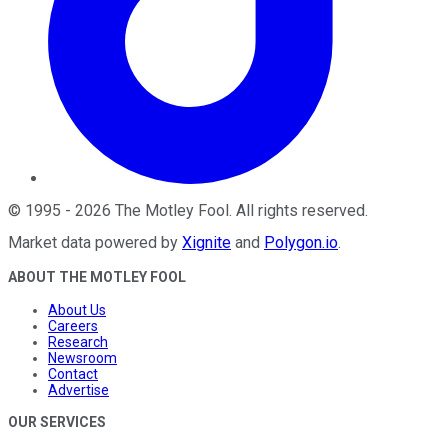
©
1995
-
2026
The Motley Fool
. All rights reserved.
Market data powered by
Xignite
and
Polygon.io
.
ABOUT THE MOTLEY FOOL
About Us
Careers
Research
Newsroom
Contact
Advertise
OUR SERVICES