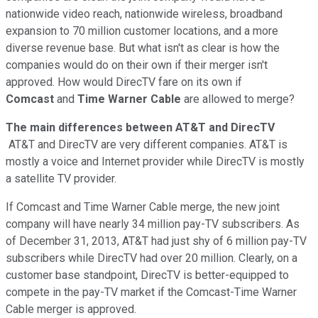
nationwide video reach, nationwide wireless, broadband
expansion to 70 million customer locations, and a more
diverse revenue base. But what isn't as clear is how the
companies would do on their own if their merger isn't
approved. How would DirecTV fare on its own if
Comcast
and
Time Warner Cable
are allowed to merge?
The main differences between AT&T and DirecTV
AT&T and DirecTV are very different companies. AT&T is
mostly a voice and Internet provider while DirecTV is mostly
a satellite TV provider.
If Comcast and Time Warner Cable merge, the new joint
company will have nearly 34 million pay-TV subscribers. As
of December 31, 2013, AT&T had just shy of 6 million pay-TV
subscribers while DirecTV had over 20 million. Clearly, on a
customer base standpoint, DirecTV is better-equipped to
compete in the pay-TV market if the Comcast-Time Warner
Cable merger is approved.