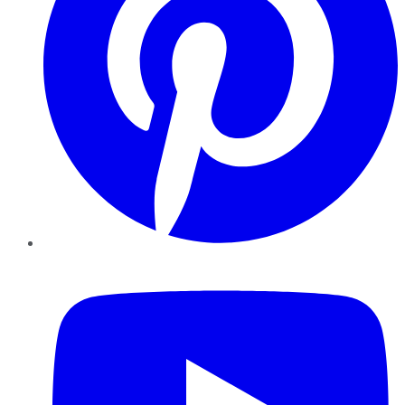
YouTube