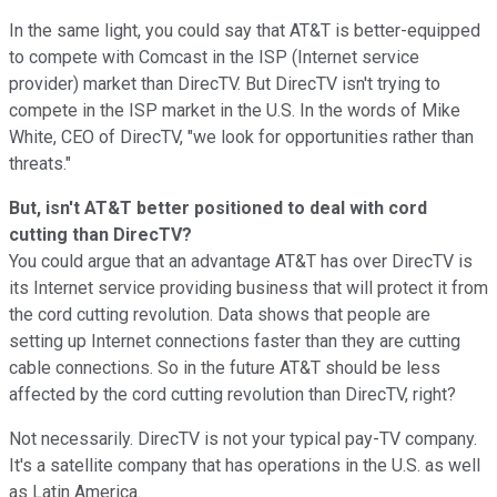
In the same light, you could say that AT&T is better-equipped
to compete with Comcast in the ISP (Internet service
provider) market than DirecTV. But DirecTV isn't trying to
compete in the ISP market in the U.S. In the words of Mike
White, CEO of DirecTV, "we look for opportunities rather than
threats."
But, isn't AT&T better positioned to deal with cord
cutting than DirecTV?
You could argue that an advantage AT&T has over DirecTV is
its Internet service providing business that will protect it from
the cord cutting revolution. Data shows that people are
setting up Internet connections faster than they are cutting
cable connections. So in the future AT&T should be less
affected by the cord cutting revolution than DirecTV, right?
Not necessarily. DirecTV is not your typical pay-TV company.
It's a satellite company that has operations in the U.S. as well
as Latin America.