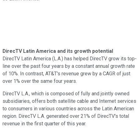
DirecTV Latin America and its growth potential
DirecTV Latin America (L.A.) has helped DirecTV grow its top-
line over the past four years by a constant annual growth rate
of 10%. In contrast, AT&T's revenue grew by a CAGR of just
over 1% over the same four years.
DirecTV L.A., which is composed of fully and jointly owned
subsidiaries, offers both satellite cable and Internet services
to consumers in various countries across the Latin American
region. DirecTV L.A. generated over 21% of DirecTV's total
revenue in the first quarter of this year.