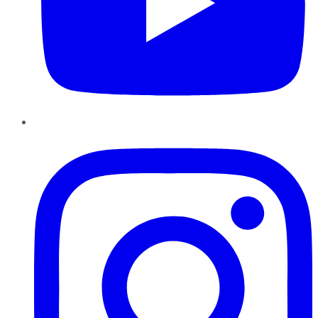
Instagram