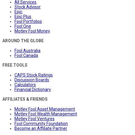
All Services
Stock Advisor
Epic
Epic Plus
Fool Portfolios
Fool One
Motley Fool Money
AROUND THE GLOBE
Fool Australia
Fool Canada
FREE TOOLS
CAPS Stock Ratings
Discussion Boards
Calculators
Financial Dictionary
AFFILIATES & FRIENDS
Motley Fool Asset Management
Motley Fool Wealth Management
Motley Fool Ventures
Fool Community Foundation
Become an Affiliate Partner