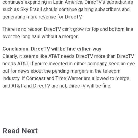
continues expanding in Latin America, DirecTV's subsidiaries
such as Sky Brasil should continue gaining subscribers and
generating more revenue for DirecTV.
There is no reason DirecTV can't grow its top and bottom line
over the long haul without a merger.
Conclusion: DirecTV will be fine either way
Clearly, it seems like AT&T needs DirecTV more than DirecTV
needs AT&T. If you're invested in either company, keep an eye
out for news about the pending mergers in the telecom
industry. If Comcast and Time Warner are allowed to merge
and AT&T and DirecTV are not, DirecTV will be fine.
Read Next