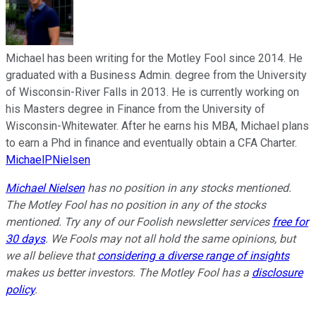
Michael has been writing for the Motley Fool since 2014. He
graduated with a Business Admin. degree from the University
of Wisconsin-River Falls in 2013. He is currently working on
his Masters degree in Finance from the University of
Wisconsin-Whitewater. After he earns his MBA, Michael plans
to earn a Phd in finance and eventually obtain a CFA Charter.
MichaelPNielsen
Michael Nielsen
has no position in any stocks mentioned.
The Motley Fool has no position in any of the stocks
mentioned. Try any of our Foolish newsletter services
free for
30 days
. We Fools may not all hold the same opinions, but
we all believe that
considering a diverse range of insights
makes us better investors. The Motley Fool has a
disclosure
policy
.