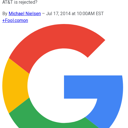
AT&T is rejected?
By
Michael Nielsen
–
Jul 17, 2014 at 10:00AM EST
+
Fool.com
on