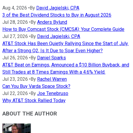
Aug 4, 2026
•
By
David Jagielski, CPA
3 of the Best Dividend Stocks to Buy in August 2026
Jul 28, 2026
•
By
Anders Bylund
How to Buy Comcast Stock (CMCSA): Your Complete Guide
Jul 27, 2026
•
By
David Jagielski, CPA
AT&T Stock Has Been Quietly Rallying Since the Start of July.
After a Strong Q2, Is It Due to Soar Even Higher?
Jul 26, 2026
•
By
Daniel Sparks
AT&T Beat on Earnings, Announced a $10 Billion Buyback, and
Still Trades at 8 Times Earnings With a 4.6% Yield.
Jul 23, 2026
•
By
Rachel Warren
Can You Buy Varda Space Stock?
Jul 22, 2026
•
By
Joe Tenebruso
Why AT&T Stock Rallied Today
ABOUT THE AUTHOR