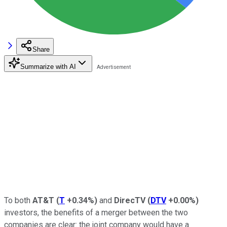
Share
Summarize with AI
To both
AT&T
(
T
+0.34%
)
and
DirecTV
(
DTV
+0.00%
)
investors, the benefits of a merger between the two
companies are clear: the joint company would have a