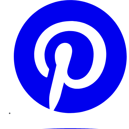
Pinterest
YouTube