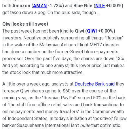
both
Amazon
(
AMZN
-1.72%
)
and
Blue Nile
(
NILE
+0.00%
)
get taken down a peg. On the plus side, though ...
Qiwi looks still sweet
The past week has not been kind to
Qiwi
(
QIWI
+0.00%
)
investors. Negative publicity surrounding all things "Russian"
in the wake of the Malaysian Airlines Flight MH17 disaster
has done a number on the former-Soviet bloc e-payments
processor. Over the past five days, the shares are down 13%.
And yet, according to one analyst, this lower price just makes
the stock look that much more attractive.
A little over a week ago, analysts at
Deutsche Bank said
they
foresaw Qiwi shares going to $60 over the course of the
coming year, as the "Russian PayPal" surged 50% on the back
of "the shift from offline retail sales and bank transactions to
online payments and money transfers" in the Commonwealth
of Independent States. In today's initiation at "positive," fellow
banker Susquehanna International isn't
quite
that optimistic.