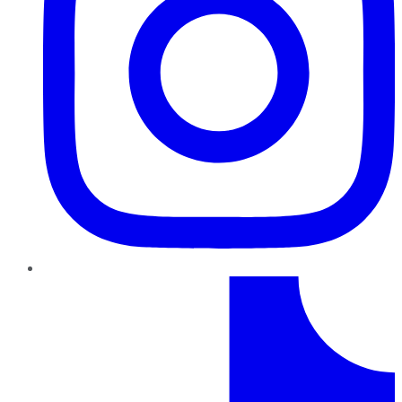
TikTok