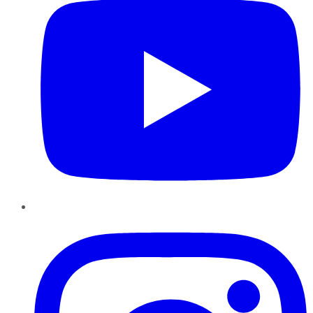
Instagram