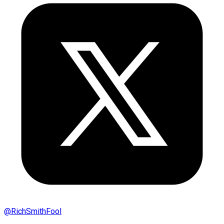
@
RichSmithFool