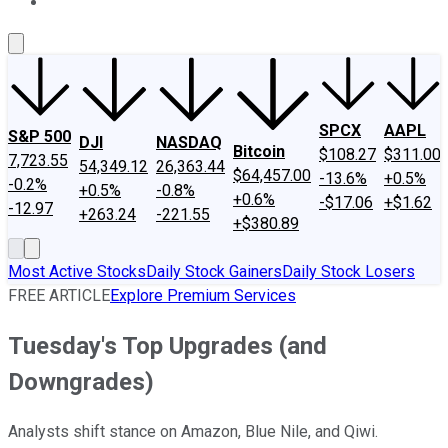
About Us
Contact Us
Investing Philosophy
Motley Fool Mo
SPCX
AAPL
S&P 500
DJI
NASDAQ
Bitcoin
$108.27
$311.00
7,723.55
54,349.12
26,363.44
$64,457.00
-13.6%
+0.5%
-0.2%
+0.5%
-0.8%
+0.6%
-$17.06
+$1.62
-12.97
+263.24
-221.55
+$380.89
Most Active Stocks
Daily Stock Gainers
Daily Stock Losers
FREE ARTICLE
Explore Premium Services
Tuesday's Top Upgrades (and
Downgrades)
Analysts shift stance on Amazon, Blue Nile, and Qiwi.