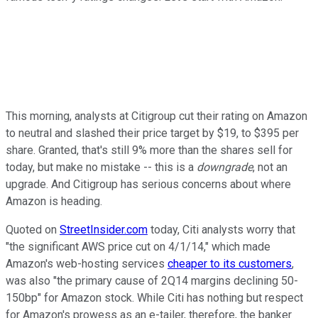
This morning, analysts at Citigroup cut their rating on Amazon
to neutral and slashed their price target by $19, to $395 per
share. Granted, that's still 9% more than the shares sell for
today, but make no mistake -- this is a
downgrade
, not an
upgrade. And Citigroup has serious concerns about where
Amazon is heading.
Quoted on
StreetInsider.com
today, Citi analysts worry that
"the significant AWS price cut on 4/1/14," which made
Amazon's web-hosting services
cheaper to its customers
,
was also "the primary cause of 2Q14 margins declining 50-
150bp" for Amazon stock. While Citi has nothing but respect
for Amazon's prowess as an e-tailer, therefore, the banker