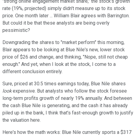
"strong online engagement market share," the stock's growth
rate (19%, projected) simply didn't measure up to its stock
price. One month later ... William Blair agrees with Barrington.
But could it be that these analysts are being overly
pessimistic?
Downgrading the shares to "market perform" this morning,
Blair appears to be looking at Blue Nile's new, lower stock
price of $26 and change, and thinking, "Nope, still not cheap
enough." And yet, when I look at the stock, I come to a
different conclusion entirely.
Sure, priced at 30.5 times earnings today, Blue Nile shares
look
expensive. But analysts who follow the stock foresee
long-term profits growth of nearly 19% annually. And between
the cash Blue Nile is generating, and the cash it has already
piled up in the bank, I think that's fast-enough growth to justify
the valuation here.
Here's how the math works: Blue Nile currently sports a $317