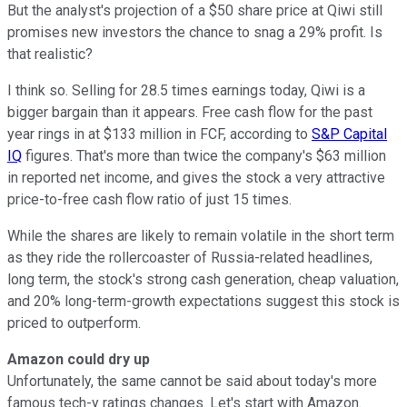
But the analyst's projection of a $50 share price at Qiwi still
promises new investors the chance to snag a 29% profit. Is
that realistic?
I think so. Selling for 28.5 times earnings today, Qiwi is a
bigger bargain than it appears. Free cash flow for the past
year rings in at $133 million in FCF, according to
S&P Capital
IQ
figures. That's more than twice the company's $63 million
in reported net income, and gives the stock a very attractive
price-to-free cash flow ratio of just 15 times.
While the shares are likely to remain volatile in the short term
as they ride the rollercoaster of Russia-related headlines,
long term, the stock's strong cash generation, cheap valuation,
and 20% long-term-growth expectations suggest this stock is
priced to outperform.
Amazon could dry up
Unfortunately, the same cannot be said about today's more
famous tech-y ratings changes. Let's start with Amazon.