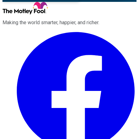
Making the world smarter, happier, and richer.
Facebook