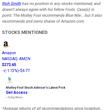
Rich Smith
has no position in any stocks mentioned, and
doesn't always agree with his fellow Fools. Case(s) in
point:
The Motley Fool recommends Blue Nile... but it also
recommends and owns shares of Amazon.com.
STOCKS MENTIONED
Amazon
NASDAQ
:
AMZN
$272.65
(
-1.72%
)
-$4.77
Motley Fool Stock Advisor
’
s Latest Pick
Get Access
---%
Avg Return
*Average returns of all recommendations since inception.