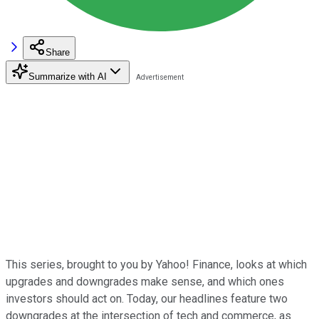
Share
Summarize with AI
This series, brought to you by Yahoo! Finance, looks at which
upgrades and downgrades make sense, and which ones
investors should act on. Today, our headlines feature two
downgrades at the intersection of tech and commerce, as