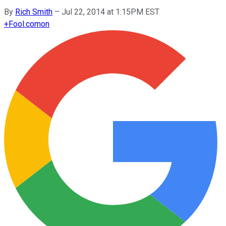
By
Rich Smith
–
Jul 22, 2014 at 1:15PM EST
+
Fool.com
on