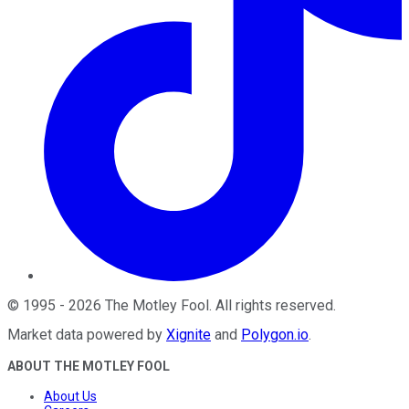
©
1995
-
2026
The Motley Fool
. All rights reserved.
Market data powered by
Xignite
and
Polygon.io
.
ABOUT THE MOTLEY FOOL
About Us