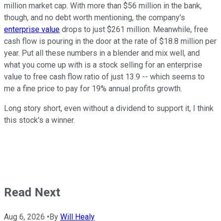
million market cap. With more than $56 million in the bank,
though, and no debt worth mentioning, the company's
enterprise value
drops to just $261 million. Meanwhile, free
cash flow is pouring in the door at the rate of $18.8 million per
year. Put all these numbers in a blender and mix well, and
what you come up with is a stock selling for an enterprise
value to free cash flow ratio of just 13.9 -- which seems to
me a fine price to pay for 19% annual profits growth.
Long story short, even without a dividend to support it, I think
this stock's a winner.
Read Next
Aug 6, 2026
•
By
Will Healy