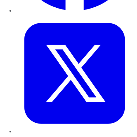
Twitter
LinkedIn