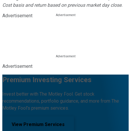
Cost basis and return based on previous market day close.
Advertisement
Advertisement
Premium Investing Services
Invest better with The Motley Fool. Get stock
recommendations, portfolio guidance, and more from The
Motley Fool's premium services.
View Premium Services