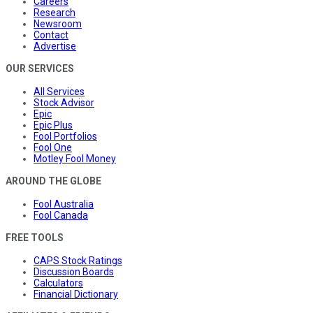
Careers
Research
Newsroom
Contact
Advertise
OUR SERVICES
All Services
Stock Advisor
Epic
Epic Plus
Fool Portfolios
Fool One
Motley Fool Money
AROUND THE GLOBE
Fool Australia
Fool Canada
FREE TOOLS
CAPS Stock Ratings
Discussion Boards
Calculators
Financial Dictionary