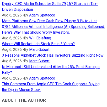
Kyndryl CEO Martin Schroeter Sells 79,267 Shares in Tax-
Driven Disposition
Aug 6, 2026
•
By
Adam Spatacco
Meta Platforms Saw Free Cash Flow Plunge 91% to Just
$784 Million as Artificial Intelligence (AI) Spending Ballooned.
Here's Why That Should Worry Investors.
Aug 6, 2026
•
By
Will Ebiefung
Where Will Rocket Lab Stock Be in 5 Years?
Aug 6, 2026
•
By
Marc Guberti
3 Reasons Alphabet Stock Has Investors Buzzing Right Now
Aug 6, 2026
•
By
Marc Guberti
Is Microsoft Still Undervalued After Its 25% Post-Earnings
Rally?
Aug 6, 2026
•
By
Adam Spatacco
This Comment From Apple CEO Tim Cook Supports Buying
the Dip in Micron Stock
ABOUT THE AUTHOR