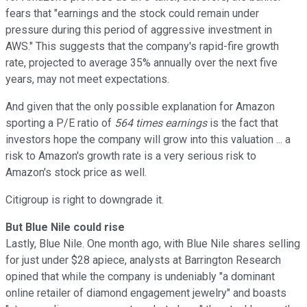
fears that "earnings and the stock could remain under
pressure during this period of aggressive investment in
AWS." This suggests that the company's rapid-fire growth
rate, projected to average 35% annually over the next five
years, may not meet expectations.
And given that the only possible explanation for Amazon
sporting a P/E ratio of
564 times earnings
is the fact that
investors hope the company will grow into this valuation ... a
risk to Amazon's growth rate is a very serious risk to
Amazon's stock price as well.
Citigroup is right to downgrade it.
But Blue Nile could rise
Lastly, Blue Nile. One month ago, with Blue Nile shares selling
for just under $28 apiece, analysts at Barrington Research
opined that while the company is undeniably "a dominant
online retailer of diamond engagement jewelry" and boasts