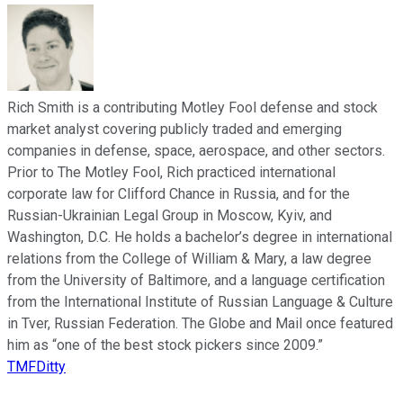
Rich Smith is a contributing Motley Fool defense and stock
market analyst covering publicly traded and emerging
companies in defense, space, aerospace, and other sectors.
Prior to The Motley Fool, Rich practiced international
corporate law for Clifford Chance in Russia, and for the
Russian-Ukrainian Legal Group in Moscow, Kyiv, and
Washington, D.C. He holds a bachelor’s degree in international
relations from the College of William & Mary, a law degree
from the University of Baltimore, and a language certification
from the International Institute of Russian Language & Culture
in Tver, Russian Federation. The Globe and Mail once featured
him as “one of the best stock pickers since 2009.”
TMFDitty