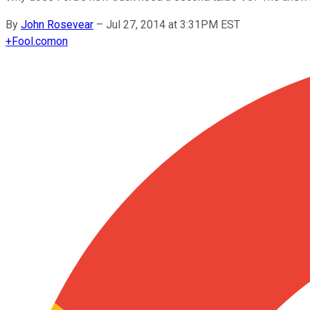
By
John Rosevear
–
Jul 27, 2014 at 3:31PM EST
+
Fool.com
on