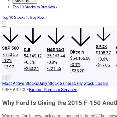
About Us
About Us
Contact Us
Investing Philosophy
Motley Fool Mo
Top 10 Stocks to Buy Now ›
Top 10 Stocks to Buy Now ›
SPCX
S&P 500
DJI
NASDAQ
Bitcoin
$108.27
7,723.55
54,349.12
26,363.44
$64,166.00
-13.6%
-0.2%
+0.5%
-0.8%
-0.1%
-$17.06
-12.97
+263.24
-221.55
-$35.20
Most Active Stocks
Daily Stock Gainers
Daily Stock Losers
FREE ARTICLE
Explore Premium Services
Why Ford Is Giving the 2015 F-150 Anot
Why does Ford's new truck need a second turbo V6? The answer 