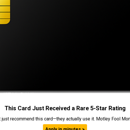
This Card Just Received a Rare 5-Star Rating
t just recommend this card—they actually use it. Motley Fool Money
Apply in minutes >