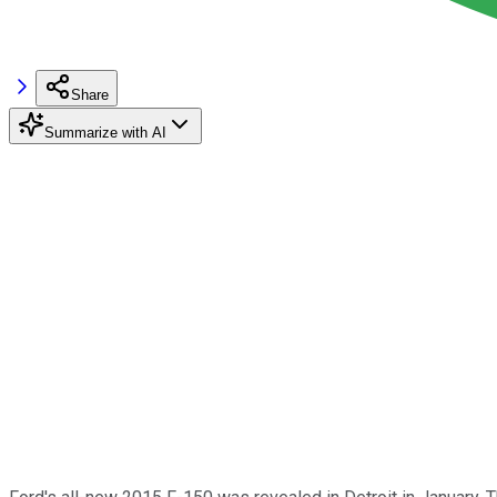
Share
Summarize with AI