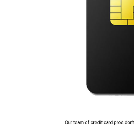
Our team of credit card pros don’