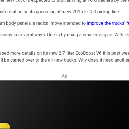
The new truck is expected to start arriving at Ford dealers by th
information on its upcoming all-new 2015 F-150 pickup line.
num body panels, a radical move intended to
improve the trucks' 
conomy in several ways. One is by using a smaller engine: With l
eased more details on its new 2.7-liter EcoBoost V6 this past w
t'll be carried over to the all-new trucks. Why does it need anothe
Ad