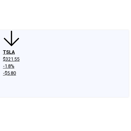
edIn
X
Facebook
Instagram
Discussion Boards
CAPS - Stock Picki
TSLA
$321.55
-1.8%
-$5.80