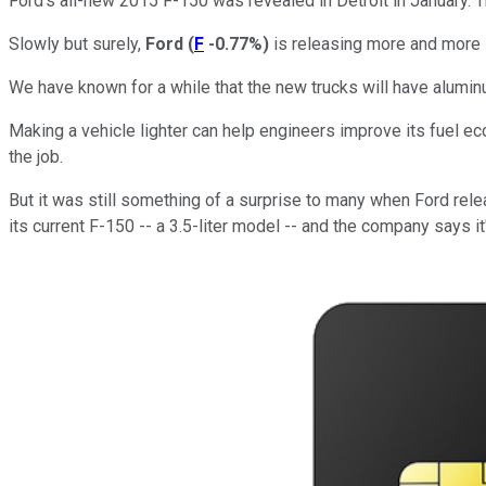
Ford's all-new 2015 F-150 was revealed in Detroit in January. 
Slowly but surely,
Ford
(
F
-0.77%
)
is releasing more and more 
We have known for a while that the new trucks will have alumi
Making a vehicle lighter can help engineers improve its fuel e
the job.
But it was still something of a surprise to many when Ford rel
its current F-150 -- a 3.5-liter model -- and the company says i