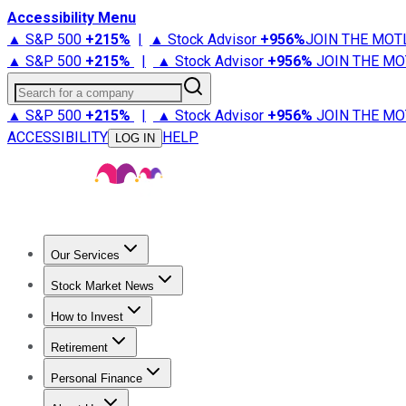
Accessibility Menu
▲ S&P 500
+
215%
|
▲ Stock Advisor
+
956%
JOIN THE MOT
▲ S&P 500
+
215%
|
▲ Stock Advisor
+
956%
JOIN THE MO
Search for a company
▲ S&P 500
+
215%
|
▲ Stock Advisor
+
956%
JOIN THE MO
ACCESSIBILITY
HELP
LOG IN
Our Services
All Services
Stock Advisor
Epic
Epic Plus
Fool Portfolios
Fo
Stock Market News
Trending News
Stock Market News
Market Movers
Tech S
How to Invest
How to Invest Money
What to Invest In
How to Invest in S
Retirement
Retirement News
Retirement 101
Types of Retirement Ac
Personal Finance
Best Credit Cards
Compare Credit Cards
Credit Card Revi