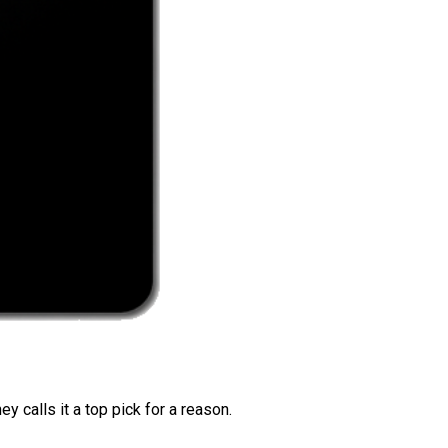
 calls it a top pick for a reason.