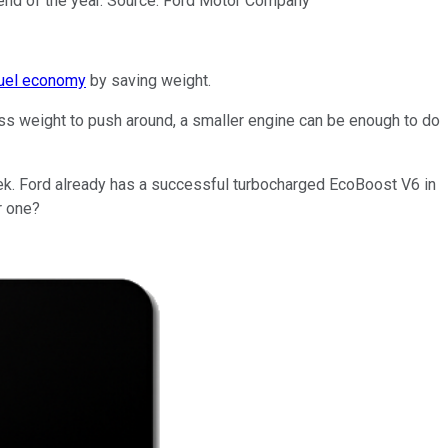
e end of the year. Source: Ford Motor Company
fuel economy
by saving weight.
ess weight to push around, a smaller engine can be enough to do
eek. Ford already has a successful turbocharged EcoBoost V6 in
r one?