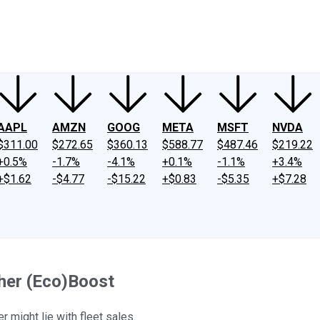
ney
Fool Community Foundation
Reviews
Newsroom
YouTube
Link
AAPL
AMZN
GOOG
META
MSFT
NVDA
$311.00
$272.65
$360.13
$588.77
$487.46
$219.22
+0.5%
-1.7%
-4.1%
+0.1%
-1.1%
+3.4%
+$1.62
-$4.77
-$15.22
+$0.83
-$5.35
+$7.28
her (Eco)Boost
might lie with fleet sales.