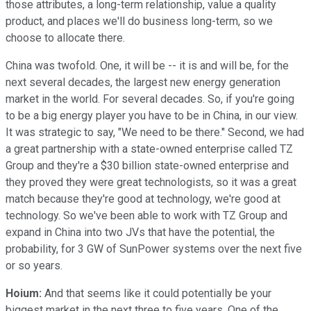
those attributes, a long-term relationship, value a quality
product, and places we'll do business long-term, so we
choose to allocate there.
China was twofold. One, it will be -- it is and will be, for the
next several decades, the largest new energy generation
market in the world. For several decades. So, if you're going
to be a big energy player you have to be in China, in our view.
It was strategic to say, "We need to be there." Second, we had
a great partnership with a state-owned enterprise called TZ
Group and they're a $30 billion state-owned enterprise and
they proved they were great technologists, so it was a great
match because they're good at technology, we're good at
technology. So we've been able to work with TZ Group and
expand in China into two JVs that have the potential, the
probability, for 3 GW of SunPower systems over the next five
or so years.
Hoium:
And that seems like it could potentially be your
biggest market in the next three to five years. One of the