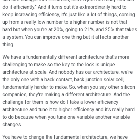
do it efficiently." And it turns out it's extraordinarily hard to
keep increasing efficiency, it's just like a lot of things, coming
up from a really low number to a higher number is not that
hard but when you're at 20%, going to 21%, and 25% that takes
a system. You can improve one thing but it affects another
thing.
We have a fundamentally different architecture that's more
challenging to make so the key to the lock is unique
architecture at scale. And nobody has our architecture, we're
the only one with a back contact, back junction solar cell,
fundamentally harder to make. So, when you say other silicon
companies, they're making a different architecture. And the
challenge for them is how do I take a lower efficiency
architecture and tune it to higher efficiency and it's really hard
to do because when you tune one variable another variable
changes.
You have to change the fundamental architecture, we have