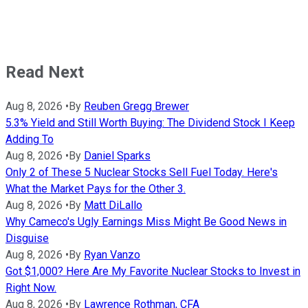
Read Next
Aug 8, 2026
•
By
Reuben Gregg Brewer
5.3% Yield and Still Worth Buying: The Dividend Stock I Keep
Adding To
Aug 8, 2026
•
By
Daniel Sparks
Only 2 of These 5 Nuclear Stocks Sell Fuel Today. Here's
What the Market Pays for the Other 3.
Aug 8, 2026
•
By
Matt DiLallo
Why Cameco's Ugly Earnings Miss Might Be Good News in
Disguise
Aug 8, 2026
•
By
Ryan Vanzo
Got $1,000? Here Are My Favorite Nuclear Stocks to Invest in
Right Now.
Aug 8, 2026
•
By
Lawrence Rothman, CFA