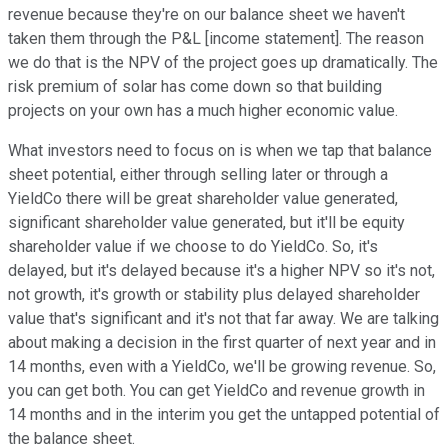
revenue because they're on our balance sheet we haven't
taken them through the P&L [income statement]. The reason
we do that is the NPV of the project goes up dramatically. The
risk premium of solar has come down so that building
projects on your own has a much higher economic value.
What investors need to focus on is when we tap that balance
sheet potential, either through selling later or through a
YieldCo there will be great shareholder value generated,
significant shareholder value generated, but it'll be equity
shareholder value if we choose to do YieldCo. So, it's
delayed, but it's delayed because it's a higher NPV so it's not,
not growth, it's growth or stability plus delayed shareholder
value that's significant and it's not that far away. We are talking
about making a decision in the first quarter of next year and in
14 months, even with a YieldCo, we'll be growing revenue. So,
you can get both. You can get YieldCo and revenue growth in
14 months and in the interim you get the untapped potential of
the balance sheet.