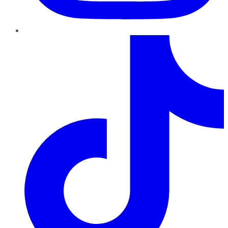
TikTok