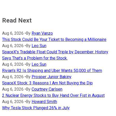
Read Next
Aug 6, 2026
•
By
Ryan Vanzo
This Stock Could Be Your Ticket to Becoming a Millionaire
Aug 6, 2026
•
By
Leo Sun
SpaceX's Tradable Float Could Triple by December. History
Says That's a Problem for the Stock.
Aug 6, 2026
•
By
Leo Sun
Rivian's R2 Is Shipping and Uber Wants 50,000 of Them
Aug 6, 2026
•
By
Prosper Junior Bakiny
SpaceX Stock: 3 Reasons I Am Not Buying the Dip
Aug 6, 2026
•
By
Courtney Carlsen
2 Nuclear Energy Stocks to Buy Hand Over Fist in August
Aug 6, 2026
•
By
Howard Smith
Why Tesla Stock Plunged 26% in July