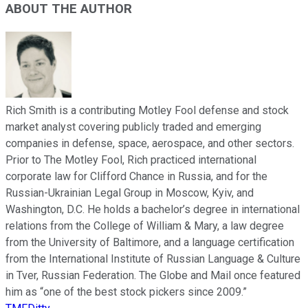
ABOUT THE AUTHOR
Rich Smith is a contributing Motley Fool defense and stock
market analyst covering publicly traded and emerging
companies in defense, space, aerospace, and other sectors.
Prior to The Motley Fool, Rich practiced international
corporate law for Clifford Chance in Russia, and for the
Russian-Ukrainian Legal Group in Moscow, Kyiv, and
Washington, D.C. He holds a bachelor’s degree in international
relations from the College of William & Mary, a law degree
from the University of Baltimore, and a language certification
from the International Institute of Russian Language & Culture
in Tver, Russian Federation. The Globe and Mail once featured
him as “one of the best stock pickers since 2009.”