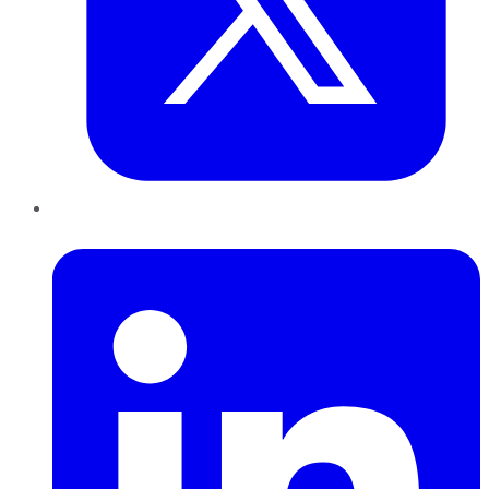
LinkedIn