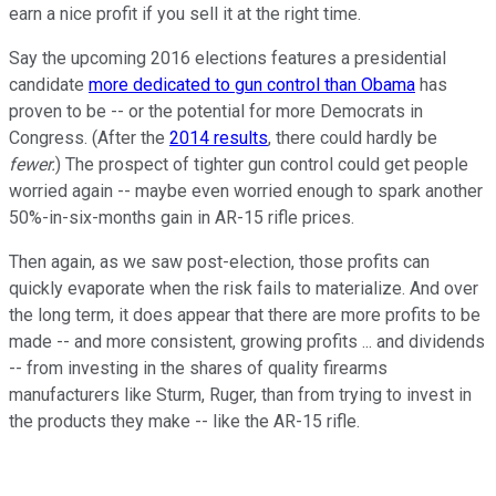
earn a nice profit if you sell it at the right time.
Say the upcoming 2016 elections features a presidential
candidate
more dedicated to gun control than Obama
has
proven to be -- or the potential for more Democrats in
Congress. (After the
2014 results
, there could hardly be
fewer.
) The prospect of tighter gun control could get people
worried again -- maybe even worried enough to spark another
50%-in-six-months gain in AR-15 rifle prices.
Then again, as we saw post-election, those profits can
quickly evaporate when the risk fails to materialize. And over
the long term, it does appear that there are more profits to be
made -- and more consistent, growing profits ... and dividends
-- from investing in the shares of quality firearms
manufacturers like Sturm, Ruger, than from trying to invest in
the products they make -- like the AR-15 rifle.