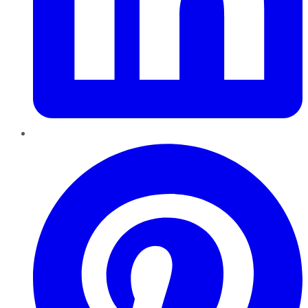
Pinterest