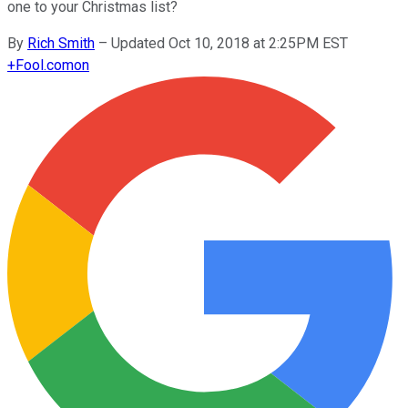
one to your Christmas list?
By
Rich Smith
–
Updated Oct 10, 2018 at 2:25PM EST
+
Fool.com
on