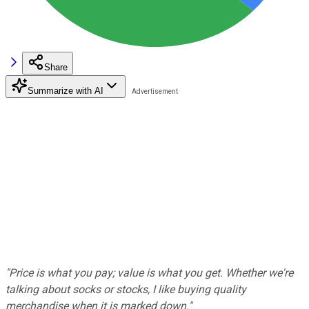
Share
Summarize with AI
"Price is what you pay; value is what you get. Whether we're
talking about socks or stocks, I like buying quality
merchandise when it is marked down."