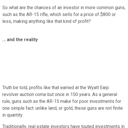
So what are the chances of an investor in more common guns,
such as the AR-15 rifle, which sells for a price of $800 or
less, making anything like that kind of profit?
... and the reality
Truth be told, profits like that earned at the Wyatt Earp
revolver auction come but once in 150 years. As a general
rule, guns such as the AR-15 make for poor investments for
one simple fact: unlike land, or gold, these guns are not finite
in quantity.
Traditionally, real estate investors have touted investments in