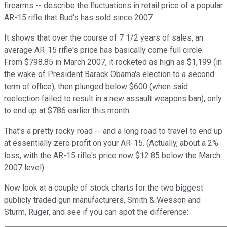
firearms -- describe the fluctuations in retail price of a popular
AR-15 rifle that Bud's has sold since 2007.
It shows that over the course of 7 1/2 years of sales, an
average AR-15 rifle's price has basically come full circle.
From $798.85 in March 2007, it rocketed as high as $1,199 (in
the wake of President Barack Obama's election to a second
term of office), then plunged below $600 (when said
reelection failed to result in a new assault weapons ban), only
to end up at $786 earlier this month.
That's a pretty rocky road -- and a long road to travel to end up
at essentially zero profit on your AR-15. (Actually, about a 2%
loss, with the AR-15 rifle's price now $12.85 below the March
2007 level).
Now look at a couple of stock charts for the two biggest
publicly traded gun manufacturers, Smith & Wesson and
Sturm, Ruger, and see if you can spot the difference: