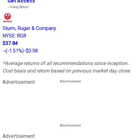
Get Access
---%
Avg Return
Sturm, Ruger & Company
NYSE
:
RGR
$37.84
(
-1.51%
)
-$0.58
*Average returns of all recommendations since inception.
Cost basis and return based on previous market day close.
Advertisement
Advertisement