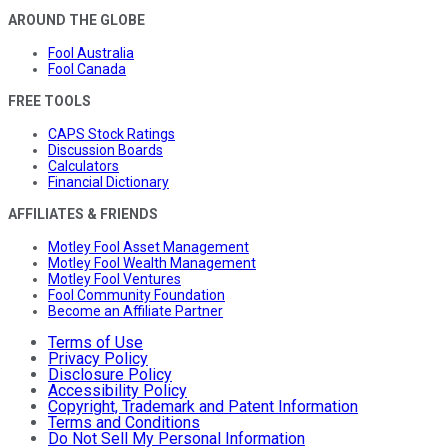
AROUND THE GLOBE
Fool Australia
Fool Canada
FREE TOOLS
CAPS Stock Ratings
Discussion Boards
Calculators
Financial Dictionary
AFFILIATES & FRIENDS
Motley Fool Asset Management
Motley Fool Wealth Management
Motley Fool Ventures
Fool Community Foundation
Become an Affiliate Partner
Terms of Use
Privacy Policy
Disclosure Policy
Accessibility Policy
Copyright, Trademark and Patent Information
Terms and Conditions
Do Not Sell My Personal Information