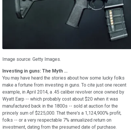
Image source: Getty Images.
Investing in guns: The Myth ...
You may have heard the stories about how some lucky folks
make a fortune from investing in guns. To cite just one recent
example, in April 2014, a .45 caliber revolver once owned by
Wyatt Earp -- which probably cost about $20 when it was
manufactured back in the 1800s -- sold at auction for the
princely sum of $225,000. That there's a 1,124,900% profit,
folks -- or a very respectable 7% annualized return on
investment, dating from the presumed date of purchase.