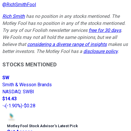
@
RichSmithFool
Rich Smith
has no position in any stocks mentioned. The
Motley Fool has no position in any of the stocks mentioned.
Try any of our Foolish newsletter services
free for 30 days
.
We Fools may not all hold the same opinions, but we all
believe that
considering a diverse range of insights
makes us
better investors. The Motley Fool has a
disclosure policy
.
STOCKS MENTIONED
SW
Smith & Wesson Brands
NASDAQ
:
SWBI
$14.43
(
-1.90%
)
-$0.28
Motley Fool Stock Advisor
’
s Latest Pick