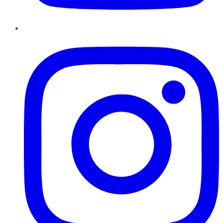
Instagram