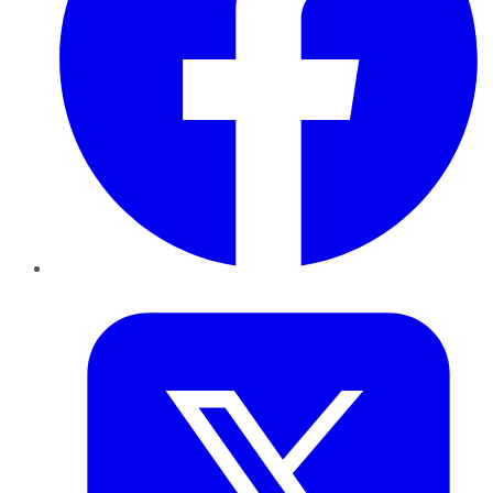
Twitter