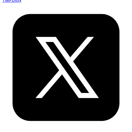
TMFDitty