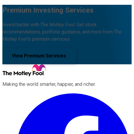
Premium Investing Services
Invest better with The Motley Fool. Get stock
recommendations, portfolio guidance, and more from The
Motley Fool's premium services.
View Premium Services
Making the world smarter, happier, and richer.
Facebook