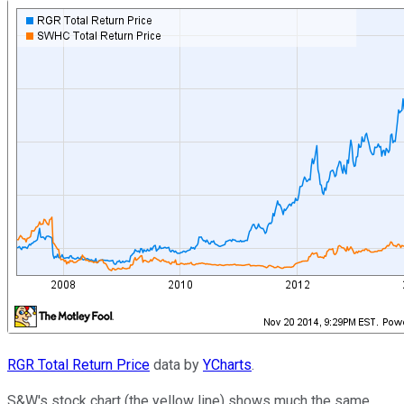
RGR Total Return Price
data by
YCharts
.
S&W's stock chart (the yellow line) shows much the same