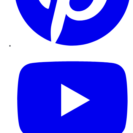
YouTube