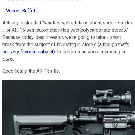
--
Warren Buffett
Actually, make that "whether we're talking about socks, stocks
... or AR-15 semiautomatic rifles with polycarbonate stocks."
Because today, dear investor, we're going to take a short
break from the subject of investing in stocks (although that's
our very favorite subject
), to talk instead about investing in
guns
.
Specifically, the AR-15 rifle.