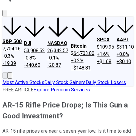
About Us
Contact Us
Investing Philosophy
Motley Fool Mo
SPCX
AAPL
S&P 500
DJI
NASDAQ
Bitcoin
$109.95
$311.10
7,704.16
53,908.52
26,342.57
$64,703.00
+1.6%
+0.0%
-0.3%
-0.8%
-0.1%
+0.2%
+$1.68
+$0.10
-19.39
-440.60
-20.87
+$148.81
Most Active Stocks
Daily Stock Gainers
Daily Stock Losers
FREE ARTICLE
Explore Premium Services
AR-15 Rifle Price Drops; Is This Gun a
Good Investment?
AR-15 rifle prices are near a seven-year low. Is it time to add