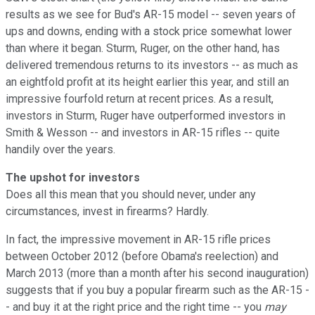
results as we see for Bud's AR-15 model -- seven years of
ups and downs, ending with a stock price somewhat lower
than where it began. Sturm, Ruger, on the other hand, has
delivered tremendous returns to its investors -- as much as
an eightfold profit at its height earlier this year, and still an
impressive fourfold return at recent prices. As a result,
investors in Sturm, Ruger have outperformed investors in
Smith & Wesson -- and investors in AR-15 rifles -- quite
handily over the years.
The upshot for investors
Does all this mean that you should never, under any
circumstances, invest in firearms? Hardly.
In fact, the impressive movement in AR-15 rifle prices
between October 2012 (before Obama's reelection) and
March 2013 (more than a month after his second inauguration)
suggests that if you buy a popular firearm such as the AR-15 -
- and buy it at the right price and the right time -- you
may