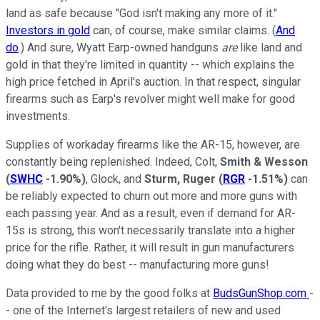
land as safe because "God isn't making any more of it."
Investors in gold
can, of course, make similar claims. (
And
do
.) And sure, Wyatt Earp-owned handguns
are
like land and
gold in that they're limited in quantity -- which explains the
high price fetched in April's auction. In that respect, singular
firearms such as Earp's revolver might well make for good
investments.
Supplies of workaday firearms like the AR-15, however, are
constantly being replenished. Indeed, Colt,
Smith & Wesson
(
SWHC
-1.90%
)
, Glock, and
Sturm, Ruger
(
RGR
-1.51%
)
can
be reliably expected to churn out more and more guns with
each passing year. And as a result, even if demand for AR-
15s is strong, this won't necessarily translate into a higher
price for the rifle. Rather, it will result in gun manufacturers
doing what they do best -- manufacturing more guns!
Data provided to me by the good folks at
BudsGunShop.com
-
- one of the Internet's largest retailers of new and used