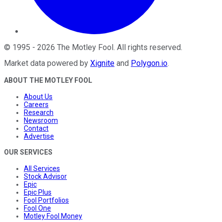
©
1995
-
2026
The Motley Fool
. All rights reserved.
Market data powered by
Xignite
and
Polygon.io
.
ABOUT THE MOTLEY FOOL
About Us
Careers
Research
Newsroom
Contact
Advertise
OUR SERVICES
All Services
Stock Advisor
Epic
Epic Plus
Fool Portfolios
Fool One
Motley Fool Money