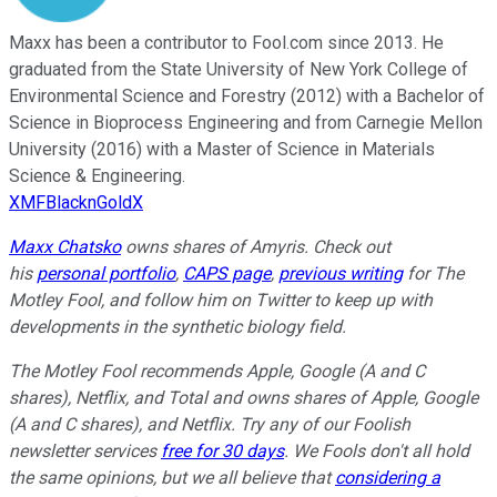
Maxx has been a contributor to Fool.com since 2013. He
graduated from the State University of New York College of
Environmental Science and Forestry (2012) with a Bachelor of
Science in Bioprocess Engineering and from Carnegie Mellon
University (2016) with a Master of Science in Materials
Science & Engineering.
XMFBlacknGoldX
Maxx Chatsko
owns shares of Amyris.
Check out
his
personal portfolio
,
CAPS page
,
previous writing
for The
Motley Fool, and follow him on Twitter to keep up with
developments in the synthetic biology field.
The Motley Fool recommends Apple, Google (A and C
shares), Netflix, and Total and owns shares of Apple, Google
(A and C shares), and Netflix. Try any of our Foolish
newsletter services
free for 30 days
. We Fools don't all hold
the same opinions, but we all believe that
considering a