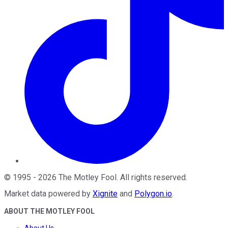
©
1995
-
2026
The Motley Fool
. All rights reserved.
Market data powered by
Xignite
and
Polygon.io
.
ABOUT THE MOTLEY FOOL