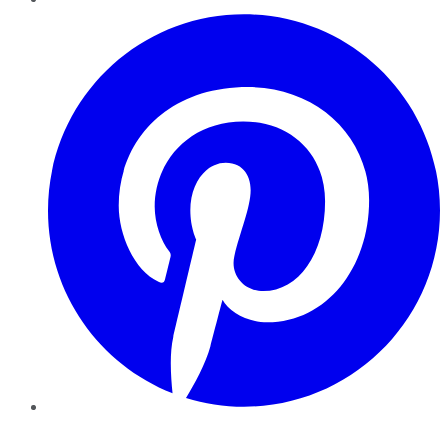
Pinterest
YouTube