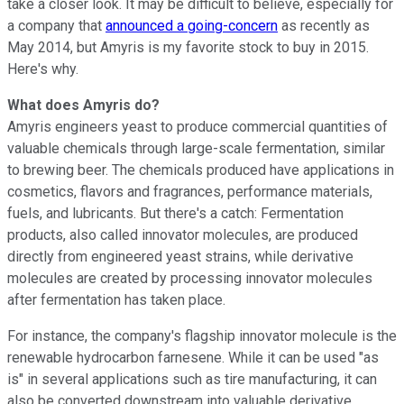
take a closer look. It may be difficult to believe, especially for
a company that
announced a going-concern
as recently as
May 2014, but Amyris is my favorite stock to buy in 2015.
Here's why.
What does Amyris do?
Amyris engineers yeast to produce commercial quantities of
valuable chemicals through large-scale fermentation, similar
to brewing beer. The chemicals produced have applications in
cosmetics, flavors and fragrances, performance materials,
fuels, and lubricants. But there's a catch: Fermentation
products, also called innovator molecules, are produced
directly from engineered yeast strains, while derivative
molecules are created by processing innovator molecules
after fermentation has taken place.
For instance, the company's flagship innovator molecule is the
renewable hydrocarbon farnesene. While it can be used "as
is" in several applications such as tire manufacturing, it can
also be converted downstream into valuable derivative