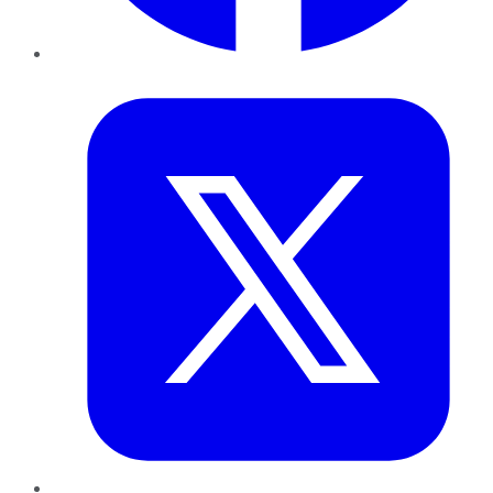
Twitter