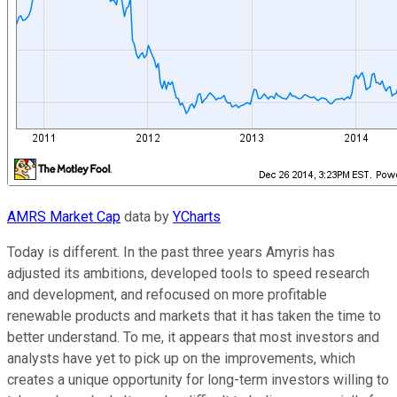
AMRS Market Cap
data by
YCharts
Today is different. In the past three years Amyris has
adjusted its ambitions, developed tools to speed research
and development, and refocused on more profitable
renewable products and markets that it has taken the time to
better understand. To me, it appears that most investors and
analysts have yet to pick up on the improvements, which
creates a unique opportunity for long-term investors willing to