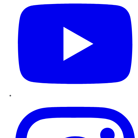
Instagram