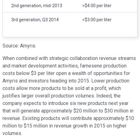
2nd generation, mid-2013
>$4.00 per liter
3rd generation, Q3 2014
<$3.00 per liter
Source: Amyris.
When combined with strategic collaboration revenue streams
and market development activities, farnesene production
costs below $3 per liter open a wealth of opportunities for
Amyris and investors heading into 2015. Lower production
costs allow more products to be sold at a profit, which
justifies larger overall production volumes. Indeed, the
company expects to introduce six new products next year
that will generate approximately $20 million to $30 million in
revenue. Existing products will contribute approximately $10
million to $15 million in revenue growth in 2015 on higher
volumes.