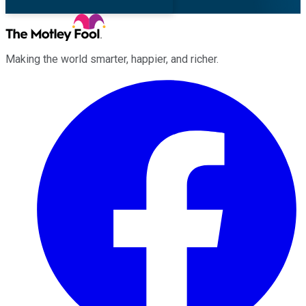
Making the world smarter, happier, and richer.
Facebook