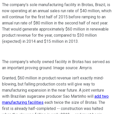
The company's sole manufacturing facility in Brotas, Brazil, is
now operating at an annual sales run rate of $40 million, which
will continue for the first half of 2015 before ramping to an
annual run rate of $80 million in the second half of next year.
That would generate approximately $60 million in renewable
product revenue for the year, compared to $30 million
(expected) in 2014 and $15 million in 2013.
The company's wholly owned facility in Brotas has served as
an important proving ground. Image source: Amyris.
Granted, $60 million in product revenue isn't exactly mind-
blowing, but falling production costs will give way to
manufacturing expansion in the near future. A joint venture
with Brazilian sugarcane producer Sao Martinho will
add two
manufacturing facilities
each twice the size of Brotas. The
first is already half-completed -- construction was halted