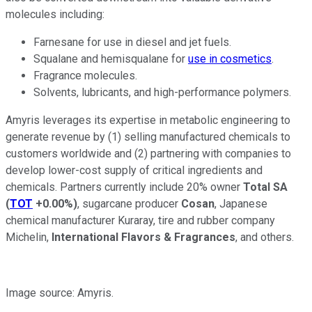
molecules including:
Farnesane for use in diesel and jet fuels.
Squalane and hemisqualane for
use in cosmetics
.
Fragrance molecules.
Solvents, lubricants, and high-performance polymers.
Amyris leverages its expertise in metabolic engineering to
generate revenue by (1) selling manufactured chemicals to
customers worldwide and (2) partnering with companies to
develop lower-cost supply of critical ingredients and
chemicals. Partners currently include 20% owner
Total SA
(
TOT
+0.00%
)
, sugarcane producer
Cosan
, Japanese
chemical manufacturer Kuraray, tire and rubber company
Michelin,
International Flavors & Fragrances
, and others.
Image source: Amyris.