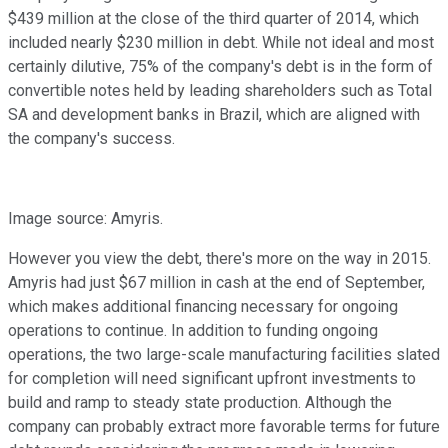
$439 million at the close of the third quarter of 2014, which
included nearly $230 million in debt. While not ideal and most
certainly dilutive, 75% of the company's debt is in the form of
convertible notes held by leading shareholders such as Total
SA and development banks in Brazil, which are aligned with
the company's success.
Image source: Amyris.
However you view the debt, there's more on the way in 2015.
Amyris had just $67 million in cash at the end of September,
which makes additional financing necessary for ongoing
operations to continue. In addition to funding ongoing
operations, the two large-scale manufacturing facilities slated
for completion will need significant upfront investments to
build and ramp to steady state production. Although the
company can probably extract more favorable terms for future