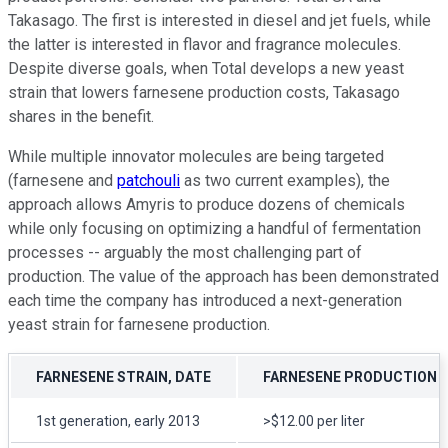
Takasago. The first is interested in diesel and jet fuels, while
the latter is interested in flavor and fragrance molecules.
Despite diverse goals, when Total develops a new yeast
strain that lowers farnesene production costs, Takasago
shares in the benefit.
While multiple innovator molecules are being targeted
(farnesene and
patchouli
as two current examples), the
approach allows Amyris to produce dozens of chemicals
while only focusing on optimizing a handful of fermentation
processes -- arguably the most challenging part of
production. The value of the approach has been demonstrated
each time the company has introduced a next-generation
yeast strain for farnesene production.
FARNESENE STRAIN, DATE
FARNESENE PRODUCTION 
1st generation, early 2013
>$12.00 per liter