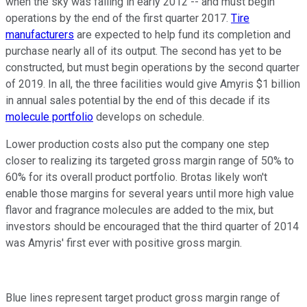
when the sky was falling in early 2012 -- and must begin
operations by the end of the first quarter 2017.
Tire
manufacturers
are expected to help fund its completion and
purchase nearly all of its output. The second has yet to be
constructed, but must begin operations by the second quarter
of 2019. In all, the three facilities would give Amyris $1 billion
in annual sales potential by the end of this decade if its
molecule portfolio
develops on schedule.
Lower production costs also put the company one step
closer to realizing its targeted gross margin range of 50% to
60% for its overall product portfolio. Brotas likely won't
enable those margins for several years until more high value
flavor and fragrance molecules are added to the mix, but
investors should be encouraged that the third quarter of 2014
was Amyris' first ever with positive gross margin.
Blue lines represent target product gross margin range of