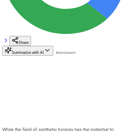
Share
Summarize with AI
While the field of synthetic biology has the potential to