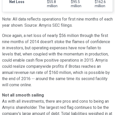
Net Loss
$55.8
$95.5
$162.6
million
million
million
Note: All data reflects operations for first nine months of each
year shown. Source: Amyris SEC filings.
Once again, a net loss of nearly $56 million through the first
nine months of 2014 doesn't stoke the flames of confidence
in investors, but operating expenses have now fallen to
levels that, when coupled with the momentum in production,
could enable cash flow positive operations in 2015. Amyris
could realize companywide profits if Brotas reaches an
annual revenue run rate of $160 million, which is possible by
the end of 2016 -- around the same time its second facility
will come online.
Not all smooth sailing
As with all investments, there are pros and cons to being an
Amyris shareholder. The largest red flag continues to be the
company's large amount of debt. Total liabilities weighed in at