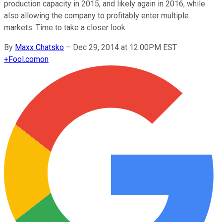
production capacity in 2015, and likely again in 2016, while
also allowing the company to profitably enter multiple
markets. Time to take a closer look.
By
Maxx Chatsko
–
Dec 29, 2014 at 12:00PM EST
+
Fool.com
on