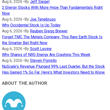
Aug 6, 2026
•
By
Jeff Siegel
2 Energy Stocks With More Hype Than Fundamentals Right
Now
Aug 6, 2026
•
By
Joe Tenebruso
Why Occidental Stock Is Up Today
Aug 6, 2026
•
By
Reuben Gregg Brewer
Forget TMC The Metals Company: This Rare Earth Stock Is
the Smarter Bet Right Now
Aug 6, 2026
•
By
Scott Levine
Why Shares of NRG Energy Are Crashing This Week
Aug 6, 2026
•
By
Steven Porrello
NuScale's Revenue Plunged 99% Last Quarter, But the Stock
Has Gained 1% So Far. Here's What Investors Need to Know.
ABOUT THE AUTHOR