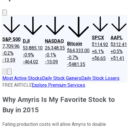
About Us
Contact Us
Investing Philosophy
Motley Fool Mo
SPCX
AAPL
S&P 500
DJI
NASDAQ
Bitcoin
$114.92
$312.41
7,709.96
53,885.10
26,348.35
$64,333.00
+6.1%
+0.5%
-0.2%
-0.9%
-0.1%
-0.7%
+$6.65
+$1.41
-13.59
-464.02
-15.09
-$481.35
Most Active Stocks
Daily Stock Gainers
Daily Stock Losers
FREE ARTICLE
Explore Premium Services
Why Amyris Is My Favorite Stock to
Buy in 2015
Falling production costs will allow Amyris to double