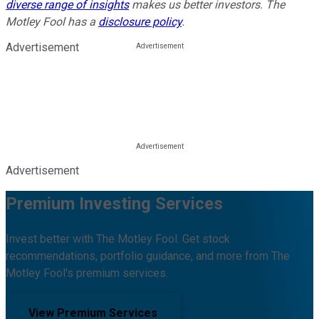
diverse range of insights
makes us better investors. The
Motley Fool has a
disclosure policy
.
Advertisement
Advertisement
Premium Investing Services
Invest better with The Motley Fool. Get stock
recommendations, portfolio guidance, and more from The
Motley Fool's premium services.
View Premium Services