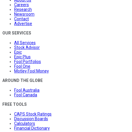
About Us
Careers
Research
Newsroom
Contact
Advertise
OUR SERVICES
All Services
Stock Advisor
Epic
Epic Plus
Fool Portfolios
Fool One
Motley Fool Money
AROUND THE GLOBE
Fool Australia
Fool Canada
FREE TOOLS
CAPS Stock Ratings
Discussion Boards
Calculators
Financial Dictionary