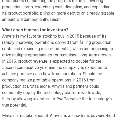
debt rounds considering the progress made in lowering
production costs, exercising cash discipline, and expanding
its product portfolio; piling on more debt to an already sizable
amount will dampen enthusiasm.
What does it mean for investors?
Amyris is my favorite stock to buy in 2015 because of its
rapidly improving operations derived from falling production
costs and expanding market potential, which are beginning to
drive multiple opportunities for sustained, long-term growth.
In 2015, product revenue is expected to double for the
second consecutive year and the company is expected to
achieve positive cash flow from operations. Should the
company realize profitable operations in 2016 from
production at Brotas alone, Amyris and partners could
confidently deploy the technology platform worldwide,
thereby allowing investors to
finally
realize the technology's
true potential.
Make no mistake about it: Amyris is a long-term, buy-and-hold