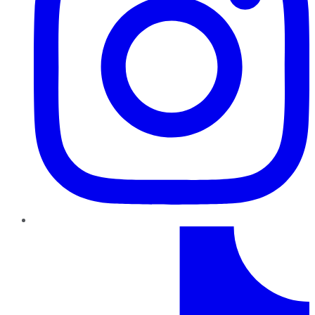
TikTok