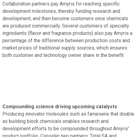
Collaboration partners pay Amyris for reaching specific
development milestones, thereby funding research and
development, and then become customers once chemicals
are produced commercially. Several customers of specialty
ingredients (flavor and fragrance products) also pay Amyris a
percentage of the difference between production costs and
market prices of traditional supply sources, which ensures
both customer and technology owner share in the benefit.
Compounding science driving upcoming catalysts
Producing innovator molecules such as farnesene that double
as building block chemicals enables research and
development efforts to be compounded throughout Amyris'
product portfolio. Consider two partners: Total SA and