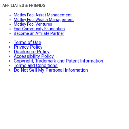
AFFILIATES & FRIENDS
Motley Fool Asset Management
Motley Fool Wealth Management
Motley Fool Ventures
Fool Community Foundation
Become an Affiliate Partner
Terms of Use
Privacy Policy
Disclosure Policy
Accessibility Policy
Copyright, Trademark and Patent Information
Terms and Conditions
Do Not Sell My Personal Information