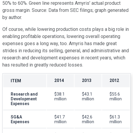
50% to 60%. Green line represents Amyris' actual product
gross margin. Source: Data from SEC filings; graph generated
by author.
Of course, while lowering production costs plays a big role in
enabling profitable operations, lowering overall operating
expenses goes a long way, too. Amyris has made great
strides in reducing its selling, general, and administrative and
research and development expenses in recent years, which
has resulted in greatly reduced losses.
2014
2013
2012
ITEM
Research and
$38.1
$43.1
$55.6
Development
million
million
million
Expenses
SG&A
$41.7
$42.6
$61.3
Expenses
million
million
million