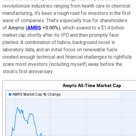
revolutionize industries ranging from health care to chemical
manufacturing, it's been a rough road for investors in the first
wave of companies. That's especially true for shareholders
of
Amyris
(
AMRS
+0.00%
)
, which soared to a $1.4 billion
market cap shortly after its IPO and then promptly face
planted. A combination of hubris, background noise in
laboratory data, and an initial focus on renewable fuels
created enough technical and financial challenges to rightfully
scare most investors (including myself) away before the
stock's first anniversary.