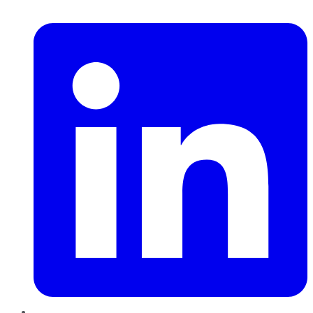
LinkedIn