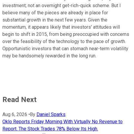
investment; not an overnight get-rich-quick scheme. But I
believe many of the pieces are already in place for
substantial growth in the next few years. Given the
momentum, it appears likely that investors' attitudes will
begin to shift in 2015, from being preoccupied with concerns
over the feasibility of the technology to the pace of growth.
Opportunistic investors that can stomach near-term volatility
may be handsomely rewarded in the long run.
Read Next
Aug 6, 2026
•
By
Daniel Sparks
Oklo Reports Friday Morning With Virtually No Revenue to
Report. The Stock Trades 78% Below Its High.