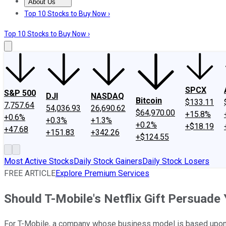
About Us
About Us
Contact Us
Investing Philosophy
Motley Fool Mo
Top 10 Stocks to Buy Now ›
Top 10 Stocks to Buy Now ›
SPCX
S&P 500
DJI
NASDAQ
Bitcoin
$133.11
7,757.64
54,036.93
26,690.62
$64,970.00
+15.8%
+0.6%
+0.3%
+1.3%
+0.2%
+$18.19
+47.68
+151.83
+342.26
+$124.55
Most Active Stocks
Daily Stock Gainers
Daily Stock Losers
FREE ARTICLE
Explore Premium Services
Should T-Mobile's Netflix Gift Persuad
For T-Mobile, a company whose business model is based upon no