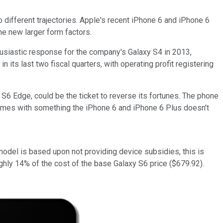
 different trajectories. Apple's recent iPhone 6 and iPhone 6
e new larger form factors.
usiastic response for the company's Galaxy S4 in 2013,
its last two fiscal quarters, with operating profit registering
S6 Edge, could be the ticket to reverse its fortunes. The phone
comes with something the iPhone 6 and iPhone 6 Plus doesn't
del is based upon not providing device subsidies, this is
oughly 14% of the cost of the base Galaxy S6 price ($679.92).