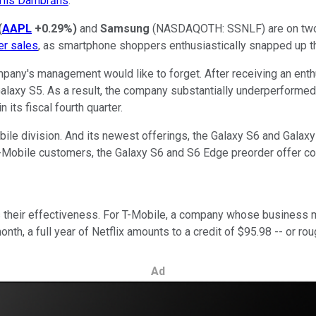
rlis Dambrāns
.
(
AAPL
+0.29%
)
and
Samsung
(NASDAQOTH: SSNLF)
are on two
er sales
, as smartphone shoppers enthusiastically snapped up th
any's management would like to forget. After receiving an enth
laxy S5. As a result, the company substantially underperformed in 
 its fiscal fourth quarter.
ile division. And its newest offerings, the Galaxy S6 and Galaxy 
T-Mobile customers, the Galaxy S6 and S6 Edge preorder offer 
their effectiveness. For T-Mobile, a company whose business mo
nth, a full year of Netflix amounts to a credit of $95.98 -- or r
Ad