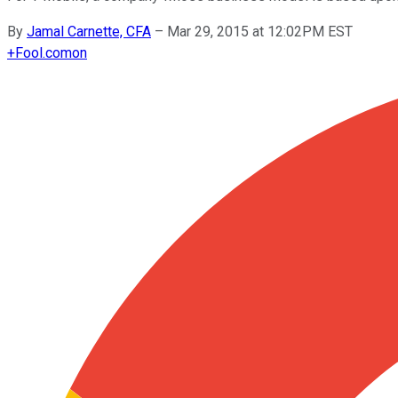
By
Jamal Carnette, CFA
–
Mar 29, 2015 at 12:02PM EST
+
Fool.com
on