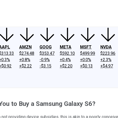
ney
Fool Community Foundation
Reviews
Newsroom
YouTube
Link
AAPL
AMZN
GOOG
META
MSFT
NVDA
$313.33
$274.48
$353.47
$592.10
$499.99
$223.96
+0.3%
+0.8%
-0.9%
+0.4%
+0.0%
+2.3%
+$0.92
+$2.22
-$3.15
+$2.20
+$0.13
+$4.97
e You to Buy a Samsung Galaxy S6?
t providing device subsidies, this is akin to a poorly conceiv