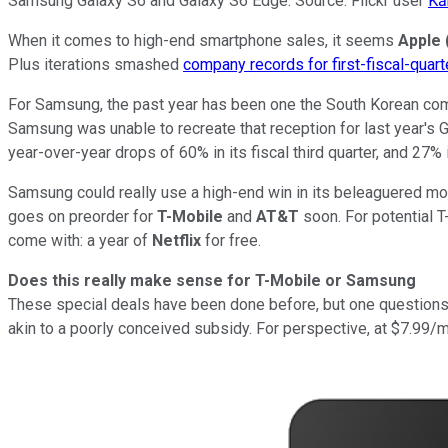
Samsung Galaxy S6 and Galaxy S6 Edge. Source: Flickr user
Kā
When it comes to high-end smartphone sales, it seems
Apple
Plus iterations smashed
company records for first-fiscal-quart
For Samsung, the past year has been one the South Korean comp
Samsung was unable to recreate that reception for last year's Ga
year-over-year drops of 60% in its fiscal third quarter, and 27% in
Samsung could really use a high-end win in its beleaguered mob
goes on preorder for
T-Mobile
and
AT&T
soon. For potential 
come with: a year of
Netflix
for free.
Does this really make sense for T-Mobile or Samsung
These special deals have been done before, but one questions 
akin to a poorly conceived subsidy. For perspective, at $7.99/mo