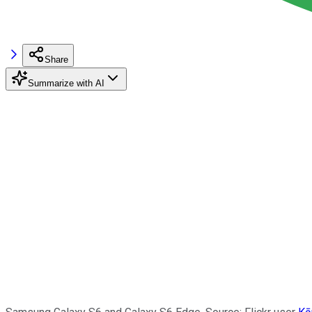
Share
Summarize with AI