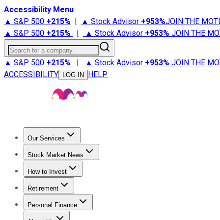
Accessibility Menu
▲ S&P 500
+
215%
|
▲ Stock Advisor
+
953%
JOIN THE MOT
▲ S&P 500
+
215%
|
▲ Stock Advisor
+
953%
JOIN THE MO
Search for a company
▲ S&P 500
+
215%
|
▲ Stock Advisor
+
953%
JOIN THE MO
ACCESSIBILITY
HELP
LOG IN
Our Services
All Services
Stock Advisor
Epic
Epic Plus
Fool Portfolios
Fo
Stock Market News
Trending News
Stock Market News
Market Movers
Tech S
How to Invest
How to Invest Money
What to Invest In
How to Invest in S
Retirement
Retirement News
Retirement 101
Types of Retirement Ac
Personal Finance
Best Credit Cards
Compare Credit Cards
Credit Card Revi