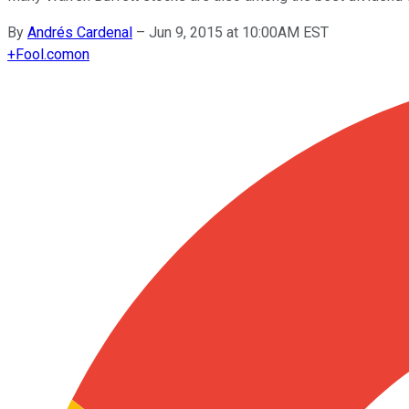
By
Andrés Cardenal
–
Jun 9, 2015 at 10:00AM EST
+
Fool.com
on