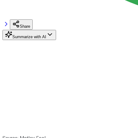
Share
Summarize with AI