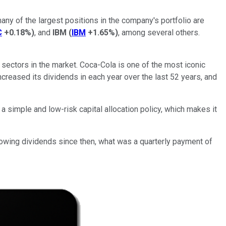
ny of the largest positions in the company's portfolio are
C
+0.18%
)
, and
IBM
(
IBM
+1.65%
)
, among several others.
 sectors in the market. Coca-Cola is one of the most iconic
creased its dividends in each year over the last 52 years, and
a simple and low-risk capital allocation policy, which makes it
rowing dividends since then, what was a quarterly payment of