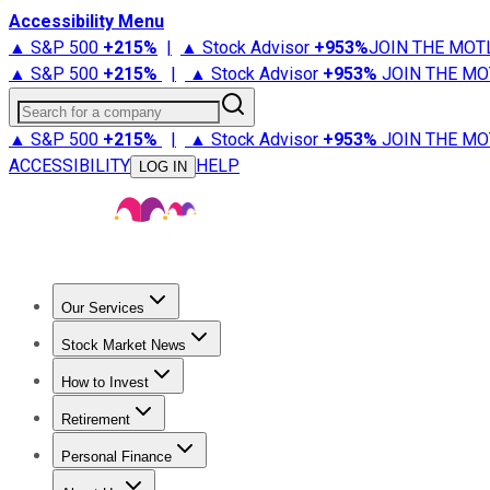
Accessibility Menu
▲ S&P 500
+
215%
|
▲ Stock Advisor
+
953%
JOIN THE MOT
▲ S&P 500
+
215%
|
▲ Stock Advisor
+
953%
JOIN THE MO
Search for a company
▲ S&P 500
+
215%
|
▲ Stock Advisor
+
953%
JOIN THE MO
ACCESSIBILITY
HELP
LOG IN
Our Services
All Services
Stock Advisor
Epic
Epic Plus
Fool Portfolios
Fo
Stock Market News
Trending News
Stock Market News
Market Movers
Tech S
How to Invest
How to Invest Money
What to Invest In
How to Invest in S
Retirement
Retirement News
Retirement 101
Types of Retirement Ac
Personal Finance
Best Credit Cards
Compare Credit Cards
Credit Card Revi