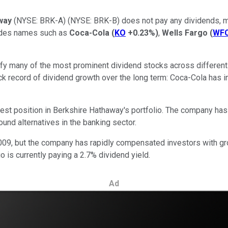
way
(NYSE: BRK-A)
(NYSE: BRK-B)
does not pay any dividends, ma
ludes names such as
Coca-Cola
(
KO
+0.23%
)
,
Wells Fargo
(
WF
tify many of the most prominent dividend stocks across different
k record of dividend growth over the long term: Coca-Cola has in
gest position in Berkshire Hathaway's portfolio. The company has 
ound alternatives in the banking sector.
n 2009, but the company has rapidly compensated investors with g
 is currently paying a 2.7% dividend yield.
Ad