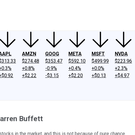
ney
Fool Community Foundation
Reviews
Newsroom
YouTube
Link
AAPL
AMZN
GOOG
META
MSFT
NVDA
$313.33
$274.48
$353.47
$592.10
$499.99
$223.96
+0.3%
+0.8%
-0.9%
+0.4%
+0.0%
+2.3%
+$0.92
+$2.22
-$3.15
+$2.20
+$0.13
+$4.97
arren Buffett
ocks in the market, and this is not because of pure chance.