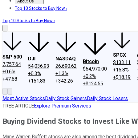
About Us
About Us
Contact Us
Investing Philosophy
Motley Fool Mo
Top 10 Stocks to Buy Now ›
Top 10 Stocks to Buy Now ›
SPCX
S&P 500
DJI
NASDAQ
Bitcoin
$133.11
7,757.64
54,036.93
26,690.62
$64,970.00
+15.8%
+0.6%
+0.3%
+1.3%
+0.2%
+$18.19
+47.68
+151.83
+342.26
+$124.55
Most Active Stocks
Daily Stock Gainers
Daily Stock Losers
FREE ARTICLE
Explore Premium Services
Buying Dividend Stocks to Invest Like W
Many Warren Buffett stocks are also among the best dividend st