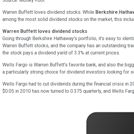
Source: Motley Fool.
Warren Buffett loves dividend stocks. While
Berkshire Hatha
among the most solid dividend stocks on the market, this inc
Warren Buffett loves dividend stocks
Going through Berkshire Hathaway's portfolio, it's easy to iden
Warren Buffett stocks, and the company has an outstanding trac
the stock pays a dividend yield of 3.3% at current prices.
Wells Fargo is Warren Buffett's favorite bank, and also the big
a particularly strong choice for dividend investors looking for s
Wells Fargo had to cut dividends during the financial crisis i
$0.05 in 2010 has now turned to 0.375 quarterly, and Wells Fargo