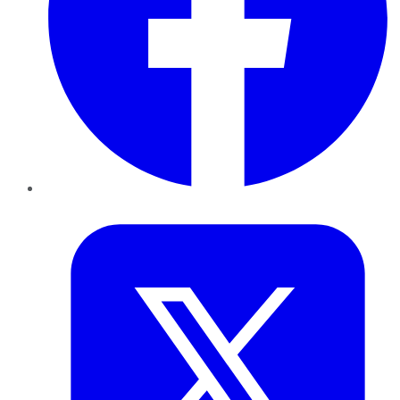
Twitter