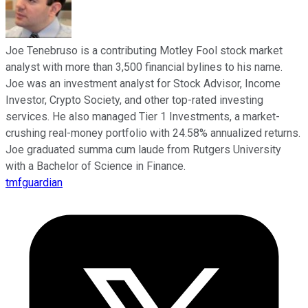
Joe Tenebruso is a contributing Motley Fool stock market
analyst with more than 3,500 financial bylines to his name.
Joe was an investment analyst for Stock Advisor, Income
Investor, Crypto Society, and other top-rated investing
services. He also managed Tier 1 Investments, a market-
crushing real-money portfolio with 24.58% annualized returns.
Joe graduated summa cum laude from Rutgers University
with a Bachelor of Science in Finance.
tmfguardian