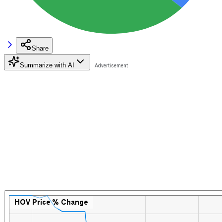
Share
Summarize with AI