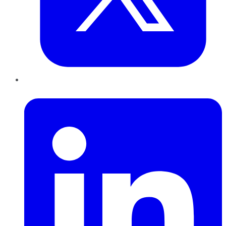
LinkedIn