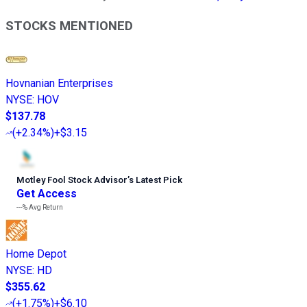
STOCKS MENTIONED
Hovnanian Enterprises
NYSE
:
HOV
$137.78
(
+2.34%
)
+$3.15
Motley Fool Stock Advisor
’
s Latest Pick
Get Access
---%
Avg Return
Home Depot
NYSE
:
HD
$355.62
(
+1.75%
)
+$6.10