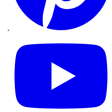
YouTube