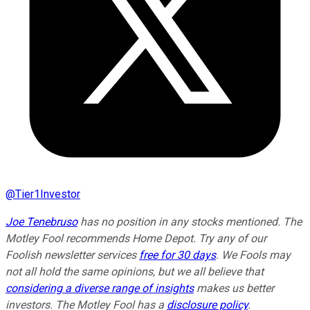
@
Tier1Investor
Joe Tenebruso
has no position in any stocks mentioned. The
Motley Fool recommends Home Depot. Try any of our
Foolish newsletter services
free for 30 days
. We Fools may
not all hold the same opinions, but we all believe that
considering a diverse range of insights
makes us better
investors. The Motley Fool has a
disclosure policy
.