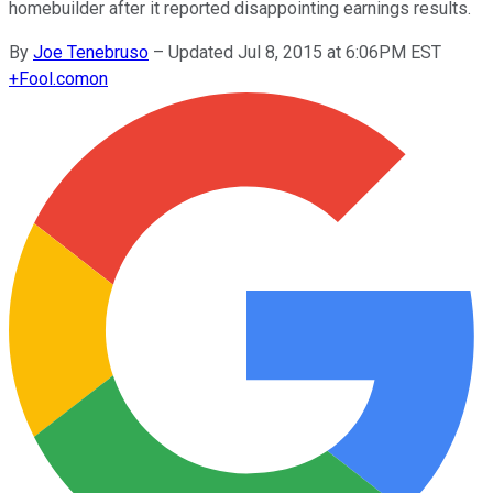
homebuilder after it reported disappointing earnings results.
By
Joe Tenebruso
–
Updated Jul 8, 2015 at 6:06PM EST
+
Fool.com
on