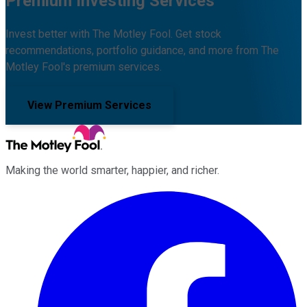
Premium Investing Services
Invest better with The Motley Fool. Get stock
recommendations, portfolio guidance, and more from The
Motley Fool's premium services.
View Premium Services
Making the world smarter, happier, and richer.
Facebook