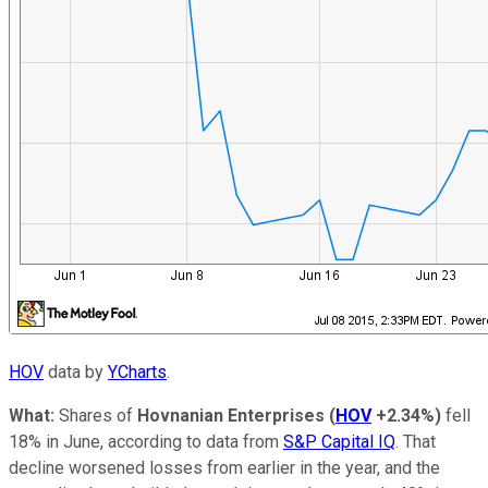
HOV
data by
YCharts
.
What:
Shares of
Hovnanian Enterprises
(
HOV
+2.34%
)
fell
18% in June, according to data from
S&P Capital IQ
. That
decline worsened losses from earlier in the year, and the