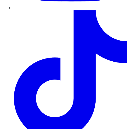
TikTok