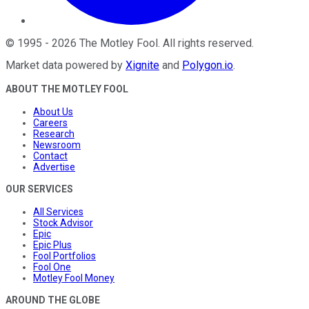
©
1995
-
2026
The Motley Fool
. All rights reserved.
Market data powered by
Xignite
and
Polygon.io
.
ABOUT THE MOTLEY FOOL
About Us
Careers
Research
Newsroom
Contact
Advertise
OUR SERVICES
All Services
Stock Advisor
Epic
Epic Plus
Fool Portfolios
Fool One
Motley Fool Money
AROUND THE GLOBE