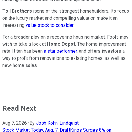
Toll Brothers
isone of the strongest homebuilders. Its focus
on the luxury market and compelling valuation make it an
interesting
value stock to consider
.
For a broader play on a recovering housing market, Fools may
wish to take a look at
Home Depot
. The home improvement
retail titan has been
a star performer
, and offers investors a
way to profit from renovations to existing homes, as well as
new-home sales.
Read Next
Aug 7, 2026
•
By
Josh Kohn-Lindquist
Stock Market Today, Aug. 7: DraftKings Surges 8% on