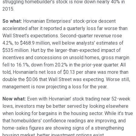
struggling homebuilder's stock is now down nearly 40% in
2015.
So what:
Hovnanian Enterprises' stock-price descent
accelerated after it reported a quarterly loss far worse than
Wall Street's expectations. Second-quarter revenue rose
4.2%, to $468.9 million, well below analysts' estimates of
$535 million. Hurt by the larger-than-expected impact of
incentives and concessions on unsold homes, gross margin
fell to 16.1%, down from 20.2% in the prior-year quarter. All
told, Hovnanian's net loss of $0.13 per share was more than
double the $0.06 that Wall Street was expecting. Worse still,
management is now projecting a loss for the year.
Now what:
Even with Hovnanian' stock trading near 52-week
lows, investors may be better served by looking elsewhere
when looking for bargains in the housing sector. While it's true
that homebuilders' confidence readings are improving, and
home-sales figures are showing signs of a strengthening
housing market, better investment options exist.