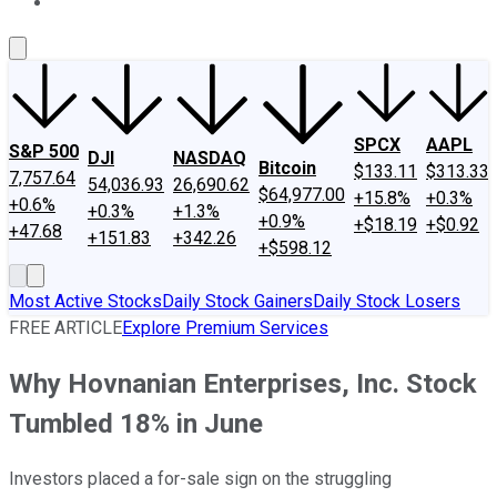
About Us
Contact Us
Investing Philosophy
Motley Fool Mo
SPCX
AAPL
S&P 500
DJI
NASDAQ
Bitcoin
$133.11
$313.33
7,757.64
54,036.93
26,690.62
$64,977.00
+15.8%
+0.3%
+0.6%
+0.3%
+1.3%
+0.9%
+$18.19
+$0.92
+47.68
+151.83
+342.26
+$598.12
Most Active Stocks
Daily Stock Gainers
Daily Stock Losers
FREE ARTICLE
Explore Premium Services
Why Hovnanian Enterprises, Inc. Stock
Tumbled 18% in June
Investors placed a for-sale sign on the struggling