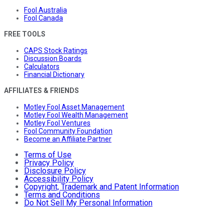
Fool Australia
Fool Canada
FREE TOOLS
CAPS Stock Ratings
Discussion Boards
Calculators
Financial Dictionary
AFFILIATES & FRIENDS
Motley Fool Asset Management
Motley Fool Wealth Management
Motley Fool Ventures
Fool Community Foundation
Become an Affiliate Partner
Terms of Use
Privacy Policy
Disclosure Policy
Accessibility Policy
Copyright, Trademark and Patent Information
Terms and Conditions
Do Not Sell My Personal Information