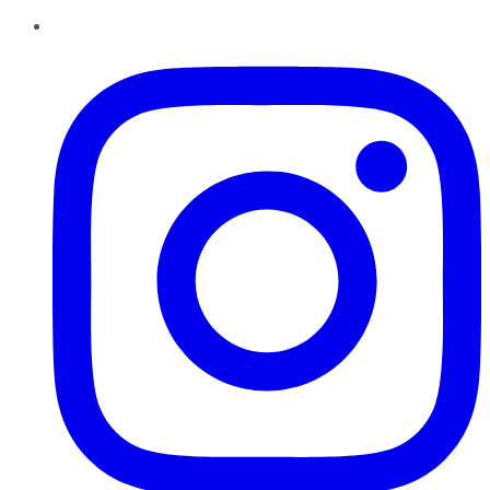
Instagram