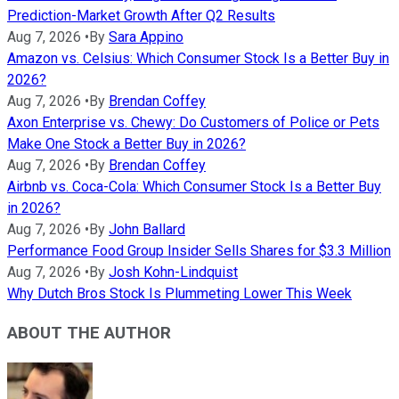
Prediction-Market Growth After Q2 Results
Aug 7, 2026
•
By
Sara Appino
Amazon vs. Celsius: Which Consumer Stock Is a Better Buy in
2026?
Aug 7, 2026
•
By
Brendan Coffey
Axon Enterprise vs. Chewy: Do Customers of Police or Pets
Make One Stock a Better Buy in 2026?
Aug 7, 2026
•
By
Brendan Coffey
Airbnb vs. Coca-Cola: Which Consumer Stock Is a Better Buy
in 2026?
Aug 7, 2026
•
By
John Ballard
Performance Food Group Insider Sells Shares for $3.3 Million
Aug 7, 2026
•
By
Josh Kohn-Lindquist
Why Dutch Bros Stock Is Plummeting Lower This Week
ABOUT THE AUTHOR