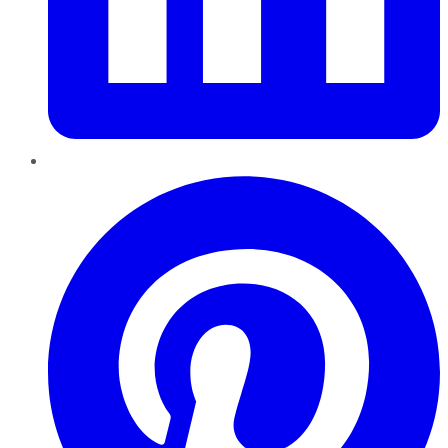
Pinterest