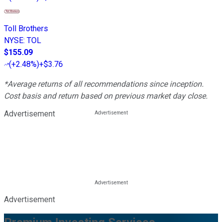
Toll Brothers
NYSE
:
TOL
$155.09
(
+2.48%
)
+$3.76
*Average returns of all recommendations since inception.
Cost basis and return based on previous market day close.
Advertisement
Advertisement