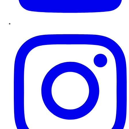
Instagram