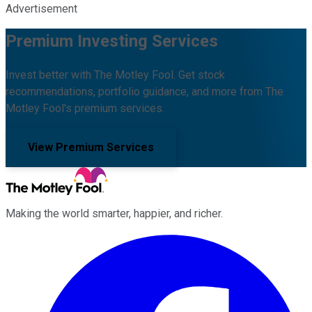
Advertisement
Premium Investing Services
Invest better with The Motley Fool. Get stock
recommendations, portfolio guidance, and more from The
Motley Fool's premium services.
View Premium Services
Making the world smarter, happier, and richer.
Facebook