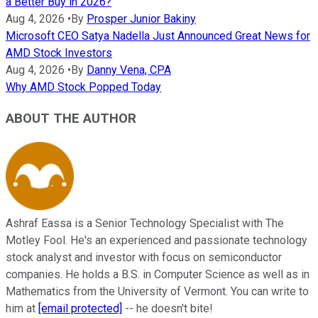
a Better Buy in 2026?
Aug 4, 2026
•
By
Prosper Junior Bakiny
Microsoft CEO Satya Nadella Just Announced Great News for
AMD Stock Investors
Aug 4, 2026
•
By
Danny Vena, CPA
Why AMD Stock Popped Today
ABOUT THE AUTHOR
Ashraf Eassa is a Senior Technology Specialist with The
Motley Fool. He's an experienced and passionate technology
stock analyst and investor with focus on semiconductor
companies. He holds a B.S. in Computer Science as well as in
Mathematics from the University of Vermont. You can write to
him at
[email protected]
-- he doesn't bite!