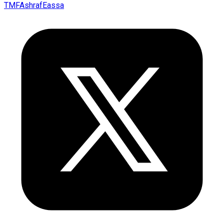
TMFAshrafEassa