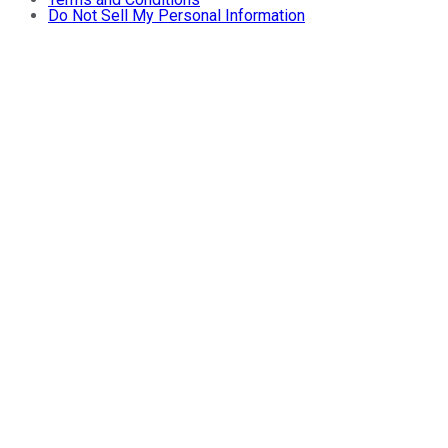
Do Not Sell My Personal Information