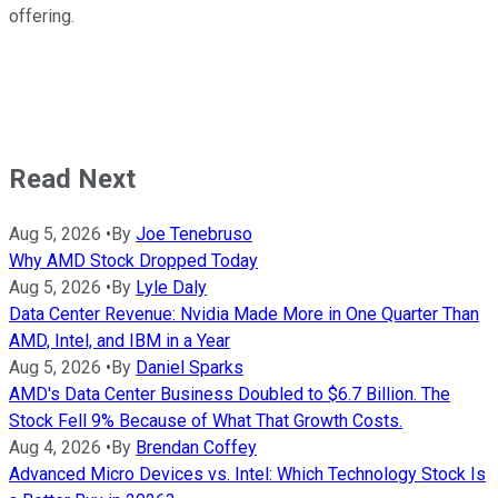
offering.
Read Next
Aug 5, 2026
•
By
Joe Tenebruso
Why AMD Stock Dropped Today
Aug 5, 2026
•
By
Lyle Daly
Data Center Revenue: Nvidia Made More in One Quarter Than
AMD, Intel, and IBM in a Year
Aug 5, 2026
•
By
Daniel Sparks
AMD's Data Center Business Doubled to $6.7 Billion. The
Stock Fell 9% Because of What That Growth Costs.
Aug 4, 2026
•
By
Brendan Coffey
Advanced Micro Devices vs. Intel: Which Technology Stock Is