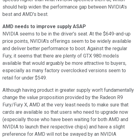
should help widen the performance gap between NVIDIA's
best and AMD's best.
AMD needs to improve supply ASAP
NVIDIA seems to be in the driver's seat. At the $649-and-up
price points, NVIDIA's offerings seem to be widely available
and deliver better performance to boot. Against the regular
Fury, it seems that there are plenty of GTX 980 models
available that would arguably be more attractive to buyers,
especially as many factory overclocked versions seem to
retail for under $549.
Although having product in greater supply won't fundamentally
change the value proposition provided by the Radeon R9
Fury/Fury X, AMD at the very least needs to make sure that
cards are available so that users who need to upgrade now
(especially those who have been waiting for both AMD and
NVIDIA to launch their respective chips) and have a slight
preference for AMD will not be swayed by an NVIDIA