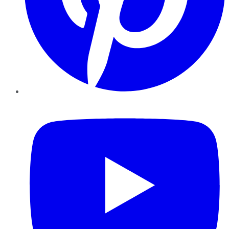
YouTube