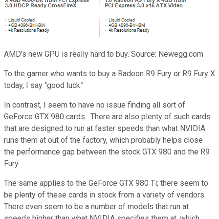
AMD's new GPU is really hard to buy. Source: Newegg.com
To the gamer who wants to buy a Radeon R9 Fury or R9 Fury X
today, I say "good luck."
In contrast, I seem to have no issue finding all sort of
GeForce GTX 980 cards. There are also plenty of such cards
that are designed to run at faster speeds than what NVIDIA
runs them at out of the factory, which probably helps close
the performance gap between the stock GTX 980 and the R9
Fury.
The same applies to the GeForce GTX 980 Ti; there seem to
be plenty of these cards in stock from a variety of vendors.
There even seem to be a number of models that run at
speeds higher than what NVIDIA specifies them at, which