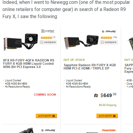
Indeed, when I went to Newegg.com (one of the most popular
online retailers for computer gear) in search of a Radeon R9
Fury X, I saw the following: