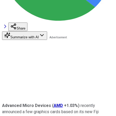
Share
Summarize with AI
Advanced Micro Devices
(
AMD
+1.03%
)
recently
announced a few graphics cards based on its new Fiji