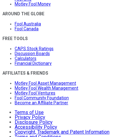
Motley Fool Money
AROUND THE GLOBE
Fool Australia
Fool Canada
FREE TOOLS
CAPS Stock Ratings
Discussion Boards
Calculators
Financial Dictionary
AFFILIATES & FRIENDS
Motley Fool Asset Management
Motley Fool Wealth Management
Motley Fool Ventures
Fool Community Foundation
Become an Affiliate Partner
Terms of Use
Privacy Policy
Disclosure Policy
Accessibility Policy
Copyright, Trademark and Patent Information
Terms and Conditions