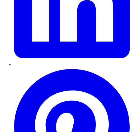
Pinterest