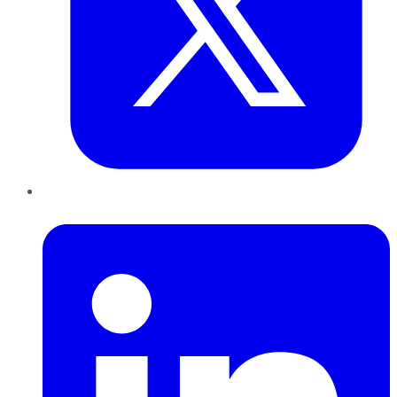
LinkedIn