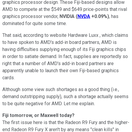
graphics processor design. These Fiji-based designs allow
AMD to compete at the $549 and $649 price-points that rival
graphics processor vendor,
NVIDIA
(
NVDA
+0.09%
)
, has
dominated for quite some time.
That said, according to website Hardware Luxx , which claims
to have spoken to AMD's add-in board partners, AMD is
having difficulties supplying enough of its Fiji graphics chips
in order to satiate demand. In fact, supplies are reportedly so
right that a number of AMD's add-in board partners are
apparently unable to launch their own Fiji-based graphics
cards.
Although some view such shortages as a good thing (i.e.,
demand outstripping supply), such a shortage actually seems
to be quite negative for AMD. Let me explain.
Fiji tomorrow, or Maxwell today?
The first issue here is that the Radeon R9 Fury and the higher-
end Radeon R9 Fury X aren't by any means "clean kills" in