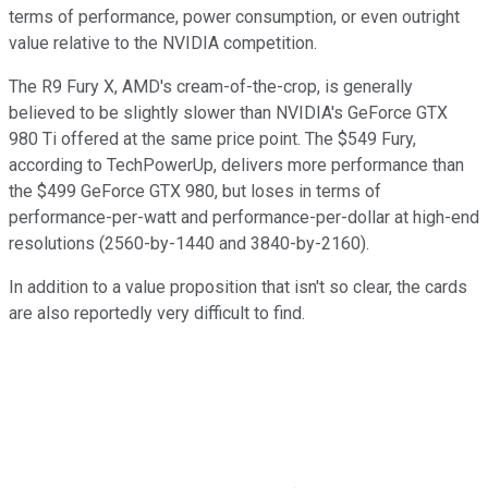
terms of performance, power consumption, or even outright
value relative to the NVIDIA competition.
The R9 Fury X, AMD's cream-of-the-crop, is generally
believed to be slightly slower than NVIDIA's GeForce GTX
980 Ti offered at the same price point. The $549 Fury,
according to TechPowerUp, delivers more performance than
the $499 GeForce GTX 980, but loses in terms of
performance-per-watt and performance-per-dollar at high-end
resolutions (2560-by-1440 and 3840-by-2160).
In addition to a value proposition that isn't so clear, the cards
are also reportedly very difficult to find.