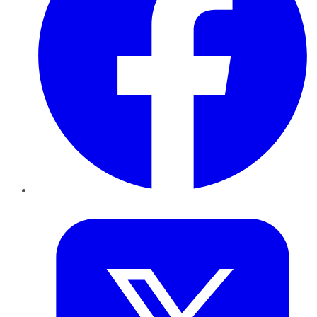
Twitter