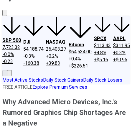
About Us
Contact Us
Investing Philosophy
Motley Fool Mo
SPCX
AAPL
S&P 500
DJI
NASDAQ
Bitcoin
$113.43
$311.95
7,723.32
54,188.74
26,403.27
$64,534.00
+4.8%
+0.3%
-0.0%
-0.3%
+0.2%
+0.4%
+$5.16
+$0.95
-0.23
-160.38
+39.83
+$226.51
Most Active Stocks
Daily Stock Gainers
Daily Stock Losers
FREE ARTICLE
Explore Premium Services
Why Advanced Micro Devices, Inc.'s
Rumored Graphics Chip Shortages Are
a Negative