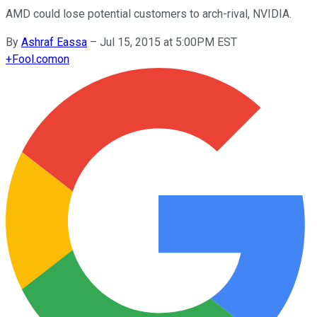
AMD could lose potential customers to arch-rival, NVIDIA.
By
Ashraf Eassa
–
Jul 15, 2015 at 5:00PM EST
+
Fool.com
on