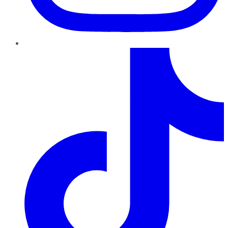
TikTok