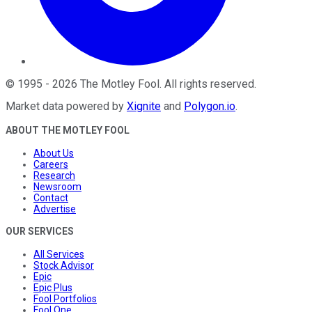
©
1995
-
2026
The Motley Fool
. All rights reserved.
Market data powered by
Xignite
and
Polygon.io
.
ABOUT THE MOTLEY FOOL
About Us
Careers
Research
Newsroom
Contact
Advertise
OUR SERVICES
All Services
Stock Advisor
Epic
Epic Plus
Fool Portfolios
Fool One