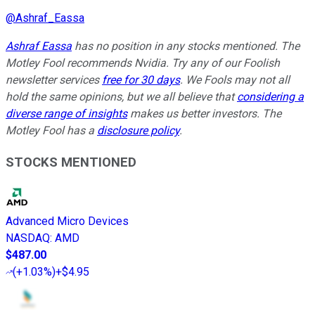
@
Ashraf_Eassa
Ashraf Eassa
has no position in any stocks mentioned. The
Motley Fool recommends Nvidia. Try any of our Foolish
newsletter services
free for 30 days
. We Fools may not all
hold the same opinions, but we all believe that
considering a
diverse range of insights
makes us better investors. The
Motley Fool has a
disclosure policy
.
STOCKS MENTIONED
Advanced Micro Devices
NASDAQ
:
AMD
$487.00
(
+1.03%
)
+$4.95