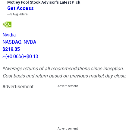
Motley Fool Stock Advisor
’
s Latest Pick
Get Access
---%
Avg Return
Nvidia
NASDAQ
:
NVDA
$219.35
(
+0.06%
)
+$0.13
*Average returns of all recommendations since inception.
Cost basis and return based on previous market day close.
Advertisement