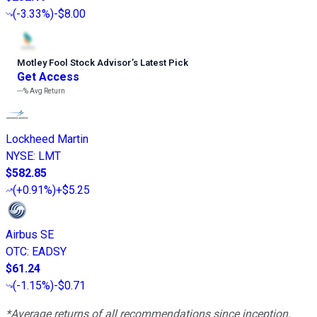
(
-3.33%
)
-$8.00
Motley Fool Stock Advisor
’
s Latest Pick
Get Access
---%
Avg Return
Lockheed Martin
NYSE
:
LMT
$582.85
(
+0.91%
)
+$5.25
Airbus SE
OTC
:
EADSY
$61.24
(
-1.15%
)
-$0.71
*Average returns of all recommendations since inception.