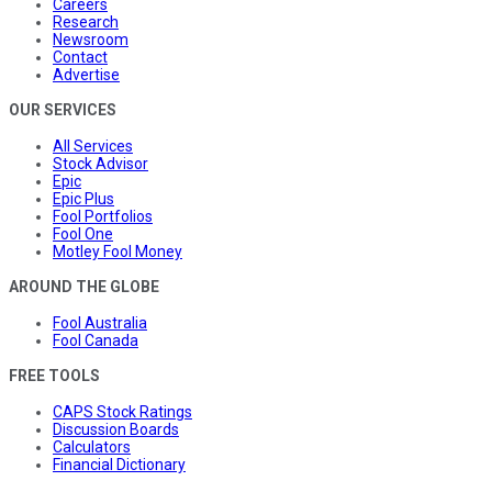
Careers
Research
Newsroom
Contact
Advertise
OUR SERVICES
All Services
Stock Advisor
Epic
Epic Plus
Fool Portfolios
Fool One
Motley Fool Money
AROUND THE GLOBE
Fool Australia
Fool Canada
FREE TOOLS
CAPS Stock Ratings
Discussion Boards
Calculators
Financial Dictionary