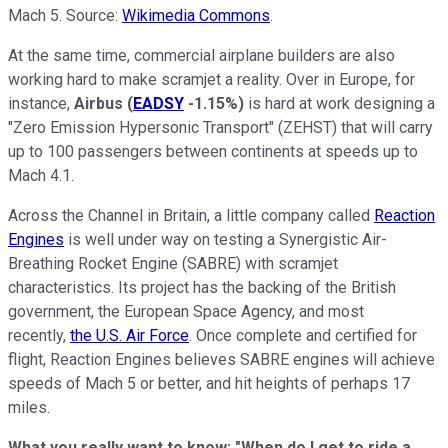
Mach 5. Source:
Wikimedia Commons
.
At the same time, commercial airplane builders are also
working hard to make scramjet a reality. Over in Europe, for
instance,
Airbus
(
EADSY
-1.15%
)
is hard at work designing a
"Zero Emission Hypersonic Transport" (ZEHST) that will carry
up to 100 passengers between continents at speeds up to
Mach 4.1.
Across the Channel in Britain, a little company called
Reaction
Engines
is well under way on testing a Synergistic Air-
Breathing Rocket Engine (SABRE) with scramjet
characteristics. Its project has the backing of the British
government, the European Space Agency, and most
recently,
the U.S. Air Force
. Once complete and certified for
flight, Reaction Engines believes SABRE engines will achieve
speeds of Mach 5 or better, and hit heights of perhaps 17
miles.
What you really want to know: "When do I get to ride a