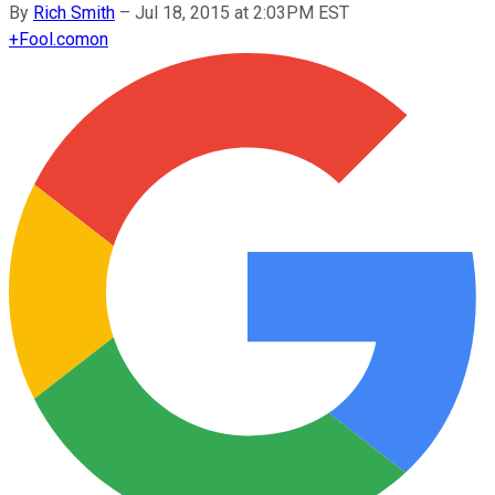
By
Rich Smith
–
Jul 18, 2015 at 2:03PM EST
+
Fool.com
on