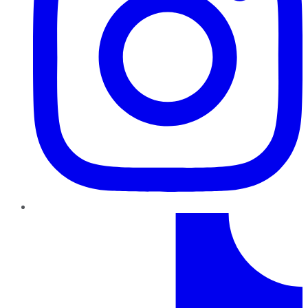
TikTok