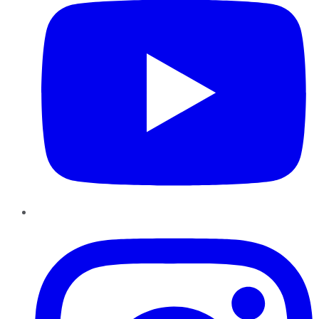
Instagram