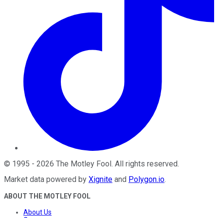
©
1995
-
2026
The Motley Fool
. All rights reserved.
Market data powered by
Xignite
and
Polygon.io
.
ABOUT THE MOTLEY FOOL
About Us