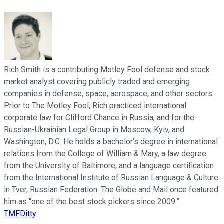
Rich Smith is a contributing Motley Fool defense and stock
market analyst covering publicly traded and emerging
companies in defense, space, aerospace, and other sectors.
Prior to The Motley Fool, Rich practiced international
corporate law for Clifford Chance in Russia, and for the
Russian-Ukrainian Legal Group in Moscow, Kyiv, and
Washington, D.C. He holds a bachelor’s degree in international
relations from the College of William & Mary, a law degree
from the University of Baltimore, and a language certification
from the International Institute of Russian Language & Culture
in Tver, Russian Federation. The Globe and Mail once featured
him as “one of the best stock pickers since 2009.”
TMFDitty