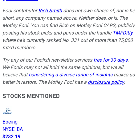
Fool contributor
Rich Smith
does not own shares of, nor is he
short, any company named above. Neither does, or is, The
Motley Fool. You can find Rich on Motley Fool CAPS, publicly
posting his stock picks and pans under the handle
TMFDitty
,
where he's currently ranked No. 331 out of more than 75,000
rated members.
Try any of our Foolish newsletter services
free for 30 days
.
We Fools may not all hold the same opinions, but we all
believe that
considering a diverse range of insights
makes us
better investors. The Motley Fool has a
disclosure policy
.
STOCKS MENTIONED
Boeing
NYSE
:
BA
$232.19