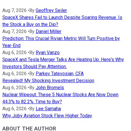
Aug 7, 2026
•
By
Geoffrey Seiler
SpaceX Shares Fail to Launch Despite Soaring Revenue. Is
the Stock a Buy on the Dip?
Aug 7, 2026
•
By
Daniel Miller
Prediction: This Crucial Rivian Metric Will Turn Positive by
Year-End
Aug 6, 2026
•
By
Ryan Vanzo
SpaceX and Tesla Merger Talks Are Heating Up. Here's Why
Investors Should Pay Attention.
Aug 6, 2026
•
By
Parkev Tatevosian, CFA
Revealed! My Shocking Investment Decision
Aug 6, 2026
•
By
John Bromels
Nuclear Wipeout: These 5 Nuclear Stocks Are Now Down
44.3% to 82.2%. Time to Buy?
Aug 6, 2026
•
By
Lee Samaha
Why Joby Aviation Stock Flew Higher Today
ABOUT THE AUTHOR