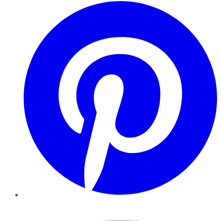
Pinterest
YouTube