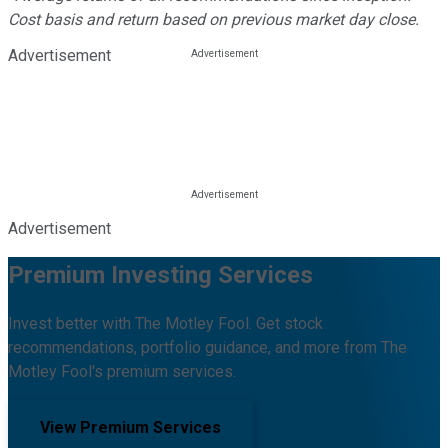
Cost basis and return based on previous market day close.
Advertisement
Advertisement
Premium Investing Services
Invest better with The Motley Fool. Get stock
recommendations, portfolio guidance, and more from The
Motley Fool's premium services.
View Premium Services