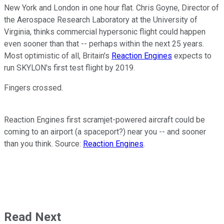
New York and London in one hour flat. Chris Goyne, Director of
the Aerospace Research Laboratory at the University of
Virginia, thinks commercial hypersonic flight could happen
even sooner than that -- perhaps within the next 25 years.
Most optimistic of all, Britain's
Reaction Engines
expects to
run SKYLON's first test flight by 2019.
Fingers crossed.
Reaction Engines first scramjet-powered aircraft could be
coming to an airport (a spaceport?) near you -- and sooner
than you think. Source:
Reaction Engines
.
Read Next