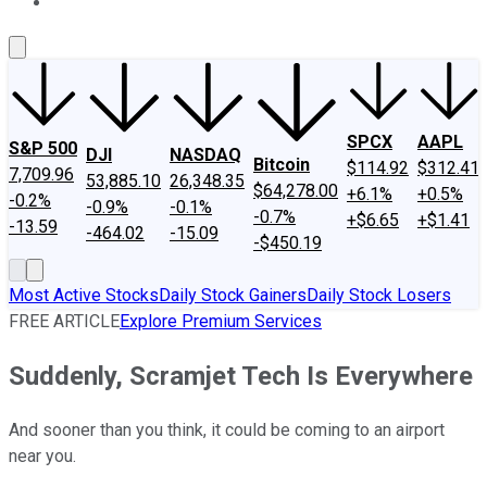
About Us
Contact Us
Investing Philosophy
Motley Fool Mo
SPCX
AAPL
S&P 500
DJI
NASDAQ
Bitcoin
$114.92
$312.41
7,709.96
53,885.10
26,348.35
$64,278.00
+6.1%
+0.5%
-0.2%
-0.9%
-0.1%
-0.7%
+$6.65
+$1.41
-13.59
-464.02
-15.09
-$450.19
Most Active Stocks
Daily Stock Gainers
Daily Stock Losers
FREE ARTICLE
Explore Premium Services
Suddenly, Scramjet Tech Is Everywhere
And sooner than you think, it could be coming to an airport
near you.