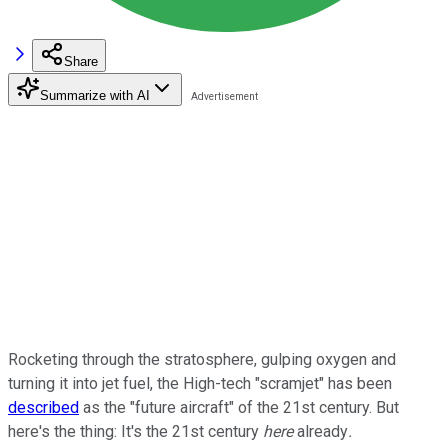
Share
Summarize with AI
Rocketing through the stratosphere, gulping oxygen and
turning it into jet fuel, the High-tech "scramjet" has been
described
as the "future aircraft" of the 21st century. But
here's the thing: It's the 21st century
here
already
.