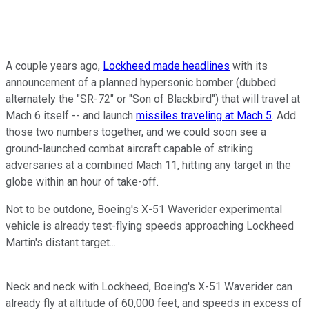
A couple years ago,
Lockheed made headlines
with its
announcement of a planned hypersonic bomber (dubbed
alternately the "SR-72" or "Son of Blackbird") that will travel at
Mach 6 itself -- and launch
missiles traveling at Mach 5
. Add
those two numbers together, and we could soon see a
ground-launched combat aircraft capable of striking
adversaries at a combined Mach 11, hitting any target in the
globe within an hour of take-off.
Not to be outdone, Boeing's X-51 Waverider experimental
vehicle is already test-flying speeds approaching Lockheed
Martin's distant target...
Neck and neck with Lockheed, Boeing's X-51 Waverider can
already fly at altitude of 60,000 feet, and speeds in excess of