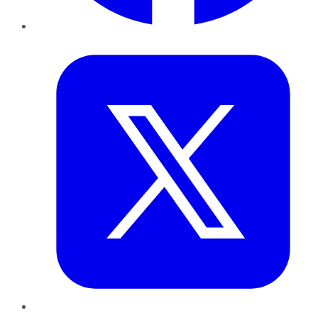
Twitter
LinkedIn