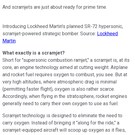
And scramjets are just about ready for prime time.
Introducing Lockheed Martin's planned SR-72 hypersonic,
scramjet-powered strategic bomber. Source:
Lockheed
Martin
.
What exactly is a scramjet?
Short for "supersonic combustion ramjet," a scramjet is, at its
core, an engine technology aimed at cutting weight. Airplane
and rocket fuel requires oxygen to combust, you see. But at
very high altitudes, where atmospheric drag is minimal
(permitting faster flight), oxygen is also rather scarce.
Accordingly, when flying in the stratosphere, rocket engines
generally need to carry their own oxygen to use as fuel.
Scramjet technology is designed to eliminate the need to
carry oxygen. Instead of bringing it "along for the ride," a
scramjet-equipped aircraft will scoop up oxygen as it flies,