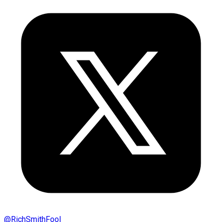
@
RichSmithFool