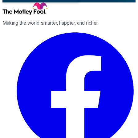
Making the world smarter, happier, and richer.
Facebook