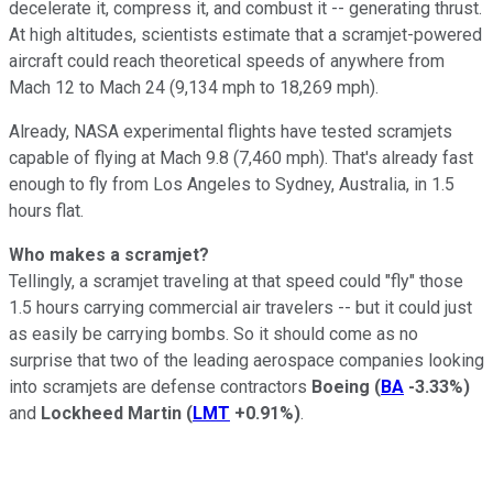
decelerate it, compress it, and combust it -- generating thrust.
At high altitudes, scientists estimate that a scramjet-powered
aircraft could reach theoretical speeds of anywhere from
Mach 12 to Mach 24 (9,134 mph to 18,269 mph).
Already, NASA experimental flights have tested scramjets
capable of flying at Mach 9.8 (7,460 mph). That's already fast
enough to fly from Los Angeles to Sydney, Australia, in 1.5
hours flat.
Who makes a scramjet?
Tellingly, a scramjet traveling at that speed could "fly" those
1.5 hours carrying commercial air travelers -- but it could just
as easily be carrying bombs. So it should come as no
surprise that two of the leading aerospace companies looking
into scramjets are defense contractors
Boeing
(
BA
-3.33%
)
and
Lockheed Martin
(
LMT
+0.91%
)
.