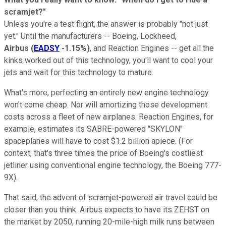
scramjet?"
Unless you're a test flight, the answer is probably "not just
yet." Until the manufacturers -- Boeing, Lockheed,
Airbus
(
EADSY
-1.15%
)
, and Reaction Engines -- get all the
kinks worked out of this technology, you'll want to cool your
jets and wait for this technology to mature.
What's more, perfecting an entirely new engine technology
won't come cheap. Nor will amortizing those development
costs across a fleet of new airplanes. Reaction Engines, for
example, estimates its SABRE-powered "SKYLON"
spaceplanes will have to cost $1.2 billion apiece. (For
context, that's three times the price of Boeing's costliest
jetliner using conventional engine technology, the Boeing 777-
9X).
That said, the advent of scramjet-powered air travel could be
closer than you think. Airbus expects to have its ZEHST on
the market by 2050, running 20-mile-high milk runs between