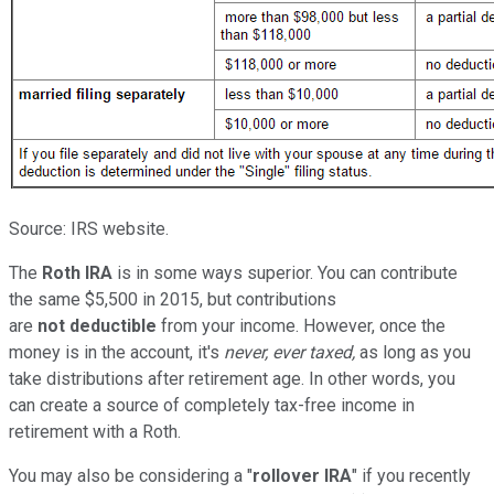
Source: IRS website.
The
Roth IRA
is in some ways superior. You can contribute
the same $5,500 in 2015, but contributions
are
not deductible
from your income. However, once the
money is in the account, it's
never, ever taxed,
as long as you
take distributions after retirement age. In other words, you
can create a source of completely tax-free income in
retirement with a Roth.
You may also be considering a "
rollover IRA
" if you recently