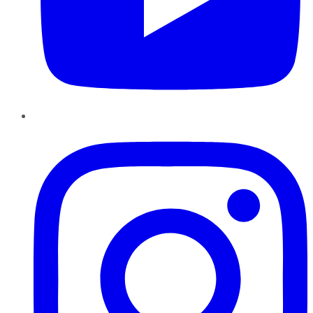
Instagram