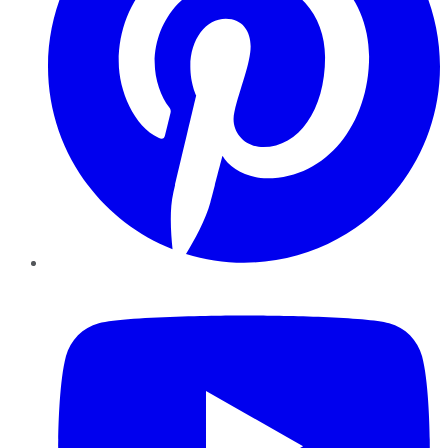
YouTube