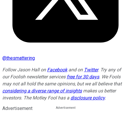
@
thesmattering
Follow Jason Hall on
Facebook
and on
Twitter
. Try any of
our Foolish newsletter services
free for 30 days
. We Fools
may not all hold the same opinions, but we all believe that
considering a diverse range of insights
makes us better
investors. The Motley Fool has a
disclosure policy
.
Advertisement