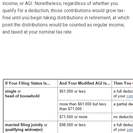
income, or AGI. Nonetheless, regardless of whether you
qualify for a deduction, those contributions would grow tax-
free until you begin taking distributions in retirement, at which
point the distributions would be counted as regular income,
and taxed at your nominal tax rate.