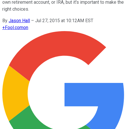
own retirement account, or IRA, but it's important to make the
right choices.
By
Jason Hall
–
Jul 27, 2015 at 10:12AM EST
+
Fool.com
on