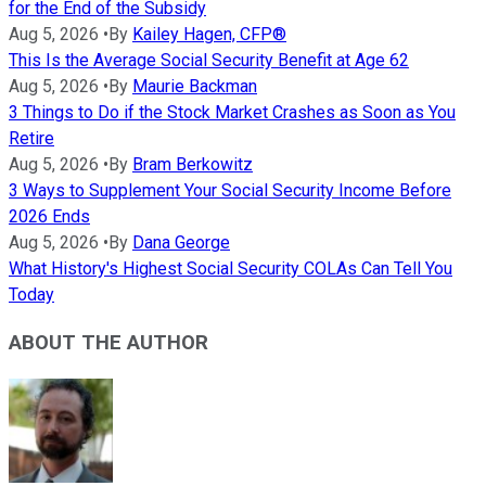
for the End of the Subsidy
Aug 5, 2026
•
By
Kailey Hagen, CFP®
This Is the Average Social Security Benefit at Age 62
Aug 5, 2026
•
By
Maurie Backman
3 Things to Do if the Stock Market Crashes as Soon as You
Retire
Aug 5, 2026
•
By
Bram Berkowitz
3 Ways to Supplement Your Social Security Income Before
2026 Ends
Aug 5, 2026
•
By
Dana George
What History's Highest Social Security COLAs Can Tell You
Today
ABOUT THE AUTHOR