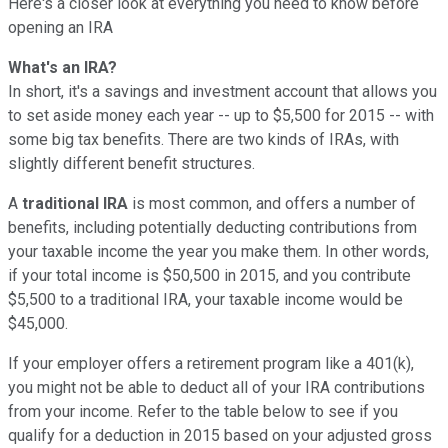
Here's a closer look at everything you need to know before
opening an IRA
What's an IRA?
In short, it's a savings and investment account that allows you
to set aside money each year -- up to $5,500 for 2015 -- with
some big tax benefits. There are two kinds of IRAs, with
slightly different benefit structures.
A
traditional IRA
is most common, and offers a number of
benefits, including potentially deducting contributions from
your taxable income the year you make them. In other words,
if your total income is $50,500 in 2015, and you contribute
$5,500 to a traditional IRA, your taxable income would be
$45,000.
If your employer offers a retirement program like a 401(k),
you might not be able to deduct all of your IRA contributions
from your income. Refer to the table below to see if you
qualify for a deduction in 2015 based on your adjusted gross