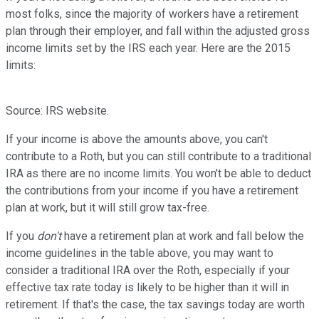
most folks, since the majority of workers have a retirement
plan through their employer, and fall within the adjusted gross
income limits set by the IRS each year. Here are the 2015
limits:
Source: IRS website.
If your income is above the amounts above, you can't
contribute to a Roth, but you can still contribute to a traditional
IRA as there are no income limits. You won't be able to deduct
the contributions from your income if you have a retirement
plan at work, but it will still grow tax-free.
If you
don't
have a retirement plan at work and fall below the
income guidelines in the table above, you may want to
consider a traditional IRA over the Roth, especially if your
effective tax rate today is likely to be higher than it will in
retirement. If that's the case, the tax savings today are worth