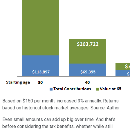
Based on $150 per month, increased 3% annually. Returns
based on historical stock market averages. Source: Author
Even small amounts can add up big over time. And that's
before considering the tax benefits, whether while still