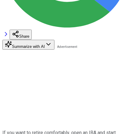
Share
Summarize with AI
If you want to retire comfortably, open an IRA and start