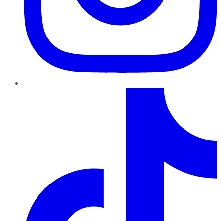
TikTok