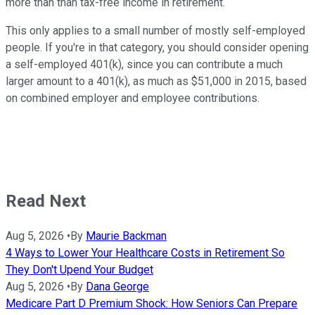
more than than tax-free income in retirement.
This only applies to a small number of mostly self-employed
people. If you're in that category, you should consider opening
a self-employed 401(k), since you can contribute a much
larger amount to a 401(k), as much as $51,000 in 2015, based
on combined employer and employee contributions.
Read Next
Aug 5, 2026
•
By
Maurie Backman
4 Ways to Lower Your Healthcare Costs in Retirement So
They Don't Upend Your Budget
Aug 5, 2026
•
By
Dana George
Medicare Part D Premium Shock: How Seniors Can Prepare