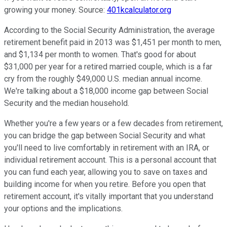
growing your money. Source:
401kcalculator.org
According to the Social Security Administration, the average
retirement benefit paid in 2013 was $1,451 per month to men,
and $1,134 per month to women. That's good for about
$31,000 per year for a retired married couple, which is a far
cry from the roughly $49,000 U.S. median annual income.
We're talking about a $18,000 income gap between Social
Security and the median household.
Whether you're a few years or a few decades from retirement,
you can bridge the gap between Social Security and what
you'll need to live comfortably in retirement with an IRA, or
individual retirement account. This is a personal account that
you can fund each year, allowing you to save on taxes and
building income for when you retire. Before you open that
retirement account, it's vitally important that you understand
your options and the implications.