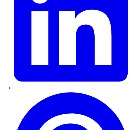
Pinterest