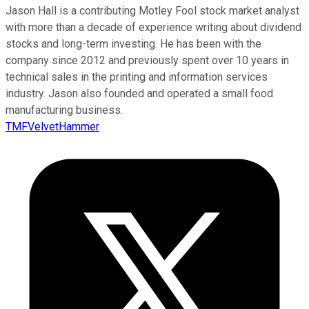
Jason Hall is a contributing Motley Fool stock market analyst
with more than a decade of experience writing about dividend
stocks and long-term investing. He has been with the
company since 2012 and previously spent over 10 years in
technical sales in the printing and information services
industry. Jason also founded and operated a small food
manufacturing business.
TMFVelvetHammer