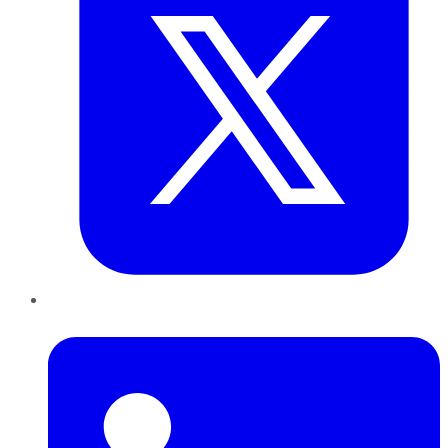
LinkedIn