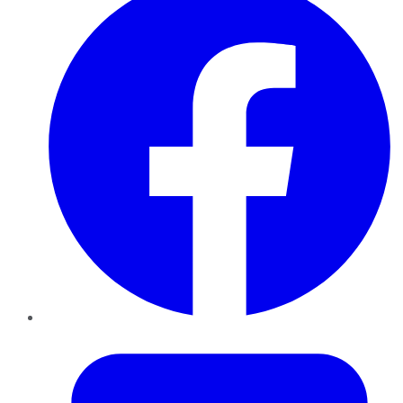
Twitter