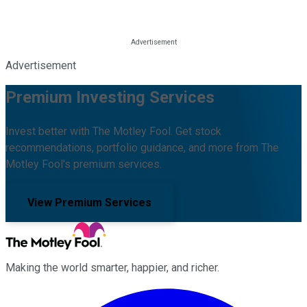
Advertisement
Premium Investing Services
Invest better with The Motley Fool. Get stock
recommendations, portfolio guidance, and more from The
Motley Fool's premium services.
View Premium Services
Making the world smarter, happier, and richer.
Facebook