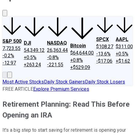
About Us
Contact Us
Investing Philosophy
Motley Fool Mo
SPCX
AAPL
S&P 500
DJI
NASDAQ
Bitcoin
$108.27
$311.00
7,723.55
54,349.12
26,363.44
$64,644.00
-13.6%
+0.5%
-0.2%
+0.5%
-0.8%
+0.8%
-$17.06
+$1.62
-12.97
+263.24
-221.55
+$529.09
Most Active Stocks
Daily Stock Gainers
Daily Stock Losers
FREE ARTICLE
Explore Premium Services
Retirement Planning: Read This Before
Opening an IRA
It's a big step to start saving for retirement is opening your