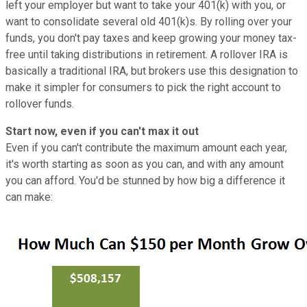
left your employer but want to take your 401(k) with you, or
want to consolidate several old 401(k)s. By rolling over your
funds, you don't pay taxes and keep growing your money tax-
free until taking distributions in retirement. A rollover IRA is
basically a traditional IRA, but brokers use this designation to
make it simpler for consumers to pick the right account to
rollover funds.
Start now, even if you can't max it out
Even if you can't contribute the maximum amount each year,
it's worth starting as soon as you can, and with any amount
you can afford. You'd be stunned by how big a difference it
can make: