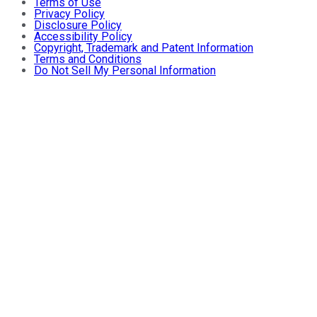
Terms of Use
Privacy Policy
Disclosure Policy
Accessibility Policy
Copyright, Trademark and Patent Information
Terms and Conditions
Do Not Sell My Personal Information