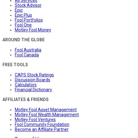
All Services
Stock Advisor
Epic
Epic Plus
Fool Portfolios
Fool One
Motley Fool Money
AROUND THE GLOBE
Fool Australia
Fool Canada
FREE TOOLS
CAPS Stock Ratings
Discussion Boards
Calculators
Financial Dictionary
AFFILIATES & FRIENDS
Motley Fool Asset Management
Motley Fool Wealth Management
Motley Fool Ventures
Fool Community Foundation
Become an Affiliate Partner