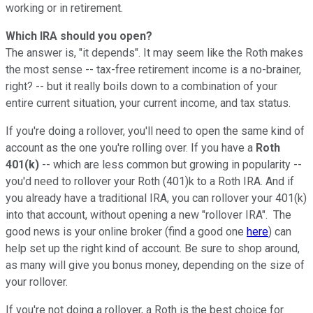
working or in retirement.
Which IRA should you open?
The answer is, "it depends". It may seem like the Roth makes
the most sense -- tax-free retirement income is a no-brainer,
right? -- but it really boils down to a combination of your
entire current situation, your current income, and tax status.
If you're doing a rollover, you'll need to open the same kind of
account as the one you're rolling over. If you have a
Roth
401(k)
-- which are less common but growing in popularity --
you'd need to rollover your Roth (401)k to a Roth IRA. And if
you already have a traditional IRA, you can rollover your 401(k)
into that account, without opening a new "rollover IRA". The
good news is your online broker (find a good one
here
) can
help set up the right kind of account. Be sure to shop around,
as many will give you bonus money, depending on the size of
your rollover.
If you're not doing a rollover, a Roth is the best choice for