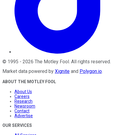
©
1995
-
2026
The Motley Fool
. All rights reserved.
Market data powered by
Xignite
and
Polygon.io
.
ABOUT THE MOTLEY FOOL
About Us
Careers
Research
Newsroom
Contact
Advertise
OUR SERVICES