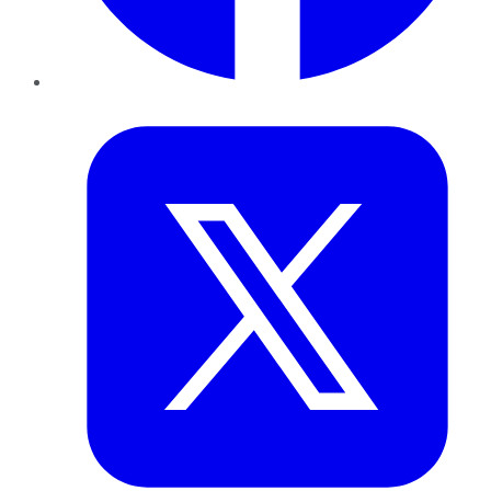
Twitter