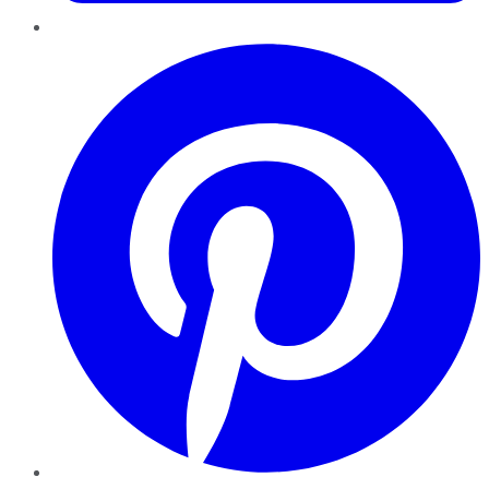
Pinterest