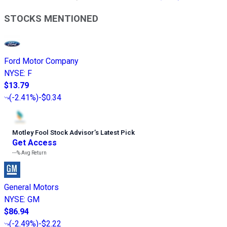
STOCKS MENTIONED
Ford Motor Company
NYSE
:
F
$13.79
(
-2.41%
)
-$0.34
Motley Fool Stock Advisor
’
s Latest Pick
Get Access
---%
Avg Return
General Motors
NYSE
:
GM
$86.94
(
-2.49%
)
-$2.22