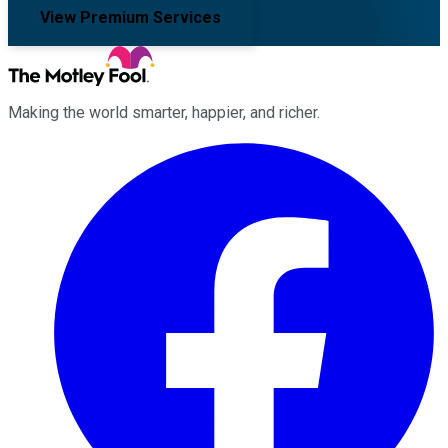
View Premium Services
Making the world smarter, happier, and richer.
Facebook