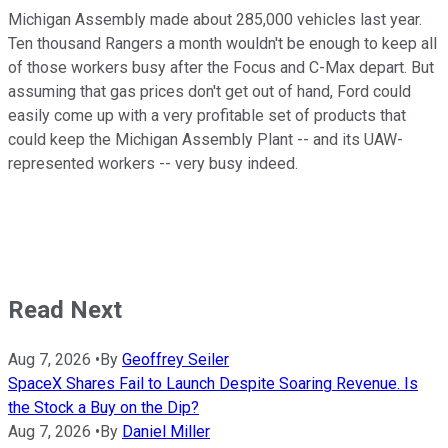
Michigan Assembly made about 285,000 vehicles last year.
Ten thousand Rangers a month wouldn't be enough to keep all
of those workers busy after the Focus and C-Max depart. But
assuming that gas prices don't get out of hand, Ford could
easily come up with a very profitable set of products that
could keep the Michigan Assembly Plant -- and its UAW-
represented workers -- very busy indeed.
Read Next
Aug 7, 2026
•
By
Geoffrey Seiler
SpaceX Shares Fail to Launch Despite Soaring Revenue. Is
the Stock a Buy on the Dip?
Aug 7, 2026
•
By
Daniel Miller