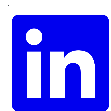
LinkedIn