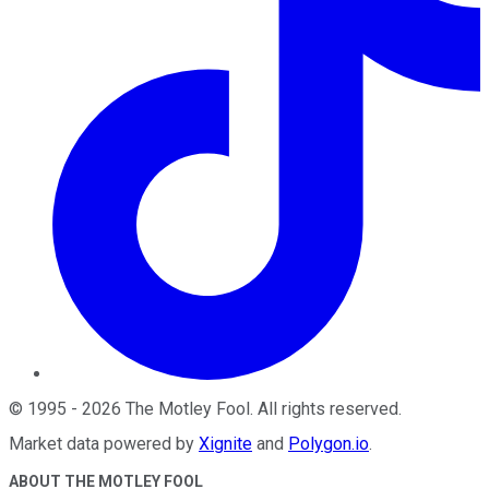
©
1995
-
2026
The Motley Fool
. All rights reserved.
Market data powered by
Xignite
and
Polygon.io
.
ABOUT THE MOTLEY FOOL