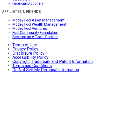
Financial Dictionary
AFFILIATES & FRIENDS
Motley Fool Asset Management
Motley Fool Wealth Management
Motley Fool Ventures
Fool Community Foundation
Become an Affiliate Partner
Terms of Use
Privacy Policy
Disclosure Policy
Accessibility Policy
Copyright, Trademark and Patent Information
Terms and Conditions
Do Not Sell My Personal Information