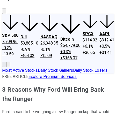
About Us
Contact Us
Investing Philosophy
Motley Fool Mo
SPCX
AAPL
S&P 500
DJI
NASDAQ
Bitcoin
$114.92
$312.41
7,709.96
53,885.10
26,348.35
$64,779.00
+6.1%
+0.5%
-0.2%
-0.9%
-0.1%
+0.3%
+$6.65
+$1.41
-13.59
-464.02
-15.09
+$166.07
Most Active Stocks
Daily Stock Gainers
Daily Stock Losers
FREE ARTICLE
Explore Premium Services
3 Reasons Why Ford Will Bring Back
the Ranger
Ford is said to be weighing a new Ranger pickup that would