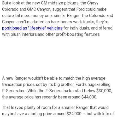
But a look at the new GM midsize pickups, the Chevy
Colorado and GMC Canyon, suggest that Ford could make
quite a bit more money on a similar Ranger. The Colorado and
Canyon aren't marketed as bare-bones work trucks; they're
positioned as "lifestyle" vehicles
for individuals, and offered
with plush interiors and other profit-boosting features.
A new Ranger wouldn't be able to match the high average
transaction prices set by its big brother, Ford's huge-selling
F-Series line. While the F-Series trucks start below $30,000,
the average price has recently been around $44,000.
That leaves plenty of room for a smaller Ranger that would
maybe have a starting price around $24,000 -- but with lots of