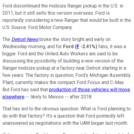
Ford discontinued the midsize Ranger pickup in the U.S. in
2011, but it still sells this version overseas. Ford is
reportedly considering a new Ranger that would be built in the
U.S. Source: Ford Motor Company.
The
Detroit News
broke the story bright and early on
Wednesday morning, and for
Ford
(
F
-2.41%
)
fans, it was a
biggie: Ford and the United Auto Workers are said to be
discussing the possibility of building a new version of the
Ranger midsize pickup at a factory near Detroit starting in a
few years. The factory in question, Ford's Michigan Assembly
Plant, currently makes the compact Ford Focus and C-Max.
But Ford has said that
production of those vehicles will move
elsewhere
-- likely to Mexico -- after 2018.
That has led to the obvious question: What is Ford planning to
do with that factory? It's a question that Ford pointedly left
unanswered as negotiations with the UAW began last month.