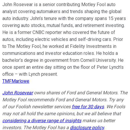
John Rosevear is a senior contributing Motley Fool auto
analyst covering automakers and trends shaping the global
auto industry. John’s tenure with the company spans 15 years
covering auto stocks, mutual funds, and retirement investing.
He is a former CNBC reporter who covered the future of
autos, including electric vehicles and self-driving cars. Prior
to The Motley Fool, he worked at Fidelity Investments in
communications and investor education roles. He holds a
bachelor’s degree in government from Cornell University. He
once spent an entire day sitting on the floor of Peter Lynch’s
office – with Lynch present.
TMFMarlowe
John Rosevear
owns shares of Ford and General Motors. The
Motley Fool recommends Ford and General Motors. Try any
of our Foolish newsletter services
free for 30 days
. We Fools
may not all hold the same opinions, but we all believe that
considering a diverse range of insights
makes us better
investors. The Motley Fool has a
disclosure policy
.