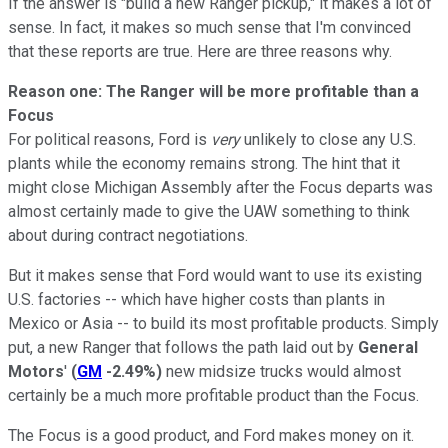
If the answer is "build a new Ranger pickup," it makes a lot of
sense. In fact, it makes so much sense that I'm convinced
that these reports are true. Here are three reasons why.
Reason one: The Ranger will be more profitable than a
Focus
For political reasons, Ford is
very
unlikely to close any U.S.
plants while the economy remains strong. The hint that it
might close Michigan Assembly after the Focus departs was
almost certainly made to give the UAW something to think
about during contract negotiations.
But it makes sense that Ford would want to use its existing
U.S. factories -- which have higher costs than plants in
Mexico or Asia -- to build its most profitable products. Simply
put, a new Ranger that follows the path laid out by
General
Motors
'
(
GM
-2.49%
)
new midsize trucks would almost
certainly be a much more profitable product than the Focus.
The Focus is a good product, and Ford makes money on it.