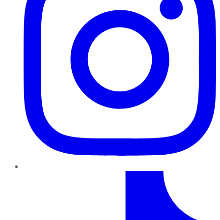
TikTok