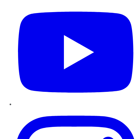
YouTube
Instagram