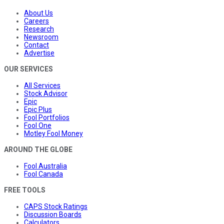
About Us
Careers
Research
Newsroom
Contact
Advertise
OUR SERVICES
All Services
Stock Advisor
Epic
Epic Plus
Fool Portfolios
Fool One
Motley Fool Money
AROUND THE GLOBE
Fool Australia
Fool Canada
FREE TOOLS
CAPS Stock Ratings
Discussion Boards
Calculators