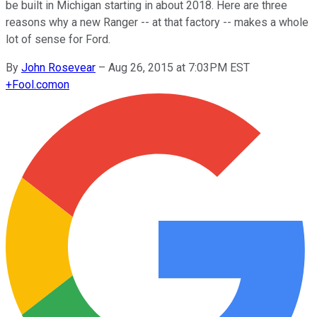
be built in Michigan starting in about 2018. Here are three
reasons why a new Ranger -- at that factory -- makes a whole
lot of sense for Ford.
By
John Rosevear
–
Aug 26, 2015 at 7:03PM EST
+
Fool.com
on