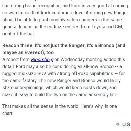
has strong brand recognition, and Ford is very good at coming
up with trucks that truck customers love. A strong new Ranger
should be able to post monthly sales numbers in the same
general league as the midsize entries from Toyota and GM,
right off the bat.
Reason three: It's not just the Ranger, it's a Bronco (and
maybe an Everest), too
A report from
Bloomberg
on Wednesday morning added this
detail: Ford may also be considering an all-new Bronco -- a
rugged mid-size SUV with strong off-road capabilities -- for
the same factory. The new Ranger and Bronco would likely
share underpinnings, which would keep costs down, and
make it easy to build the two on the same assembly line.
That makes all the sense in the world. Here's why, in one
chart: