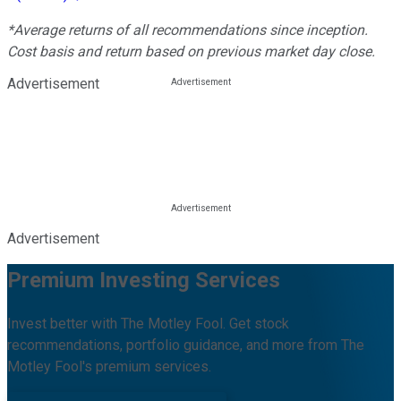
*Average returns of all recommendations since inception.
Cost basis and return based on previous market day close.
Advertisement
Advertisement
Premium Investing Services
Invest better with The Motley Fool. Get stock
recommendations, portfolio guidance, and more from The
Motley Fool's premium services.