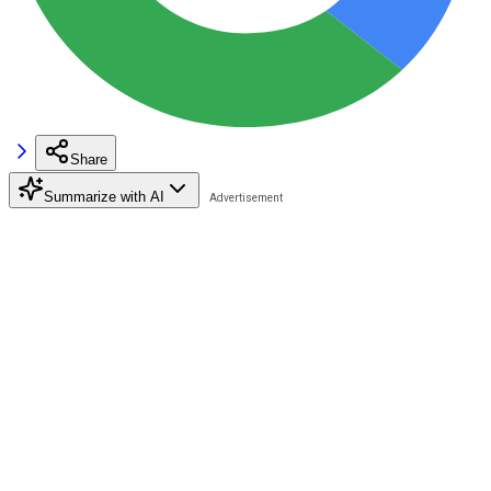
Share
Summarize with AI