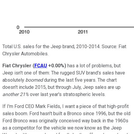
Total U.S. sales for the Jeep brand, 2010-2014. Source: Fiat
Chrysler Automobiles.
Fiat Chrysler
(
FCAU
+0.00%
)
has a lot of problems, but
Jeep isn't one of them: The rugged SUV brand's sales have
absolutely
boomed
during the last five years. The chart
doesn't include 2015, but through July, Jeep sales are up
another 21%
over last year's stratospheric levels.
If I'm Ford CEO Mark Fields, I want a piece of that high-profit
sales boom. Ford hasn't built a Bronco since 1996, but the old
Ford Bronco was originally conceived way back in the 1960s
as a competitor for the vehicle we now know as the Jeep