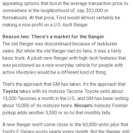
appealing options that boost the average transaction price to
somewhere in the neighborhood of, say, $32,000 or
thereabouts. At that price, Ford would almost certainly be
making a nice profit on a U.S.-built Ranger.
Reason two: There's a market for the Ranger
The old Ranger was discontinued because of lackluster
sales. But while the old Ranger had its fans, it was a fairly
basic truck. A plush new Ranger with high-tech features that
was positioned as a nice everyday vehicle for people with
active lifestyles would be a different kind of thing.
That's the approach that GM has taken. it's the approach that
Toyota
takes with its midsize Tacoma. Toyota sells about
15,000 Tacomas a month in the U.S., and GM has been selling
about 10,000 of its midsize twins.
Nissan's
midsize Frontier
pickup adds another 5,500 or so to that monthly tally.
A new Ranger won't come close to the 60,000-units-plus that
Ford's F-Series posts nearly every month. But the Ranger still