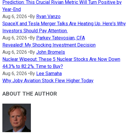
Prediction: This Crucial Rivian Metric Will Turn Positive by
Year-End
Aug 6, 2026
•
By
Ryan Vanzo
SpaceX and Tesla Merger Talks Are Heating Up. Here's Why
Investors Should Pay Attention.
Aug 6, 2026
•
By
Parkev Tatevosian, CFA
Revealed! My Shocking Investment Decision
Aug 6, 2026
•
By
John Bromels
Nuclear Wipeout: These 5 Nuclear Stocks Are Now Down
44.3% to 82.2%. Time to Buy?
Aug 6, 2026
•
By
Lee Samaha
Why Joby Aviation Stock Flew Higher Today
ABOUT THE AUTHOR