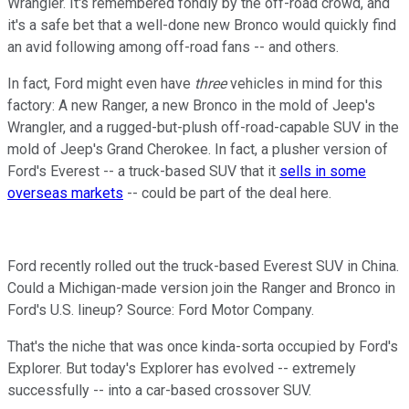
Wrangler. It's remembered fondly by the off-road crowd, and
it's a safe bet that a well-done new Bronco would quickly find
an avid following among off-road fans -- and others.
In fact, Ford might even have
three
vehicles in mind for this
factory: A new Ranger, a new Bronco in the mold of Jeep's
Wrangler, and a rugged-but-plush off-road-capable SUV in the
mold of Jeep's Grand Cherokee. In fact, a plusher version of
Ford's Everest -- a truck-based SUV that it
sells in some
overseas markets
-- could be part of the deal here.
Ford recently rolled out the truck-based Everest SUV in China.
Could a Michigan-made version join the Ranger and Bronco in
Ford's U.S. lineup? Source: Ford Motor Company.
That's the niche that was once kinda-sorta occupied by Ford's
Explorer. But today's Explorer has evolved -- extremely
successfully -- into a car-based crossover SUV.