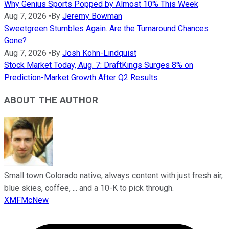
Why Genius Sports Popped by Almost 10% This Week
Aug 7, 2026
•
By
Jeremy Bowman
Sweetgreen Stumbles Again. Are the Turnaround Chances
Gone?
Aug 7, 2026
•
By
Josh Kohn-Lindquist
Stock Market Today, Aug. 7: DraftKings Surges 8% on
Prediction-Market Growth After Q2 Results
ABOUT THE AUTHOR
Small town Colorado native, always content with just fresh air,
blue skies, coffee, ... and a 10-K to pick through.
XMFMcNew