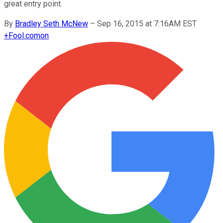
great entry point.
By
Bradley Seth McNew
–
Sep 16, 2015 at 7:16AM EST
+
Fool.com
on