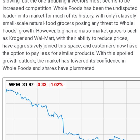
slowing, but the one troubling investors most seems to be
increased competition. Whole Foods has been the undisputed
leader in its market for much of its history, with only relatively
small-scale natural-food grocers posing any threat to Whole
Foods' growth. However, big name mass-market grocers such
as Kroger and Wal-Mart, with their ability to reduce prices,
have aggressively joined this space, and customers now have
the option to pay less for similar products. With this spoiled
growth outlook, the market has lowered its confidence in
Whole Foods and shares have plummeted.