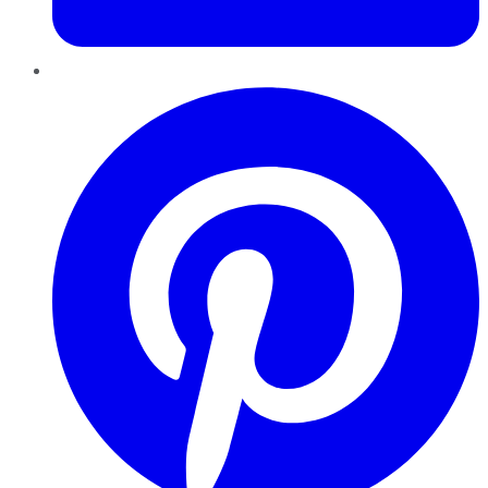
Pinterest