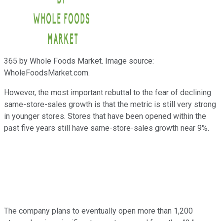
365 by Whole Foods Market. Image source:
WholeFoodsMarket.com.
However, the most important rebuttal to the fear of declining
same-store-sales growth is that the metric is still very strong
in younger stores. Stores that have been opened within the
past five years still have same-store-sales growth near 9%.
The company plans to eventually open more than 1,200