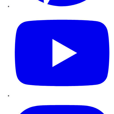
YouTube
Instagram