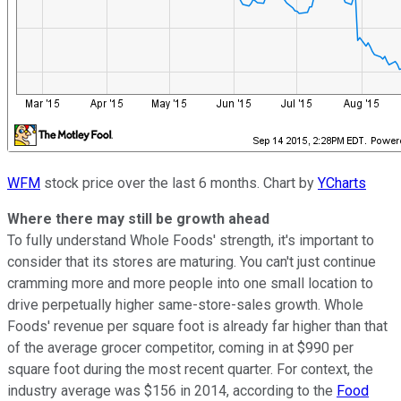
WFM
stock price over the last 6 months. Chart by
YCharts
Where there may still be growth ahead
To fully understand Whole Foods' strength, it's important to
consider that its stores are maturing. You can't just continue
cramming more and more people into one small location to
drive perpetually higher same-store-sales growth. Whole
Foods' revenue per square foot is already far higher than that
of the average grocer competitor, coming in at $990 per
square foot during the most recent quarter. For context, the
industry average was $156 in 2014, according to the
Food