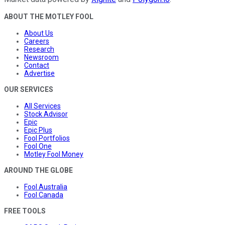
ABOUT THE MOTLEY FOOL
About Us
Careers
Research
Newsroom
Contact
Advertise
OUR SERVICES
All Services
Stock Advisor
Epic
Epic Plus
Fool Portfolios
Fool One
Motley Fool Money
AROUND THE GLOBE
Fool Australia
Fool Canada
FREE TOOLS