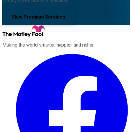
Motley Fool's premium services.
View Premium Services
Making the world smarter, happier, and richer.
Facebook