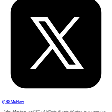
@
BSMcNew
John Mackey, co-CEO of Whole Foods Market, is a member