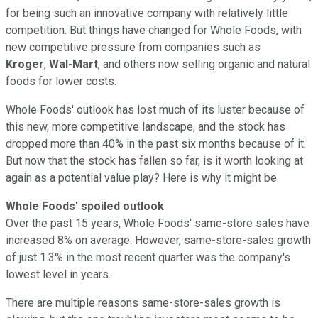
for being such an innovative company with relatively little
competition. But things have changed for Whole Foods, with
new competitive pressure from companies such as
Kroger
,
Wal-Mart
, and others now selling organic and natural
foods for lower costs.
Whole Foods' outlook has lost much of its luster because of
this new, more competitive landscape, and the stock has
dropped more than 40% in the past six months because of it.
But now that the stock has fallen so far, is it worth looking at
again as a potential value play? Here is why it might be.
Whole Foods' spoiled outlook
Over the past 15 years, Whole Foods' same-store sales have
increased 8% on average. However, same-store-sales growth
of just 1.3% in the most recent quarter was the company's
lowest level in years.
There are multiple reasons same-store-sales growth is