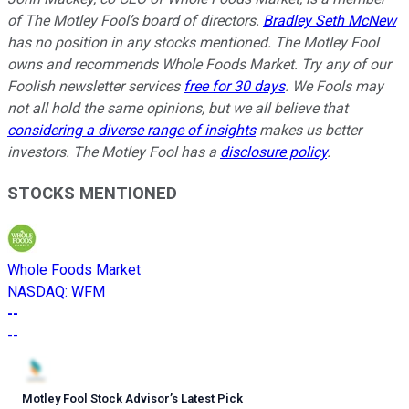
of The Motley Fool’s board of directors.
Bradley Seth McNew
has no position in any stocks mentioned. The Motley Fool
owns and recommends Whole Foods Market. Try any of our
Foolish newsletter services
free for 30 days
. We Fools may
not all hold the same opinions, but we all believe that
considering a diverse range of insights
makes us better
investors. The Motley Fool has a
disclosure policy
.
STOCKS MENTIONED
Whole Foods Market
NASDAQ
:
WFM
--
--
Motley Fool Stock Advisor
’
s Latest Pick