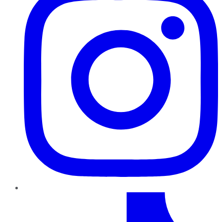
TikTok