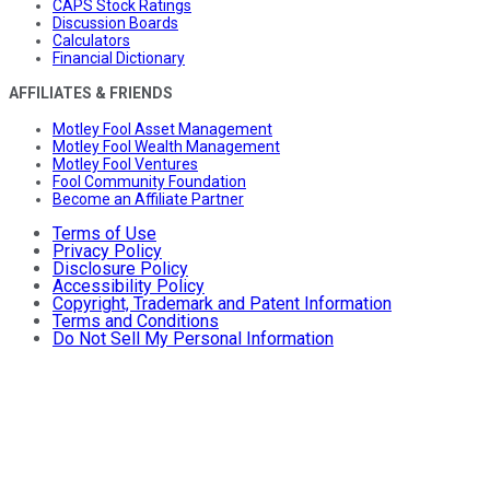
CAPS Stock Ratings
Discussion Boards
Calculators
Financial Dictionary
AFFILIATES & FRIENDS
Motley Fool Asset Management
Motley Fool Wealth Management
Motley Fool Ventures
Fool Community Foundation
Become an Affiliate Partner
Terms of Use
Privacy Policy
Disclosure Policy
Accessibility Policy
Copyright, Trademark and Patent Information
Terms and Conditions
Do Not Sell My Personal Information