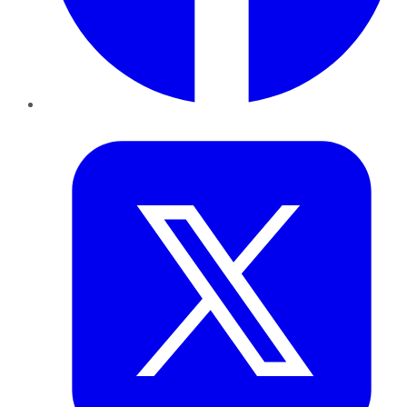
Twitter