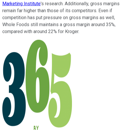
Marketing Institute
's research. Additionally, gross margins
remain far higher than those of its competitors. Even if
competition has put pressure on gross margins as well,
Whole Foods still maintains a gross margin around 35%,
compared with around 22% for Kroger.