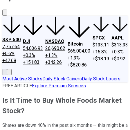
About Us
Contact Us
Investing Philosophy
Motley Fool Mo
SPCX
AAPL
S&P 500
DJI
NASDAQ
Bitcoin
$133.11
$313.33
7,757.64
54,036.93
26,690.62
$65,004.00
+15.8%
+0.3%
+0.6%
+0.3%
+1.3%
+1.3%
+$18.19
+$0.92
+47.68
+151.83
+342.26
+$820.86
Most Active Stocks
Daily Stock Gainers
Daily Stock Losers
FREE ARTICLE
Explore Premium Services
Is It Time to Buy Whole Foods Market
Stock?
Shares are down 40% in the past six months -- this might be a