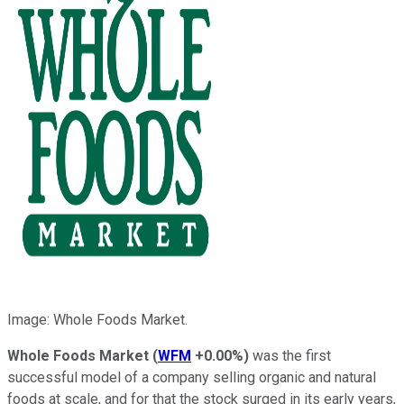
Image: Whole Foods Market.
Whole Foods Market
(
WFM
+0.00%
)
was the first
successful model of a company selling organic and natural
foods at scale, and for that the stock surged in its early years,