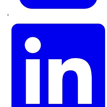
LinkedIn