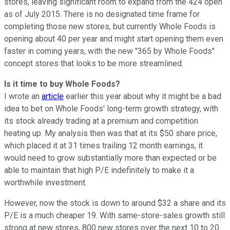
stores, leaving significant room to expand from the 424 open
as of July 2015. There is no designated time frame for
completing those new stores, but currently Whole Foods is
opening about 40 per year and might start opening them even
faster in coming years, with the new "365 by Whole Foods"
concept stores that looks to be more streamlined.
Is it time to buy Whole Foods?
I wrote an
article
earlier this year about why it might be a bad
idea to bet on Whole Foods' long-term growth strategy, with
its stock already trading at a premium and competition
heating up. My analysis then was that at its $50 share price,
which placed it at 31 times trailing 12 month earnings, it
would need to grow substantially more than expected or be
able to maintain that high P/E indefinitely to make it a
worthwhile investment.
However, now the stock is down to around $32 a share and its
P/E is a much cheaper 19. With same-store-sales growth still
strong at new stores, 800 new stores over the next 10 to 20