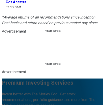
Get Access
---%
Avg Return
*Average returns of all recommendations since inception.
Cost basis and return based on previous market day close.
Advertisement
Advertisement
Premium Investing Services
Invest better with The Motley Fool. Get stock
recommendations, portfolio guidance, and more from The