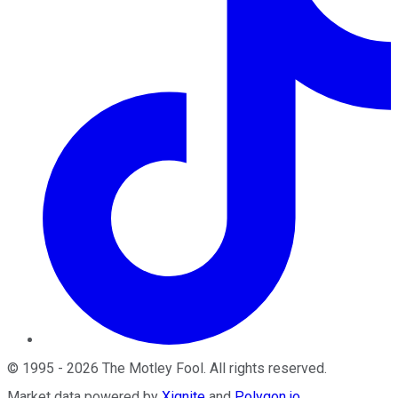
©
1995
-
2026
The Motley Fool
. All rights reserved.
Market data powered by
Xignite
and
Polygon.io
.