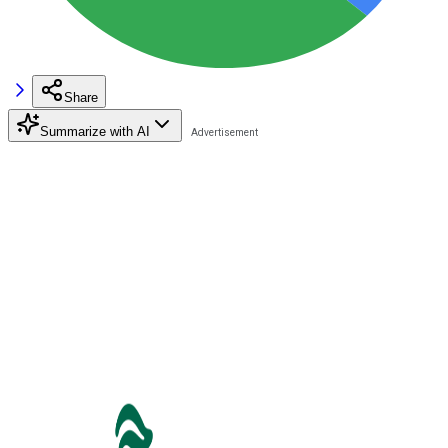
Share
Summarize with AI