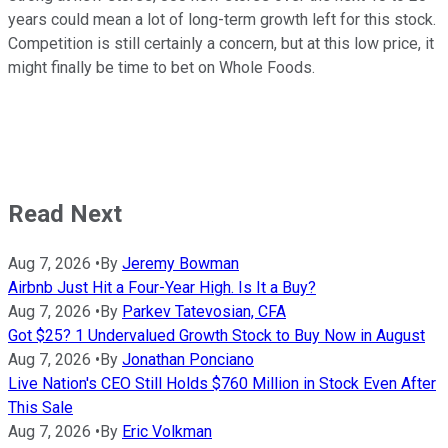
years could mean a lot of long-term growth left for this stock.
Competition is still certainly a concern, but at this low price, it
might finally be time to bet on Whole Foods.
Read Next
Aug 7, 2026
•
By
Jeremy Bowman
Airbnb Just Hit a Four-Year High. Is It a Buy?
Aug 7, 2026
•
By
Parkev Tatevosian, CFA
Got $25? 1 Undervalued Growth Stock to Buy Now in August
Aug 7, 2026
•
By
Jonathan Ponciano
Live Nation's CEO Still Holds $760 Million in Stock Even After
This Sale
Aug 7, 2026
•
By
Eric Volkman