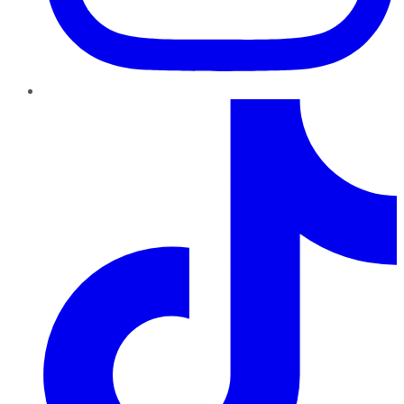
TikTok