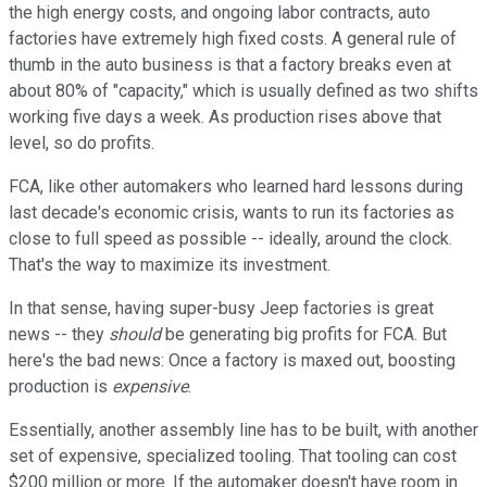
the high energy costs, and ongoing labor contracts, auto
factories have extremely high fixed costs. A general rule of
thumb in the auto business is that a factory breaks even at
about 80% of "capacity," which is usually defined as two shifts
working five days a week. As production rises above that
level, so do profits.
FCA, like other automakers who learned hard lessons during
last decade's economic crisis, wants to run its factories as
close to full speed as possible -- ideally, around the clock.
That's the way to maximize its investment.
In that sense, having super-busy Jeep factories is great
news -- they
should
be generating big profits for FCA. But
here's the bad news: Once a factory is maxed out, boosting
production is
expensive
.
Essentially, another assembly line has to be built, with another
set of expensive, specialized tooling. That tooling can cost
$200 million or more. If the automaker doesn't have room in