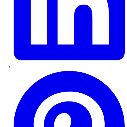
Pinterest