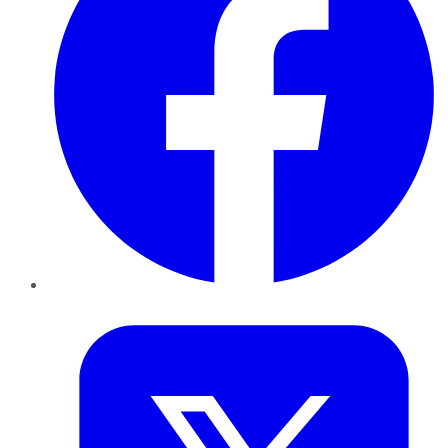
Twitter