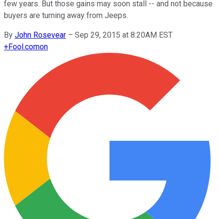
few years. But those gains may soon stall -- and not because
buyers are turning away from Jeeps.
By
John Rosevear
–
Sep 29, 2015 at 8:20AM EST
+
Fool.com
on