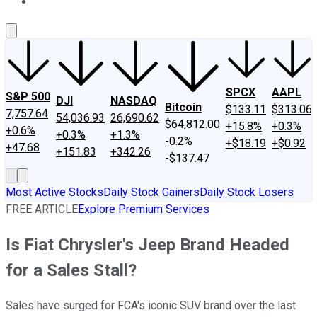
About Us
Contact Us
Investing Philosophy
Motley Fool Mo
SPCX
AAPL
S&P 500
DJI
NASDAQ
Bitcoin
$133.11
$313.06
7,757.64
54,036.93
26,690.62
$64,812.00
+15.8%
+0.3%
+0.6%
+0.3%
+1.3%
-0.2%
+$18.19
+$0.92
+47.68
+151.83
+342.26
-$137.47
Most Active Stocks
Daily Stock Gainers
Daily Stock Losers
FREE ARTICLE
Explore Premium Services
Is Fiat Chrysler's Jeep Brand Headed
for a Sales Stall?
Sales have surged for FCA's iconic SUV brand over the last