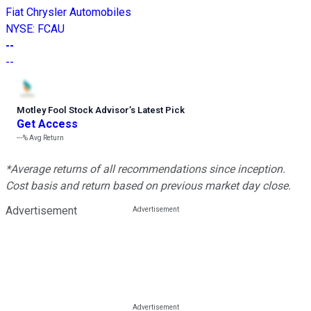
Fiat Chrysler Automobiles
NYSE
:
FCAU
--
--
Motley Fool Stock Advisor
’
s Latest Pick
Get Access
---%
Avg Return
*Average returns of all recommendations since inception.
Cost basis and return based on previous market day close.
Advertisement