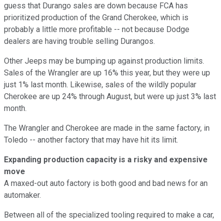
guess that Durango sales are down because FCA has
prioritized production of the Grand Cherokee, which is
probably a little more profitable -- not because Dodge
dealers are having trouble selling Durangos.
Other Jeeps may be bumping up against production limits.
Sales of the Wrangler are up 16% this year, but they were up
just 1% last month. Likewise, sales of the wildly popular
Cherokee are up 24% through August, but were up just 3% last
month.
The Wrangler and Cherokee are made in the same factory, in
Toledo -- another factory that may have hit its limit.
Expanding production capacity is a risky and expensive
move
A maxed-out auto factory is both good and bad news for an
automaker.
Between all of the specialized tooling required to make a car,