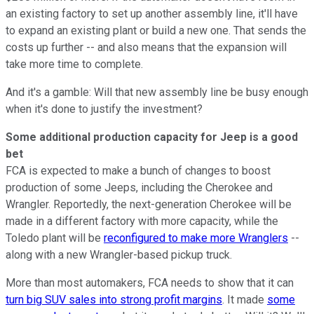
an existing factory to set up another assembly line, it'll have
to expand an existing plant or build a new one. That sends the
costs up further -- and also means that the expansion will
take more time to complete.
And it's a gamble: Will that new assembly line be busy enough
when it's done to justify the investment?
Some additional production capacity for Jeep is a good
bet
FCA is expected to make a bunch of changes to boost
production of some Jeeps, including the Cherokee and
Wrangler. Reportedly, the next-generation Cherokee will be
made in a different factory with more capacity, while the
Toledo plant will be
reconfigured to make more Wranglers
--
along with a new Wrangler-based pickup truck.
More than most automakers, FCA needs to show that it can
turn big SUV sales into strong profit margins
. It made
some