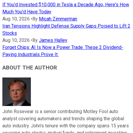
If You'd Invested $10,000 in Tesla a Decade Ago, Here's How
Much You'd Have Today
Aug 10, 2026
•
By
Micah Zimmerman
Iran Tensions Highlight Defense Supply Gaps Poised to Lift 2
Stocks
Aug 10, 2026
•
By
James Halley
Forget Chips: AI Is Now a Power Trade. These 2 Dividend-
Paying Industrials Prove It.
ABOUT THE AUTHOR
John Rosevear is a senior contributing Motley Fool auto
analyst covering automakers and trends shaping the global
auto industry. John’s tenure with the company spans 15 years
covering auto stocks, mutual funds, and retirement investing.