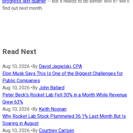
progress last quarter
-- but it needs to do better. Will it? We'll
find out next month.
Read Next
Aug 10, 2026
•
By
David Jagielski, CPA
Elon Musk Says This Is One of the Biggest Challenges for
Public Companies
Aug 10, 2026
•
By
John Ballard
Peter Beck's Rocket Lab Fell 30% in a Month While Revenue
Grew 63%
Aug 10, 2026
•
By
Keith Noonan
Why Rocket Lab Stock Plummeted 36.1% Last Month But Is
Soaring in August
Aug 10, 2026
•
By
Courtney Carlsen