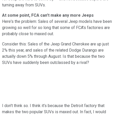
turning away from SUVs.
At some point, FCA can't make any more Jeeps
Here's the problem: Sales of several Jeep models have been
growing so well for so long that some of FCA's factories are
probably close to maxed out.
Consider this: Sales of the Jeep Grand Cherokee are up just
2% this year, and sales of the related Dodge Durango are
actually down 5% through August. Is that because the two
SUVs have suddenly been outclassed by a rival?
I don't think so. I think it's because the Detroit factory that
makes the two popular SUVs is maxed out. In fact, I would