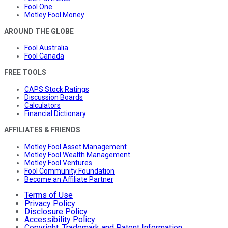
Fool One
Motley Fool Money
AROUND THE GLOBE
Fool Australia
Fool Canada
FREE TOOLS
CAPS Stock Ratings
Discussion Boards
Calculators
Financial Dictionary
AFFILIATES & FRIENDS
Motley Fool Asset Management
Motley Fool Wealth Management
Motley Fool Ventures
Fool Community Foundation
Become an Affiliate Partner
Terms of Use
Privacy Policy
Disclosure Policy
Accessibility Policy
Copyright, Trademark and Patent Information