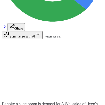
Share
Summarize with AI
Despite a huge boom in demand for SUVs, sales of Jeep's