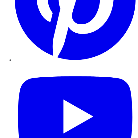
YouTube