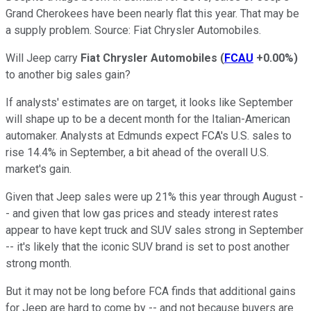
Grand Cherokees have been nearly flat this year. That may be
a supply problem. Source: Fiat Chrysler Automobiles.
Will Jeep carry
Fiat Chrysler Automobiles
(
FCAU
+0.00%
)
to another big sales gain?
If analysts' estimates are on target, it looks like September
will shape up to be a decent month for the Italian-American
automaker. Analysts at Edmunds expect FCA's U.S. sales to
rise 14.4% in September, a bit ahead of the overall U.S.
market's gain.
Given that Jeep sales were up 21% this year through August -
- and given that low gas prices and steady interest rates
appear to have kept truck and SUV sales strong in September
-- it's likely that the iconic SUV brand is set to post another
strong month.
But it may not be long before FCA finds that additional gains
for Jeep are hard to come by -- and not because buyers are