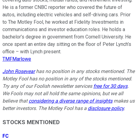
He is a former CNBC reporter who covered the future of
autos, including electric vehicles and self-driving cars. Prior
to The Motley Fool, he worked at Fidelity Investments in
communications and investor education roles. He holds a
bachelor’s degree in government from Cornell University. He
once spent an entire day sitting on the floor of Peter Lynch’s
office – with Lynch present.
TMFMarlowe
John Rosevear
has no position in any stocks mentioned. The
Motley Fool has no position in any of the stocks mentioned.
Try any of our Foolish newsletter services
free for 30 days
.
We Fools may not all hold the same opinions, but we all
believe that
considering a diverse range of insights
makes us
better investors. The Motley Fool has a
disclosure policy
.
STOCKS MENTIONED
FC