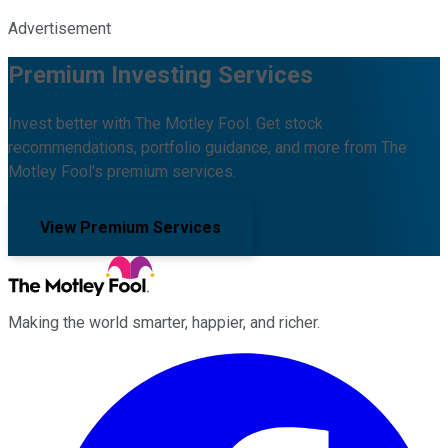
Advertisement
Premium Investing Services
Invest better with The Motley Fool. Get stock
recommendations, portfolio guidance, and more from The
Motley Fool's premium services.
View Premium Services
Making the world smarter, happier, and richer.
Facebook