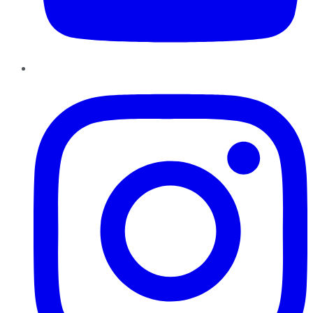
Instagram