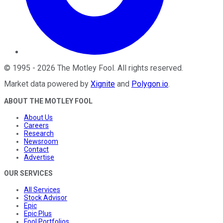
©
1995
-
2026
The Motley Fool
. All rights reserved.
Market data powered by
Xignite
and
Polygon.io
.
ABOUT THE MOTLEY FOOL
About Us
Careers
Research
Newsroom
Contact
Advertise
OUR SERVICES
All Services
Stock Advisor
Epic
Epic Plus
Fool Portfolios