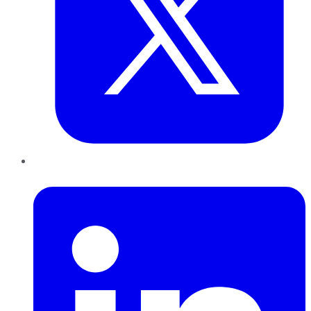
LinkedIn