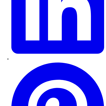
Pinterest