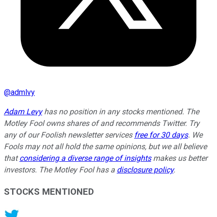
@
admlvy
Adam Levy
has no position in any stocks mentioned. The
Motley Fool owns shares of and recommends Twitter. Try
any of our Foolish newsletter services
free for 30 days
. We
Fools may not all hold the same opinions, but we all believe
that
considering a diverse range of insights
makes us better
investors. The Motley Fool has a
disclosure policy
.
STOCKS MENTIONED