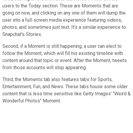
users to the Today section. These are Moments that are
going on now, and clicking on any one of them will dump the
user into a full-screen media experience featuring videos,
photos, and sometimes just text. It's a similar experience to
Snapchat's Stories.
Second, if a Moment is still happening, a user can elect to
follow the Moment, which will fill his existing timeline with
content around that topic or event. After the Moment, tweets
from those accounts will stop appearing.
Third, the Moments tab also features tabs for Sports,
Entertainment, Fun, and News. These tabs house some older
content that is less time sensitive like Getty Images' "Weird &
Wonderful Photos" Moment.