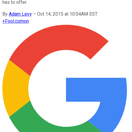
has to offer.
By
Adam Levy
–
Oct 14, 2015 at 10:04AM EST
+
Fool.com
on