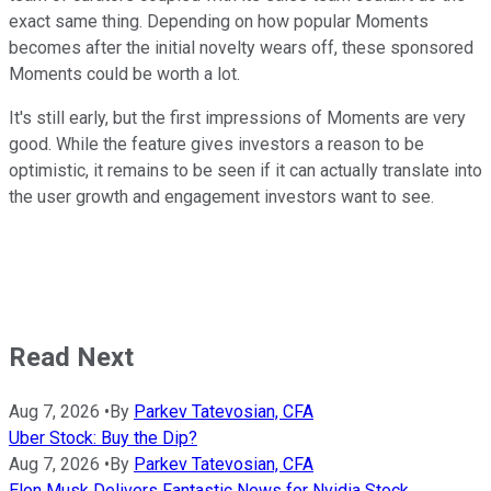
exact same thing. Depending on how popular Moments
becomes after the initial novelty wears off, these sponsored
Moments could be worth a lot.
It's still early, but the first impressions of Moments are very
good. While the feature gives investors a reason to be
optimistic, it remains to be seen if it can actually translate into
the user growth and engagement investors want to see.
Read Next
Aug 7, 2026
•
By
Parkev Tatevosian, CFA
Uber Stock: Buy the Dip?
Aug 7, 2026
•
By
Parkev Tatevosian, CFA
Elon Musk Delivers Fantastic News for Nvidia Stock