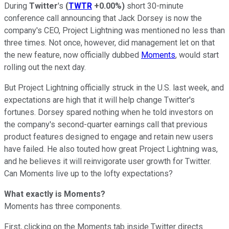
During
Twitter
's
(
TWTR
+0.00%
)
short 30-minute
conference call announcing that Jack Dorsey is now the
company's CEO, Project Lightning was mentioned no less than
three times. Not once, however, did management let on that
the new feature, now officially dubbed
Moments
, would start
rolling out the next day.
But Project Lightning officially struck in the U.S. last week, and
expectations are high that it will help change Twitter's
fortunes. Dorsey spared nothing when he told investors on
the company's second-quarter earnings call that previous
product features designed to engage and retain new users
have failed. He also touted how great Project Lightning was,
and he believes it will reinvigorate user growth for Twitter.
Can Moments live up to the lofty expectations?
What exactly is Moments?
Moments has three components.
First, clicking on the Moments tab inside Twitter directs