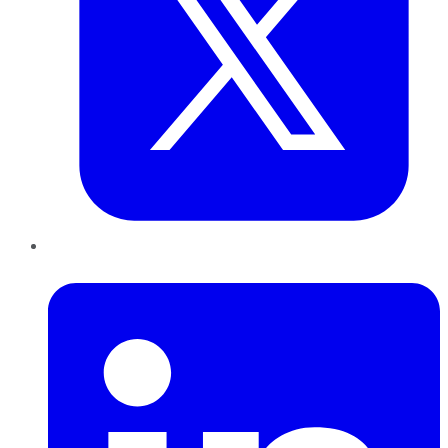
LinkedIn