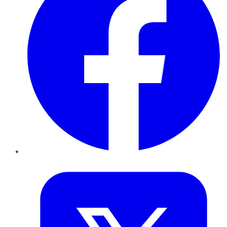
Twitter