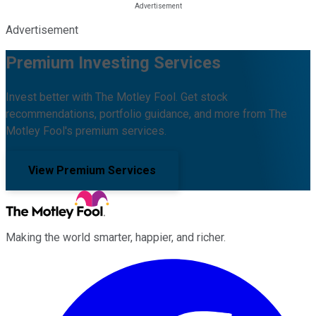
Advertisement
Premium Investing Services
Invest better with The Motley Fool. Get stock
recommendations, portfolio guidance, and more from The
Motley Fool's premium services.
View Premium Services
Making the world smarter, happier, and richer.
Facebook