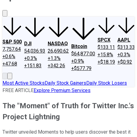
About Us
Contact Us
Investing Philosophy
Motley Fool Mo
SPCX
AAPL
S&P 500
DJI
NASDAQ
Bitcoin
$133.11
$313.33
7,757.64
54,036.93
26,690.62
$64,877.00
+15.8%
+0.3%
+0.6%
+0.3%
+1.3%
+0.9%
+$18.19
+$0.92
+47.68
+151.83
+342.26
+$577.79
Most Active Stocks
Daily Stock Gainers
Daily Stock Losers
FREE ARTICLE
Explore Premium Services
The "Moment" of Truth for Twitter Inc.'s
Project Lightning
Twitter unveiled Moments to help users discover the best it