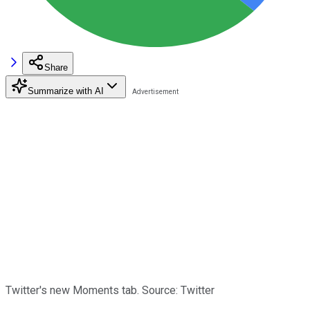
Share
Summarize with AI
Twitter's new Moments tab. Source: Twitter