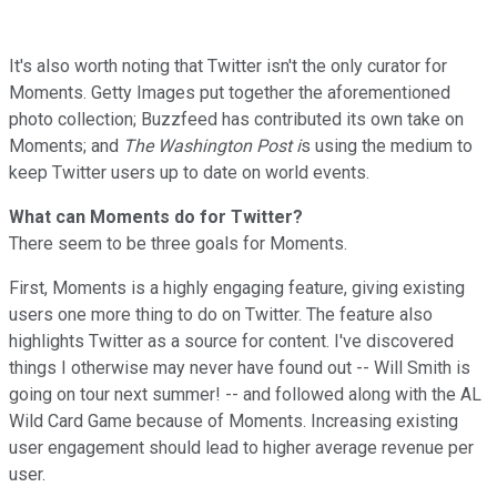
It's also worth noting that Twitter isn't the only curator for
Moments. Getty Images put together the aforementioned
photo collection; Buzzfeed has contributed its own take on
Moments; and
The Washington Post i
s using the medium to
keep Twitter users up to date on world events.
What can Moments do for Twitter?
There seem to be three goals for Moments.
First, Moments is a highly engaging feature, giving existing
users one more thing to do on Twitter. The feature also
highlights Twitter as a source for content. I've discovered
things I otherwise may never have found out -- Will Smith is
going on tour next summer! -- and followed along with the AL
Wild Card Game because of Moments. Increasing existing
user engagement should lead to higher average revenue per
user.