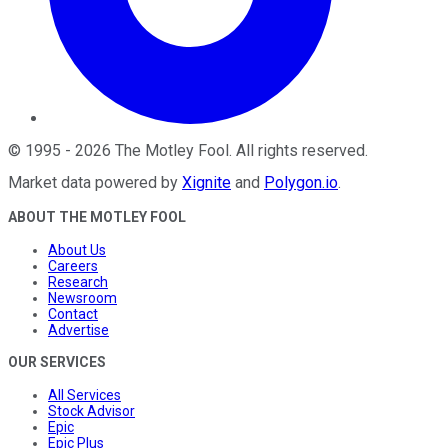
©
1995
-
2026
The Motley Fool
. All rights reserved.
Market data powered by
Xignite
and
Polygon.io
.
ABOUT THE MOTLEY FOOL
About Us
Careers
Research
Newsroom
Contact
Advertise
OUR SERVICES
All Services
Stock Advisor
Epic
Epic Plus