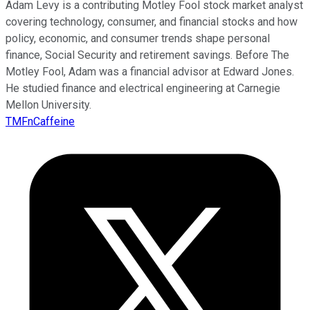
Adam Levy is a contributing Motley Fool stock market analyst
covering technology, consumer, and financial stocks and how
policy, economic, and consumer trends shape personal
finance, Social Security and retirement savings. Before The
Motley Fool, Adam was a financial advisor at Edward Jones.
He studied finance and electrical engineering at Carnegie
Mellon University.
TMFnCaffeine