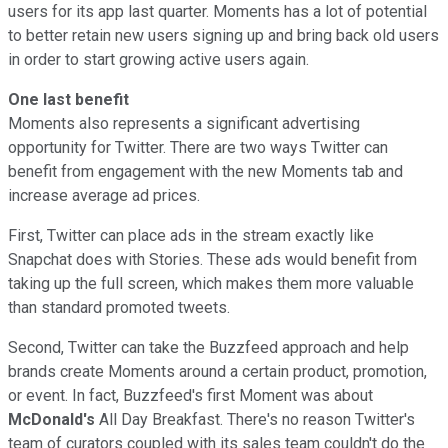
users for its app last quarter. Moments has a lot of potential
to better retain new users signing up and bring back old users
in order to start growing active users again.
One last benefit
Moments also represents a significant advertising
opportunity for Twitter. There are two ways Twitter can
benefit from engagement with the new Moments tab and
increase average ad prices.
First, Twitter can place ads in the stream exactly like
Snapchat does with Stories. These ads would benefit from
taking up the full screen, which makes them more valuable
than standard promoted tweets.
Second, Twitter can take the Buzzfeed approach and help
brands create Moments around a certain product, promotion,
or event. In fact, Buzzfeed's first Moment was about
McDonald's
All Day Breakfast. There's no reason Twitter's
team of curators coupled with its sales team couldn't do the