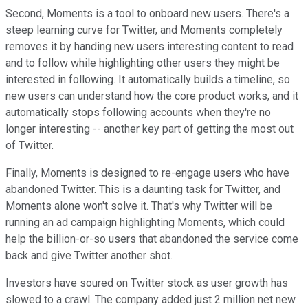
Second, Moments is a tool to onboard new users. There's a
steep learning curve for Twitter, and Moments completely
removes it by handing new users interesting content to read
and to follow while highlighting other users they might be
interested in following. It automatically builds a timeline, so
new users can understand how the core product works, and it
automatically stops following accounts when they're no
longer interesting -- another key part of getting the most out
of Twitter.
Finally, Moments is designed to re-engage users who have
abandoned Twitter. This is a daunting task for Twitter, and
Moments alone won't solve it. That's why Twitter will be
running an ad campaign highlighting Moments, which could
help the billion-or-so users that abandoned the service come
back and give Twitter another shot.
Investors have soured on Twitter stock as user growth has
slowed to a crawl. The company added just 2 million net new