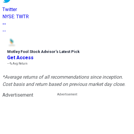
Twitter
NYSE
:
TWTR
--
--
Motley Fool Stock Advisor
’
s Latest Pick
Get Access
---%
Avg Return
*Average returns of all recommendations since inception.
Cost basis and return based on previous market day close.
Advertisement