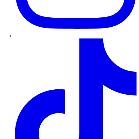
TikTok