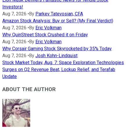
Investors!
Aug 7, 2026
•
By
Parkev Tatevosian, CFA
Amazon Stock Analysis: Buy or Sell? (My Final Verdict)
Aug 7, 2026
•
By
Eric Volkman
Why QuinStreet Stock Crushed it on Friday
Aug 7, 2026
•
By
Eric Volkman
Why Corsair Gaming Stock Skyrocketed by 35% Today
Aug 7, 2026
•
By
Josh Kohn-Lindquist
Stock Market Today, Aug. 7: Space Exploration Technologies
Surges on Q2 Revenue Beat, Lockup Relief, and Terafab
Update
ABOUT THE AUTHOR