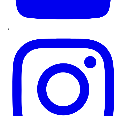
Instagram