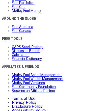
Fool Portfolios
Fool One
Motley Fool Money
AROUND THE GLOBE
Fool Australia
Fool Canada
FREE TOOLS
CAPS Stock Ratings
Discussion Boards
Calculators
Financial Dictionary
AFFILIATES & FRIENDS
Motley Fool Asset Management
Motley Fool Wealth Management
Motley Fool Ventures
Fool Community Foundation
Become an Affiliate Partner
Terms of Use
Privacy Policy
Disclosure Policy
Accessibility Policy