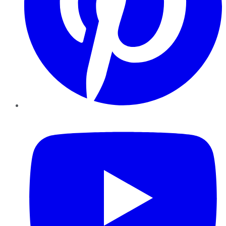
YouTube