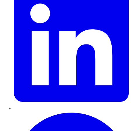
Pinterest