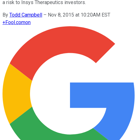
a risk to Insys Therapeutics investors.
By
Todd Campbell
–
Nov 8, 2015 at 10:20AM EST
+
Fool.com
on