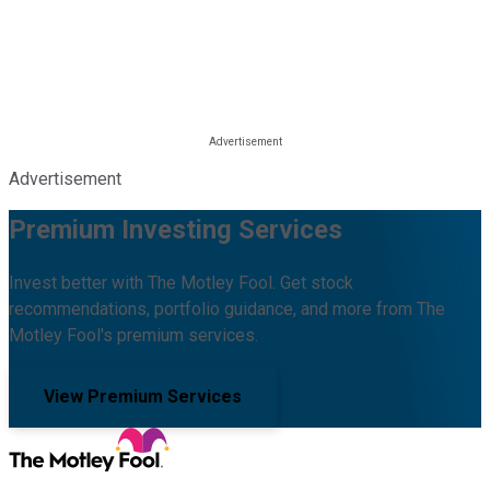
Advertisement
Premium Investing Services
Invest better with The Motley Fool. Get stock
recommendations, portfolio guidance, and more from The
Motley Fool's premium services.
View Premium Services