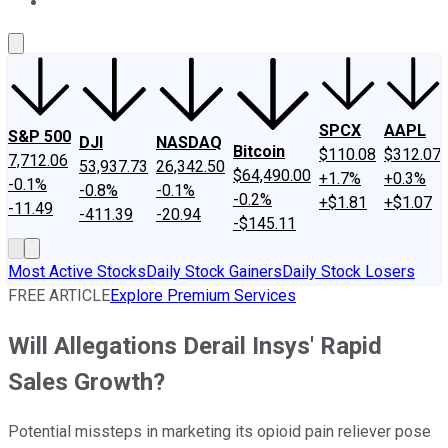
About Us
Contact Us
Investing Philosophy
Motley Fool Mo
SPCX
AAPL
S&P 500
DJI
NASDAQ
Bitcoin
$110.08
$312.07
7,712.06
53,937.73
26,342.50
$64,490.00
+1.7%
+0.3%
-0.1%
-0.8%
-0.1%
-0.2%
+$1.81
+$1.07
-11.49
-411.39
-20.94
-$145.11
Most Active Stocks
Daily Stock Gainers
Daily Stock Losers
FREE ARTICLE
Explore Premium Services
Will Allegations Derail Insys' Rapid
Sales Growth?
Potential missteps in marketing its opioid pain reliever pose