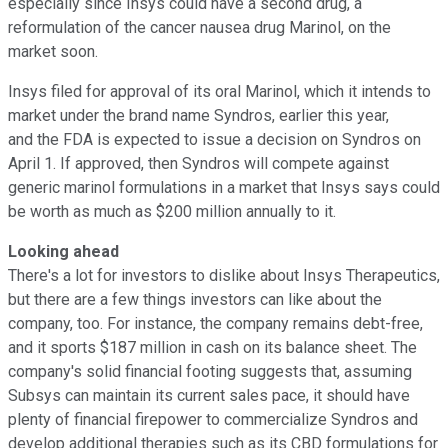
especially since Insys could have a second drug, a
reformulation of the cancer nausea drug Marinol, on the
market soon.
Insys filed for approval of its oral Marinol, which it intends to
market under the brand name Syndros, earlier this year,
and the FDA is expected to issue a decision on Syndros on
April 1. If approved, then Syndros will compete against
generic marinol formulations in a market that Insys says could
be worth as much as $200 million annually to it.
Looking ahead
There's a lot for investors to dislike about Insys Therapeutics,
but there are a few things investors can like about the
company, too. For instance, the company remains debt-free,
and it sports $187 million in cash on its balance sheet. The
company's solid financial footing suggests that, assuming
Subsys can maintain its current sales pace, it should have
plenty of financial firepower to commercialize Syndros and
develop additional therapies such as its CBD formulations for