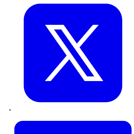
LinkedIn