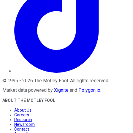
©
1995
-
2026
The Motley Fool
. All rights reserved.
Market data powered by
Xignite
and
Polygon.io
.
ABOUT THE MOTLEY FOOL
About Us
Careers
Research
Newsroom
Contact