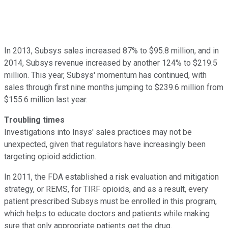
In 2013, Subsys sales increased 87% to $95.8 million, and in
2014, Subsys revenue increased by another 124% to $219.5
million. This year, Subsys' momentum has continued, with
sales through first nine months jumping to $239.6 million from
$155.6 million last year.
Troubling times
Investigations into Insys' sales practices may not be
unexpected, given that regulators have increasingly been
targeting opioid addiction.
In 2011, the FDA established a risk evaluation and mitigation
strategy, or REMS, for TIRF opioids, and as a result, every
patient prescribed Subsys must be enrolled in this program,
which helps to educate doctors and patients while making
sure that only appropriate patients get the drug.