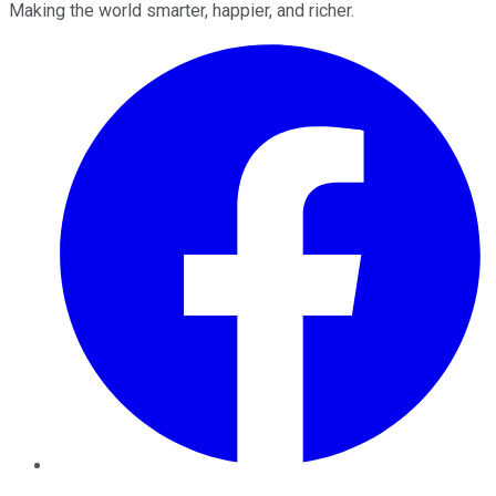
Making the world smarter, happier, and richer.
Facebook
Twitter