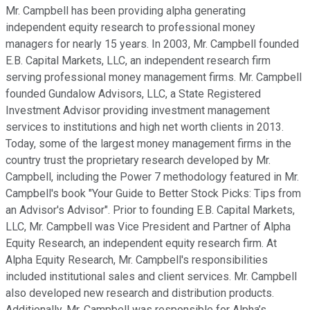
Mr. Campbell has been providing alpha generating
independent equity research to professional money
managers for nearly 15 years. In 2003, Mr. Campbell founded
E.B. Capital Markets, LLC, an independent research firm
serving professional money management firms. Mr. Campbell
founded Gundalow Advisors, LLC, a State Registered
Investment Advisor providing investment management
services to institutions and high net worth clients in 2013.
Today, some of the largest money management firms in the
country trust the proprietary research developed by Mr.
Campbell, including the Power 7 methodology featured in Mr.
Campbell's book "Your Guide to Better Stock Picks: Tips from
an Advisor's Advisor". Prior to founding E.B. Capital Markets,
LLC, Mr. Campbell was Vice President and Partner of Alpha
Equity Research, an independent equity research firm. At
Alpha Equity Research, Mr. Campbell's responsibilities
included institutional sales and client services. Mr. Campbell
also developed new research and distribution products.
Additionally, Mr. Campbell was responsible for Alpha’s