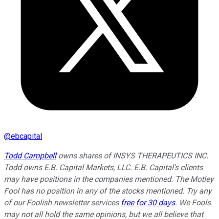
@
ebcapital
Todd Campbell
owns shares of INSYS THERAPEUTICS INC.
Todd owns E.B. Capital Markets, LLC. E.B. Capital's clients
may have positions in the companies mentioned. The Motley
Fool has no position in any of the stocks mentioned. Try any
of our Foolish newsletter services
free for 30 days
. We Fools
may not all hold the same opinions, but we all believe that