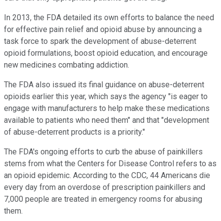
In 2013, the FDA detailed its own efforts to balance the need
for effective pain relief and opioid abuse by announcing a
task force to spark the development of abuse-deterrent
opioid formulations, boost opioid education, and encourage
new medicines combating addiction.
The FDA also issued its final guidance on abuse-deterrent
opioids earlier this year, which says the agency "is eager to
engage with manufacturers to help make these medications
available to patients who need them" and that "development
of abuse-deterrent products is a priority."
The FDA's ongoing efforts to curb the abuse of painkillers
stems from what the Centers for Disease Control refers to as
an opioid epidemic. According to the CDC, 44 Americans die
every day from an overdose of prescription painkillers and
7,000 people are treated in emergency rooms for abusing
them.