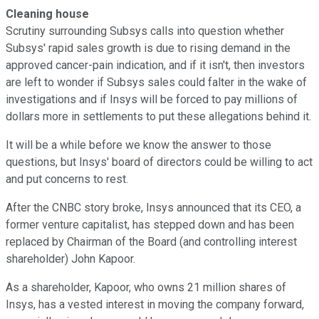
Cleaning house
Scrutiny surrounding Subsys calls into question whether
Subsys' rapid sales growth is due to rising demand in the
approved cancer-pain indication, and if it isn't, then investors
are left to wonder if Subsys sales could falter in the wake of
investigations and if Insys will be forced to pay millions of
dollars more in settlements to put these allegations behind it.
It will be a while before we know the answer to those
questions, but Insys' board of directors could be willing to act
and put concerns to rest.
After the CNBC story broke, Insys announced that its CEO, a
former venture capitalist, has stepped down and has been
replaced by Chairman of the Board (and controlling interest
shareholder) John Kapoor.
As a shareholder, Kapoor, who owns 21 million shares of
Insys, has a vested interest in moving the company forward,