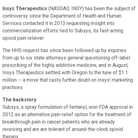
Insys Therapeutics
(NASDAQ: INSY)
has been the subject of
controversy since the Department of Health and Human
Services contacted it in 2013 requesting insight into
commercialization efforts tied to Subsys, its fast-acting
opioid pain reliever.
The HHS request has since been followed up by inquiries
from up to six state attorneys general questioning off-label
prescribing of the highly addictive medicine, and in August,
Insys Therapeutics settled with Oregon to the tune of $1.1
million -- a move that casts further doubt on Insys' marketing
practices.
The backstory
Subsys, a spray formulation of fentanyl, won FDA approval in
2012 as an alternative pain-relief option for the treatment of
breakthrough pain in cancer patients who are already
receiving and are are tolerant of around-the-clock opioid
therapy.