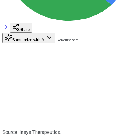
Share
Summarize with AI
Source: Insys Therapeutics.