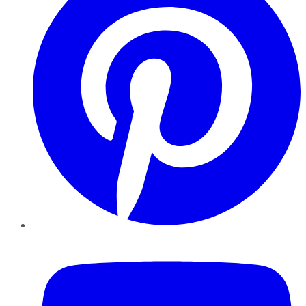
YouTube