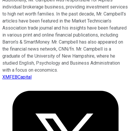
individual brokerage business, providing investment services
to high net worth families. In the past decade, Mr. Campbell’s
articles have been featured in the Market Technician’s
Association trade journal and his insights have been featured
in various print and online financial publications, including
Barron’s & SmartMoney. Mr. Campbell has also appeared on
the financial news network, CNN/fn. Mr. Campbell is a
graduate of the University of New Hampshire, where he
studied English, Psychology and Business Administration
with a focus on economics.
XMFEBCapital