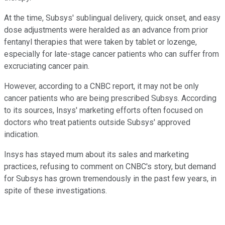
At the time, Subsys' sublingual delivery, quick onset, and easy
dose adjustments were heralded as an advance from prior
fentanyl therapies that were taken by tablet or lozenge,
especially for late-stage cancer patients who can suffer from
excruciating cancer pain.
However, according to a CNBC report, it may not be only
cancer patients who are being prescribed Subsys. According
to its sources, Insys' marketing efforts often focused on
doctors who treat patients outside Subsys' approved
indication.
Insys has stayed mum about its sales and marketing
practices, refusing to comment on CNBC's story, but demand
for Subsys has grown tremendously in the past few years, in
spite of these investigations.