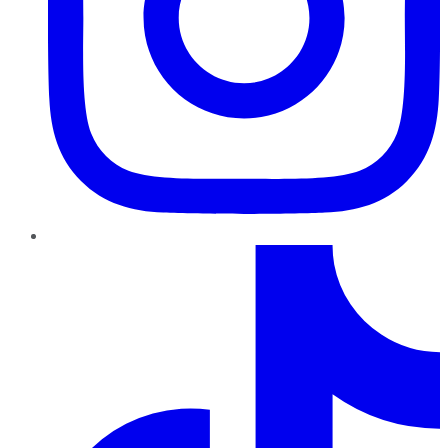
TikTok