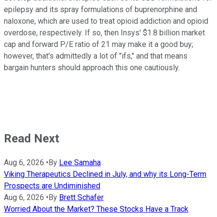
epilepsy and its spray formulations of buprenorphine and
naloxone, which are used to treat opioid addiction and opioid
overdose, respectively. If so, then Insys' $1.8 billion market
cap and forward P/E ratio of 21 may make it a good buy;
however, that's admittedly a lot of "ifs," and that means
bargain hunters should approach this one cautiously.
Read Next
Aug 6, 2026
•
By
Lee Samaha
Viking Therapeutics Declined in July, and why its Long-Term
Prospects are Undiminished
Aug 6, 2026
•
By
Brett Schafer
Worried About the Market? These Stocks Have a Track