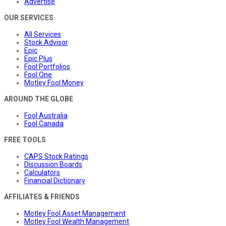
Advertise
OUR SERVICES
All Services
Stock Advisor
Epic
Epic Plus
Fool Portfolios
Fool One
Motley Fool Money
AROUND THE GLOBE
Fool Australia
Fool Canada
FREE TOOLS
CAPS Stock Ratings
Discussion Boards
Calculators
Financial Dictionary
AFFILIATES & FRIENDS
Motley Fool Asset Management
Motley Fool Wealth Management