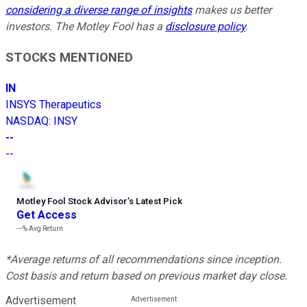
considering a diverse range of insights
makes us better
investors. The Motley Fool has a
disclosure policy
.
STOCKS MENTIONED
IN
INSYS Therapeutics
NASDAQ
:
INSY
--
--
Motley Fool Stock Advisor
’
s Latest Pick
Get Access
---%
Avg Return
*Average returns of all recommendations since inception.
Cost basis and return based on previous market day close.
Advertisement