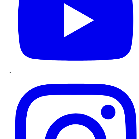
Instagram