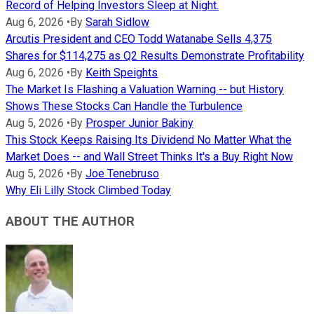
Record of Helping Investors Sleep at Night.
Aug 6, 2026
•
By
Sarah Sidlow
Arcutis President and CEO Todd Watanabe Sells 4,375
Shares for $114,275 as Q2 Results Demonstrate Profitability
Aug 6, 2026
•
By
Keith Speights
The Market Is Flashing a Valuation Warning -- but History
Shows These Stocks Can Handle the Turbulence
Aug 5, 2026
•
By
Prosper Junior Bakiny
This Stock Keeps Raising Its Dividend No Matter What the
Market Does -- and Wall Street Thinks It's a Buy Right Now
Aug 5, 2026
•
By
Joe Tenebruso
Why Eli Lilly Stock Climbed Today
ABOUT THE AUTHOR