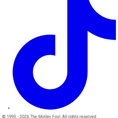
©
1995
-
2026
The Motley Fool
. All rights reserved.