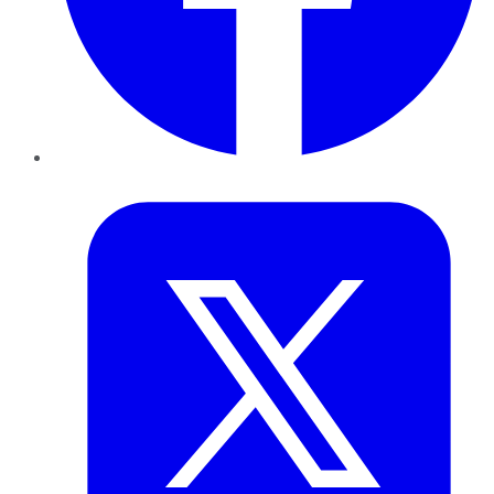
Twitter