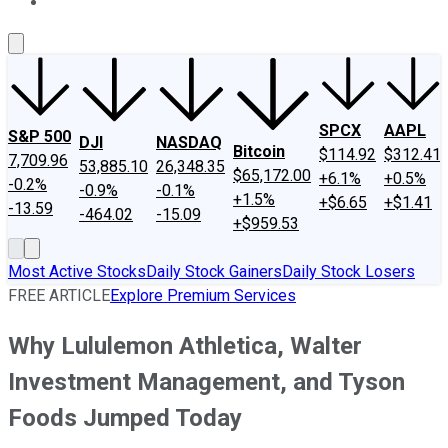
About Us
Contact Us
Investing Philosophy
Motley Fool Mo
SPCX
AAPL
S&P 500
DJI
NASDAQ
Bitcoin
$114.92
$312.41
7,709.96
53,885.10
26,348.35
$65,172.00
+6.1%
+0.5%
-0.2%
-0.9%
-0.1%
+1.5%
+$6.65
+$1.41
-13.59
-464.02
-15.09
+$959.53
Most Active Stocks
Daily Stock Gainers
Daily Stock Losers
FREE ARTICLE
Explore Premium Services
Why Lululemon Athletica, Walter
Investment Management, and Tyson
Foods Jumped Today