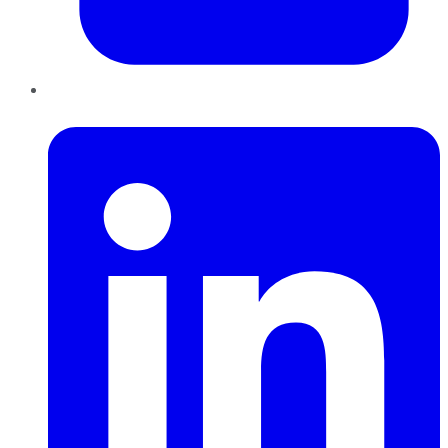
LinkedIn