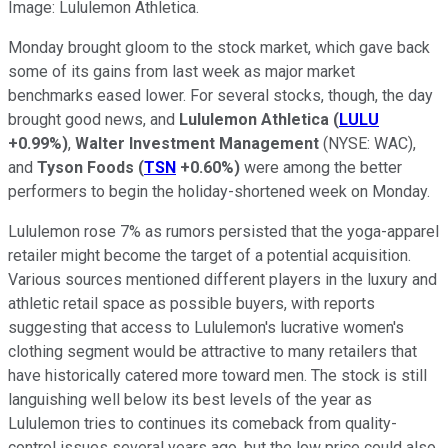
Image: Lululemon Athletica.
Monday brought gloom to the stock market, which gave back
some of its gains from last week as major market
benchmarks eased lower. For several stocks, though, the day
brought good news, and
Lululemon Athletica
(
LULU
+0.99%
)
,
Walter Investment Management
(NYSE: WAC)
,
and
Tyson Foods
(
TSN
+0.60%
)
were among the better
performers to begin the holiday-shortened week on Monday.
Lululemon rose 7% as rumors persisted that the yoga-apparel
retailer might become the target of a potential acquisition.
Various sources mentioned different players in the luxury and
athletic retail space as possible buyers, with reports
suggesting that access to Lululemon's lucrative women's
clothing segment would be attractive to many retailers that
have historically catered more toward men. The stock is still
languishing well below its best levels of the year as
Lululemon tries to continues its comeback from quality-
control issues several years ago, but the low price could also