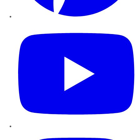
YouTube
Instagram