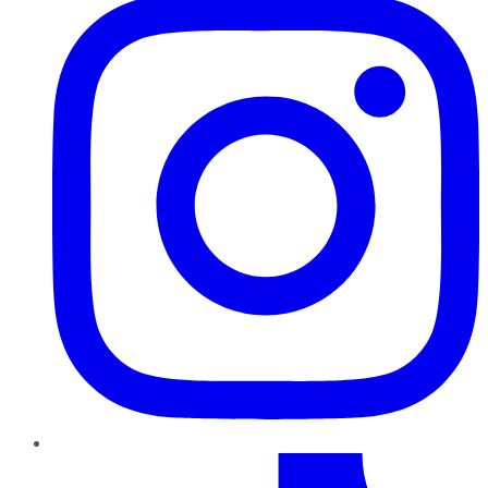
TikTok