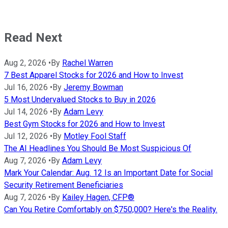
Read Next
Aug 2, 2026
•
By
Rachel Warren
7 Best Apparel Stocks for 2026 and How to Invest
Jul 16, 2026
•
By
Jeremy Bowman
5 Most Undervalued Stocks to Buy in 2026
Jul 14, 2026
•
By
Adam Levy
Best Gym Stocks for 2026 and How to Invest
Jul 12, 2026
•
By
Motley Fool Staff
The AI Headlines You Should Be Most Suspicious Of
Aug 7, 2026
•
By
Adam Levy
Mark Your Calendar: Aug. 12 Is an Important Date for Social
Security Retirement Beneficiaries
Aug 7, 2026
•
By
Kailey Hagen, CFP®
Can You Retire Comfortably on $750,000? Here's the Reality.