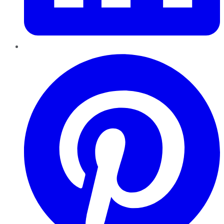
Pinterest