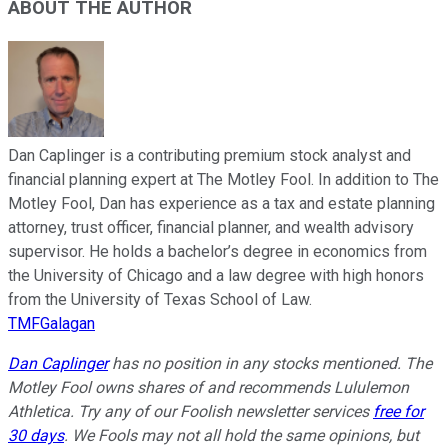
ABOUT THE AUTHOR
Dan Caplinger is a contributing premium stock analyst and
financial planning expert at The Motley Fool. In addition to The
Motley Fool, Dan has experience as a tax and estate planning
attorney, trust officer, financial planner, and wealth advisory
supervisor. He holds a bachelor’s degree in economics from
the University of Chicago and a law degree with high honors
from the University of Texas School of Law.
TMFGalagan
Dan Caplinger
has no position in any stocks mentioned. The
Motley Fool owns shares of and recommends Lululemon
Athletica. Try any of our Foolish newsletter services
free for
30 days
. We Fools may not all hold the same opinions, but