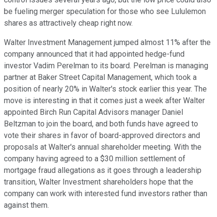
be fueling merger speculation for those who see Lululemon
shares as attractively cheap right now.
Walter Investment Management jumped almost 11% after the
company announced that it had appointed hedge-fund
investor Vadim Perelman to its board. Perelman is managing
partner at Baker Street Capital Management, which took a
position of nearly 20% in Walter's stock earlier this year. The
move is interesting in that it comes just a week after Walter
appointed Birch Run Capital Advisors manager Daniel
Beltzman to join the board, and both funds have agreed to
vote their shares in favor of board-approved directors and
proposals at Walter's annual shareholder meeting. With the
company having agreed to a $30 million settlement of
mortgage fraud allegations as it goes through a leadership
transition, Walter Investment shareholders hope that the
company can work with interested fund investors rather than
against them.