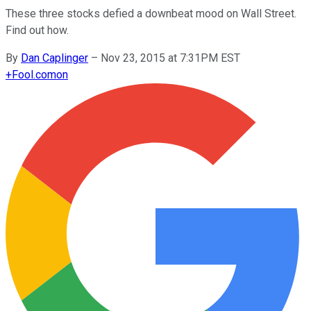
These three stocks defied a downbeat mood on Wall Street.
Find out how.
By
Dan Caplinger
–
Nov 23, 2015 at 7:31PM EST
+
Fool.com
on