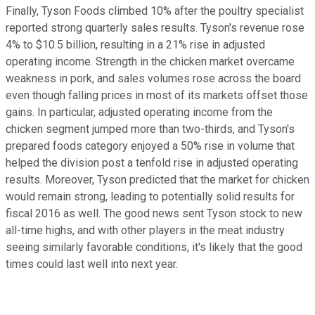
Finally, Tyson Foods climbed 10% after the poultry specialist
reported strong quarterly sales results. Tyson's revenue rose
4% to $10.5 billion, resulting in a 21% rise in adjusted
operating income. Strength in the chicken market overcame
weakness in pork, and sales volumes rose across the board
even though falling prices in most of its markets offset those
gains. In particular, adjusted operating income from the
chicken segment jumped more than two-thirds, and Tyson's
prepared foods category enjoyed a 50% rise in volume that
helped the division post a tenfold rise in adjusted operating
results. Moreover, Tyson predicted that the market for chicken
would remain strong, leading to potentially solid results for
fiscal 2016 as well. The good news sent Tyson stock to new
all-time highs, and with other players in the meat industry
seeing similarly favorable conditions, it's likely that the good
times could last well into next year.