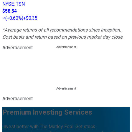
NYSE
:
TSN
$58.54
(
+0.60%
)
+$0.35
*Average returns of all recommendations since inception.
Cost basis and return based on previous market day close.
Advertisement
Advertisement
Premium Investing Services
Invest better with The Motley Fool. Get stock