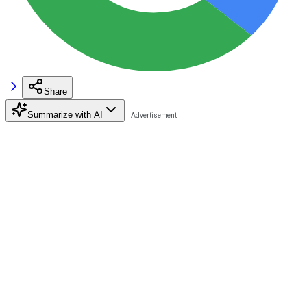
Share
Summarize with AI