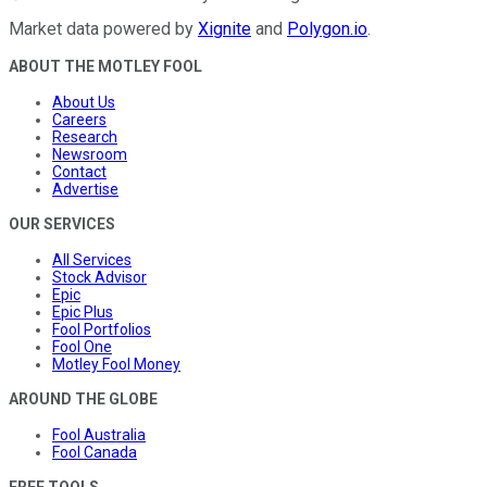
Market data powered by
Xignite
and
Polygon.io
.
ABOUT THE MOTLEY FOOL
About Us
Careers
Research
Newsroom
Contact
Advertise
OUR SERVICES
All Services
Stock Advisor
Epic
Epic Plus
Fool Portfolios
Fool One
Motley Fool Money
AROUND THE GLOBE
Fool Australia
Fool Canada