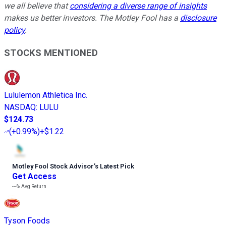
we all believe that
considering a diverse range of insights
makes us better investors. The Motley Fool has a
disclosure
policy
.
STOCKS MENTIONED
Lululemon Athletica Inc.
NASDAQ
:
LULU
$124.73
(
+0.99%
)
+$1.22
Motley Fool Stock Advisor
’
s Latest Pick
Get Access
---%
Avg Return
Tyson Foods