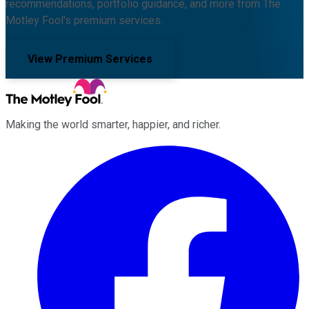
recommendations, portfolio guidance, and more from The
Motley Fool's premium services.
View Premium Services
Making the world smarter, happier, and richer.
Facebook