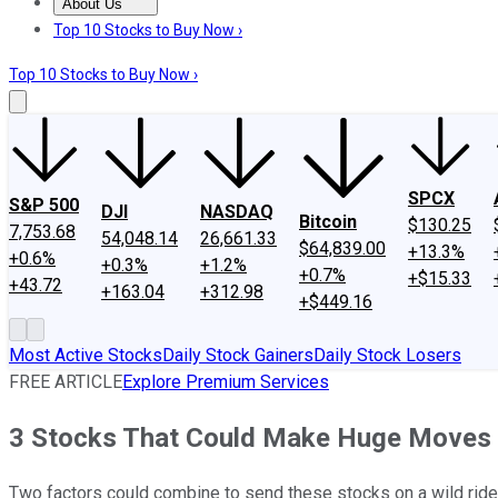
About Us
About Us
Contact Us
Investing Philosophy
Motley Fool Mo
Top 10 Stocks to Buy Now ›
Top 10 Stocks to Buy Now ›
SPCX
S&P 500
DJI
NASDAQ
Bitcoin
$130.25
7,753.68
54,048.14
26,661.33
$64,839.00
+13.3%
+0.6%
+0.3%
+1.2%
+0.7%
+$15.33
+43.72
+163.04
+312.98
+$449.16
Most Active Stocks
Daily Stock Gainers
Daily Stock Losers
FREE ARTICLE
Explore Premium Services
3 Stocks That Could Make Huge Moves
Two factors could combine to send these stocks on a wild ride