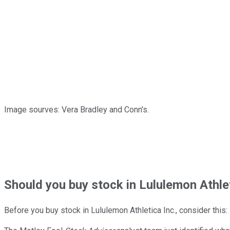
Image sourves: Vera Bradley and Conn's.
Should
you buy stock in
Lululemon Athlet
Before you buy stock in
Lululemon Athletica Inc.
, consider this: