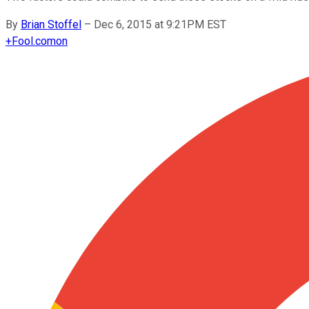
By
Brian Stoffel
–
Dec 6, 2015 at 9:21PM EST
+
Fool.com
on