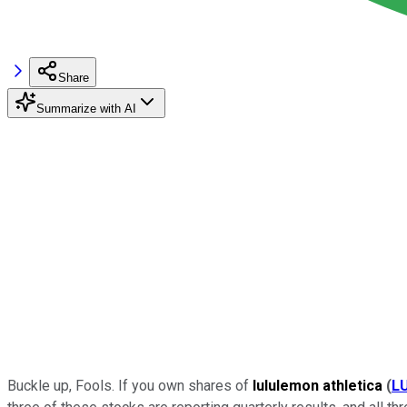
Share
Summarize with AI
Buckle up, Fools. If you own shares of
lululemon athletica
(
L