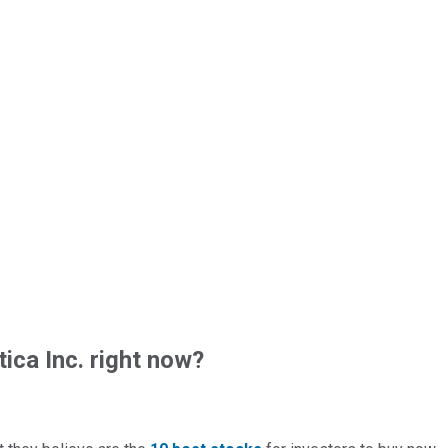
ica Inc. right now?