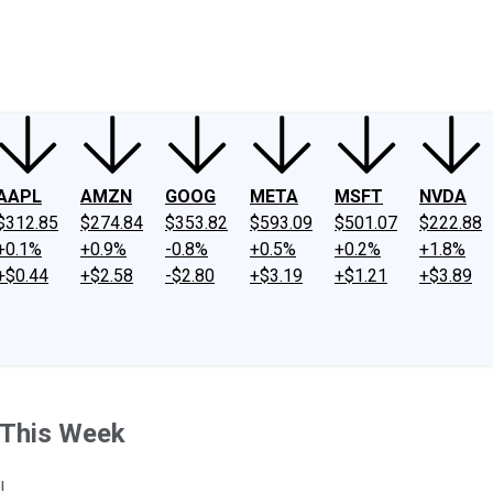
ney
Fool Community Foundation
Reviews
Newsroom
YouTube
Link
AAPL
AMZN
GOOG
META
MSFT
NVDA
$312.85
$274.84
$353.82
$593.09
$501.07
$222.88
+0.1%
+0.9%
-0.8%
+0.5%
+0.2%
+1.8%
+$0.44
+$2.58
-$2.80
+$3.19
+$1.21
+$3.89
 This Week
!