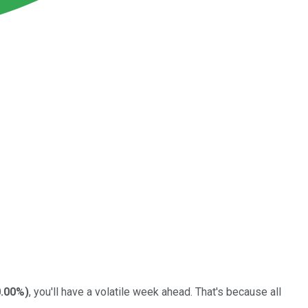
.00%
)
, you'll have a volatile week ahead. That's because all