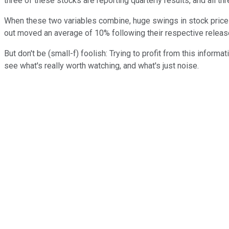
three of these stocks are reporting quarterly results, and all th
When these two variables combine, huge swings in stock prices 
out moved an average of 10% following their respective releas
But don't be (small-f) foolish: Trying to profit from this inform
see what's really worth watching, and what's just noise.