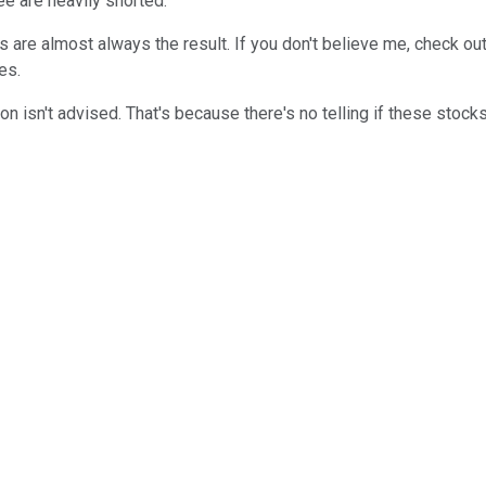
ree are heavily shorted.
are almost always the result. If you don't believe me, check ou
es.
ation isn't advised. That's because there's no telling if these sto