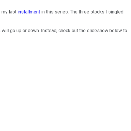
t my last
installment
in this series. The three stocks I singled
cks will go up or down. Instead, check out the slideshow below to