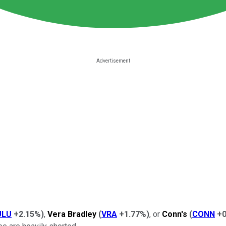
ULU
+2.15%
)
,
Vera Bradley
(
VRA
+1.77%
)
, or
Conn's
(
CONN
+0