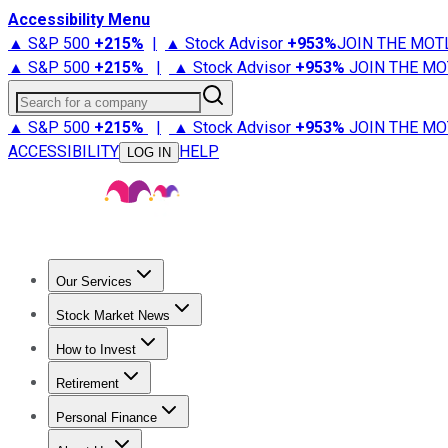
Accessibility Menu
▲ S&P 500
+
215%
|
▲ Stock Advisor
+
953%
JOIN THE MOT
▲ S&P 500
+
215%
|
▲ Stock Advisor
+
953%
JOIN THE MO
Search for a company
▲ S&P 500
+
215%
|
▲ Stock Advisor
+
953%
JOIN THE MO
ACCESSIBILITY
HELP
LOG IN
Our Services
All Services
Stock Advisor
Epic
Epic Plus
Fool Portfolios
Fo
Stock Market News
Trending News
Stock Market News
Market Movers
Tech S
How to Invest
How to Invest Money
What to Invest In
How to Invest in S
Retirement
Retirement News
Retirement 101
Types of Retirement Ac
Personal Finance
Best Credit Cards
Compare Credit Cards
Credit Card Revi